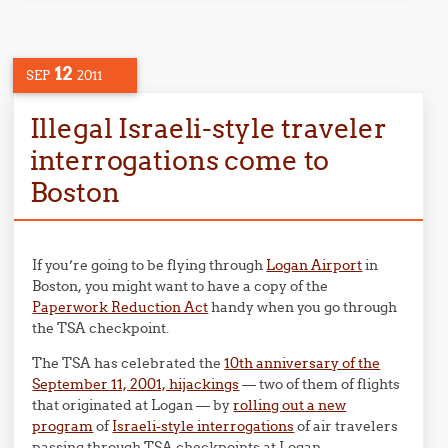
12
SEP
2011
Illegal Israeli-style traveler
interrogations come to
Boston
If you’re going to be flying through
Logan Airport
in
Boston, you might want to have a copy of the
Paperwork Reduction Act
handy when you go through
the TSA checkpoint.
The TSA has celebrated the
10th anniversary of the
September 11, 2001, hijackings
— two of them of flights
that originated at Logan — by
rolling out a new
program
of
Israeli-style interrogations
of air travelers
passing through TSA checkpoints at Logan.