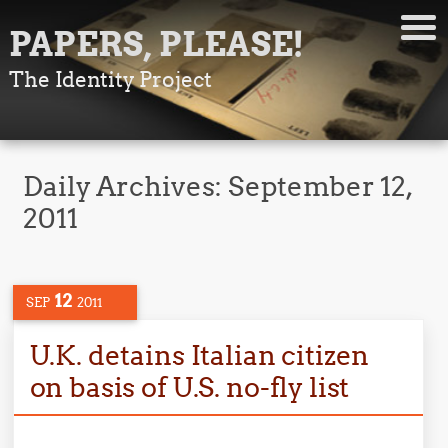
PAPERS, PLEASE!
The Identity Project
Daily Archives:
September 12,
2011
12
SEP
2011
U.K. detains Italian citizen
on basis of U.S. no-fly list