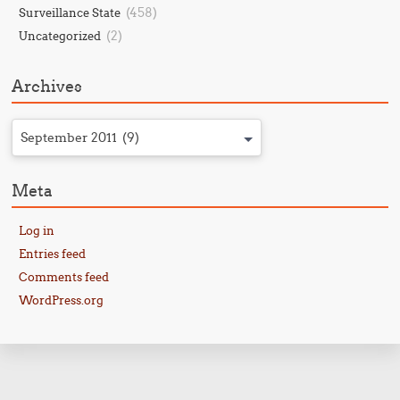
(458)
Surveillance State
(2)
Uncategorized
Archives
September 2011 (9)
Meta
Log in
Entries feed
Comments feed
WordPress.org