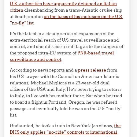
U.K. authorities have apparently detained an Italian
citizen
disembarking from a trans-Atlantic cruise ship
at Southampton
on the basis of his inclusion on the U.S.
“no-fly” list
.
It’s the latest in a steady series of expansions of the
extra-territorial reach of U.S. travel surveillance and
control, and should raise a red flag as to the dangers of
the proposed intra-EU system of
PNR-based travel
surveillance and control
.
According to news reports and a
press release
from
his U.S. lawyer with the Council on American-Islamic
relations, Michael Migliore is a 23-year-old dual
citizen of the USA and Italy. He’s been trying to return
to Italy, to live with his mother there. But when he tried
to board a flight in Portland, Oregon, he was refused
passage and eventually told he was on the U.S. “no-fly”
list.
Undaunted, he took a train to New York (as of now,
the
DHS only applies “no-ride” controls to international