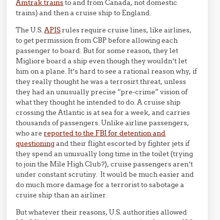
Amtrak trains
to and from Canada, not domestic
trains) and then a cruise ship to England.
The U.S.
APIS
rules require cruise lines, like airlines,
to get permission from CBP before allowing each
passenger to board. But for some reason, they let
Migliore board a ship even though they wouldn’t let
him on a plane. It’s hard to see a rational reason why, if
they really thought he was a terrosirt threat, unless
they had an unusually precise “pre-crime” vision of
what they thought he intended to do. A cruise ship
crossing the Atlantic is at sea for a week, and carries
thousands of passengers. Unlike airline passengers,
who are
reported to the FBI for detention and
questioning
and their flight escorted by fighter jets if
they spend an unusually long time in the toilet (trying
to join the Mile High Club?), cruise passengers aren’t
under constant scrutiny. It would be much easier and
do much more damage for a terrorist to sabotage a
cruise ship than an airliner.
But whatever their reasons, U.S. authorities allowed