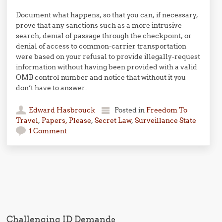
Document what happens, so that you can, if necessary,
prove that any sanctions such as a more intrusive
search, denial of passage through the checkpoint, or
denial of access to common-carrier transportation
were based on your refusal to provide illegally-request
information without having been provided with a valid
OMB control number and notice that without it you
don’t have to answer.
Edward Hasbrouck
Posted in
Freedom To
Travel
,
Papers, Please
,
Secret Law
,
Surveillance State
1 Comment
Post navigation
Challenging ID Demands