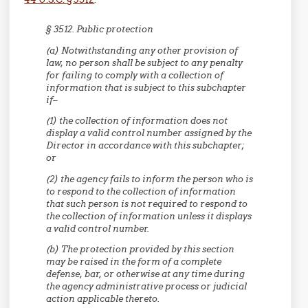
§ 3512. Public protection
(a) Notwithstanding any other provision of
law, no person shall be subject to any penalty
for failing to comply with a collection of
information that is subject to this subchapter
if–
(1) the collection of information does not
display a valid control number assigned by the
Director in accordance with this subchapter;
or
(2) the agency fails to inform the person who is
to respond to the collection of information
that such person is not required to respond to
the collection of information unless it displays
a valid control number.
(b) The protection provided by this section
may be raised in the form of a complete
defense, bar, or otherwise at any time during
the agency administrative process or judicial
action applicable thereto.