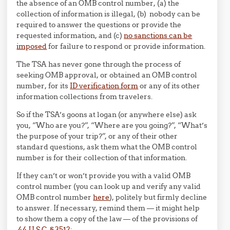
the absence of an OMB control number, (a) the
collection of information is illegal, (b) nobody can be
required to answer the questions or provide the
requested information, and (c)
no sanctions can be
imposed
for failure to respond or provide information.
The TSA has never gone through the process of
seeking OMB approval, or obtained an OMB control
number, for its
ID verification form
or any of its other
information collections from travelers.
So if the TSA’s goons at logan (or anywhere else) ask
you, “Who are you?”, “Where are you going?”, “What’s
the purpose of your trip?”, or any of their other
standard questions, ask them what the OMB control
number is for their collection of that information.
If they can’t or won’t provide you with a valid OMB
control number (you can look up and verify any valid
OMB control number
here
), politely but firmly decline
to answer. If necessary, remind them — it might help
to show them a copy of the law — of the provisions of
44 U.S.C. § 3512
: