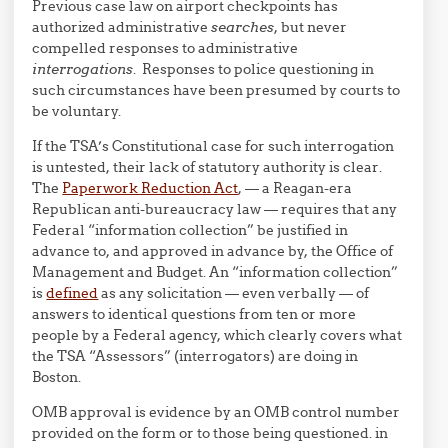
Previous case law on airport checkpoints has
authorized administrative
searches
, but never
compelled responses to administrative
interrogations
. Responses to police questioning in
such circumstances have been presumed by courts to
be voluntary.
If the TSA’s Constitutional case for such interrogation
is untested, their lack of statutory authority is clear.
The
Paperwork Reduction Act
, — a Reagan-era
Republican anti-bureaucracy law — requires that any
Federal “information collection” be justified in
advance to, and approved in advance by, the Office of
Management and Budget. An “information collection”
is
defined
as any solicitation — even verbally — of
answers to identical questions from ten or more
people by a Federal agency, which clearly covers what
the TSA “Assessors” (interrogators) are doing in
Boston.
OMB approval is evidence by an OMB control number
provided on the form or to those being questioned. in