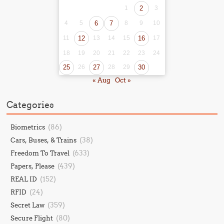
1
2
3
4
5
6
7
8
9
10
11
12
13
14
15
16
17
18
19
20
21
22
23
24
25
26
27
28
29
30
« Aug
Oct »
Categories
(86)
Biometrics
(38)
Cars, Buses, & Trains
(633)
Freedom To Travel
(439)
Papers, Please
(152)
REAL ID
(24)
RFID
(359)
Secret Law
(80)
Secure Flight