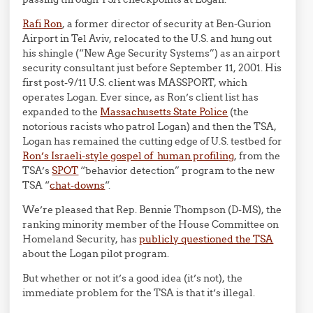
Rafi Ron
, a former director of security at Ben-Gurion
Airport in Tel Aviv, relocated to the U.S. and hung out
his shingle (“New Age Security Systems”) as an airport
security consultant just before September 11, 2001. His
first post-9/11 U.S. client was MASSPORT, which
operates Logan. Ever since, as Ron’s client list has
expanded to the
Massachusetts State Police
(the
notorious racists who patrol Logan) and then the TSA,
Logan has remained the cutting edge of U.S. testbed for
Ron’s Israeli-style gospel of human profiling
, from the
TSA’s
SPOT
“behavior detection” program to the new
TSA “
chat-downs
“.
We’re pleased that Rep. Bennie Thompson (D-MS), the
ranking minority member of the House Committee on
Homeland Security, has
publicly questioned the TSA
about the Logan pilot program.
But whether or not it’s a good idea (it’s not), the
immediate problem for the TSA is that it’s illegal.