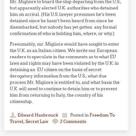
Mr. Migliore to board the ship departing from the U.S.,
but apparently alerted U.K. authorities who detained
him on arrival. (His U.S. lawyer presumes he’s been
detained since he hasn’t been heard from since he
disembarked, but nobody has yet gotten any formal
confirmation of who is holding him, where, or why.)
Presumably, mr. Migliore would have sought to enter
the U.K. as an Italian citizen. We invite our European
readers to speculate in the comments as to what EU
laws and rights may have been violated by the U.K. in
detaining an EU citizen on the basis of secret
derogatory information from the U.S., what due
process Mr. Migliore is entitled to, and what basis the
U.K. will need to continue to detain him or to prevent
him from returning to Italy, the country of his
citizenship.
Edward Hasbrouck
Posted in
Freedom To
Travel
,
Secret Law
2 Comments