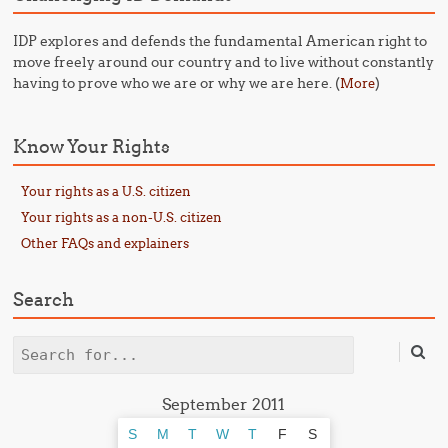
IDP explores and defends the fundamental American right to
move freely around our country and to live without constantly
having to prove who we are or why we are here. (
)
More
Know Your Rights
Your rights as a U.S. citizen
Your rights as a non-U.S. citizen
Other FAQs and explainers
Search
Search
September 2011
S
M
T
W
T
F
S