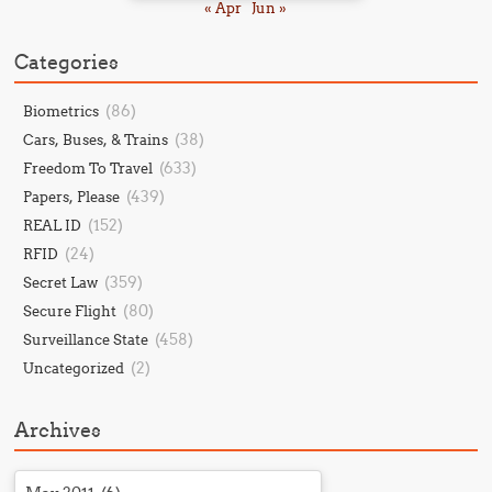
« Apr
Jun »
Categories
(86)
Biometrics
(38)
Cars, Buses, & Trains
(633)
Freedom To Travel
(439)
Papers, Please
(152)
REAL ID
(24)
RFID
(359)
Secret Law
(80)
Secure Flight
(458)
Surveillance State
(2)
Uncategorized
Archives