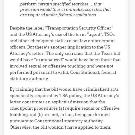
perform certain specified searches…. that
provision would thus criminalize searches that
are required under federal regulations.
Despite the label “Transportation Security Officer”
and the US Attorney’s use of the term “agent”, TSOs
and other checkpoint staff are not law enforcement
officers. But there’s another implication to the US
Attorney’s letter: The only searches that the Texas bill
would have “criminalized” would have been those that
involved sexual or offensive touching
and
were not
performed pursuant to valid, Constitutional, federal
statutory authority.
By claiming that the bill would have criminalized acts
specifically required by TSA policy, the US Attorney’s
letter constitutes an explicit admission that the
checkpoint procedures (a) require sexual or offensive
touching and (b) are not, in fact, being performed
pursuant to Constitutional statutory authority.
Otherwise, the bill wouldn’t have applied to them.