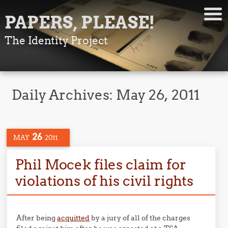
PAPERS, PLEASE!
The Identity Project
Daily Archives:
May 26, 2011
26
MAY
2011
Phil Mocek files claim for
violations of his civil rights
After being
acquitted
by a jury of all of the charges