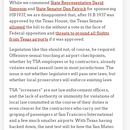
While we commend
State Representative David
Simpson
and
State Senator Dan Patrick
for sponsoring
HB 1937, we are disappointed that, after H.B. 1937 was
approved by the Texas House, the Texas Senate
allowed
the bill to die without a vote in the face of
Federal opposition and
threats to ground all flights
from Texas airports
if it was approved.
Legislation like this should not, of course, be required.
Offensive sexual touching at airport checkpoints,
whether by TSA employees or by contractors, already
violates sexual assault laws in most jurisdictions. The
issue is not whether legislators will pass new laws, but
whether local prosecutors will enforce existing laws.
TSA “screeners” are not law enforcement officers,
and the lack of authority or immunity for violations of
local law committed in the course of their duties is
even clearer for the contractors who carry out the
groping of passengers at San Francisco International
and a few much smaller airports. With Texas having
backed down, the next test will be how the San Mateo