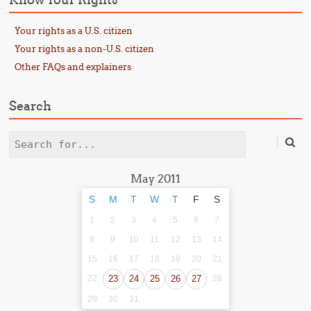
Your rights as a U.S. citizen
Your rights as a non-U.S. citizen
Other FAQs and explainers
Search
Search
May 2011
S
M
T
W
T
F
S
1
2
3
4
5
6
7
8
9
10
11
12
13
14
15
16
17
18
19
20
21
22
23
24
25
26
27
28
29
30
31