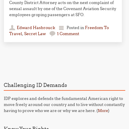
County District Attorney acts on the next complaint of
sexual assault by one of the Covenant Aviation Security
employees groping passengers at SFO.
Edward Hasbrouck
Posted in
Freedom To
Travel
,
Secret Law
1 Comment
Post navigation
Challenging ID Demands
IDP explores and defends the fundamental American right to
move freely around our country and to live without constantly
having to prove who we are or why we are here. (
)
More
Know Your Rights