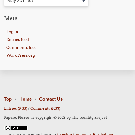
May 2011 (6)
Meta
Log in
Entries feed
Comments feed
WordPress.org
Top
Home
Contact Us
/
/
Entries (RSS)
/
Comments (RSS)
Papers, Please! is copyright © 2023 by The Identity Project
This work is licensed under a
Creative Commons Attribution-