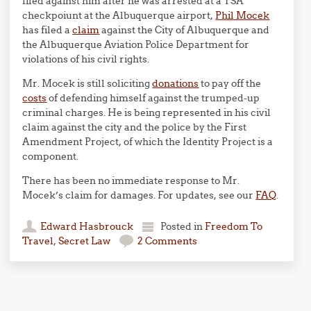
filed against him after he was arrested at a TSA
checkpoiunt at the Albuquerque airport,
Phil Mocek
has filed a
claim
against the City of Albuquerque and
the Albuquerque Aviation Police Department for
violations of his civil rights.
Mr. Mocek is still soliciting
donations
to pay off the
costs
of defending himself against the trumped-up
criminal charges. He is being represented in his civil
claim against the city and the police by the First
Amendment Project, of which the Identity Project is a
component.
There has been no immediate response to Mr.
Mocek’s claim for damages. For updates, see our
FAQ
.
Edward Hasbrouck
Posted in
Freedom To
Travel
,
Secret Law
2 Comments