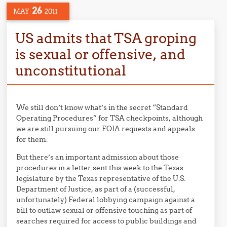
26
MAY
2011
US admits that TSA groping
is sexual or offensive, and
unconstitutional
We still don’t know what’s in the secret “Standard
Operating Procedures” for TSA checkpoints, although
we are still pursuing our FOIA requests and appeals
for them.
But there’s an important admission about those
procedures in a letter sent this week to the Texas
legislature by the Texas representative of the U.S.
Department of Justice, as part of a (successful,
unfortunately) Federal lobbying campaign against a
bill to outlaw sexual or offensive touching as part of
searches required for access to public buildings and