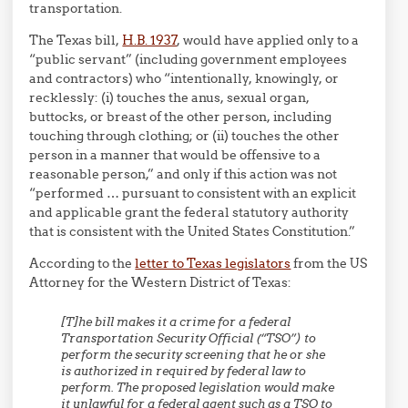
transportation.
The Texas bill,
H.B. 1937
, would have applied only to a
“public servant” (including government employees
and contractors) who “intentionally, knowingly, or
recklessly: (i) touches the anus, sexual organ,
buttocks, or breast of the other person, including
touching through clothing; or (ii) touches the other
person in a manner that would be offensive to a
reasonable person,” and only if this action was not
“performed … pursuant to consistent with an explicit
and applicable grant the federal statutory authority
that is consistent with the United States Constitution.”
According to the
letter to Texas legislators
from the US
Attorney for the Western District of Texas:
[T]he bill makes it a crime for a federal
Transportation Security Official (“TSO”) to
perform the security screening that he or she
is authorized in required by federal law to
perform. The proposed legislation would make
it unlawful for a federal agent such as a TSO to