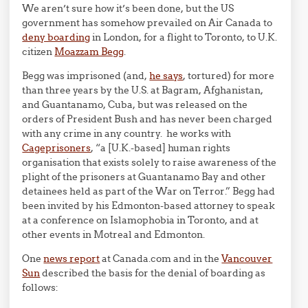
We aren’t sure how it’s been done, but the US
government has somehow prevailed on Air Canada to
deny boarding
in London, for a flight to Toronto, to U.K.
citizen
Moazzam Begg
.
Begg was imprisoned (and,
he says
, tortured) for more
than three years by the U.S. at Bagram, Afghanistan,
and Guantanamo, Cuba, but was released on the
orders of President Bush and has never been charged
with any crime in any country. he works with
Cageprisoners
, “a [U.K.-based] human rights
organisation that exists solely to raise awareness of the
plight of the prisoners at Guantanamo Bay and other
detainees held as part of the War on Terror.” Begg had
been invited by his Edmonton-based attorney to speak
at a conference on Islamophobia in Toronto, and at
other events in Motreal and Edmonton.
One
news report
at Canada.com and in the
Vancouver
Sun
described the basis for the denial of boarding as
follows: