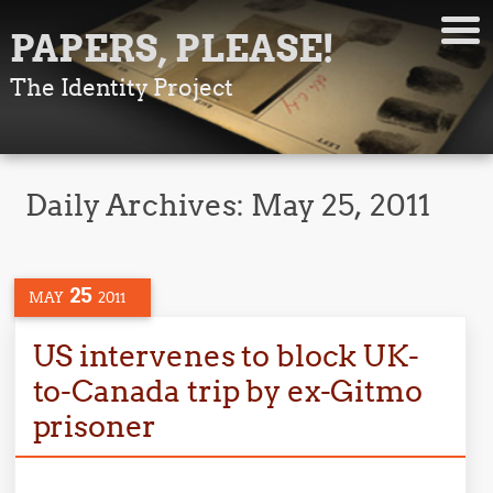
PAPERS, PLEASE!
The Identity Project
Daily Archives:
May 25, 2011
25
MAY
2011
US intervenes to block UK-
to-Canada trip by ex-Gitmo
prisoner