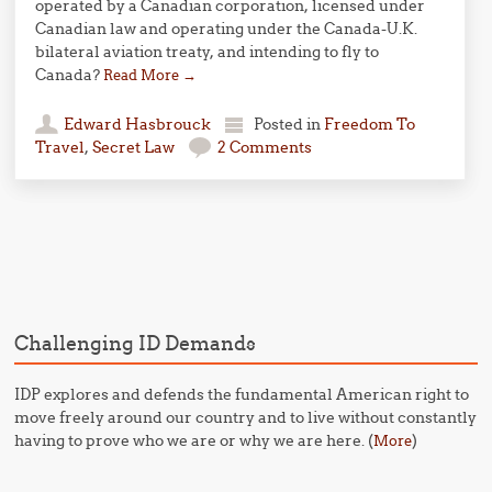
operated by a Canadian corporation, licensed under
Canadian law and operating under the Canada-U.K.
bilateral aviation treaty, and intending to fly to
Canada?
Read More
→
Edward Hasbrouck
Posted in
Freedom To
Travel
,
Secret Law
2 Comments
Post navigation
Challenging ID Demands
IDP explores and defends the fundamental American right to
move freely around our country and to live without constantly
having to prove who we are or why we are here. (
)
More