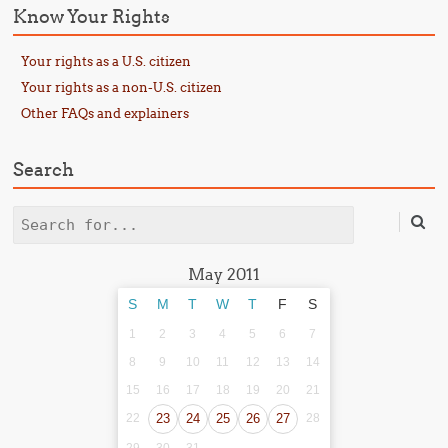
Know Your Rights
Your rights as a U.S. citizen
Your rights as a non-U.S. citizen
Other FAQs and explainers
Search
Search
May 2011
S
M
T
W
T
F
S
1
2
3
4
5
6
7
8
9
10
11
12
13
14
15
16
17
18
19
20
21
22
23
24
25
26
27
28
29
30
31