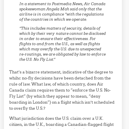
In a statement to Postmedia News, Air Canada
spokeswoman Angela Mah said only that the
airline is in compliance “with the regulations
of the countries in which we operate.
“This includes matters of security, details of
which by their very nature cannot be disclosed
in order to ensure their effectiveness. For
flights to and from the U.S., as well as flights
which may overfly the U.S. due to unexpected
re-routings, we are obligated by law to enforce
the U.S. No Fly List.”
That’s a bizarre statement, indicative of the degree to
whihc no-fly decisions have been detached from the
rule of law. What law, of which country, does Air
Canada claim requires them to “enforce the U.S. No-
Fly List” (by which they appear to mean, “deny
boarding in London”) on a flight which isn’t scheduled
to overfly the U.S.?
What jurisdiction does the U.S. claim over a U.K.
citizen, in the U.K., boarding a Canadian-flagged flight