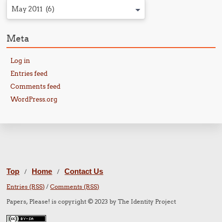
May 2011 (6)
Meta
Log in
Entries feed
Comments feed
WordPress.org
Top
Home
Contact Us
/
/
Entries (RSS)
/
Comments (RSS)
Papers, Please! is copyright © 2023 by The Identity Project