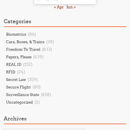
« Apr
Jun »
Categories
(86)
Biometrics
(38)
Cars, Buses, & Trains
(633)
Freedom To Travel
(439)
Papers, Please
(152)
REAL ID
(24)
RFID
(359)
Secret Law
(80)
Secure Flight
(458)
Surveillance State
(2)
Uncategorized
Archives