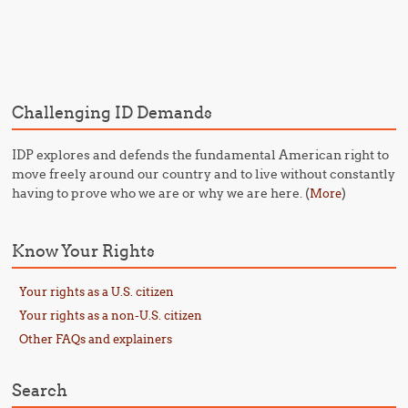
Post navigation
Challenging ID Demands
IDP explores and defends the fundamental American right to
move freely around our country and to live without constantly
having to prove who we are or why we are here. (
)
More
Know Your Rights
Your rights as a U.S. citizen
Your rights as a non-U.S. citizen
Other FAQs and explainers
Search