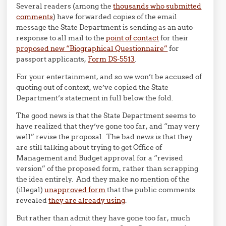
Several readers (among the
thousands who submitted
comments
) have forwarded copies of the email
message the State Department is sending as an auto-
response to all mail to the
point of contact
for their
proposed new “Biographical Questionnaire”
for
passport applicants,
Form DS-5513
.
For your entertainment, and so we won’t be accused of
quoting out of context, we’ve copied the State
Department’s statement in full below the fold.
The good news is that the State Department seems to
have realized that they’ve gone too far, and “may very
well” revise the proposal. The bad news is that they
are still talking about trying to get Office of
Management and Budget approval for a “revised
version” of the proposed form, rather than scrapping
the idea entirely. And they make no mention of the
(illegal)
unapproved form
that the public comments
revealed
they are already using
.
But rather than admit they have gone too far, much