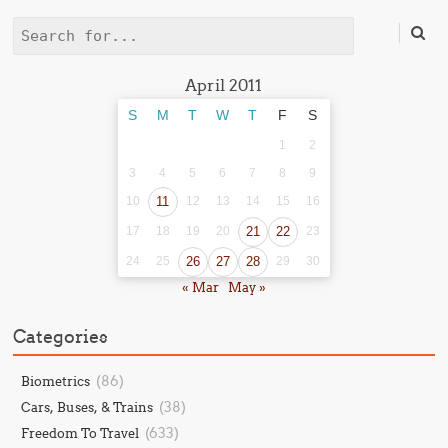
Search
April 2011
S
M
T
W
T
F
S
1
2
3
4
5
6
7
8
9
10
11
12
13
14
15
16
17
18
19
20
21
22
23
24
25
26
27
28
29
30
« Mar
May »
Categories
(86)
Biometrics
(38)
Cars, Buses, & Trains
(633)
Freedom To Travel