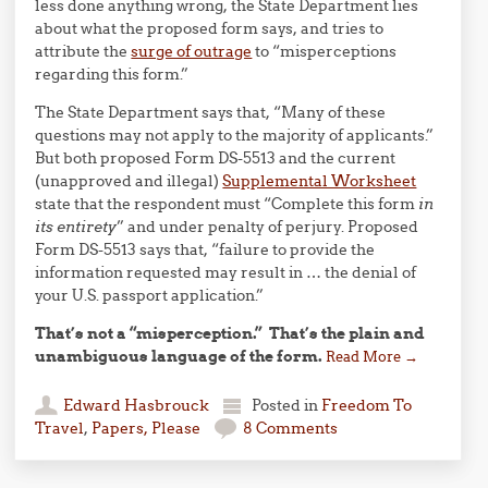
less done anything wrong, the State Department lies
about what the proposed form says, and tries to
attribute the
surge of outrage
to “misperceptions
regarding this form.”
The State Department says that, “Many of these
questions may not apply to the majority of applicants.”
But both proposed Form DS-5513 and the current
(unapproved and illegal)
Supplemental Worksheet
state that the respondent must “Complete this form
in
its entirety
” and under penalty of perjury. Proposed
Form DS-5513 says that, “failure to provide the
information requested may result in … the denial of
your U.S. passport application.”
That’s not a “misperception.” That’s the plain and
unambiguous language of the form.
Read More
→
Edward Hasbrouck
Posted in
Freedom To
Travel
,
Papers, Please
8 Comments