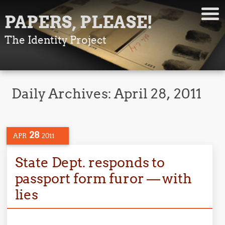
PAPERS, PLEASE!
The Identity Project
Daily Archives:
April 28, 2011
28
APR
2011
State Dept. responds to
passport form furor — with
lies