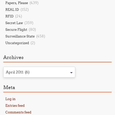
(439)
Papers, Please
(152)
REAL ID
(24)
RFID
(359)
Secret Law
(80)
Secure Flight
(458)
Surveillance State
(2)
Uncategorized
Archives
April 2011 (6)
Meta
Log in
Entries feed
Comments feed