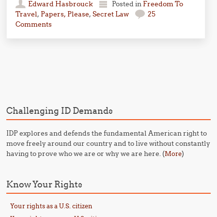
Edward Hasbrouck
Posted in
Freedom To
Travel
,
Papers, Please
,
Secret Law
25
Comments
Post navigation
Challenging ID Demands
IDP explores and defends the fundamental American right to
move freely around our country and to live without constantly
having to prove who we are or why we are here. (
)
More
Know Your Rights
Your rights as a U.S. citizen