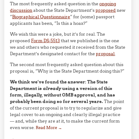
The most frequently asked question in the
ongoing
discussion
about the State Department’s
proposed
new
“
Biographical Questionnaire
” for (some) passport
applicants has been, “Is this a hoax?”
We wish this were a joke, but it’s for real. The
proposed
Form DS-5513
that we published is the one
we and others who requested it received from the State
Department’s designated contact for the
proposal
.
The second most frequently asked question about this
proposal is, “Why is the State Department doing this?”
We think we’ve found the answer: The State
Department is
already
using a version of this
form, illegally, without OMB approval, and has
probably been doing so for several years.
The point
of the current proposal is to try to regularize and give
legal cover to an ongoing and clearly illegal practice
— and, while they are at it, to make the current form
even worse.
Read More
→