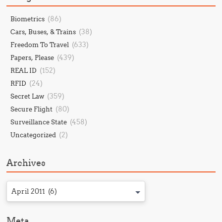
(86)
Biometrics
(38)
Cars, Buses, & Trains
(633)
Freedom To Travel
(439)
Papers, Please
(152)
REAL ID
(24)
RFID
(359)
Secret Law
(80)
Secure Flight
(458)
Surveillance State
(2)
Uncategorized
Archives
April 2011 (6)
Meta