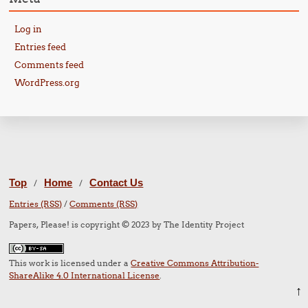
Log in
Entries feed
Comments feed
WordPress.org
Top
Home
Contact Us
/
/
Entries (RSS)
/
Comments (RSS)
Papers, Please! is copyright © 2023 by The Identity Project
This work is licensed under a
Creative Commons Attribution-
ShareAlike 4.0 International License
.
↑