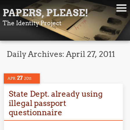
PAPERS, PLEASE!
The Identity Project
Daily Archives:
April 27, 2011
27
APR
2011
State Dept. already using
illegal passport
questionnaire