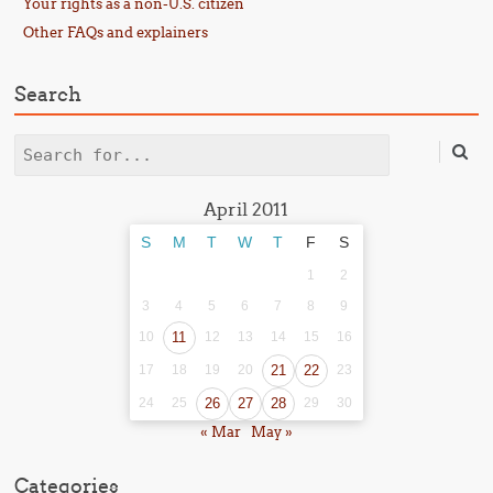
Your rights as a non-U.S. citizen
Other FAQs and explainers
Search
Search
April 2011
S
M
T
W
T
F
S
1
2
3
4
5
6
7
8
9
10
11
12
13
14
15
16
17
18
19
20
21
22
23
24
25
26
27
28
29
30
« Mar
May »
Categories