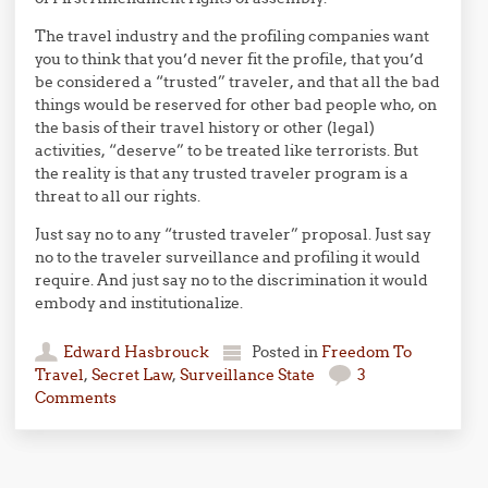
The travel industry and the profiling companies want
you to think that you’d never fit the profile, that you’d
be considered a “trusted” traveler, and that all the bad
things would be reserved for other bad people who, on
the basis of their travel history or other (legal)
activities, “deserve” to be treated like terrorists. But
the reality is that any trusted traveler program is a
threat to all our rights.
Just say no to any “trusted traveler” proposal. Just say
no to the traveler surveillance and profiling it would
require. And just say no to the discrimination it would
embody and institutionalize.
Edward Hasbrouck
Posted in
Freedom To
Travel
,
Secret Law
,
Surveillance State
3
Comments