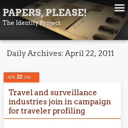
PAPERS, PLEASE!
The Identity Project
Daily Archives:
April 22, 2011
22
APR
2011
Travel and surveillance
industries join in campaign
for traveler profiling