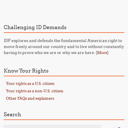
Post navigation
Challenging ID Demands
IDP explores and defends the fundamental American right to
move freely around our country and to live without constantly
having to prove who we are or why we are here. (
)
More
Know Your Rights
Your rights as a U.S. citizen
Your rights as a non-U.S. citizen
Other FAQs and explainers
Search