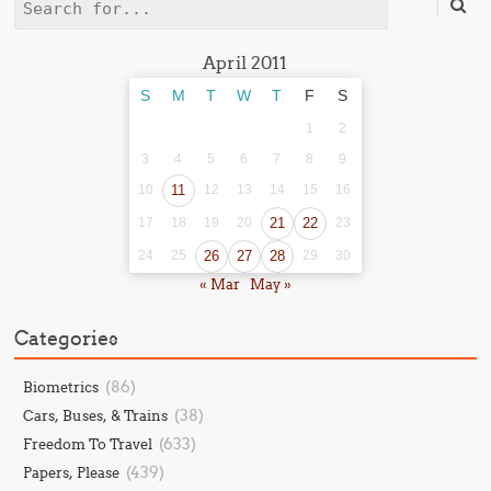
Search
April 2011
S
M
T
W
T
F
S
1
2
3
4
5
6
7
8
9
10
11
12
13
14
15
16
17
18
19
20
21
22
23
24
25
26
27
28
29
30
« Mar
May »
Categories
(86)
Biometrics
(38)
Cars, Buses, & Trains
(633)
Freedom To Travel
(439)
Papers, Please