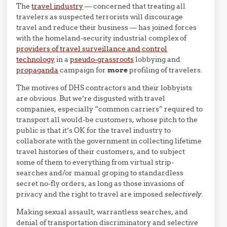
The
travel industry
— concerned that treating all
travelers as suspected terrorists will discourage
travel and reduce their business — has joined forces
with the homeland-security industrial complex of
providers of travel surveillance and control
technology
in a
pseudo-grassroots
lobbying and
propaganda
campaign for
more
profiling of travelers.
The motives of DHS contractors and their lobbyists
are obvious. But we’re disgusted with travel
companies, especially “common carriers” required to
transport all would-be customers, whose pitch to the
public is that it’s OK for the travel industry to
collaborate with the government in collecting lifetime
travel histories of their customers, and to subject
some of them to everything from virtual strip-
searches and/or manual groping to standardless
secret no-fly orders, as long as those invasions of
privacy and the right to travel are imposed
selectively
.
Making sexual assault, warrantless searches, and
denial of transportation discriminatory and selective