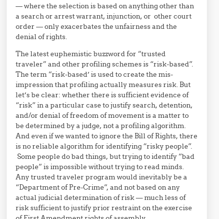
— where the selection is based on anything other than
a search or arrest warrant, injunction, or other court
order — only exacerbates the unfairness and the
denial of rights.
The latest euphemistic buzzword for “trusted
traveler” and other profiling schemes is “risk-based”.
The term “risk-based’ is used to create the mis-
impression that profiling actually measures risk. But
let’s be clear: whether there is sufficient evidence of
“risk” in a particular case to justify search, detention,
and/or denial of freedom of movement is a matter to
be determined by a judge, not a profiling algorithm.
And even if we wanted to ignore the Bill of Rights, there
is no reliable algorithm for identifying “risky people”.
Some people do bad things, but trying to identify “bad
people” is impossible without trying to read minds.
Any trusted traveler program would inevitably be a
“Department of Pre-Crime”, and not based on any
actual judicial determination of risk — much less of
risk sufficient to justify prior restraint on the exercise
of First Amendment rights of assembly.