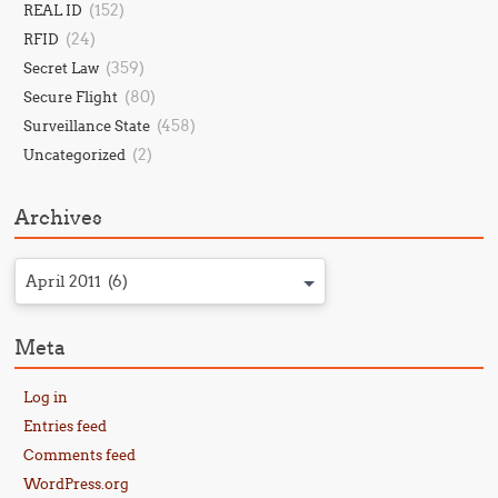
(152)
REAL ID
(24)
RFID
(359)
Secret Law
(80)
Secure Flight
(458)
Surveillance State
(2)
Uncategorized
Archives
April 2011 (6)
Meta
Log in
Entries feed
Comments feed
WordPress.org