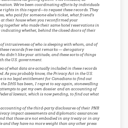
rmation. We’ve been coordinating efforts by individuals
me rights in this regard—to request these records. They
ss, who paid for someone else’s ticket, what friend’s
 at their house when you reconfirmed your
ling together who made their same hotel reservations in
 indicating whether, behind the closed doors of their
l of intrusiveness of who is sleeping with whom, and of
to these records free-text remarks — derogatory
 didn’t like your attitude, and these sorts of things
th the U.S. government.
dea of what data are actually included in these records
d. As you probably know, the Privacy Act in the U.S.
e is no legal entitlement for Canadians to find out
, the DHS has been, I regret to say again, stonewalling
f attempts to get my own dossier and an accounting of
 federal lawsuit, which is now pending, to find out what
 accounting of the third-party disclosures of their PNR
privacy impact assessments and diplomatic assurances
and that those are not embodied in any treaty or in any
ble and they have no more weight than any other press