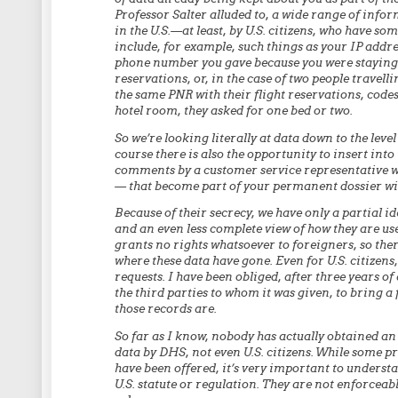
Professor Salter alluded to, a wide range of info
in the U.S.—at least, by U.S. citizens, who have so
include, for example, such things as your IP addre
phone number you gave because you were staying
reservations, or, in the case of two people travel
the same PNR with their flight reservations, codes
hotel room, they asked for one bed or two.
So we’re looking literally at data down to the leve
course there is also the opportunity to insert in
comments by a customer service representative who
— that become part of your permanent dossier wi
Because of their secrecy, we have only a partial i
and an even less complete view of how they are use
grants no rights whatsoever to foreigners, so ther
where these data have gone. Even for U.S. citizens
requests. I have been obliged, after three years o
the third parties to whom it was given, to bring a
those records are.
So far as I know, nobody has actually obtained an
data by DHS, not even U.S. citizens. While some 
have been offered, it’s very important to underst
U.S. statute or regulation. They are not enforcea