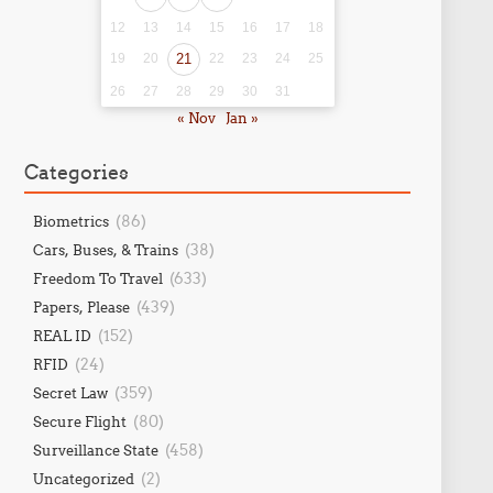
12
13
14
15
16
17
18
19
20
21
22
23
24
25
26
27
28
29
30
31
« Nov
Jan »
Categories
(86)
Biometrics
(38)
Cars, Buses, & Trains
(633)
Freedom To Travel
(439)
Papers, Please
(152)
REAL ID
(24)
RFID
(359)
Secret Law
(80)
Secure Flight
(458)
Surveillance State
(2)
Uncategorized