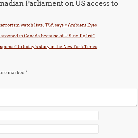
nadian Parliament on US access to
 terrorism watch lists, TSA says « Ambient Eyes
arooned in Canada because of U.S. no-fly list”
esponse” to today’s story in the New York Times
s are marked
*