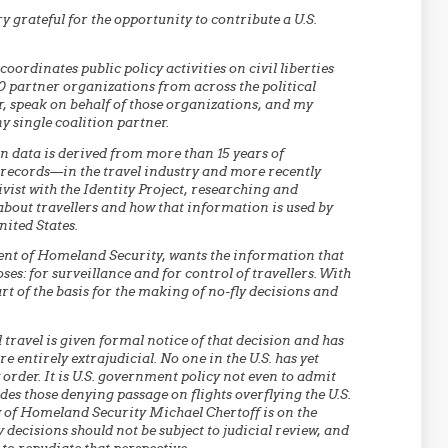
ry grateful for the opportunity to contribute a U.S.
coordinates public policy activities on civil liberties
0 partner organizations from across the political
r, speak on behalf of those organizations, and my
y single coalition partner.
n data is derived from more than 15 years of
ecords—in the travel industry and more recently
vist with the Identity Project, researching and
bout travellers and how that information is used by
nited States.
ent of Homeland Security, wants the information that
ses: for surveillance and for control of travellers. With
art of the basis for the making of no-fly decisions and
ravel is given formal notice of that decision and has
are entirely extrajudicial. No one in the U.S. has yet
 order. It is U.S. government policy not even to admit
udes those denying passage on flights overflying the U.S.
y of Homeland Security Michael Chertoff is on the
y decisions should not be subject to judicial review, and