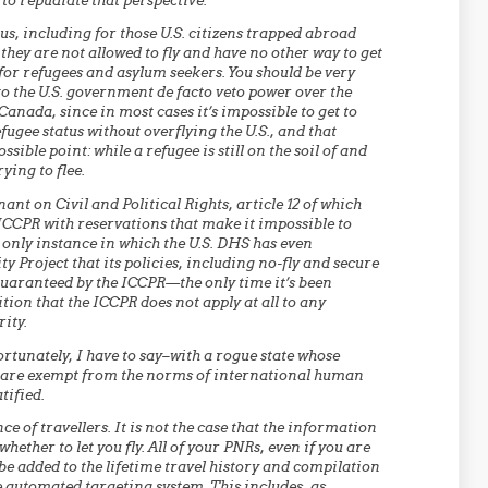
to repudiate that perspective.
s, including for those U.S. citizens trapped abroad
hey are not allowed to fly and have no other way to get
for refugees and asylum seekers. You should be very
to the U.S. government de facto veto power over the
Canada, since in most cases it’s impossible to get to
ugee status without overflying the U.S., and that
sible point: while a refugee is still on the soil of and
ying to flee.
nant on Civil and Political Rights, article 12 of which
ICCPR with reservations that make it impossible to
e only instance in which the U.S. DHS has even
 Project that its policies, including no-fly and secure
guaranteed by the ICCPR—the only time it’s been
ion that the ICCPR does not apply at all to any
ity.
rtunately, I have to say–with a rogue state whose
ere are exempt from the norms of international human
tified.
ce of travellers. It is not the case that the information
ether to let you fly. All of your PNRs, even if you are
 be added to the lifetime travel history and compilation
e automated targeting system. This includes, as