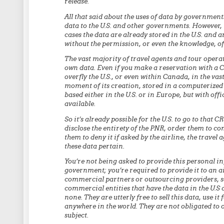
release.
All that said about the uses of data by governments
data to the U.S. and other governments. However, 
cases the data are already stored in the U.S. and a
without the permission, or even the knowledge, of 
The vast majority of travel agents and tour opera
own data. Even if you make a reservation with a Ca
overfly the U.S., or even within Canada, in the vas
moment of its creation, stored in a computerized
based either in the U.S. or in Europe, but with offi
available.
So it’s already possible for the U.S. to go to that 
disclose the entirety of the PNR, order them to co
them to deny it if asked by the airline, the travel
these data pertain.
You’re not being asked to provide this personal in
government; you’re required to provide it to an ai
commercial partners or outsourcing providers, so
commercial entities that have the data in the U.S 
none. They are utterly free to sell this data, use it
anywhere in the world. They are not obligated to o
subject.