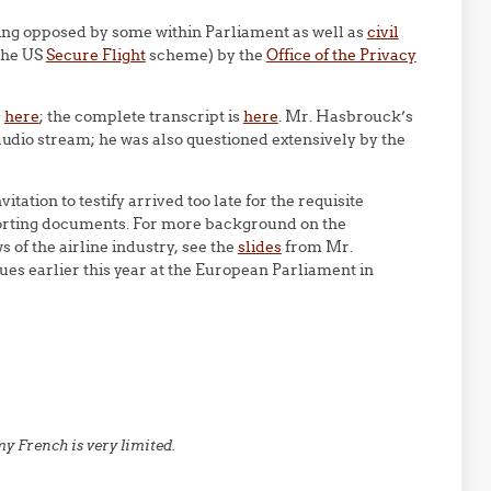
eing opposed by some within Parliament as well as
civil
the US
Secure Flight
scheme) by the
Office of the Privacy
s
here
; the complete transcript is
here
. Mr. Hasbrouck’s
 audio stream; he was also questioned extensively by the
tation to testify arrived too late for the requisite
pporting documents. For more background on the
 of the airline industry, see the
slides
from Mr.
ues earlier this year at the European Parliament in
y French is very limited.