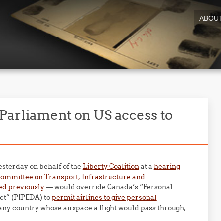
ABOU
Parliament on US access to
esterday on behalf of the
Liberty Coalition
at a
hearing
ommittee on Transport, Infrastructure and
ed previously
— would override Canada’s “Personal
ct” (PIPEDA) to
permit airlines to give personal
any country whose airspace a flight would pass through,