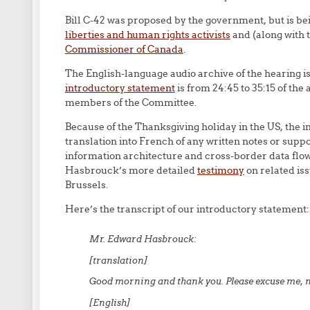
Bill C-42 was proposed by the government, but is b
liberties and human rights activists
and (along with 
Commissioner of Canada
.
The English-language audio archive of the hearing i
introductory statement
is from 24:45 to 35:15 of the
members of the Committee.
Because of the Thanksgiving holiday in the US, the invi
translation into French of any written notes or su
information architecture and cross-border data flows
Hasbrouck’s more detailed
testimony
on related iss
Brussels.
Here’s the transcript of our introductory statement:
Mr. Edward Hasbrouck:
[translation]
Good morning and thank you. Please excuse me, m
[English]