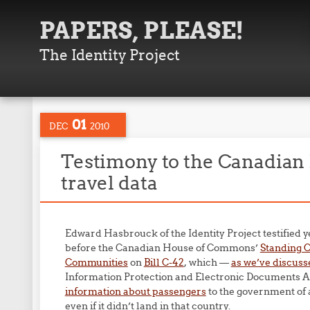
PAPERS, PLEASE!
The Identity Project
01
DEC
2010
Testimony to the Canadian 
travel data
Edward Hasbrouck of the Identity Project testified y
before the Canadian House of Commons’
Standing C
Communities
on
Bill C-42
, which —
as we’ve discuss
Information Protection and Electronic Documents A
information about passengers
to the government of 
even if it didn’t land in that country.