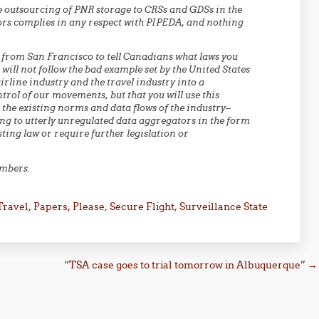
he outsourcing of PNR storage to CRSs and GDSs in the
ors complies in any respect with PIPEDA, and nothing
u from San Francisco to tell Canadians what laws you
 will not follow the bad example set by the United States
rline industry and the travel industry into a
rol of our movements, but that you will use this
 the existing norms and data flows of the industry–
ng to utterly unregulated data aggregators in the form
ting law or require further legislation or
embers.
Travel
,
Papers, Please
,
Secure Flight
,
Surveillance State
“TSA case goes to trial tomorrow in Albuquerque”
→