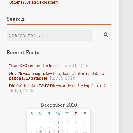
Other FAQs and explainers
Search
Search
Recent Posts
July 31, 2026
“Can SFO rein in the feds?”
Gov. Newsom signs law to upload California data to
July 16, 2026
national ID database
Did California’s DMV Director lie to the legislature?
July 1, 2026
December 2010
S
M
T
W
T
F
S
1
2
3
4
5
6
7
8
9
10
11