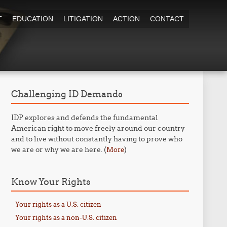
T
EDUCATION
LITIGATION
ACTION
CONTACT
Challenging ID Demands
IDP explores and defends the fundamental
American right to move freely around our country
and to live without constantly having to prove who
we are or why we are here. (
)
More
Know Your Rights
Your rights as a U.S. citizen
Your rights as a non-U.S. citizen