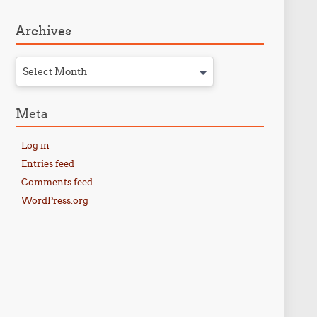
Archives
Select Month
Meta
Log in
Entries feed
Comments feed
WordPress.org