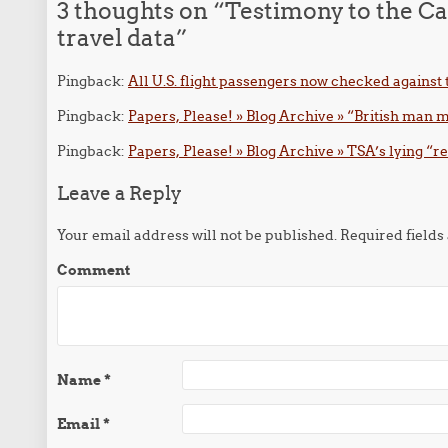
3 thoughts on “
Testimony to the Ca
travel data
”
Pingback:
All U.S. flight passengers now checked against
Pingback:
Papers, Please! » Blog Archive » “British man m
Pingback:
Papers, Please! » Blog Archive » TSA’s lying “r
Leave a Reply
Your email address will not be published.
Required field
Comment
Name
*
Email
*