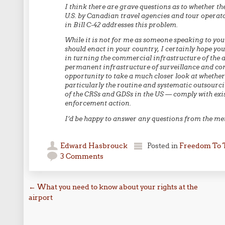
I think there are grave questions as to whether t
U.S. by Canadian travel agencies and tour operat
in Bill C-42 addresses this problem.
While it is not for me as someone speaking to yo
should enact in your country, I certainly hope you
in turning the commercial infrastructure of the ai
permanent infrastructure of surveillance and cont
opportunity to take a much closer look at whether
particularly the routine and systematic outsourci
of the CRSs and GDSs in the US — comply with exis
enforcement action.
I’d be happy to answer any questions from the m
Edward Hasbrouck
Posted in
Freedom To 
3 Comments
Post navigation
←
What you need to know about your rights at the
airport