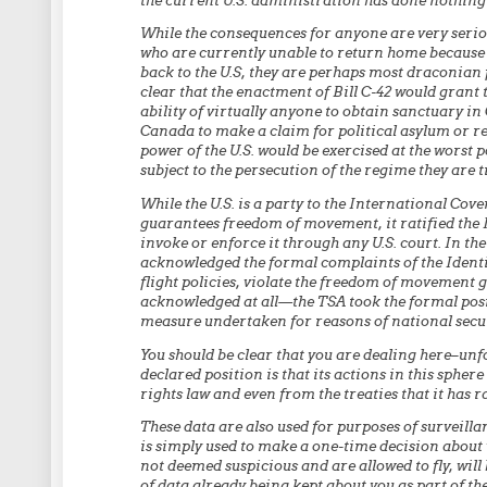
the current U.S. administration has done nothing 
While the consequences for anyone are very seriou
who are currently unable to return home because t
back to the U.S, they are perhaps most draconian 
clear that the enactment of Bill C-42 would grant 
ability of virtually anyone to obtain sanctuary in 
Canada to make a claim for political asylum or ref
power of the U.S. would be exercised at the worst pos
subject to the persecution of the regime they are tr
While the U.S. is a party to the International Cove
guarantees freedom of movement, it ratified the 
invoke or enforce it through any U.S. court. In th
acknowledged the formal complaints of the Identity
flight policies, violate the freedom of movement 
acknowledged at all—the TSA took the formal posit
measure undertaken for reasons of national secur
You should be clear that you are dealing here–unfo
declared position is that its actions in this sph
rights law and even from the treaties that it has ra
These data are also used for purposes of surveillan
is simply used to make a one-time decision about wh
not deemed suspicious and are allowed to fly, will
of data already being kept about you as part of th