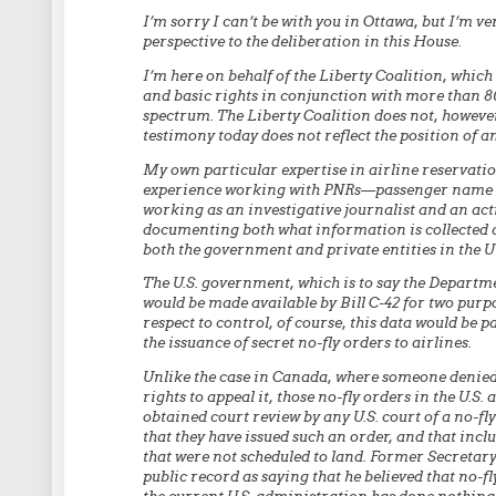
I’m sorry I can’t be with you in Ottawa, but I’m ve
perspective to the deliberation in this House.
I’m here on behalf of the Liberty Coalition, which 
and basic rights in conjunction with more than 8
spectrum. The Liberty Coalition does not, howeve
testimony today does not reflect the position of an
My own particular expertise in airline reservatio
experience working with PNRs—passenger name r
working as an investigative journalist and an acti
documenting both what information is collected a
both the government and private entities in the U
The U.S. government, which is to say the Departm
would be made available by Bill C-42 for two purpo
respect to control, of course, this data would be p
the issuance of secret no-fly orders to airlines.
Unlike the case in Canada, where someone denied t
rights to appeal it, those no-fly orders in the U.S. 
obtained court review by any U.S. court of a no-fly
that they have issued such an order, and that incl
that were not scheduled to land. Former Secretar
public record as saying that he believed that no-fl