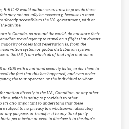
, Bill C-42 would authorize airlines to provide these
this may not actually be necessary, because in most
re already accessible to the U.S. government, with or
the airline.
tors in Canada, as around the world, do not store their
nadian travel agency to travel on a flight that doesn’t
t majority of cases that reservation is, from the
 reservation system or global distribution system
ces in the U.S. from which all of that information is
CRS or GDS with a national security letter, order them to
nceal the fact that this has happened, and even order
 agency, the tour operator, or the individual to whom
formation directly to the U.S., Canadian, or any other
rline, which is going to provide it to other
 it’s also important to understand that these
are subject to no privacy law whatsoever, absolutely
 for any purpose, or transfer it to any third party
btain permission or even to disclose it to the data’s