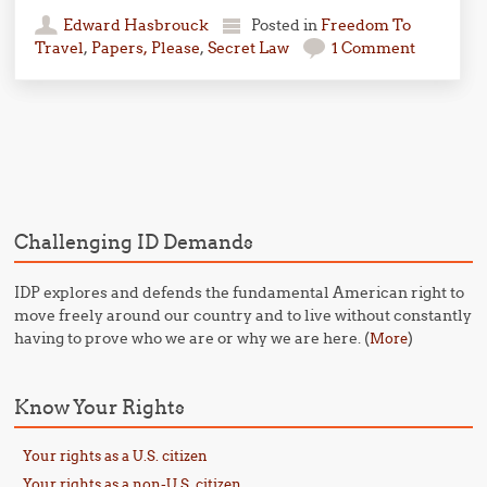
Edward Hasbrouck
Posted in
Freedom To
Travel
,
Papers, Please
,
Secret Law
1 Comment
Post navigation
Challenging ID Demands
IDP explores and defends the fundamental American right to
move freely around our country and to live without constantly
having to prove who we are or why we are here. (
)
More
Know Your Rights
Your rights as a U.S. citizen
Your rights as a non-U.S. citizen