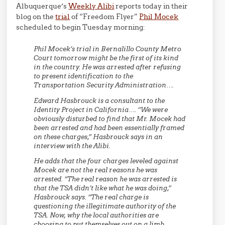
Albuquerque’s
Weekly Alibi
reports today in their
blog on the
trial
of “Freedom Flyer”
Phil Mocek
scheduled to begin Tuesday morning:
Phil Mocek’s trial in Bernalillo County Metro
Court tomorrow might be the first of its kind
in the country. He was arrested after refusing
to present identification to the
Transportation Security Administration….
Edward Hasbrouck is a consultant to the
Identity Project in California…. “We were
obviously disturbed to find that Mr. Mocek had
been arrested and had been essentially framed
on these charges,” Hasbrouck says in an
interview with the Alibi.
He adds that the four charges leveled against
Mocek are not the real reasons he was
arrested. “The real reason he was arrested is
that the TSA didn’t like what he was doing,”
Hasbrouck says. “The real charge is
questioning the illegitimate authority of the
TSA. Now, why the local authorities are
choosing to put themselves out on a limb,