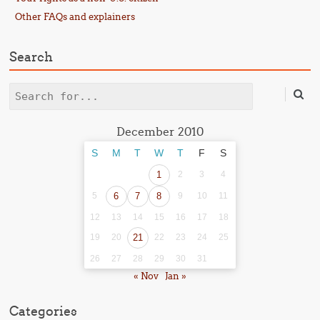
Other FAQs and explainers
Search
Search
December 2010
S
M
T
W
T
F
S
1
2
3
4
5
6
7
8
9
10
11
12
13
14
15
16
17
18
19
20
21
22
23
24
25
26
27
28
29
30
31
« Nov
Jan »
Categories