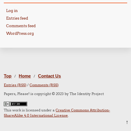
Log in
Entries feed
Comments feed
WordPress.org
Top
Home
Contact Us
/
/
Entries (RSS)
/
Comments (RSS)
Papers, Please! is copyright © 2023 by The Identity Project
This work is licensed under a
Creative Commons Attribution-
ShareAlike 4.0 International License
.
↑