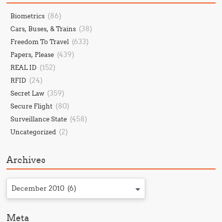
(86)
Biometrics
(38)
Cars, Buses, & Trains
(633)
Freedom To Travel
(439)
Papers, Please
(152)
REAL ID
(24)
RFID
(359)
Secret Law
(80)
Secure Flight
(458)
Surveillance State
(2)
Uncategorized
Archives
December 2010 (6)
Meta