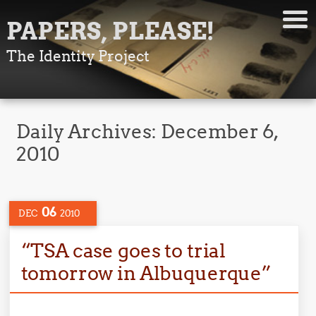
PAPERS, PLEASE!
The Identity Project
Daily Archives:
December 6,
2010
06
DEC
2010
“TSA case goes to trial
tomorrow in Albuquerque”