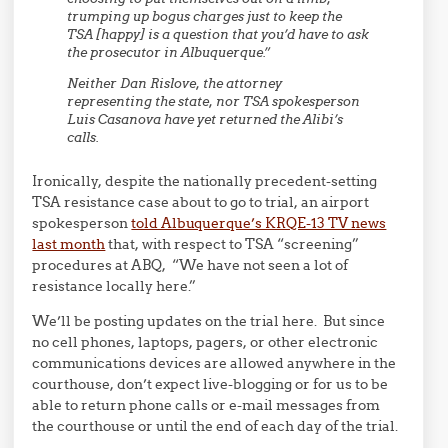
trumping up bogus charges just to keep the
TSA [happy] is a question that you’d have to ask
the prosecutor in Albuquerque.”
Neither Dan Rislove, the attorney
representing the state, nor TSA spokesperson
Luis Casanova have yet returned the Alibi’s
calls.
Ironically, despite the nationally precedent-setting
TSA resistance case about to go to trial, an airport
spokesperson
told Albuquerque’s KRQE-13 TV news
last month
that, with respect to TSA “screening”
procedures at ABQ, “We have not seen a lot of
resistance locally here.”
We’ll be posting updates on the trial here. But since
no cell phones, laptops, pagers, or other electronic
communications devices are allowed anywhere in the
courthouse, don’t expect live-blogging or for us to be
able to return phone calls or e-mail messages from
the courthouse or until the end of each day of the trial.