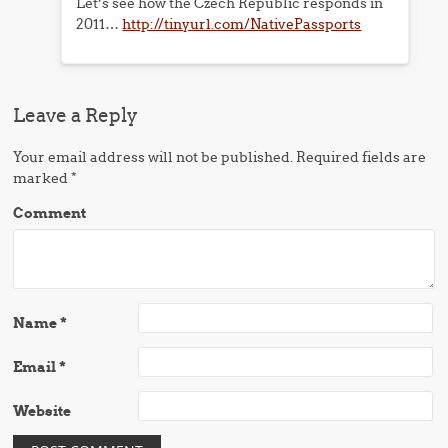
Let’s see how the Czech Republic responds in
2011…
http://tinyurl.com/NativePassports
Leave a Reply
Your email address will not be published.
Required fields are
marked
*
Comment
Name
*
Email
*
Website