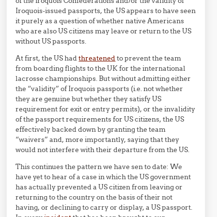
of the iroquois Confederations and/or the validity of
Iroquois-issued passports, the US appears to have seen
it purely as a question of whether native Americans
who are also US citizens may leave or return to the US
without US passports.
At first, the US had
threatened
to prevent the team
from boarding flights to the UK for the international
lacrosse championships. But without admitting either
the “validity” of Iroquois passports (i.e. not whether
they are genuine but whether they satisfy US
requirement for exit or entry permits), or the invalidity
of the passport requirements for US citizens, the US
effectively backed down by granting the team
“waivers” and, more importantly, saying that they
would not interfere with their departure from the US.
This continues the pattern we have sen to date: We
have yet to hear of a case in which the US government
has actually prevented a US citizen from leaving or
returning to the country on the basis of their not
having, or declining to carry or display, a US passport.