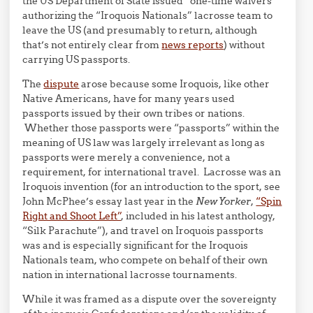
the US Department of State issued “one-time waivers”
authorizing the “Iroquois Nationals” lacrosse team to
leave the US (and presumably to return, although
that’s not entirely clear from
news reports
) without
carrying US passports.
The
dispute
arose because some Iroquois, like other
Native Americans, have for many years used
passports issued by their own tribes or nations.
Whether those passports were “passports” within the
meaning of US law was largely irrelevant as long as
passports were merely a convenience, not a
requirement, for international travel. Lacrosse was an
Iroquois invention (for an introduction to the sport, see
John McPhee’s essay last year in the
New Yorker
,
“Spin
Right and Shoot Left”
, included in his latest anthology,
“Silk Parachute”), and travel on Iroquois passports
was and is especially significant for the Iroquois
Nationals team, who compete on behalf of their own
nation in international lacrosse tournaments.
While it was framed as a dispute over the sovereignty