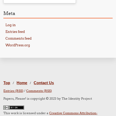
Meta
Log in
Entries feed
Comments feed
WordPress.org
Top
Home
Contact Us
/
/
Entries (RSS)
/
Comments (RSS)
Papers, Please! is copyright © 2023 by The Identity Project
This work is licensed under a
Creative Commons Attribution-