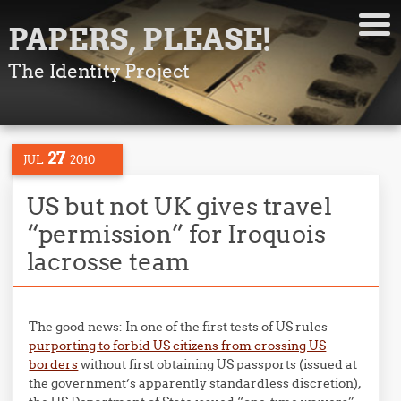
PAPERS, PLEASE!
The Identity Project
27
JUL
2010
US but not UK gives travel
“permission” for Iroquois
lacrosse team
The good news: In one of the first tests of US rules
purporting to forbid US citizens from crossing US
borders
without first obtaining US passports (issued at
the government’s apparently standardless discretion),