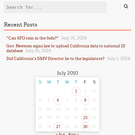
Search
Recent Posts
July 31, 2026
“Can SFO rein in the feds?”
Gov. Newsom signs law to upload California data to national ID
July 16, 2026
database
July 1, 2026
Did California’s DMV Director lie to the legislature?
July 2010
S
M
T
W
T
F
S
1
2
3
4
5
6
7
8
9
10
11
12
13
14
15
16
17
18
19
20
21
22
23
24
25
26
27
28
29
30
31
« Jun
Aug »