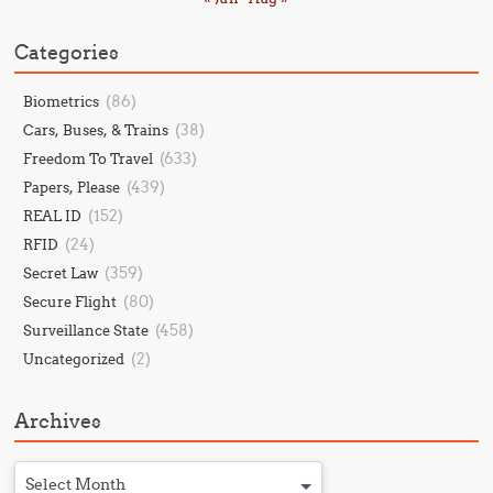
Categories
(86)
Biometrics
(38)
Cars, Buses, & Trains
(633)
Freedom To Travel
(439)
Papers, Please
(152)
REAL ID
(24)
RFID
(359)
Secret Law
(80)
Secure Flight
(458)
Surveillance State
(2)
Uncategorized
Archives
Select Month