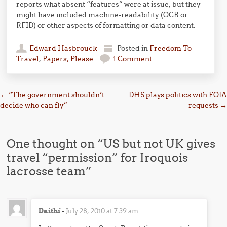
reports what absent “features” were at issue, but they
might have included machine-readability (OCR or
RFID) or other aspects of formatting or data content.
Edward Hasbrouck
Posted in
Freedom To
Travel
,
Papers, Please
1 Comment
Post navigation
←
“The government shouldn’t
DHS plays politics with FOIA
decide who can fly”
requests
→
One thought on “
US but not UK gives
travel “permission” for Iroquois
lacrosse team
”
Daithí
-
July 28, 2010 at 7:39 am