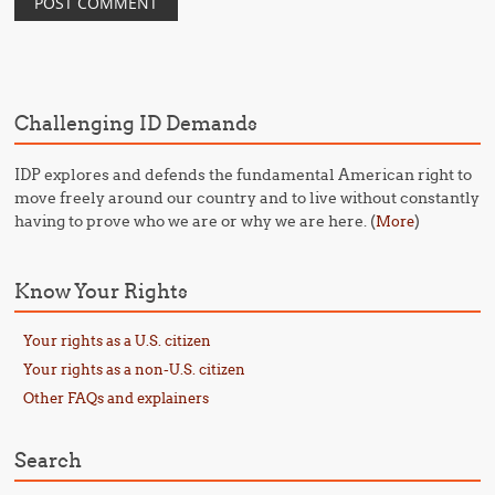
Challenging ID Demands
IDP explores and defends the fundamental American right to
move freely around our country and to live without constantly
having to prove who we are or why we are here. (
)
More
Know Your Rights
Your rights as a U.S. citizen
Your rights as a non-U.S. citizen
Other FAQs and explainers
Search