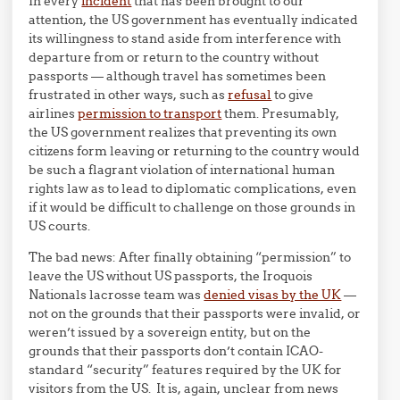
In every
incident
that has been brought to our
attention, the US government has eventually indicated
its willingness to stand aside from interference with
departure from or return to the country without
passports — although travel has sometimes been
frustrated in other ways, such as
refusal
to give
airlines
permission to transport
them. Presumably,
the US government realizes that preventing its own
citizens form leaving or returning to the country would
be such a flagrant violation of international human
rights law as to lead to diplomatic complications, even
if it would be difficult to challenge on those grounds in
US courts.
The bad news: After finally obtaining “permission” to
leave the US without US passports, the Iroquois
Nationals lacrosse team was
denied visas by the UK
—
not on the grounds that their passports were invalid, or
weren’t issued by a sovereign entity, but on the
grounds that their passports don’t contain ICAO-
standard “security” features required by the UK for
visitors from the US. It is, again, unclear from news