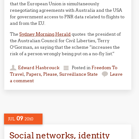
that the European Union is simultaneously
renegotiating agreements with Australia and the USA
for government access to PNR data related to flights to
and from the EU.
The
Sydney Morning Herald
quotes the president of
the Australian Council for Civil Liberties, Terry
O’Gorman, as saying that the scheme “increases the
risk of a person wrongly being put on a no-fly list.”
Edward Hasbrouck
Posted in
Freedom To
Travel
,
Papers, Please
,
Surveillance State
Leave
a comment
09
JUL
2010
Social networks, identity