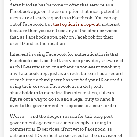
default today has become to offer that service as a
Facebook app, on the assumption that most potential
users are already signed in to Facebook. You can opt
out of Facebook, but
that option is a cop-out
, not least
because then you can’t use any of the other services
that, as Facebook apps, rely on Facebook for their
user ID and authentication.
Inherent in using Facebook for authentication is that
Facebook itself, as the ID services provider, is aware of
each ID-verification or authentication event involving
any Facebook app, just as a credit bureau has a record
of each time a third party has verified your ID or credit
using their service. Facebook has a duty to its
shareholders to monetize this information, if it can
figure out a way to do so, and a legal duty to hand it
over to the government in response to a court order.
Worse — and the deeper reason for this blog post —
government agencies are increasingly turning to
commercial ID services, if not yet to Facebook, as
outsourced ID verification services for the provision of