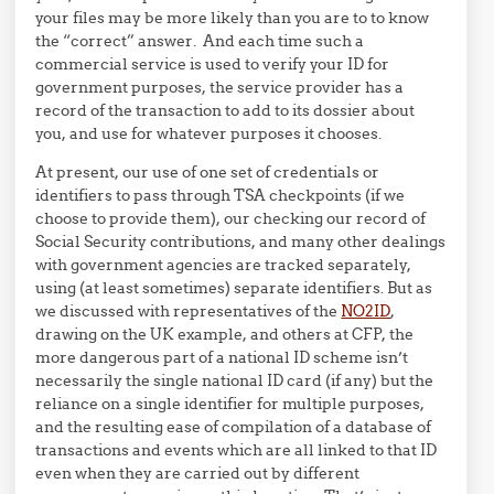
your files may be more likely than you are to to know
the “correct” answer. And each time such a
commercial service is used to verify your ID for
government purposes, the service provider has a
record of the transaction to add to its dossier about
you, and use for whatever purposes it chooses.
At present, our use of one set of credentials or
identifiers to pass through TSA checkpoints (if we
choose to provide them), our checking our record of
Social Security contributions, and many other dealings
with government agencies are tracked separately,
using (at least sometimes) separate identifiers. But as
we discussed with representatives of the
NO2ID
,
drawing on the UK example, and others at CFP, the
more dangerous part of a national ID scheme isn’t
necessarily the single national ID card (if any) but the
reliance on a single identifier for multiple purposes,
and the resulting ease of compilation of a database of
transactions and events which are all linked to that ID
even when they are carried out by different