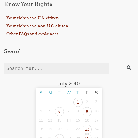
Know Your Rights
Your rights as a U.S. citizen
Your rights as a non-U.S. citizen
Other FAQs and explainers
Search
Search
July 2010
S
M
T
W
T
F
S
1
2
3
4
5
6
7
8
9
10
11
12
13
14
15
16
17
18
19
20
21
22
23
24