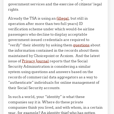
government services and the exercise of citizens’ legal
rights.
Already the TSA is using an
(illegal
, but still in
operation after more than two full years) ID
verification scheme under which would-be airline
passengers who decline to display acceptable
government-issued credentials are required to
“verify” their identity by asking them
questions
about
the information contained in the records about them
maintained by Choicepoint or Acxiom. And the latest
issue of
Privacy Journal
reports that the Social
Security Administration is considering a similar
system using questions and answers based on the
records of commercial data aggregators as a way to
“authenticate” individuals for online management of
their Social Security accounts.
In such a world, your “identity” is what these
companies say it is. Where do these private
companies think you lived, and with whom, in a certain
year, for example? An identity thief who has gotten