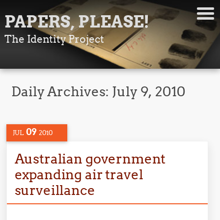
PAPERS, PLEASE!
The Identity Project
Daily Archives:
July 9, 2010
09
JUL
2010
Australian government
expanding air travel
surveillance