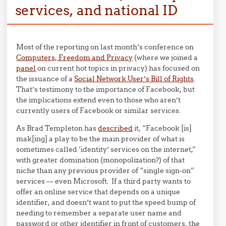
services, and national ID
Most of the reporting on last month’s conference on
Computers, Freedom and Privacy
(where we joined a
panel
on current hot topics in privacy) has focused on
the issuance of a
Social Network User’s Bill of Rights
.
That’s testimony to the importance of Facebook, but
the implications extend even to those who aren’t
currently users of Facebook or similar services.
As Brad Templeton has
described
it, “Facebook [is]
mak[ing] a play to be the main provider of what is
sometimes called ‘identity’ services on the internet,”
with greater domination (monopolization?) of that
niche than any previous provider of “single sign-on”
services — even Microsoft. If a third party wants to
offer an online service that depends on a unique
identifier, and doesn’t want to put the speed bump of
needing to remember a separate user name and
password or other identifier in front of customers, the