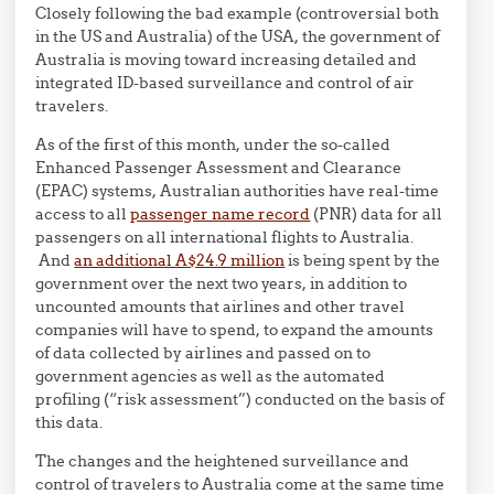
Closely following the bad example (controversial both
in the US and Australia) of the USA, the government of
Australia is moving toward increasing detailed and
integrated ID-based surveillance and control of air
travelers.
As of the first of this month, under the so-called
Enhanced Passenger Assessment and Clearance
(EPAC) systems, Australian authorities have real-time
access to all
passenger name record
(PNR) data for all
passengers on all international flights to Australia.
And
an additional A$24.9 million
is being spent by the
government over the next two years, in addition to
uncounted amounts that airlines and other travel
companies will have to spend, to expand the amounts
of data collected by airlines and passed on to
government agencies as well as the automated
profiling (“risk assessment”) conducted on the basis of
this data.
The changes and the heightened surveillance and
control of travelers to Australia come at the same time