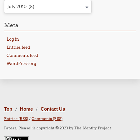
July 2010 (8)
Meta
Log in
Entries feed
Comments feed
WordPress.org
Top
Home
Contact Us
/
/
Entries (RSS)
/
Comments (RSS)
Papers, Please! is copyright © 2023 by The Identity Project