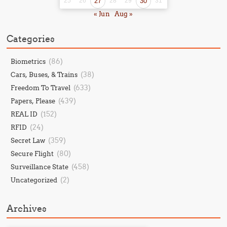
25
26
27
28
29
30
31
« Jun
Aug »
Categories
(86)
Biometrics
(38)
Cars, Buses, & Trains
(633)
Freedom To Travel
(439)
Papers, Please
(152)
REAL ID
(24)
RFID
(359)
Secret Law
(80)
Secure Flight
(458)
Surveillance State
(2)
Uncategorized
Archives