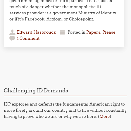
government agencies or third parties. That’s just as
much of a danger whether the monopolistic ID
services provider is a government Ministry of Identity
or if it’s Facebook, Acxiom, or Choicepoint.
Edward Hasbrouck
Posted in
Papers, Please
1 Comment
Post navigation
Challenging ID Demands
IDP explores and defends the fundamental American right to
move freely around our country and to live without constantly
having to prove who we are or why we are here. (
)
More