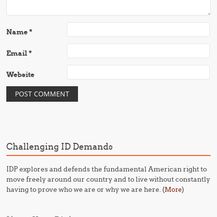
Name
*
Email
*
Website
Challenging ID Demands
IDP explores and defends the fundamental American right to
move freely around our country and to live without constantly
having to prove who we are or why we are here. (
)
More