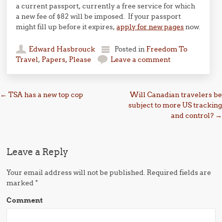
a current passport, currently a free service for which
a new fee of $82 will be imposed. If your passport
might fill up before it expires,
apply for new pages
now.
Edward Hasbrouck
Posted in
Freedom To
Travel
,
Papers, Please
Leave a comment
Post navigation
←
TSA has a new top cop
Will Canadian travelers be
subject to more US tracking
and control?
→
Leave a Reply
Your email address will not be published.
Required fields are
marked
*
Comment