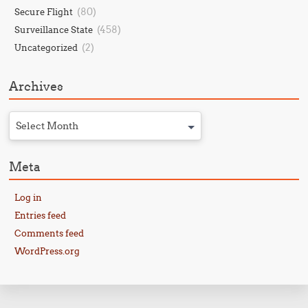
(80)
Secure Flight
(458)
Surveillance State
(2)
Uncategorized
Archives
Select Month
Meta
Log in
Entries feed
Comments feed
WordPress.org