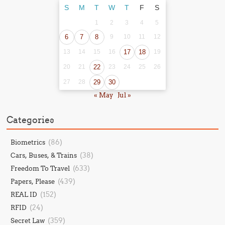
S
M
T
W
T
F
S
1
2
3
4
5
6
7
8
9
10
11
12
13
14
15
16
17
18
19
20
21
22
23
24
25
26
27
28
29
30
« May
Jul »
Categories
(86)
Biometrics
(38)
Cars, Buses, & Trains
(633)
Freedom To Travel
(439)
Papers, Please
(152)
REAL ID
(24)
RFID
(359)
Secret Law