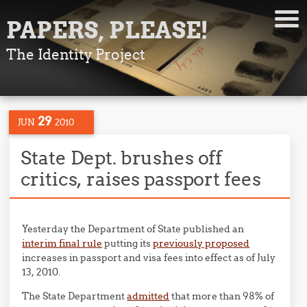
PAPERS, PLEASE!
The Identity Project
29
JUN
2010
State Dept. brushes off
critics, raises passport fees
Yesterday the Department of State published an
interim final rule
putting its
previously proposed
increases in passport and visa fees into effect as of July
13, 2010.
The State Department
admitted
that more than 98% of