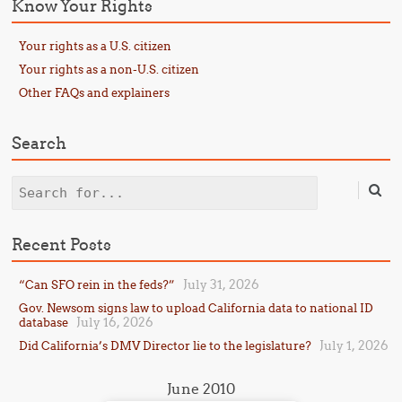
Know Your Rights
Your rights as a U.S. citizen
Your rights as a non-U.S. citizen
Other FAQs and explainers
Search
Search
Recent Posts
July 31, 2026
“Can SFO rein in the feds?”
Gov. Newsom signs law to upload California data to national ID
July 16, 2026
database
July 1, 2026
Did California’s DMV Director lie to the legislature?
June 2010