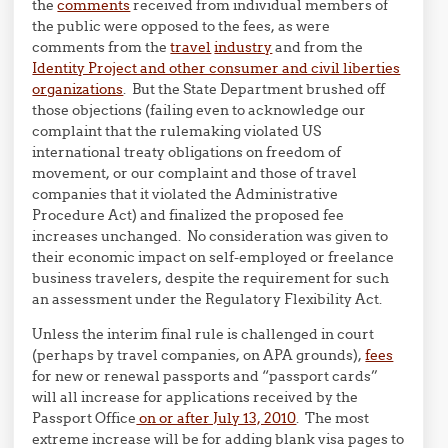
the
comments
received from individual members of
the public were opposed to the fees, as were
comments from the
travel
industry
and from the
Identity Project and other consumer and civil liberties
organizations
. But the State Department brushed off
those objections (failing even to acknowledge our
complaint that the rulemaking violated US
international treaty obligations on freedom of
movement, or our complaint and those of travel
companies that it violated the Administrative
Procedure Act) and finalized the proposed fee
increases unchanged. No consideration was given to
their economic impact on self-employed or freelance
business travelers, despite the requirement for such
an assessment under the Regulatory Flexibility Act.
Unless the interim final rule is challenged in court
(perhaps by travel companies, on APA grounds),
fees
for new or renewal passports and “passport cards”
will all increase for applications received by the
Passport Office
on or after July 13, 2010
. The most
extreme increase will be for adding blank visa pages to