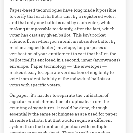
Paper-based technologies have long made it possible
to verify that each ballot is cast by a registered voter,
and that only one ballot is cast by each voter, while
making it impossible to identify, after the fact, which
voter has cast any given ballot. This isn’t rocket
science. Even when you submit an absentee ballot by
mail in a signed (outer) envelope, for purposes of
verification of your entitlement to cast that ballot, the
ballot itself is enclosed in a second, inner (anonymous)
envelope. Paper technology — the envelopes —
makes it easy to separate verification of eligibility to
vote from identifiability of the individual ballots or
votes with specific voters.
On paper, it’s harder to separate the validation of
signatures and elimination of duplicates from the
counting of signatures. It could be done, through
essentially the same techniques as are used for paper
absentee ballots, but that would require a different
system than the traditional petition with multiple
signatures on each sheet. There’s really no policy