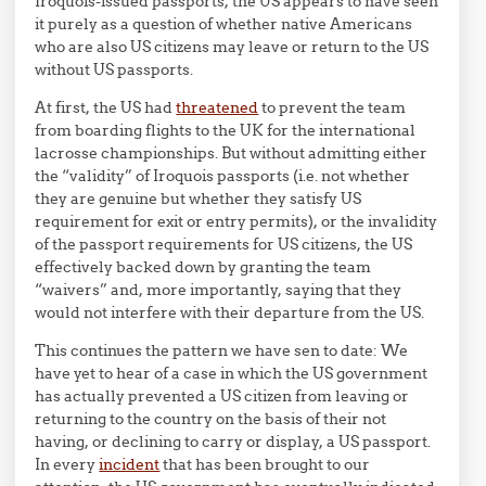
Iroquois-issued passports, the US appears to have seen
it purely as a question of whether native Americans
who are also US citizens may leave or return to the US
without US passports.
At first, the US had
threatened
to prevent the team
from boarding flights to the UK for the international
lacrosse championships. But without admitting either
the “validity” of Iroquois passports (i.e. not whether
they are genuine but whether they satisfy US
requirement for exit or entry permits), or the invalidity
of the passport requirements for US citizens, the US
effectively backed down by granting the team
“waivers” and, more importantly, saying that they
would not interfere with their departure from the US.
This continues the pattern we have sen to date: We
have yet to hear of a case in which the US government
has actually prevented a US citizen from leaving or
returning to the country on the basis of their not
having, or declining to carry or display, a US passport.
In every
incident
that has been brought to our