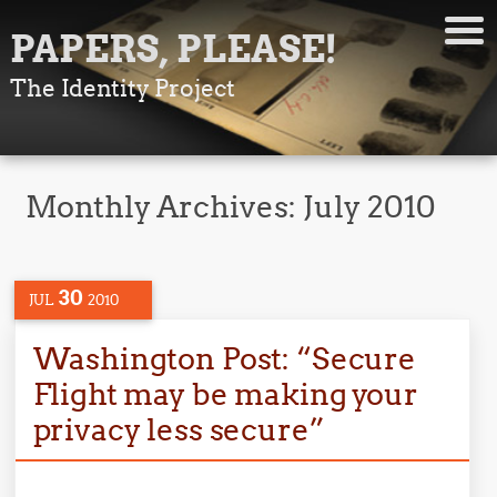
PAPERS, PLEASE!
The Identity Project
Monthly Archives:
July 2010
30
JUL
2010
Washington Post: “Secure
Flight may be making your
privacy less secure”