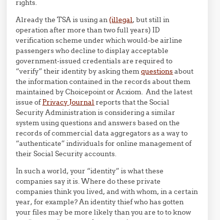
rights.
Already the TSA is using an
(illegal
, but still in
operation after more than two full years) ID
verification scheme under which would-be airline
passengers who decline to display acceptable
government-issued credentials are required to
“verify” their identity by asking them
questions
about
the information contained in the records about them
maintained by Choicepoint or Acxiom. And the latest
issue of
Privacy Journal
reports that the Social
Security Administration is considering a similar
system using questions and answers based on the
records of commercial data aggregators as a way to
“authenticate” individuals for online management of
their Social Security accounts.
In such a world, your “identity” is what these
companies say it is. Where do these private
companies think you lived, and with whom, in a certain
year, for example? An identity thief who has gotten
your files may be more likely than you are to to know