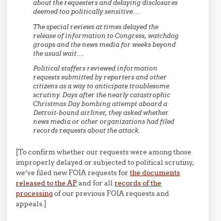
about the requesters and delaying disclosures
deemed too politically sensitive….
The special reviews at times delayed the
release of information to Congress, watchdog
groups and the news media for weeks beyond
the usual wait….
Political staffers reviewed information
requests submitted by reporters and other
citizens as a way to anticipate troublesome
scrutiny. Days after the nearly catastrophic
Christmas Day bombing attempt aboard a
Detroit-bound airliner, they asked whether
news media or other organizations had filed
records requests about the attack.
[To confirm whether our requests were among those
improperly delayed or subjected to political scrutiny,
we’ve filed new FOIA requests for
the documents
released to the AP
and for all
records of the
processing
of our previous FOIA requests and
appeals.]