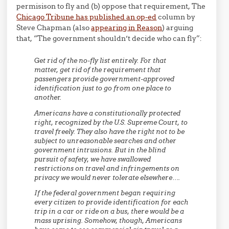
permisison to fly and (b) oppose that requirement, The
Chicago Tribune has published an op-ed
column by
Steve Chapman (also
appearing in Reason
) arguing
that, “The government shouldn’t decide who can fly”:
Get rid of the no-fly list entirely. For that
matter, get rid of the requirement that
passengers provide government-approved
identification just to go from one place to
another.
Americans have a constitutionally protected
right, recognized by the U.S. Supreme Court, to
travel freely. They also have the right not to be
subject to unreasonable searches and other
government intrusions. But in the blind
pursuit of safety, we have swallowed
restrictions on travel and infringements on
privacy we would never tolerate elsewhere….
If the federal government began requiring
every citizen to provide identification for each
trip in a car or ride on a bus, there would be a
mass uprising. Somehow, though, Americans