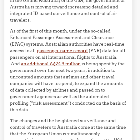
in the US and Australia) of the USA, the government of
Australia is moving toward increasing detailed and
integrated ID-based surveillance and control of air
travelers.
As of the first of this month, under the so-called
Enhanced Passenger Assessment and Clearance
(EPAC) systems, Australian authorities have real-time
access to all
passenger name record
(PNR) data for all
passengers on all international flights to Australia.
And
an additional A$24.9 million
is being spent by the
government over the next two years, in addition to
uncounted amounts that airlines and other travel
companies will have to spend, to expand the amounts
of data collected by airlines and passed on to
government agencies as well as the automated
profiling (“risk assessment”) conducted on the basis of
this data.
The changes and the heightened surveillance and
control of travelers to Australia come at the same time
that the European Union is simultaneously