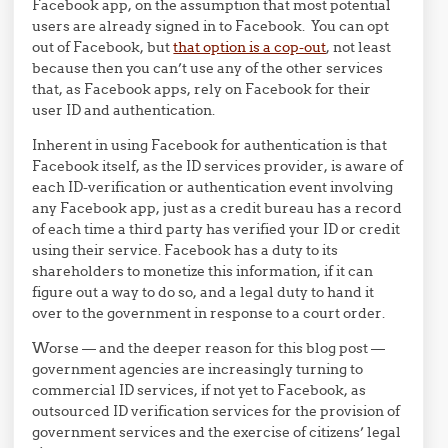
Facebook app, on the assumption that most potential
users are already signed in to Facebook. You can opt
out of Facebook, but
that option is a cop-out
, not least
because then you can’t use any of the other services
that, as Facebook apps, rely on Facebook for their
user ID and authentication.
Inherent in using Facebook for authentication is that
Facebook itself, as the ID services provider, is aware of
each ID-verification or authentication event involving
any Facebook app, just as a credit bureau has a record
of each time a third party has verified your ID or credit
using their service. Facebook has a duty to its
shareholders to monetize this information, if it can
figure out a way to do so, and a legal duty to hand it
over to the government in response to a court order.
Worse — and the deeper reason for this blog post —
government agencies are increasingly turning to
commercial ID services, if not yet to Facebook, as
outsourced ID verification services for the provision of
government services and the exercise of citizens’ legal