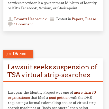
services provider is a government Ministry of Identity
or if it’s Facebook, Acxiom, or Choicepoint.
Edward Hasbrouck
Posted in
Papers, Please
1 Comment
06
JUL
2010
Lawsuit seeks suspension of
TSA virtual strip-searches
Last year the Identity Project was one of
more than 30
organizations
that filed a
joint petition
with the DHS
requesting a formal rulemaking on use of virtual strip-
search machines or “body scanners”, then being