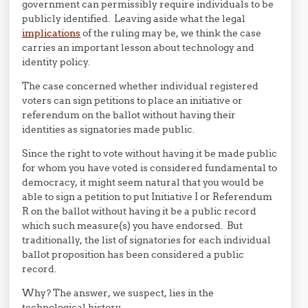
government can permissibly require individuals to be
publicly identified. Leaving aside what the legal
implications
of the ruling may be, we think the case
carries an important lesson about technology and
identity policy.
The case concerned whether individual registered
voters can sign petitions to place an initiative or
referendum on the ballot without having their
identities as signatories made public.
Since the right to vote without having it be made public
for whom you have voted is considered fundamental to
democracy, it might seem natural that you would be
able to sign a petition to put Initiative I or Referendum
R on the ballot without having it be a public record
which such measure(s) you have endorsed. But
traditionally, the list of signatories for each individual
ballot proposition has been considered a public
record.
Why? The answer, we suspect, lies in the
technological history.