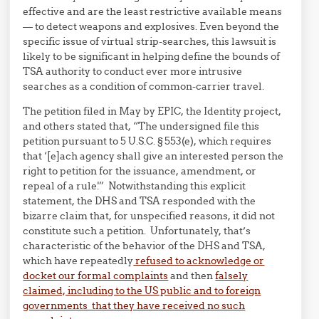
effective and are the least restrictive available means
— to detect weapons and explosives. Even beyond the
specific issue of virtual strip-searches, this lawsuit is
likely to be significant in helping define the bounds of
TSA authority to conduct ever more intrusive
searches as a condition of common-carrier travel.
The petition filed in May by EPIC, the Identity project,
and others stated that, “The undersigned file this
petition pursuant to 5 U.S.C. § 553(e), which requires
that ‘[e]ach agency shall give an interested person the
right to petition for the issuance, amendment, or
repeal of a rule.'” Notwithstanding this explicit
statement, the DHS and TSA responded with the
bizarre claim that, for unspecified reasons, it did not
constitute such a petition. Unfortunately, that’s
characteristic of the behavior of the DHS and TSA,
which have repeatedly
refused to acknowledge or
docket our formal complaints
and then
falsely
claimed, including to the US public and to foreign
governments that they have received no such