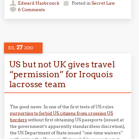
Edward Hasbrouck
Posted in
Secret Law
6 Comments
27
JUL
2010
US but not UK gives travel
“permission” for Iroquois
lacrosse team
The good news: In one of the first tests of US rules
purporting to forbid US citizens from crossing US
borders
without first obtaining US passports (issued at
the government’s apparently standardless discretion),
the US Department of State issued “one-time waivers”