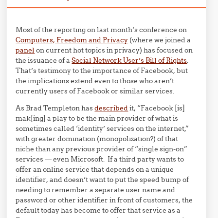
Most of the reporting on last month’s conference on
Computers, Freedom and Privacy
(where we joined a
panel
on current hot topics in privacy) has focused on
the issuance of a
Social Network User’s Bill of Rights
.
That’s testimony to the importance of Facebook, but
the implications extend even to those who aren’t
currently users of Facebook or similar services.
As Brad Templeton has
described
it, “Facebook [is]
mak[ing] a play to be the main provider of what is
sometimes called ‘identity’ services on the internet,”
with greater domination (monopolization?) of that
niche than any previous provider of “single sign-on”
services — even Microsoft. If a third party wants to
offer an online service that depends on a unique
identifier, and doesn’t want to put the speed bump of
needing to remember a separate user name and
password or other identifier in front of customers, the
default today has become to offer that service as a