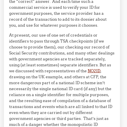
the “correct” answer. And each time such a
commercial service is used to verify your ID for
government purposes, the service provider has a
record of the transaction to add to its dossier about
you, and use for whatever purposes it chooses.
At present, our use of one set of credentials or
identifiers to pass through TSA checkpoints (if we
choose to provide them), our checking our record of
Social Security contributions, and many other dealings
with government agencies are tracked separately,
using (at least sometimes) separate identifiers. But as
we discussed with representatives of the
NO2ID
,
drawing on the UK example, and others at CFP, the
more dangerous part of a national ID scheme isn’t
necessarily the single national ID card (if any) but the
reliance on a single identifier for multiple purposes,
and the resulting ease of compilation of a database of
transactions and events which are all linked to that ID
even when they are carried out by different
government agencies or third parties. That’s just as
much of a danger whether the monopolistic ID