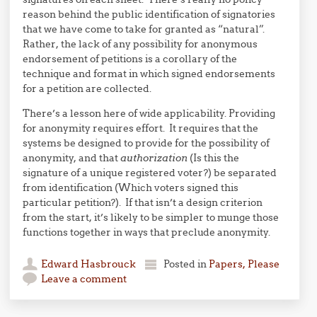
reason behind the public identification of signatories
that we have come to take for granted as “natural”.
Rather, the lack of any possibility for anonymous
endorsement of petitions is a corollary of the
technique and format in which signed endorsements
for a petition are collected.
There’s a lesson here of wide applicability. Providing
for anonymity requires effort. It requires that the
systems be designed to provide for the possibility of
anonymity, and that
authorization
(Is this the
signature of a unique registered voter?) be separated
from identification (Which voters signed this
particular petition?). If that isn’t a design criterion
from the start, it’s likely to be simpler to munge those
functions together in ways that preclude anonymity.
Edward Hasbrouck
Posted in
Papers, Please
Leave a comment