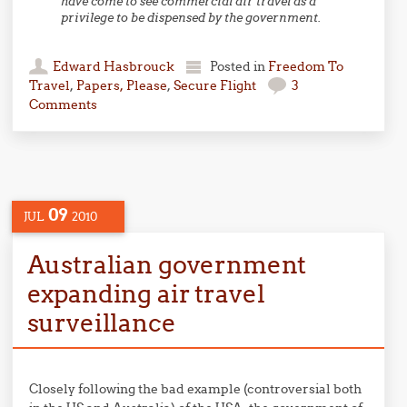
have come to see commercial air travel as a
privilege to be dispensed by the government.
Edward Hasbrouck
Posted in
Freedom To
Travel
,
Papers, Please
,
Secure Flight
3
Comments
09
JUL
2010
Australian government
expanding air travel
surveillance
Closely following the bad example (controversial both