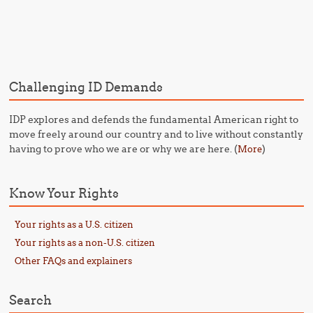
Post navigation
Challenging ID Demands
IDP explores and defends the fundamental American right to
move freely around our country and to live without constantly
having to prove who we are or why we are here. (
)
More
Know Your Rights
Your rights as a U.S. citizen
Your rights as a non-U.S. citizen
Other FAQs and explainers
Search