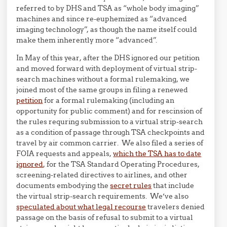
referred to by DHS and TSA as “whole body imaging”
machines and since re-euphemized as “advanced
imaging technology”, as though the name itself could
make them inherently more “advanced”.
In May of this year, after the DHS ignored our petition
and moved forward with deployment of virtual strip-
search machines without a formal rulemaking, we
joined most of the same groups in filing a renewed
petition
for a formal rulemaking (including an
opportunity for public comment) and for rescinsion of
the rules requring submission to a virtual strip-search
as a condition of passage through TSA checkpoints and
travel by air common carrier. We also filed a series of
FOIA requests and appeals,
which the TSA has to date
ignored
, for the TSA Standard Operating Procedures,
screening-related directives to airlines, and other
documents embodying the
secret rules
that include
the virtual strip-search requirements. We’ve also
speculated about what legal recourse
travelers denied
passage on the basis of refusal to submit to a virtual