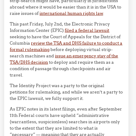
strip-search might have, particularly in jurisdictions
abroad where it would be easier than it is in the USA to
raise issues of
international human rights law
.
This past Friday, July 2nd, the Electronic Privacy
Information Center (EPIC)
filed a federal lawsuit
seeking to have the Court of Appeals for the District of
Columbia
review the TSA and DHS failure to conduct a
formal rulemaking
before deploying virtual strip-
search machines and
issue an emergency stay of the
TSA/DHS decision
to deploy and require them as a
condition of passage through checkpoints and air
travel.
The Identity Project was a party to the original
petitions for rulemaking, and while we aren’t a party to
the EPIC lawsuit, we fully support it.
As EPIC notes in its latest filings, even after September
11th Federal courts have upheld “administrative
(warrantless, suspicionless) searches in airports only
to the extent that they are limited to what is
“necessary” — meaning that they are actually