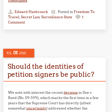
complaints
.
Edward Hasbrouck
Posted in
Freedom To
Travel
,
Secret Law
,
Surveillance State
1
Comment
01
JUL
2010
Should the identities of
petition signers be public?
We note with interest the recent
decision
in Doe v.
Reed (No. 09-599), which marks the first time in a few
years that the Supreme Court has directly (albeit
somewhat
uncertainly
) addressed whether the