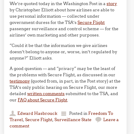
We’re quoted today in the Washington Post in a
story
by Christopher Elliott about how airlines are able to
use personal information — collected under
government duress for the TSA’s
Secure Flight
passenger surveillance and control scheme — for the
airlines’ own marketing and other purposes.
“Could it be that the information we give airlines
doesn’t belong to anyone or, worse, isn’t regulated by
anyone?” Elliott asks.
A good question — and “privacy” may be the least of
the problems with Secure Flight, as discussed in our
testimony
(quoted from, in part, in the Post story) at the
TSA’s only public hearing on Secure Flight, our more
detailed
written comments
submitted to the TSA, and
our
FAQ about Secure Flight
.
Edward Hasbrouck
Posted in
Freedom To
Travel
,
Secure Flight
,
Surveillance State
Leave a
comment