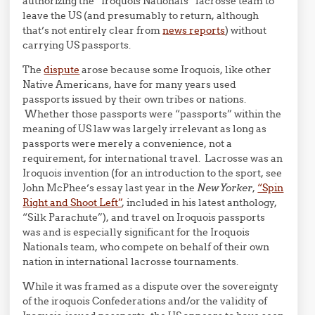
authorizing the “Iroquois Nationals” lacrosse team to
leave the US (and presumably to return, although
that’s not entirely clear from
news reports
) without
carrying US passports.
The
dispute
arose because some Iroquois, like other
Native Americans, have for many years used
passports issued by their own tribes or nations.
Whether those passports were “passports” within the
meaning of US law was largely irrelevant as long as
passports were merely a convenience, not a
requirement, for international travel. Lacrosse was an
Iroquois invention (for an introduction to the sport, see
John McPhee’s essay last year in the
New Yorker
,
“Spin
Right and Shoot Left”
, included in his latest anthology,
“Silk Parachute”), and travel on Iroquois passports
was and is especially significant for the Iroquois
Nationals team, who compete on behalf of their own
nation in international lacrosse tournaments.
While it was framed as a dispute over the sovereignty
of the iroquois Confederations and/or the validity of