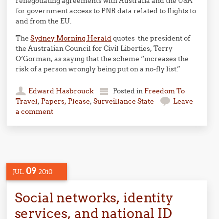
renegotiating agreements with Australia and the USA
for government access to PNR data related to flights to
and from the EU.
The
Sydney Morning Herald
quotes the president of
the Australian Council for Civil Liberties, Terry
O’Gorman, as saying that the scheme “increases the
risk of a person wrongly being put on a no-fly list.”
Edward Hasbrouck
Posted in
Freedom To
Travel
,
Papers, Please
,
Surveillance State
Leave
a comment
09
JUL
2010
Social networks, identity
services, and national ID