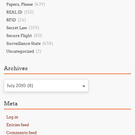
(439)
Papers, Please
(152)
REAL ID
(24)
RFID
(359)
Secret Law
(80)
Secure Flight
(458)
Surveillance State
(2)
Uncategorized
Archives
July 2010 (8)
Meta
Log in
Entries feed
Comments feed