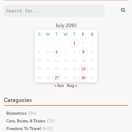
Search
July 2010
S
M
T
W
T
F
S
1
2
3
4
5
6
7
8
9
10
11
12
13
14
15
16
17
18
19
20
21
22
23
24
25
26
27
28
29
30
31
« Jun
Aug »
Categories
(86)
Biometrics
(38)
Cars, Buses, & Trains
(633)
Freedom To Travel