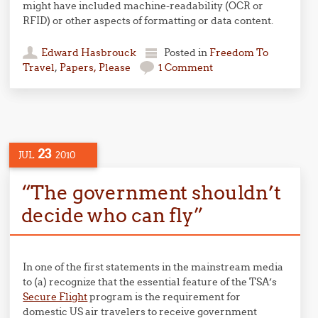
might have included machine-readability (OCR or
RFID) or other aspects of formatting or data content.
Edward Hasbrouck
Posted in
Freedom To
Travel
,
Papers, Please
1 Comment
23
JUL
2010
“The government shouldn’t
decide who can fly”
In one of the first statements in the mainstream media
to (a) recognize that the essential feature of the TSA’s
Secure Flight
program is the requirement for
domestic US air travelers to receive government