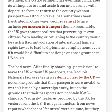
attention, the US government has eventually indicated
its willingness to stand aside from interference with
departure from or return to the country without
passports — although travel has sometimes been
frustrated in other ways, such as
refusal
to give
airlines
permission to transport
them. Presumably,
the US government realizes that preventing its own
citizens form leaving or returning to the country would
be such a flagrant violation of international human
rights law as to lead to diplomatic complications, even
if it would be difficult to challenge on those grounds in
US courts.
The bad news: After finally obtaining “permission” to
leave the US without US passports, the Iroquois
Nationals lacrosse team was
denied visas by the UK
—
not on the grounds that their passports were invalid, or
weren’t issued by a sovereign entity, but on the
grounds that their passports don’t contain ICAO-
standard “security” features required by the UK for
visitors from the US. It is, again, unclear from news
reports what absent “features” were at issue, but they