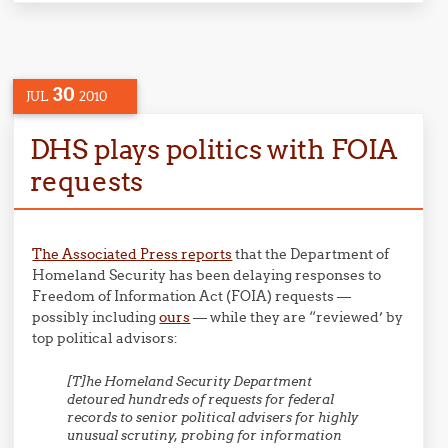
30
JUL
2010
DHS plays politics with FOIA
requests
The Associated Press reports
that the Department of
Homeland Security has been delaying responses to
Freedom of Information Act (FOIA) requests —
possibly including
ours
— while they are “reviewed’ by
top political advisors:
[T]he Homeland Security Department
detoured hundreds of requests for federal
records to senior political advisers for highly
unusual scrutiny, probing for information