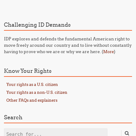
Challenging ID Demands
IDP explores and defends the fundamental American right to
move freely around our country and to live without constantly
having to prove who we are or why we are here. (
)
More
Know Your Rights
Your rights as a U.S. citizen
Your rights as a non-U.S. citizen
Other FAQs and explainers
Search
Search