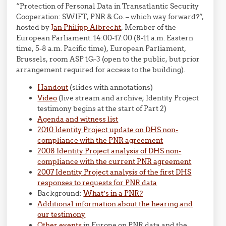
“Protection of Personal Data in Transatlantic Security
Cooperation: SWIFT, PNR & Co. – which way forward?”,
hosted by
Jan Philipp Albrecht
, Member of the
European Parliament. 14:00-17:00 (8-11 a.m. Eastern
time, 5-8 a.m. Pacific time), European Parliament,
Brussels, room ASP 1G-3 (open to the public, but prior
arrangement required for access to the building).
Handout
(slides with annotations)
Video
(live stream and archive; Identity Project
testimony begins at the start of Part 2)
Agenda and witness list
2010 Identity Project update on DHS non-
compliance with the PNR agreement
2008 Identity Project analysis of DHS non-
compliance with the current PNR agreement
2007 Identity Project analysis of the first DHS
responses to requests for PNR data
Background:
What’s in a PNR?
Additional information about the hearing and
our testimony
Other events
in Europe on PNR data and the