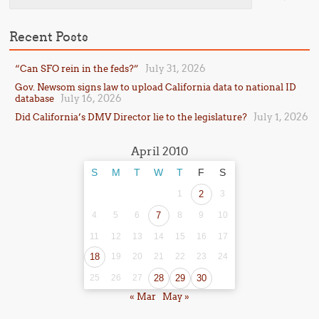
Recent Posts
July 31, 2026
“Can SFO rein in the feds?”
Gov. Newsom signs law to upload California data to national ID
July 16, 2026
database
July 1, 2026
Did California’s DMV Director lie to the legislature?
April 2010
S
M
T
W
T
F
S
1
2
3
4
5
6
7
8
9
10
11
12
13
14
15
16
17
18
19
20
21
22
23
24
25
26
27
28
29
30
« Mar
May »