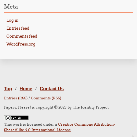
Meta
Log in
Entries feed
Comments feed
WordPress.org
Top
Home
Contact Us
/
/
Entries (RSS)
/
Comments (RSS)
Papers, Please! is copyright © 2023 by The Identity Project
This work is licensed under a
Creative Commons Attribution-
ShareAlike 4.0 International License
.
↑