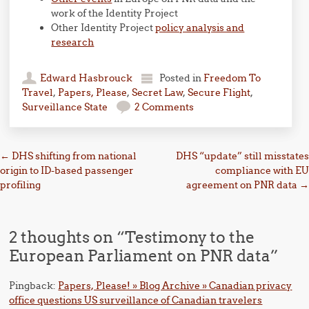
work of the Identity Project
Other Identity Project
policy analysis and
research
Edward Hasbrouck
Posted in
Freedom To
Travel
,
Papers, Please
,
Secret Law
,
Secure Flight
,
Surveillance State
2 Comments
Post navigation
←
DHS shifting from national
DHS “update” still misstates
origin to ID-based passenger
compliance with EU
profiling
agreement on PNR data
→
2 thoughts on “
Testimony to the
European Parliament on PNR data
”
Pingback:
Papers, Please! » Blog Archive » Canadian privacy
office questions US surveillance of Canadian travelers