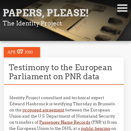
PAPERS, PLEASE!
The Identity Project
07
APR
2010
Testimony to the European
Parliament on PNR data
Identity Project consultant and technical expert
Edward Hasbrouck is testifying Thursday in Brussels
on the
proposed agreement
between the European
Union and the U.S. Department of Homeland Security
on transfers of
Passenger Name Records
(PNR’s) from
the European Union to the DHS, at a
public hearing
on