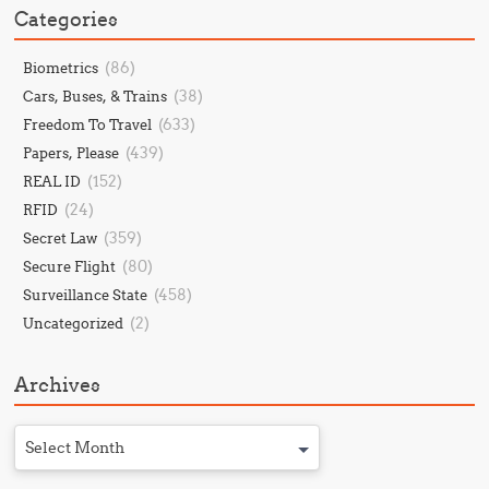
Categories
(86)
Biometrics
(38)
Cars, Buses, & Trains
(633)
Freedom To Travel
(439)
Papers, Please
(152)
REAL ID
(24)
RFID
(359)
Secret Law
(80)
Secure Flight
(458)
Surveillance State
(2)
Uncategorized
Archives
Select Month