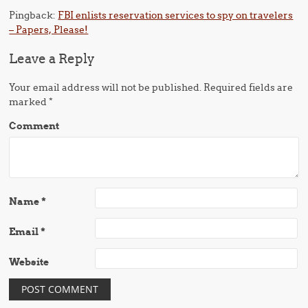
Pingback:
FBI enlists reservation services to spy on travelers
– Papers, Please!
Leave a Reply
Your email address will not be published.
Required fields are
marked
*
Comment
Name
*
Email
*
Website