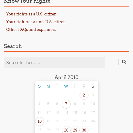
Know Your Rights
Your rights as a U.S. citizen
Your rights as a non-U.S. citizen
Other FAQs and explainers
Search
Search
April 2010
S
M
T
W
T
F
S
1
2
3
4
5
6
7
8
9
10
11
12
13
14
15
16
17
18
19
20
21
22
23
24
25
26
27
28
29
30