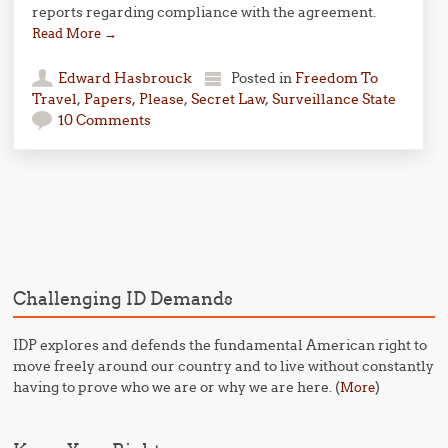
reports regarding compliance with the agreement.
Read More
→
Edward Hasbrouck
Posted in
Freedom To
Travel
,
Papers, Please
,
Secret Law
,
Surveillance State
10 Comments
Post navigation
Challenging ID Demands
IDP explores and defends the fundamental American right to
move freely around our country and to live without constantly
having to prove who we are or why we are here. (
)
More