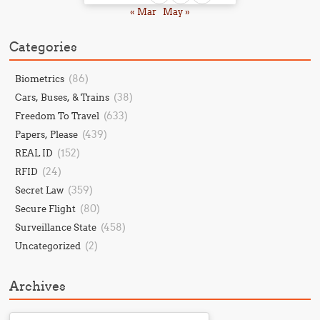
« Mar
May »
Categories
(86)
Biometrics
(38)
Cars, Buses, & Trains
(633)
Freedom To Travel
(439)
Papers, Please
(152)
REAL ID
(24)
RFID
(359)
Secret Law
(80)
Secure Flight
(458)
Surveillance State
(2)
Uncategorized
Archives