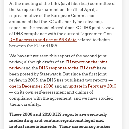
At the meeting of the LIBE (civil liberties) committee of
the European Parliament on the 7th of April, a
representative of the European Commission
announced that the EC will shortly be releasing a
report on the second closed-door EC-DHS joint review
of DHS compliance with the current “agreement” on
DHS access to and use of PNR data
related to flights
between the EU and USA.
We haven’t yet seen this report of the second joint
review, although drafts of an
EU report on the joint
review
and the
DHS response to the EU draft
have
been posted by Statewatch. But since the first joint
review in 2005, the DHS has published two reports —
one in December 2008
and an
update in February 2010
— on its own self-assessment and claims of
compliance with the agreement, and we have studied
them carefully..
These 2008 and 2010 DHS reports are seriously
misleading and contain significant legal and
factual misstatements. Their inaccuracy makes