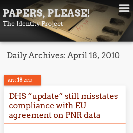
PAPERS, PLEASE!
The Identity Project
Daily Archives:
April 18, 2010
18
APR
2010
DHS “update” still misstates
compliance with EU
agreement on PNR data