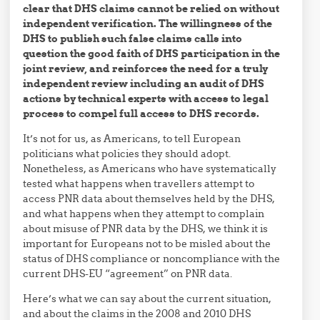
clear that DHS claims cannot be relied on without
independent verification. The willingness of the
DHS to publish such false claims calls into
question the good faith of DHS participation in the
joint review, and reinforces the need for a truly
independent review including an audit of DHS
actions by technical experts with access to legal
process to compel full access to DHS records.
It’s not for us, as Americans, to tell European
politicians what policies they should adopt.
Nonetheless, as Americans who have systematically
tested what happens when travellers attempt to
access PNR data about themselves held by the DHS,
and what happens when they attempt to complain
about misuse of PNR data by the DHS, we think it is
important for Europeans not to be misled about the
status of DHS compliance or noncompliance with the
current DHS-EU “agreement” on PNR data.
Here’s what we can say about the current situation,
and about the claims in the 2008 and 2010 DHS