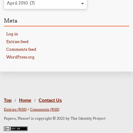
April 2010 (7)
Meta
Log in
Entries feed
Comments feed
WordPress.org
Top
Home
Contact Us
/
/
Entries (RSS)
/
Comments (RSS)
Papers, Please! is copyright © 2023 by The Identity Project