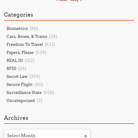
Categories
(86)
Biometrics
(38)
Cars, Buses, & Trains
(633)
Freedom To Travel
(439)
Papers, Please
(152)
REAL ID
(24)
RFID
(359)
Secret Law
(80)
Secure Flight
(458)
Surveillance State
(2)
Uncategorized
Archives
Select Month