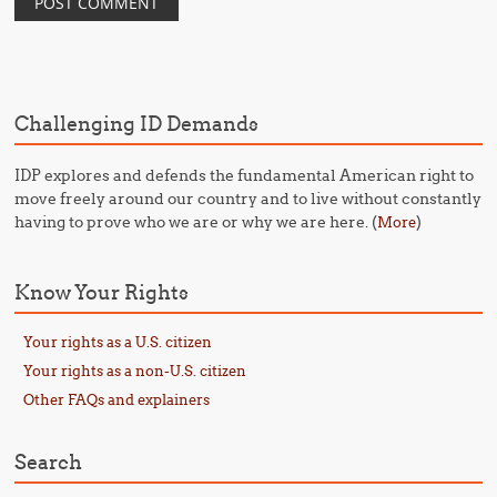
Challenging ID Demands
IDP explores and defends the fundamental American right to
move freely around our country and to live without constantly
having to prove who we are or why we are here. (
)
More
Know Your Rights
Your rights as a U.S. citizen
Your rights as a non-U.S. citizen
Other FAQs and explainers
Search