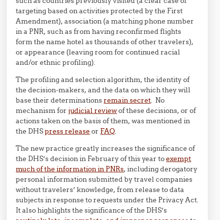
such as countries previously visited (a clear case of
targeting based on activities protected by the First
Amendment), association (a matching phone number
in a PNR, such as from having reconfirmed flights
form the name hotel as thousands of other travelers),
or appearance (leaving room for continued racial
and/or ethnic profiling).
The profiling and selection algorithm, the identity of
the decision-makers, and the data on which they will
base their determinations
remain secret
. No
mechanism for
judicial review
of these decisions, or of
actions taken on the basis of them, was mentioned in
the DHS
press release
or
FAQ
.
The new practice greatly increases the significance of
the DHS’s decision in February of this year to
exempt
much of the information in PNRs
, including derogatory
personal information submitted by travel companies
without travelers’ knowledge, from release to data
subjects in response to requests under the Privacy Act.
It also highlights the significance of the DHS’s