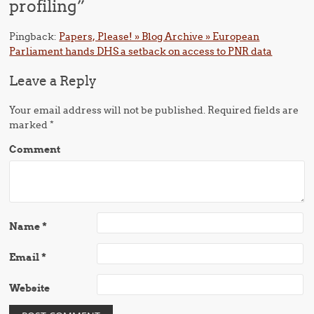
profiling
”
Pingback:
Papers, Please! » Blog Archive » European
Parliament hands DHS a setback on access to PNR data
Leave a Reply
Your email address will not be published.
Required fields are
marked
*
Comment
Name
*
Email
*
Website