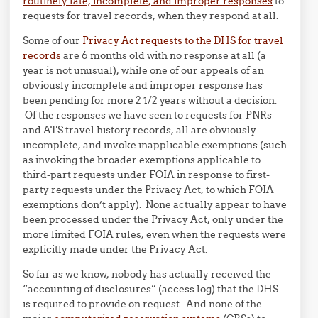
routinely late, incomplete, and improper responses
to
requests for travel records, when they respond at all.
Some of our
Privacy Act requests to the DHS for travel
records
are 6 months old with no response at all (a
year is not unusual), while one of our appeals of an
obviously incomplete and improper response has
been pending for more 2 1/2 years without a decision.
Of the responses we have seen to requests for PNRs
and ATS travel history records, all are obviously
incomplete, and invoke inapplicable exemptions (such
as invoking the broader exemptions applicable to
third-part requests under FOIA in response to first-
party requests under the Privacy Act, to which FOIA
exemptions don’t apply). None actually appear to have
been processed under the Privacy Act, only under the
more limited FOIA rules, even when the requests were
explicitly made under the Privacy Act.
So far as we know, nobody has actually received the
“accounting of disclosures” (access log) that the DHS
is required to provide on request. And none of the