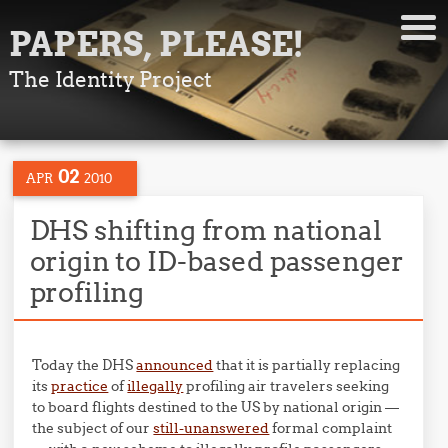
PAPERS, PLEASE!
The Identity Project
02
APR
2010
DHS shifting from national
origin to ID-based passenger
profiling
Today the DHS
announced
that it is partially replacing
its
practice
of
illegally
profiling air travelers seeking
to board flights destined to the US by national origin —
the subject of our
still-unanswered
formal complaint