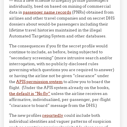
— with a new scheme to illegally profile passengers
individually, bsed on based on mining of commercial
data in
passenger name records
(PNRs) obtained from
airlines and other travel companies and on secret DHS
dossiers about would-be passengers including their
lifetime travel histories maintained in the illegal
Automated Targeting System and other databases.
The consequences if you fit the secret profile would
continue to include, as before, being subjected to
“secondary screening” (more intrusive search and/or
interrogation, with no publicly-disclosed rules
governing which questions you are required to answer)
or having the airline not be given “clearance” under
the
APIS permission system
to allow you to board the
flight. (Under the APIS system already on the books,
the
default is “N
o fly”
unless the airline receives an
affirmative, individualized, per-passenger, per-flight
“clearance to board” message from the DHS.)
The new profiles
reportedly
could include both
individual identities and vaguer patterns of suspicion