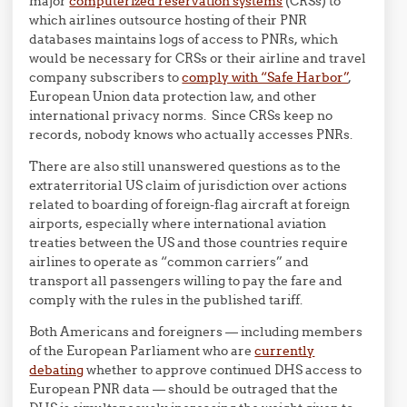
major
computerized reservation systems
(CRSs) to
which airlines outsource hosting of their PNR
databases maintains logs of access to PNRs, which
would be necessary for CRSs or their airline and travel
company subscribers to
comply with “Safe Harbor”
,
European Union data protection law, and other
international privacy norms. Since CRSs keep no
records, nobody knows who actually accesses PNRs.
There are also still unanswered questions as to the
extraterritorial US claim of jurisdiction over actions
related to boarding of foreign-flag aircraft at foreign
airports, especially where international aviation
treaties between the US and those countries require
airlines to operate as “common carriers” and
transport all passengers willing to pay the fare and
comply with the rules in the published tariff.
Both Americans and foreigners — including members
of the European Parliament who are
currently
debating
whether to approve continued DHS access to
European PNR data — should be outraged that the