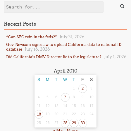
Search
Recent Posts
July 31, 2026
“Can SFO rein in the feds?”
Gov. Newsom signs law to upload California data to national ID
July 16, 2026
database
July 1, 2026
Did California’s DMV Director lie to the legislature?
April 2010
S
M
T
W
T
F
S
1
2
3
4
5
6
7
8
9
10
11
12
13
14
15
16
17
18
19
20
21
22
23
24
25
26
27
28
29
30
« Mar
May »