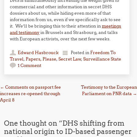
DHS is simultaneously increasing the weight given to
commercial and other information in secret DHS
dossiers about us, while hiding even more of that
information from us, even if we specifically ask to see
it. We’ll be bringing this to their attention in
meetings
and testimony
in Brussels and Strasbourg, and talks
with European activists, over the next few weeks.
Edward Hasbrouck
Posted in
Freedom To
Travel
,
Papers, Please
,
Secret Law
,
Surveillance State
1 Comment
Post navigation
←
Comments on passport fee
Testimony to the European
increases re-opened through
Parliament on PNR data
→
April 8
One thought on “
DHS shifting from
national origin to ID-based passenger