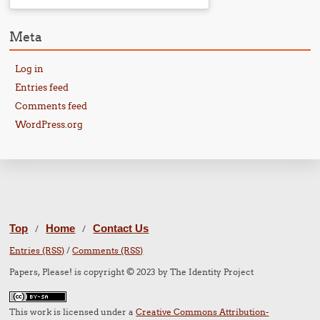
Meta
Log in
Entries feed
Comments feed
WordPress.org
Top
Home
Contact Us
/
/
Entries (RSS)
/
Comments (RSS)
Papers, Please! is copyright © 2023 by The Identity Project
This work is licensed under a
Creative Commons Attribution-