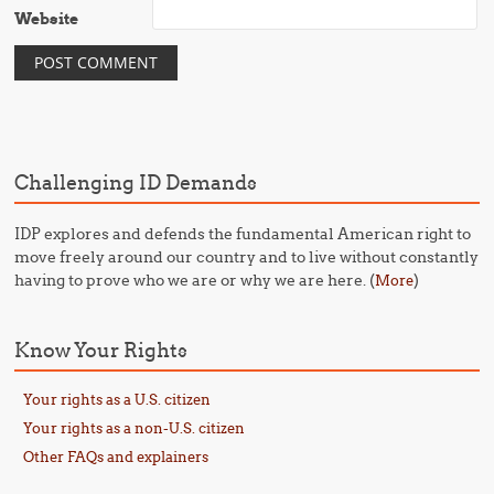
Website
Challenging ID Demands
IDP explores and defends the fundamental American right to
move freely around our country and to live without constantly
having to prove who we are or why we are here. (
)
More
Know Your Rights
Your rights as a U.S. citizen
Your rights as a non-U.S. citizen
Other FAQs and explainers