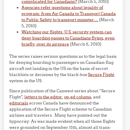
complicated for Canadians?
(March 5, 2010)
Agencies refer questions about legality of
program: from Air Canada to Transport Canada
to Public Safety to transport minister…
(March
5, 2010)
Watching our flights: U.S. security system can
deny boarding passes to Canadians flying, even
briefly, over its airspace
(March 6, 2010)
The series raises serious questions as to the legal basis
for denying boarding to passengers on Canadian-flag
aircraft not landing in the US on the basis of secret
blacklists or decisions by the black-box
Secure Flight
system in the US.
Since publication of the Canwest series about “Secure
Flight”,
letters to the editor
,
op-ed colums
, and
editorials
across Canada have denounced the
application of the Secure Flight scheme to Canadian
airlines and travelers. Many have pointed out the
hypocrisy: As was made evident when all those flights
were grounded on September 11th, almost all trans-