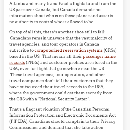
Atlantic and many trans-Pacific flights to and from the
US pass over Canada, but Canada demands no
information about who is on those planes and asserts
no authority to control who is allowed to be.
On top of all this, there’s another shoe still to fall:
Canadians remain unaware that the vast majority of
travel agencies, and tour operators in Canada
subscribe to
computerized reservation systems
(CRSs)
based in the US. That means all their
passenger name
records
(PNRs) and customer profiles are stored in the
USA, even for flight that go nowhere near the US.
These travel agencies, tour operators, and other
travel companies don’t tell their customers that they
have outsourced their travel records to the USA,
where the government could get them secretly from
the CRS with a “National Security Letter”.
That’s a flagrant violation of the Canadian Personal
Information Protection and Electronic Documents Act
(PIPEDA). Canadians should complain to their Privacy
Commissioner and demand that she take action