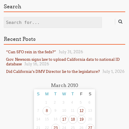
Search
Search
Recent Posts
July 31, 2026
“Can SFO rein in the feds?”
Gov. Newsom signs law to upload California data to national ID
July 16, 2026
database
July 1, 2026
Did California’s DMV Director lie to the legislature?
March 2010
S
M
T
W
T
F
S
1
2
3
4
5
6
7
8
9
10
11
12
13
14
15
16
17
18
19
20
21
22
23
24
25
26
27