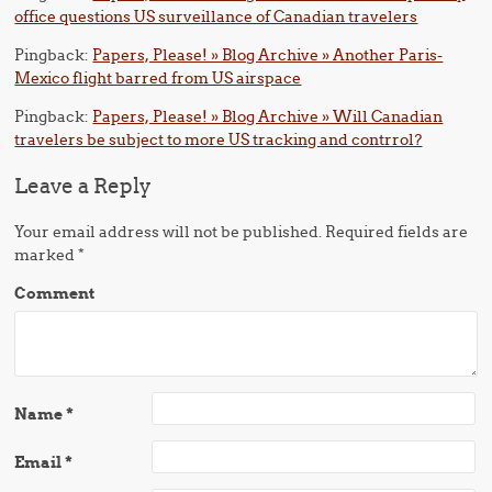
office questions US surveillance of Canadian travelers
Pingback:
Papers, Please! » Blog Archive » Another Paris-
Mexico flight barred from US airspace
Pingback:
Papers, Please! » Blog Archive » Will Canadian
travelers be subject to more US tracking and contrrol?
Leave a Reply
Your email address will not be published.
Required fields are
marked
*
Comment
Name
*
Email
*