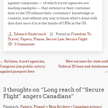
against companies — of which travel agencies are
leading examples — that outsource their customer
data to the US without their customers’ knowledge or
consent, and without any way to know what’s done with
that data once it is in the hands of CRSs in the US.
Edward Hasbrouck
Posted in
Freedom To
Travel
,
Papers, Please
,
Secret Law
,
Secure Flight
3 Comments
Post navigation
←
Airlines, travel agencies,
New excuses for state and
Congress join public outcry
Federal ID laws and databases
against passport fees
→
3 thoughts on “
Long reach of “Secure
Flight” angers Canadians
”
Pingback:
Papers, Please! » Blog Archive » Canadian privacy