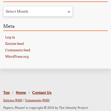
Select Month
Meta
Log in
Entries feed
Comments feed
WordPress.org
Top
Home
Contact Us
/
/
Entries (RSS)
/
Comments (RSS)
Papers, Please! is copyright © 2023 by The Identity Project