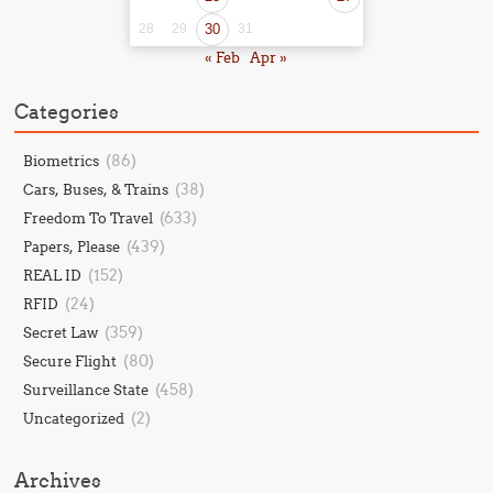
28
29
30
31
« Feb
Apr »
Categories
(86)
Biometrics
(38)
Cars, Buses, & Trains
(633)
Freedom To Travel
(439)
Papers, Please
(152)
REAL ID
(24)
RFID
(359)
Secret Law
(80)
Secure Flight
(458)
Surveillance State
(2)
Uncategorized
Archives