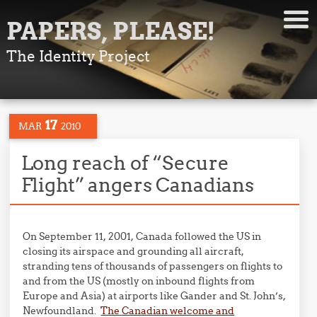
PAPERS, PLEASE!
The Identity Project
17
MAR
2010
Long reach of “Secure
Flight” angers Canadians
On September 11, 2001, Canada followed the US in
closing its airspace and grounding all aircraft,
stranding tens of thousands of passengers on flights to
and from the US (mostly on inbound flights from
Europe and Asia) at airports like Gander and St. John’s,
Newfoundland.
The Canadian welcome and