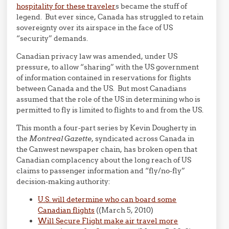
hospitality for these traveler
s became the stuff of
legend. But ever since, Canada has struggled to retain
sovereignty over its airspace in the face of US
“security” demands.
Canadian privacy law was amended, under US
pressure, to allow “sharing” with the US government
of information contained in reservations for flights
between Canada and the US. But most Canadians
assumed that the role of the US in determining who is
permitted to fly is limited to flights to and from the US.
This month a four-part series by Kevin Dougherty in
the
Montreal Gazette
, syndicated across Canada in
the Canwest newspaper chain, has broken open that
Canadian complacency about the long reach of US
claims to passenger information and “fly/no-fly”
decision-making authority:
U.S. will determine who can board some
Canadian flights
((March 5, 2010)
Will Secure Flight make air travel more