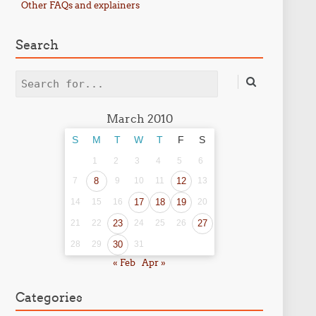
Other FAQs and explainers
Search
Search
March 2010
S
M
T
W
T
F
S
1
2
3
4
5
6
7
8
9
10
11
12
13
14
15
16
17
18
19
20
21
22
23
24
25
26
27
28
29
30
31
« Feb
Apr »
Categories