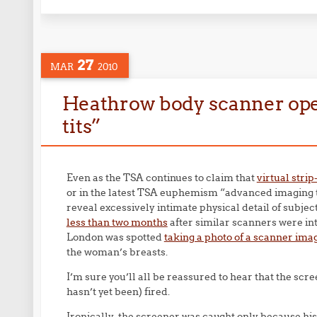
27
MAR
2010
Heathrow body scanner opera
tits”
Even as the TSA continues to claim that
virtual stri
or in the latest TSA euphemism “advanced imaging t
reveal excessively intimate physical detail of subjec
less than two months
after similar scanners were in
London was spotted
taking a photo of a scanner ima
the woman’s breasts.
I’m sure you’ll all be reassured to hear that the scr
hasn’t yet been) fired.
Ironically, the screener was caught only because his