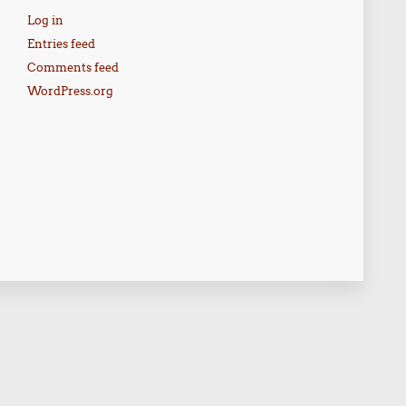
Log in
Entries feed
Comments feed
WordPress.org