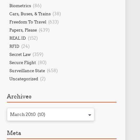
(86)
Biometrics
(38)
Cars, Buses, & Trains
(633)
Freedom To Travel
(439)
Papers, Please
(152)
REAL ID
(24)
RFID
(359)
Secret Law
(80)
Secure Flight
(458)
Surveillance State
(2)
Uncategorized
Archives
March 2010 (10)
Meta