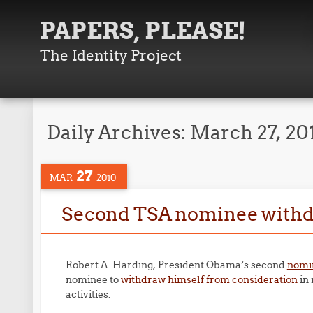
PAPERS, PLEASE!
The Identity Project
Daily Archives:
March 27, 20
27
MAR
2010
Second TSA nominee with
Robert A. Harding, President Obama’s second
nomin
nominee to
withdraw himself from consideration
in 
activities.