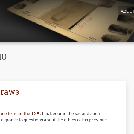
ABOU
10
draws
ee to head the TSA
, has become the second such
response to questions about the ethics of his previous