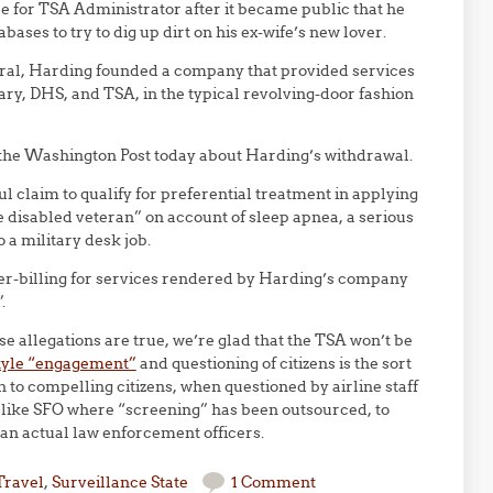
 for TSA Administrator after it became public that he
ases to try to dig up dirt on his ex-wife’s new lover.
eral, Harding founded a company that provided services
tary, DHS, and TSA, in the typical revolving-door fashion
in the Washington Post today about Harding’s withdrawal.
ful claim to qualify for preferential treatment in applying
e disabled veteran” on account of sleep apnea, a serious
 a military desk job.
ver-billing for services rendered by Harding’s company
.
 allegations are true, we’re glad that the TSA won’t be
style “engagement”
and questioning of citizens is the sort
n to compelling citizens, when questioned by airline staff
s like SFO where “screening” has been outsourced, to
an actual law enforcement officers.
Travel
,
Surveillance State
1 Comment