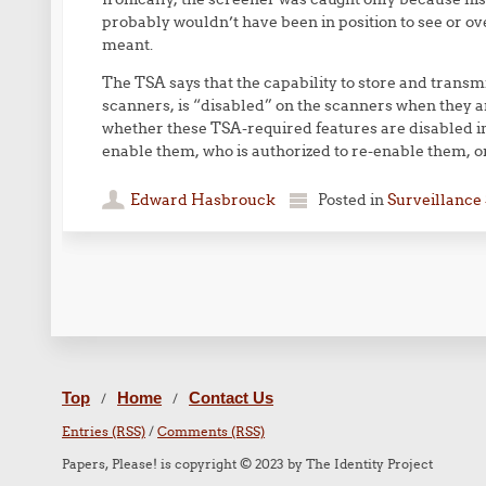
probably wouldn’t have been in position to see or o
meant.
The TSA says that the capability to store and trans
scanners, is “disabled” on the scanners when they a
whether these TSA-required features are disabled i
enable them, who is authorized to re-enable them, or
Edward Hasbrouck
Posted in
Surveillance 
Post navigation
Top
Home
Contact Us
/
/
Entries (RSS)
/
Comments (RSS)
Papers, Please! is copyright © 2023 by The Identity Project