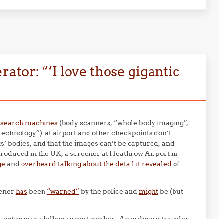
tor: “‘I love those gigantic
p-search machines
(body scanners, “whole body imaging”,
echnology”) at airport and other checkpoints don’t
ts’ bodies, and that the images can’t be captured, and
troduced in the UK, a screener at Heathrow Airport in
ge
and
overheard talking about the detail it revealed
of
eener
has
been
“warned”
by the police and
might
be (but
 victim was a fellow airport worker. An ordinary traveler