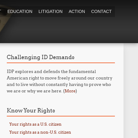
T
EDUCATION
LITIGATION
ACTION
CONTACT
Challenging ID Demands
IDP explores and defends the fundamental
American right to move freely around our country
and to live without constantly having to prove who
we are or why we are here. (
)
More
Know Your Rights
Your rights as a U.S. citizen
Your rights as a non-U.S. citizen