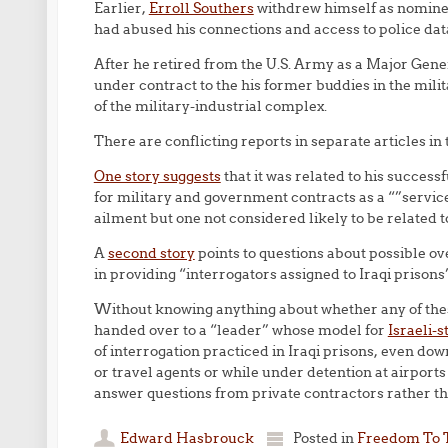
Earlier,
Erroll Southers
withdrew himself as nominee
had abused his connections and access to police datab
After he retired from the U.S. Army as a Major Gen
under contract to the his former buddies in the mili
of the military-industrial complex.
There are conflicting reports in separate articles 
One story suggests
that it was related to his success
for military and government contracts as a “”servic
ailment but one not considered likely to be related to
A
second story
points to questions about possible o
in providing “interrogators assigned to Iraqi prisons”
Without knowing anything about whether any of these
handed over to a “leader” whose model for
Israeli-
of interrogation practiced in Iraqi prisons, even dow
or travel agents or while under detention at airport
answer questions from private contractors rather th
Edward Hasbrouck
Posted in
Freedom To 