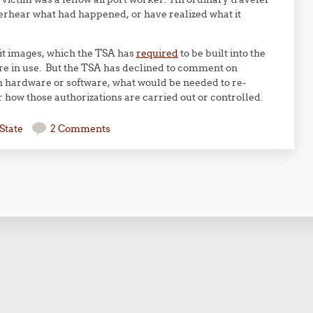
verhear what had happened, or have realized what it
mit images, which the TSA has
required
to be built into the
re in use. But the TSA has declined to comment on
n hardware or software, what would be needed to re-
 how those authorizations are carried out or controlled.
State
2 Comments