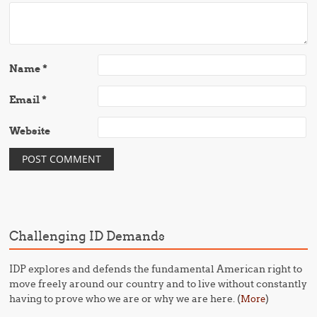
Name
*
Email
*
Website
Challenging ID Demands
IDP explores and defends the fundamental American right to
move freely around our country and to live without constantly
having to prove who we are or why we are here. (
)
More