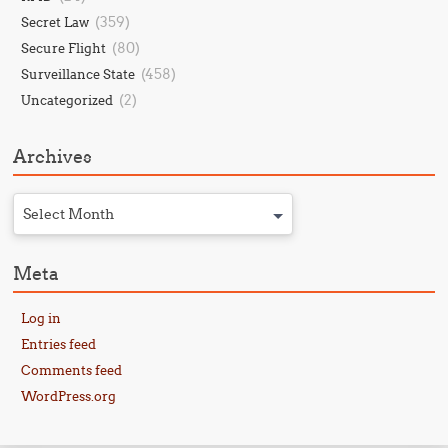
(359)
Secret Law
(80)
Secure Flight
(458)
Surveillance State
(2)
Uncategorized
Archives
Select Month
Meta
Log in
Entries feed
Comments feed
WordPress.org