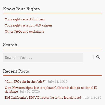
Know Your Rights
Your rights as a U.S. citizen
Your rights as a non-U.S. citizen
Other FAQs and explainers
Search
Search
Recent Posts
July 31, 2026
“Can SFO rein in the feds?”
Gov. Newsom signs law to upload California data to national ID
July 16, 2026
database
July 1, 2026
Did California’s DMV Director lie to the legislature?