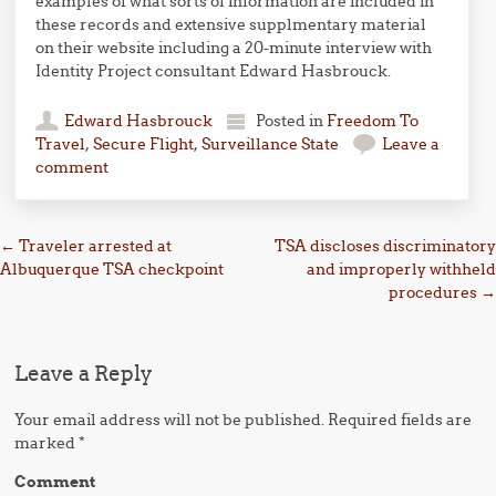
examples of what sorts of information are included in
these records and extensive supplmentary material
on their website including a 20-minute interview with
Identity Project consultant Edward Hasbrouck.
Edward Hasbrouck
Posted in
Freedom To
Travel
,
Secure Flight
,
Surveillance State
Leave a
comment
Post navigation
←
Traveler arrested at
TSA discloses discriminatory
Albuquerque TSA checkpoint
and improperly withheld
procedures
→
Leave a Reply
Your email address will not be published.
Required fields are
marked
*
Comment