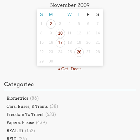
November 2009
S
M
T
W
T
F
S
1
2
3
4
5
6
7
8
9
10
11
12
13
14
15
16
17
18
19
20
21
22
23
24
25
26
27
28
29
30
« Oct
Dec »
Categories
(86)
Biometrics
(38)
Cars, Buses, & Trains
(633)
Freedom To Travel
(439)
Papers, Please
(152)
REAL ID
(24)
RFID