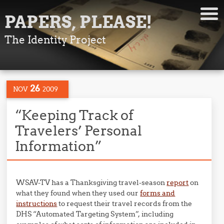
PAPERS, PLEASE!
The Identity Project
26
NOV
2009
“Keeping Track of
Travelers’ Personal
Information”
WSAV-TV has a Thanksgiving travel-season
report
on
what they found when they used our
forms and
instructions
to request their travel records from the
DHS “Automated Targeting System”, including