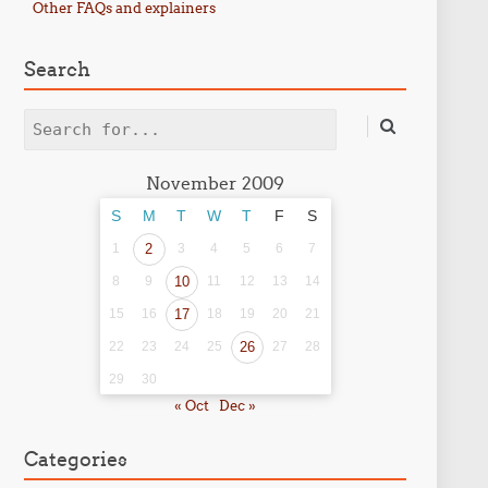
Other FAQs and explainers
Search
Search
November 2009
S
M
T
W
T
F
S
1
2
3
4
5
6
7
8
9
10
11
12
13
14
15
16
17
18
19
20
21
22
23
24
25
26
27
28
29
30
« Oct
Dec »
Categories