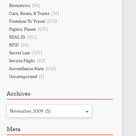
(86)
Biometrics
(38)
Cars, Buses, & Trains
(633)
Freedom To Travel
(439)
Papers, Please
(152)
REAL ID
(24)
RFID
(359)
Secret Law
(80)
Secure Flight
(458)
Surveillance State
(2)
Uncategorized
Archives
November 2009 (5)
Meta