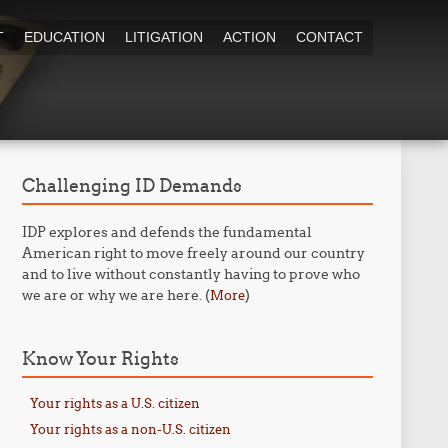
T
EDUCATION
LITIGATION
ACTION
CONTACT
Challenging ID Demands
IDP explores and defends the fundamental
American right to move freely around our country
and to live without constantly having to prove who
we are or why we are here. (
)
More
Know Your Rights
Your rights as a U.S. citizen
Your rights as a non-U.S. citizen