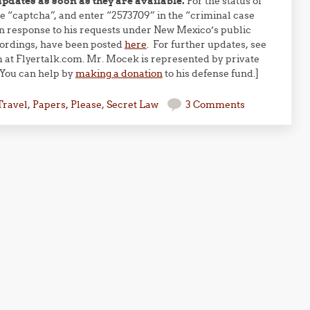
updates as soon as they are available.
For the status of
e “captcha”, and enter “2573709” in the “criminal case
 response to his requests under New Mexico’s public
cordings, have been posted
here
. For further updates, see
m at Flyertalk.com. Mr. Mocek is represented by private
 You can help by
making a donation
to his defense fund.]
Travel
,
Papers, Please
,
Secret Law
3 Comments