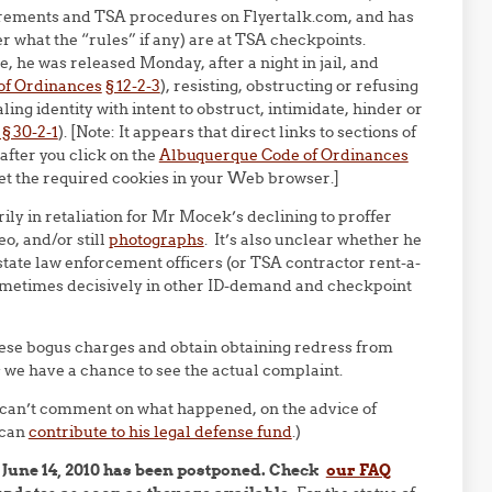
quirements and TSA procedures on Flyertalk.com, and has
r what the “rules” if any) are at TSA checkpoints.
, he was released Monday, after a night in jail, and
of Ordinances
§ 12-2-3
), resisting, obstructing or refusing
aling identity with intent to obstruct, intimidate, hinder or
 30-2-1
). [Note: It appears that direct links to sections of
after you click on the
Albuquerque Code of Ordinances
set the required cookies in your Web browser.]
ily in retaliation for Mr Mocek’s declining to proffer
eo, and/or still
photographs
. It’s also unclear whether he
r state law enforcement officers (or TSA contractor rent-a-
sometimes decisively in other ID-demand and checkpoint
ese bogus charges and obtain obtaining redress from
 we have a chance to see the actual complaint.
 can’t comment on what happened, on the advice of
 can
contribute to his legal defense fund
.)
 June 14, 2010 has been postponed. Check
our FAQ