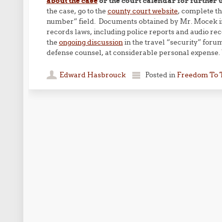
about the case
or the court calendar for further 
the case, go to the
county court website
, complete th
number” field. Documents obtained by Mr. Mocek in
records laws, including police reports and audio re
the
ongoing discussion
in the travel “security” foru
defense counsel, at considerable personal expense.
Edward Hasbrouck
Posted in
Freedom To 
Post navigation