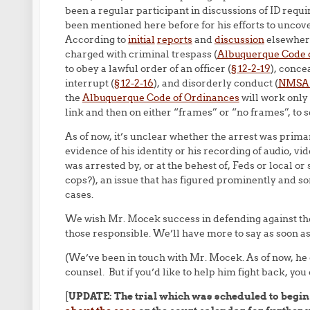
been a regular participant in discussions of ID re
been mentioned here before for his efforts to uncove
According to
initial
reports
and
discussion
elsewhere
charged with criminal trespass (
Albuquerque Code 
to obey a lawful order of an officer (
§ 12-2-19
), conce
interrupt (
§ 12-2-16
), and disorderly conduct (
NMSA §
the
Albuquerque Code of Ordinances
will work only 
link and then on either “frames” or “no frames”, to 
As of now, it’s unclear whether the arrest was primar
evidence of his identity or his recording of audio, vid
was arrested by, or at the behest of, Feds or local o
cops?), an issue that has figured prominently and 
cases.
We wish Mr. Mocek success in defending against th
those responsible. We’ll have more to say as soon as
(We’ve been in touch with Mr. Mocek. As of now, he
counsel. But if you’d like to help him fight back, you
[
UPDATE: The trial which was scheduled to begin