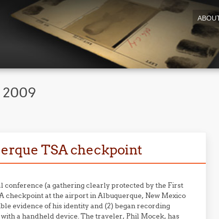
ABOU
, 2009
querque TSA checkpoint
l conference (a gathering clearly protected by the First
A checkpoint at the airport in Albuquerque, New Mexico
ible evidence of his identity and (2) began recording
t with a handheld device. The traveler, Phil Mocek, has