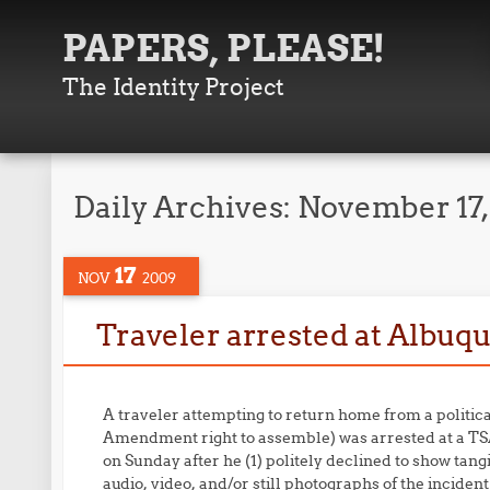
PAPERS, PLEASE!
The Identity Project
Daily Archives:
November 17
17
NOV
2009
Traveler arrested at Albu
A traveler attempting to return home from a politica
Amendment right to assemble) was arrested at a TS
on Sunday after he (1) politely declined to show tang
audio, video, and/or still photographs of the inciden