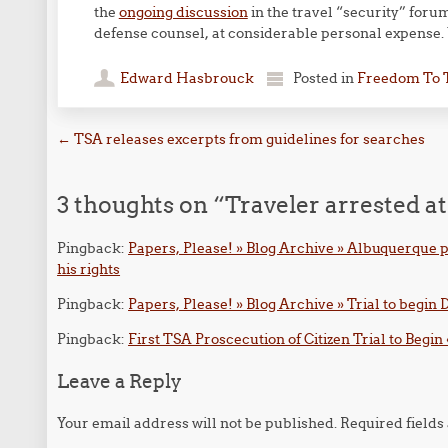
the
ongoing discussion
in the travel “security” foru
defense counsel, at considerable personal expense.
Edward Hasbrouck
Posted in
Freedom To 
Post navigation
←
TSA releases excerpts from guidelines for searches
3 thoughts on “
Traveler arrested 
Pingback:
Papers, Please! » Blog Archive » Albuquerque po
his rights
Pingback:
Papers, Please! » Blog Archive » Trial to begi
Pingback:
First TSA Proscecution of Citizen Trial to Begin 
Leave a Reply
Your email address will not be published.
Required field