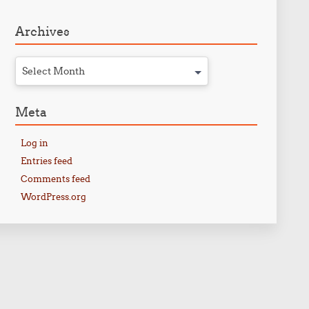
Archives
Select Month
Meta
Log in
Entries feed
Comments feed
WordPress.org