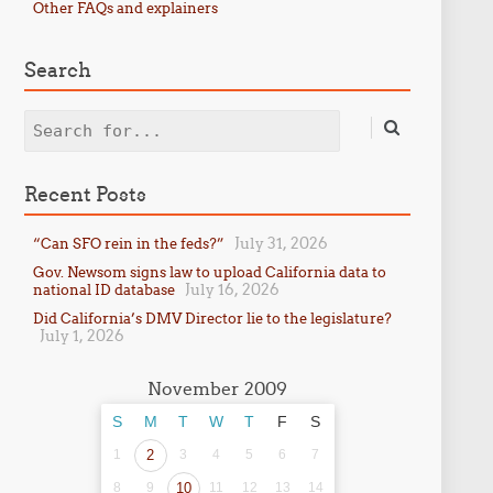
Other FAQs and explainers
Search
Search
Recent Posts
July 31, 2026
“Can SFO rein in the feds?”
Gov. Newsom signs law to upload California data to
July 16, 2026
national ID database
Did California’s DMV Director lie to the legislature?
July 1, 2026
November 2009
S
M
T
W
T
F
S
1
2
3
4
5
6
7
8
9
10
11
12
13
14