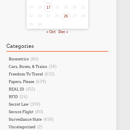
15
16
17
18
19
20
21
22
23
24
25
26
27
28
29
30
« Oct
Dec »
Categories
(86)
Biometrics
(38)
Cars, Buses, & Trains
(633)
Freedom To Travel
(439)
Papers, Please
(152)
REAL ID
(24)
RFID
(359)
Secret Law
(80)
Secure Flight
(458)
Surveillance State
(2)
Uncategorized