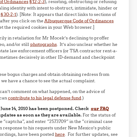
of Ordinances
§ 12-2-3
), resisting, obstructing or refusing
aling identity with intent to obstruct, intimidate, hinder or
 30-2-1
). [Note: It appears that direct links to sections of
after you click on the
Albuquerque Code of Ordinances
set the required cookies in your Web browser.]
ily in retaliation for Mr Mocek’s declining to proffer
eo, and/or still
photographs
. It’s also unclear whether he
r state law enforcement officers (or TSA contractor rent-a-
sometimes decisively in other ID-demand and checkpoint
ese bogus charges and obtain obtaining redress from
 we have a chance to see the actual complaint.
 can’t comment on what happened, on the advice of
 can
contribute to his legal defense fund
.)
 June 14, 2010 has been postponed. Check
our FAQ
updates as soon as they are available.
For the status of
e “captcha”, and enter “2573709” in the “criminal case
 response to his requests under New Mexico’s public
cordings, have been posted
here
. For further updates, see