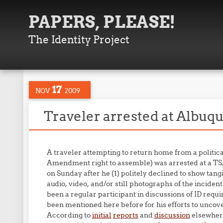
PAPERS, PLEASE!
The Identity Project
17
NOV
2009
Traveler arrested at Albu
A traveler attempting to return home from a politica
Amendment right to assemble) was arrested at a TS
on Sunday after he (1) politely declined to show tang
audio, video, and/or still photographs of the inciden
been a regular participant in discussions of ID re
been mentioned here before for his efforts to uncove
According to
initial
reports
and
discussion
elsewhere