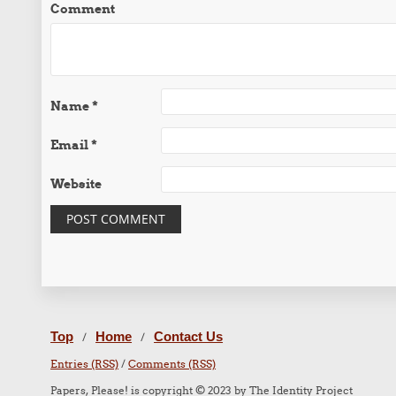
Comment
Name
*
Email
*
Website
Top
Home
Contact Us
/
/
Entries (RSS)
/
Comments (RSS)
Papers, Please! is copyright © 2023 by The Identity Project