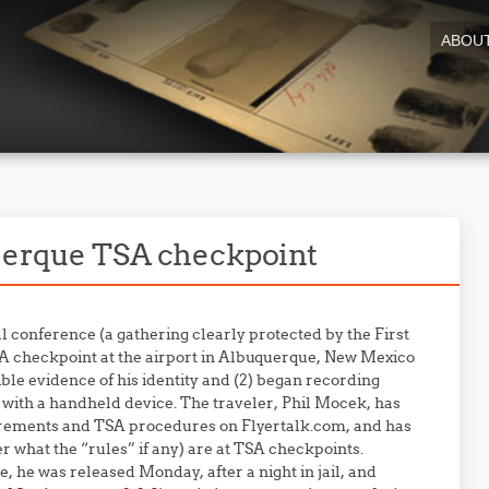
ABOU
querque TSA checkpoint
l conference (a gathering clearly protected by the First
A checkpoint at the airport in Albuquerque, New Mexico
ible evidence of his identity and (2) began recording
t with a handheld device. The traveler, Phil Mocek, has
quirements and TSA procedures on Flyertalk.com, and has
r what the “rules” if any) are at TSA checkpoints.
, he was released Monday, after a night in jail, and