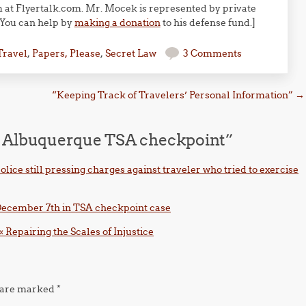
m at Flyertalk.com. Mr. Mocek is represented by private
 You can help by
making a donation
to his defense fund.]
Travel
,
Papers, Please
,
Secret Law
3 Comments
“Keeping Track of Travelers’ Personal Information”
→
at Albuquerque TSA checkpoint
”
lice still pressing charges against traveler who tried to exercise
n December 7th in TSA checkpoint case
« Repairing the Scales of Injustice
s are marked
*