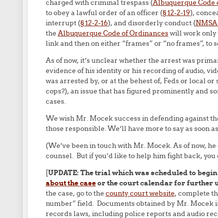
charged with criminal trespass (
Albuquerque Code 
to obey a lawful order of an officer (
§ 12-2-19
), conce
interrupt (
§ 12-2-16
), and disorderly conduct (
NMSA §
the
Albuquerque Code of Ordinances
will work only 
link and then on either “frames” or “no frames”, to 
As of now, it’s unclear whether the arrest was primar
evidence of his identity or his recording of audio, vid
was arrested by, or at the behest of, Feds or local o
cops?), an issue that has figured prominently and 
cases.
We wish Mr. Mocek success in defending against th
those responsible. We’ll have more to say as soon as
(We’ve been in touch with Mr. Mocek. As of now, he
counsel. But if you’d like to help him fight back, you
[
UPDATE: The trial which was scheduled to begin
about the case
or the court calendar for further 
the case, go to the
county court website
, complete th
number” field. Documents obtained by Mr. Mocek in
records laws, including police reports and audio re