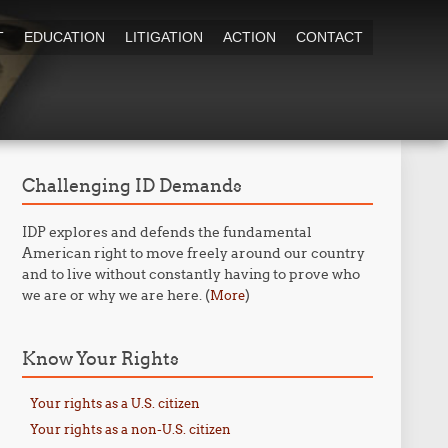
T
EDUCATION
LITIGATION
ACTION
CONTACT
Challenging ID Demands
IDP explores and defends the fundamental
American right to move freely around our country
and to live without constantly having to prove who
we are or why we are here. (
)
More
Know Your Rights
Your rights as a U.S. citizen
Your rights as a non-U.S. citizen