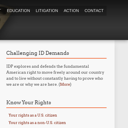
T
EDUCATION
LITIGATION
ACTION
CONTACT
Challenging ID Demands
IDP explores and defends the fundamental
American right to move freely around our country
and to live without constantly having to prove who
we are or why we are here. (
)
More
Know Your Rights
Your rights as a U.S. citizen
Your rights as a non-U.S. citizen