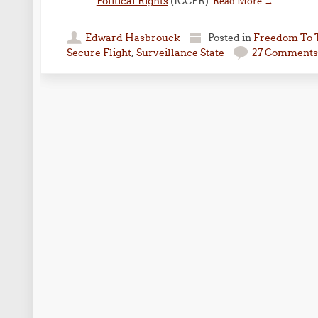
Political Rights
(ICCPR).
Read More
→
Edward Hasbrouck
Posted in
Freedom To 
Secure Flight
,
Surveillance State
27 Comments
Post navigation