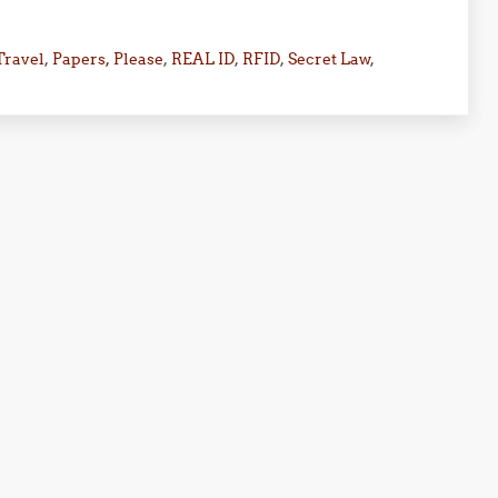
Travel
,
Papers, Please
,
REAL ID
,
RFID
,
Secret Law
,