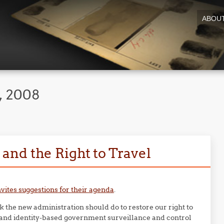
ABOU
, 2008
nd the Right to Travel
nvites suggestions for their agenda
.
nk the new administration should do to restore our right to
s and identity-based government surveillance and control