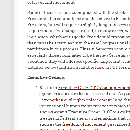
of travel and movement.
Some of these can be accomplished with the stroke o
Presidential proclamations and directives to Execut
President, but will require a slightly longer proce
requirements for changes to (and, in many cases, wi
legislation, which we urge the Presidential transit
they can take action early in the new Congressional 
participate in this process. Finally, Senators shou
especially those nominated to be the new Secretary
about how they will address specific, important issu
detailed below (and also available
here
in PDF forma
Executive Orders:
Reaffirm
Executive Order 13107 on Implement
agencies to ensure that it is carried out. As 
“
strengthen civil rights enforcement
,” and th
international human rights treaties to which th
should extend Executive Order 13107 to explic
treaties in Federal agency rulemakings that c
such as the
freedom of movement
guaranteed 