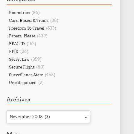
(86)
Biometrics
(38)
Cars, Buses, & Trains
(633)
Freedom To Travel
(439)
Papers, Please
(152)
REAL ID
(24)
RFID
(359)
Secret Law
(80)
Secure Flight
(458)
Surveillance State
(2)
Uncategorized
Archives
November 2008 (3)