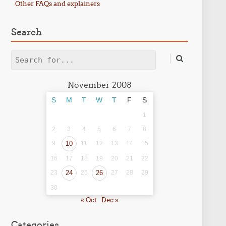
Other FAQs and explainers
Search
Search
November 2008
S
M
T
W
T
F
S
1
2
3
4
5
6
7
8
9
10
11
12
13
14
15
16
17
18
19
20
21
22
23
24
25
26
27
28
29
30
« Oct
Dec »
Categories