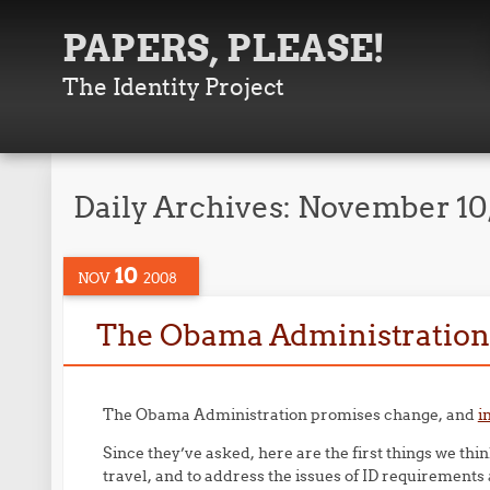
PAPERS, PLEASE!
The Identity Project
Daily Archives:
November 10
10
NOV
2008
The Obama Administration a
The Obama Administration promises change, and
i
Since they’ve asked, here are the first things we thi
travel, and to address the issues of ID requirement