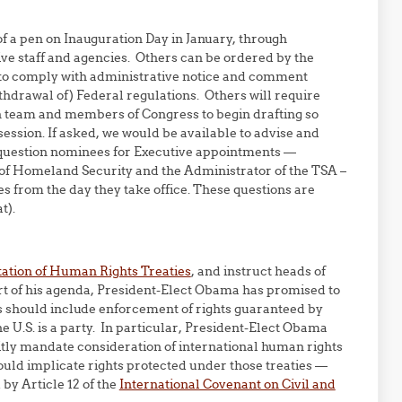
f a pen on Inauguration Day in January, through
ive staff and agencies. Others can be ordered by the
ss to comply with administrative notice and comment
thdrawal of) Federal regulations. Others will require
ion team and members of Congress to begin drafting so
session. If asked, we would be available to advise and
ld question nominees for Executive appointments —
 of Homeland Security and the Administrator of the TSA –
es from the day they take office. These questions are
t).
ation of Human Rights Treaties
, and instruct heads of
part of his agenda, President-Elect Obama has promised to
is should include enforcement of rights guaranteed by
e U.S. is a party. In particular, President-Elect Obama
itly mandate consideration of international human rights
ould implicate rights protected under those treaties —
by Article 12 of the
International Covenant on Civil and