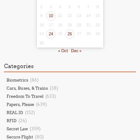
2
3
4
5
6
7
8
9
10
11
12
13
14
15
16
17
18
19
20
21
22
23
24
25
26
27
28
29
30
« Oct
Dec »
Categories
(86)
Biometrics
(38)
Cars, Buses, & Trains
(633)
Freedom To Travel
(439)
Papers, Please
(152)
REAL ID
(24)
RFID
(359)
Secret Law
(80)
Secure Flight