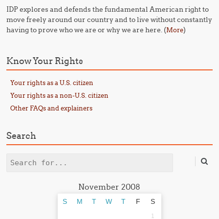
IDP explores and defends the fundamental American right to
move freely around our country and to live without constantly
having to prove who we are or why we are here. (
)
More
Know Your Rights
Your rights as a U.S. citizen
Your rights as a non-U.S. citizen
Other FAQs and explainers
Search
Search
November 2008
S
M
T
W
T
F
S
1