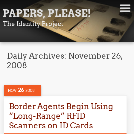
PAPERS, PLEASE!
The Identity Project
Daily Archives:
November 26,
2008
26
NOV
2008
Border Agents Begin Using
“Long-Range” RFID
Scanners on ID Cards