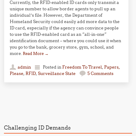
Currently, the RFID-enabled ID cards only transmit a
unique number to allow border agents to pull up an
individual’s file. However, the Department of
Homeland Security could easily add more data to the
ID card, especially if the agency can convince people
to use the RFID-enabled card as an “all-in-one”
identification document – where you could use it when
you go to the bank, grocery store, gym, school, and
more.
Read More
→
admin
Posted in
Freedom To Travel
,
Papers,
Please
,
RFID
,
Surveillance State
5 Comments
Post navigation
Challenging ID Demands