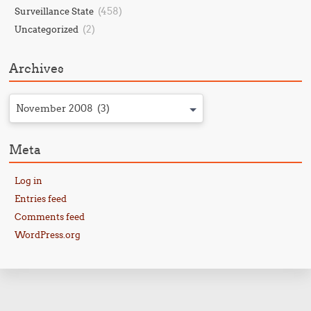
(458)
Surveillance State
(2)
Uncategorized
Archives
November 2008 (3)
Meta
Log in
Entries feed
Comments feed
WordPress.org