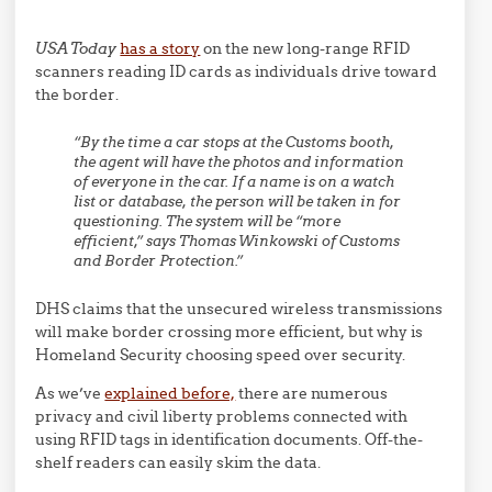
USA Today
has a story
on the new long-range RFID
scanners reading ID cards as individuals drive toward
the border.
“By the time a car stops at the Customs booth,
the agent will have the photos and information
of everyone in the car. If a name is on a watch
list or database, the person will be taken in for
questioning. The system will be “more
efficient,” says Thomas Winkowski of Customs
and Border Protection.”
DHS claims that the unsecured wireless transmissions
will make border crossing more efficient, but why is
Homeland Security choosing speed over security.
As we’ve
explained before,
there are numerous
privacy and civil liberty problems connected with
using RFID tags in identification documents. Off-the-
shelf readers can easily skim the data.