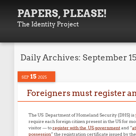
PAPERS, PLEASE!
The Identity Project
Daily Archives:
September 15
15
SEP
2025
Foreigners must register an
The US Department of Homeland Security (DHS) is
require each foreign citizen present in the US for mo
visitor — to
register with the US government
and “
a
possession
” the registration certificate issued by t