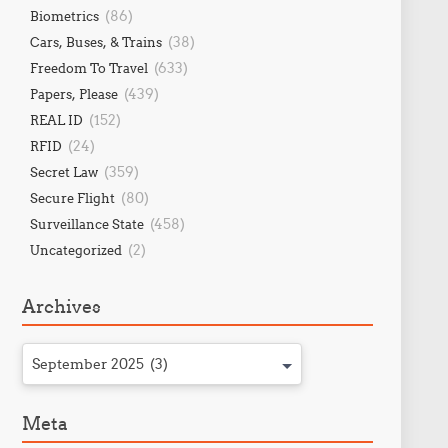
(86)
Biometrics
(38)
Cars, Buses, & Trains
(633)
Freedom To Travel
(439)
Papers, Please
(152)
REAL ID
(24)
RFID
(359)
Secret Law
(80)
Secure Flight
(458)
Surveillance State
(2)
Uncategorized
Archives
September 2025 (3)
Meta