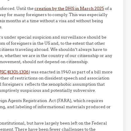
nforced. Until the
creation by the DHS in March 2025
of a
 way for many foreigners to comply. This was especially
 six months at a time without a visa and without being
s.
rs under special suspicion and surveillance should be
m of foreigners in the US and, to the extent that other
 citizens traveling abroad. We shouldn’t always have to
 whether we are in the country of our citizenship or any
 movement, should not depend on citizenship.
USC §1301-1306
) was enacted in 1940 as part of a bill more
ther of restrictions on dissident speech and association
ll foreigners reflects the xenophobic assumption that
sumptively suspicious and potentially subversive.
ign Agents Registration Act (FARA), which requires
ng, and labeling of informational materials produced or
nstitutional, but have largely been left on the Federal
irement. There have been fewer challenges to the