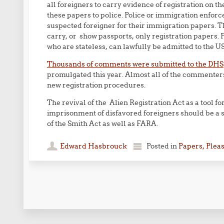
all foreigners to carry evidence of registration on th
these papers to police. Police or immigration enfor
suspected foreigner for their immigration papers. Th
carry, or show passports, only registration papers.
who are stateless, can lawfully be admitted to the U
Thousands of comments were submitted to the DHS
promulgated this year. Almost all of the commenters 
new registration procedures.
The revival of the Alien Registration Act as a tool fo
imprisonment of disfavored foreigners should be a sign
of the Smith Act as well as FARA.
Edward Hasbrouck
Posted in
Papers, Plea
Post navigation