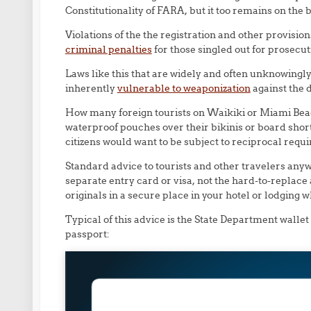
Constitutionality of FARA, but it too remains on the 
Violations of the the registration and other provisio
criminal penalties
for those singled out for prosecut
Laws like this that are widely and often unknowingl
inherently
vulnerable to weaponization
against the
How many foreign tourists on Waikiki or Miami Beach 
waterproof pouches over their bikinis or board shor
citizens would want to be subject to reciprocal requ
Standard advice to tourists and other travelers anyw
separate entry card or visa, not the hard-to-replace
originals in a secure place in your hotel or lodging 
Typical of this advice is the State Department wallet
passport: