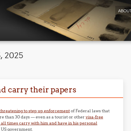
ABOU
, 2025
d carry their papers
threatening to step up enforcement
of Federal laws that
re than 30 days — even as a tourist or other
visa-free
t all times carry with him and have in his personal
he US government.