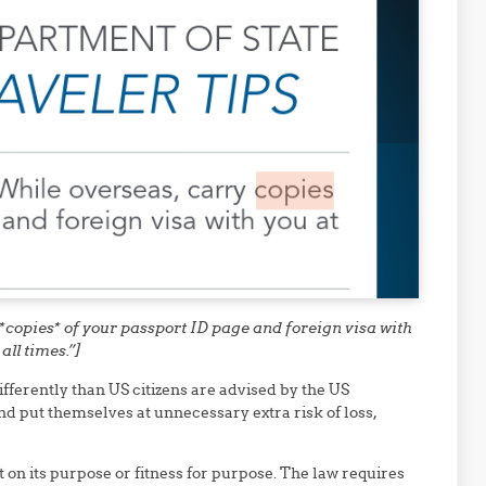
*copies* of your passport ID page and foreign visa with
 all times.”]
fferently than US citizens are advised by the US
d put themselves at unnecessary extra risk of loss,
 on its purpose or fitness for purpose. The law requires