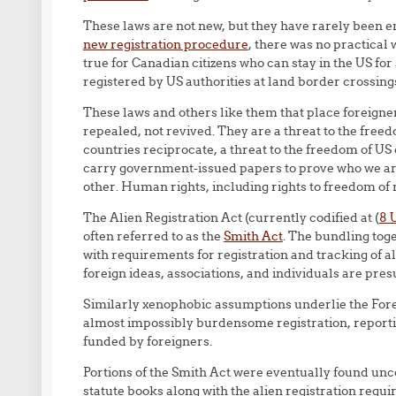
These laws are not new, but they have rarely been e
new registration procedure
, there was no practical
true for Canadian citizens who can stay in the US for
registered by US authorities at land border crossing
These laws and others like them that place foreigne
repealed, not revived. They are a threat to the freedo
countries reciprocate, a threat to the freedom of US
carry government-issued papers to prove who we are,
other. Human rights, including rights to freedom of
The Alien Registration Act (currently codified at (
8 
often referred to as the
Smith Act
. The bundling toge
with requirements for registration and tracking of a
foreign ideas, associations, and individuals are pre
Similarly xenophobic assumptions underlie the Fore
almost impossibly burdensome registration, reporti
funded by foreigners.
Portions of the Smith Act were eventually found unco
statute books along with the alien registration requ