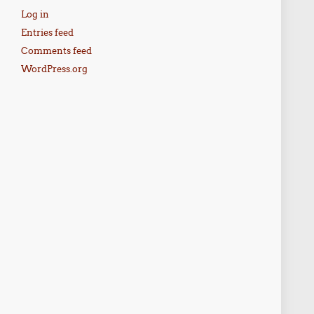
Log in
Entries feed
Comments feed
WordPress.org