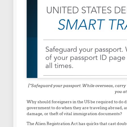
[“Safeguard your passport. While overseas, carry 
you at
Why should foreigners in the US be required to do di
government to do when they are traveling abroad, an
damage, or theft of vital immigration documents?
The Alien Registration Act has quirks that cast doubt