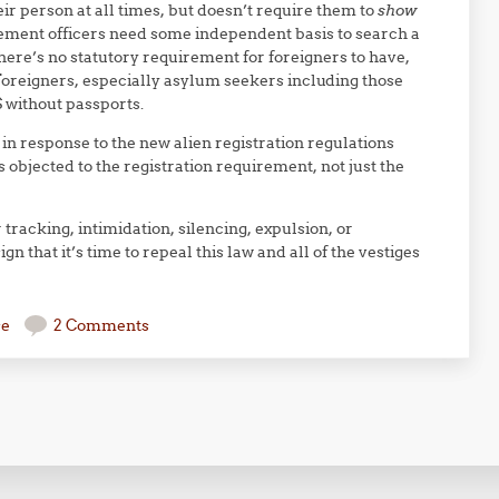
eir person at all times, but doesn’t require them to
show
cement officers need some independent basis to search a
ere’s no statutory requirement for foreigners to have,
 Foreigners, especially asylum seekers including those
S without passports.
in response to the new alien registration regulations
objected to the registration requirement, not just the
r tracking, intimidation, silencing, expulsion, or
 that it’s time to repeal this law and all of the vestiges
se
2 Comments