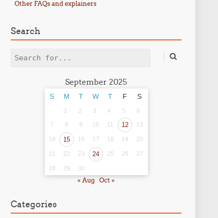
Other FAQs and explainers
Search
Search
September 2025
S
M
T
W
T
F
S
1
2
3
4
5
6
7
8
9
10
11
12
13
14
15
16
17
18
19
20
21
22
23
24
25
26
27
28
29
30
« Aug
Oct »
Categories