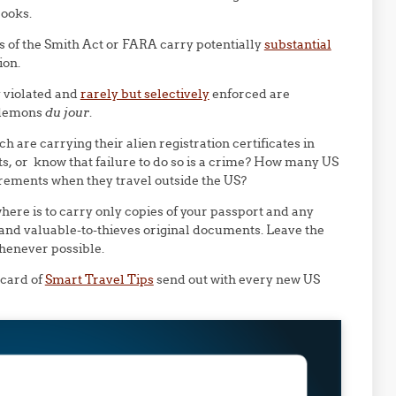
books.
ns of the Smith Act or FARA carry potentially
substantial
ion.
y violated and
rarely but selectively
enforced are
 demons
du jour
.
are carrying their alien registration certificates in
ts, or know that failure to do so is a crime? How many US
irements when they travel outside the US?
here is to carry only copies of your passport and any
 and valuable-to-thieves original documents. Leave the
whenever possible.
 card of
Smart Travel Tips
send out with every new US