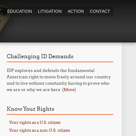
T
EDUCATION
LITIGATION
ACTION
CONTACT
Challenging ID Demands
IDP explores and defends the fundamental
American right to move freely around our country
and to live without constantly having to prove who
we are or why we are here. (
)
More
Know Your Rights
Your rights as a U.S. citizen
Your rights as a non-U.S. citizen