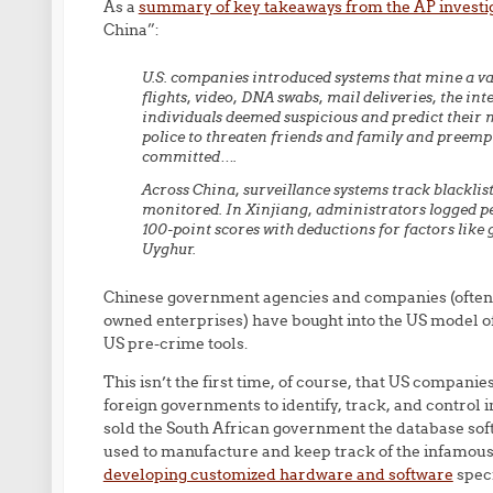
As a
summary of key takeaways from the AP investi
China”:
U.S. companies introduced systems that mine a vas
flights, video, DNA swabs, mail deliveries, the i
individuals deemed suspicious and predict their 
police to threaten friends and family and preempt
committed….
Across China, surveillance systems track blackli
monitored. In Xinjiang, administrators logged pe
100-point scores with deductions for factors like 
Uyghur.
Chinese government agencies and companies (often i
owned enterprises) have bought into the US model 
US pre-crime tools.
This isn’t the first time, of course, that US compan
foreign governments to identify, track, and control i
sold the South African government the database sof
used to manufacture and keep track of the infamous
developing customized hardware and software
speci