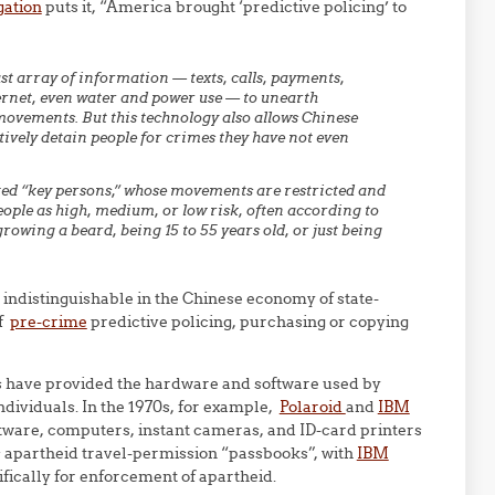
gation
puts it, “America brought ‘predictive policing’ to
t array of information — texts, calls, payments,
nternet, even water and power use — to unearth
movements. But this technology also allows Chinese
ively detain people for crimes they have not even
sted “key persons,” whose movements are restricted and
ople as high, medium, or low risk, often according to
growing a beard, being 15 to 55 years old, or just being
ndistinguishable in the Chinese economy of state-
of
pre-crime
predictive policing, purchasing or copying
ies have provided the hardware and software used by
ndividuals. In the 1970s, for example,
Polaroid
and
IBM
tware, computers, instant cameras, and ID-card printers
 apartheid travel-permission “passbooks”, with
IBM
fically for enforcement of apartheid.