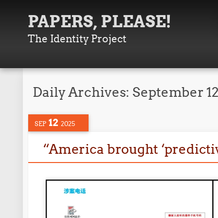
PAPERS, PLEASE!
The Identity Project
Daily Archives:
September 12
12
SEP
2025
“America brought ‘predictiv