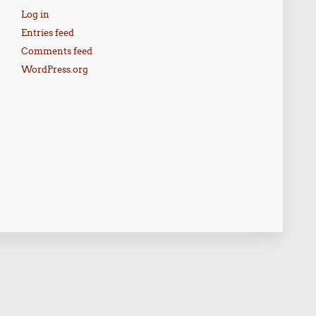
Log in
Entries feed
Comments feed
WordPress.org