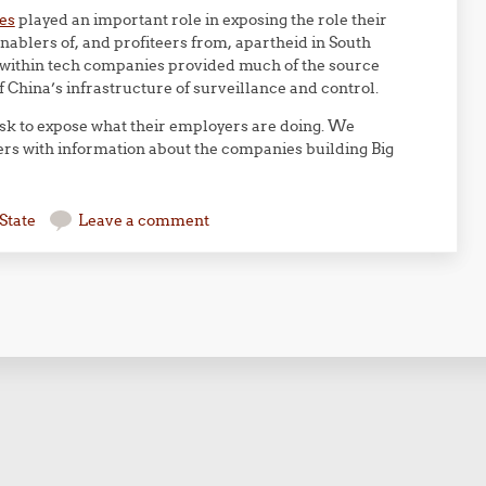
es
played an important role in exposing the role their
ablers of, and profiteers from, apartheid in South
 within tech companies provided much of the source
f China’s infrastructure of surveillance and control.
sk to expose what their employers are doing. We
rs with information about the companies building Big
State
Leave a comment