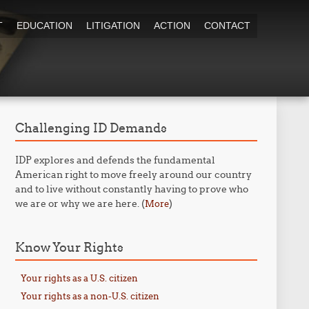
T
EDUCATION
LITIGATION
ACTION
CONTACT
Challenging ID Demands
IDP explores and defends the fundamental
American right to move freely around our country
and to live without constantly having to prove who
we are or why we are here. (
)
More
Know Your Rights
Your rights as a U.S. citizen
Your rights as a non-U.S. citizen