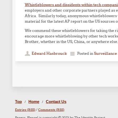
Whistleblowers and dissidents within tech compani
employers and other corporate partners played as en
Africa. Similarly today, anonymous whistleblowers
material for the latest AP report on the US sources o
We commend these whistleblowers for taking the ri
encourage more whistleblowing by other tech worke
Brother, whether in the US, China, or anywhere else.
Edward Hasbrouck
Posted in
Surveillance 
Post navigation
Top
Home
Contact Us
/
/
Entries (RSS)
/
Comments (RSS)
Papers, Please! is copyright © 2023 by The Identity Project