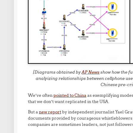
[Diagrams obtained by
AP News
show how the fu
analyizing relationships between cellphone user
Chinese pre-cri
We’ve often
pointed to China
as exemplifying modes
that we don’t want replicated in the USA.
But a
new report
by independent journalist Yael Gra
documents provided by courageous whistleblowers i
companies are sometimes leaders, not just followers, 