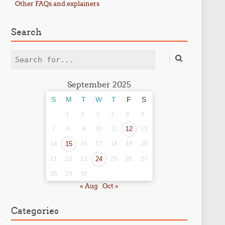
Other FAQs and explainers
Search
Search
September 2025
S
M
T
W
T
F
S
1
2
3
4
5
6
7
8
9
10
11
12
13
14
15
16
17
18
19
20
21
22
23
24
25
26
27
28
29
30
« Aug
Oct »
Categories