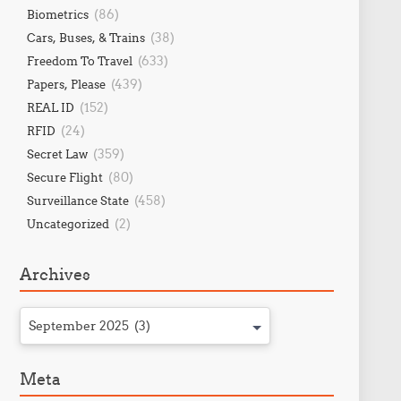
(86)
Biometrics
(38)
Cars, Buses, & Trains
(633)
Freedom To Travel
(439)
Papers, Please
(152)
REAL ID
(24)
RFID
(359)
Secret Law
(80)
Secure Flight
(458)
Surveillance State
(2)
Uncategorized
Archives
September 2025 (3)
Meta