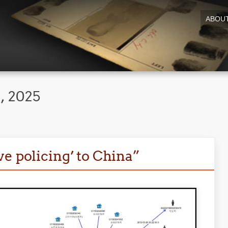
ABOU
, 2025
e policing’ to China”