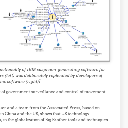
nctionality of IBM suspicion-generating software for
s (left) was deliberately replicated by developers of
me software (right)]
 of government surveillance and control of movement
uer and a team from the Associated Press, based on
n China and the US, shows that US technology
in the globalization of Big Brother tools and techniques.