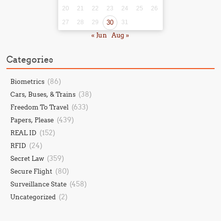
20
21
22
23
24
25
26
27
28
29
30
31
« Jun
Aug »
Categories
(86)
Biometrics
(38)
Cars, Buses, & Trains
(633)
Freedom To Travel
(439)
Papers, Please
(152)
REAL ID
(24)
RFID
(359)
Secret Law
(80)
Secure Flight
(458)
Surveillance State
(2)
Uncategorized