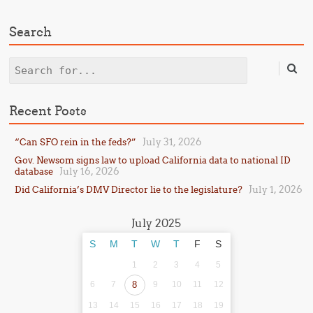
Search
Search
Recent Posts
July 31, 2026
“Can SFO rein in the feds?”
Gov. Newsom signs law to upload California data to national ID
July 16, 2026
database
July 1, 2026
Did California’s DMV Director lie to the legislature?
July 2025
S
M
T
W
T
F
S
1
2
3
4
5
6
7
8
9
10
11
12
13
14
15
16
17
18
19