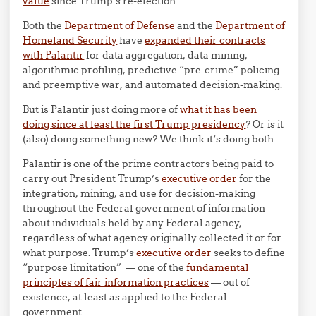
value
since Trump’s re-election.
Both the
Department of Defense
and the
Department of
Homeland Security
have
expanded their contracts
with Palantir
for data aggregation, data mining,
algorithmic profiling, predictive “pre-crime” policing
and preemptive war, and automated decision-making.
But is Palantir just doing more of
what it has been
doing since at least the first Trump presidency
? Or is it
(also) doing something new? We think it’s doing both.
Palantir is one of the prime contractors being paid to
carry out President Trump’s
executive order
for the
integration, mining, and use for decision-making
throughout the Federal government of information
about individuals held by any Federal agency,
regardless of what agency originally collected it or for
what purpose. Trump’s
executive order
seeks to define
“purpose limitation” — one of the
fundamental
principles of fair information practices
— out of
existence, at least as applied to the Federal
government.