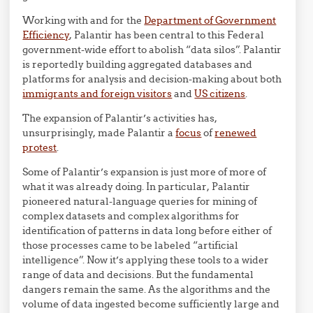
Working with and for the
Department of Government
Efficiency
, Palantir has been central to this Federal
government-wide effort to abolish “data silos”. Palantir
is reportedly building aggregated databases and
platforms for analysis and decision-making about both
immigrants and foreign visitors
and
US citizens
.
The expansion of Palantir’s activities has,
unsurprisingly, made Palantir a
focus
of
renewed
protest
.
Some of Palantir’s expansion is just more of more of
what it was already doing. In particular, Palantir
pioneered natural-language queries for mining of
complex datasets and complex algorithms for
identification of patterns in data long before either of
those processes came to be labeled “artificial
intelligence”. Now it’s applying these tools to a wider
range of data and decisions. But the fundamental
dangers remain the same. As the algorithms and the
volume of data ingested become sufficiently large and