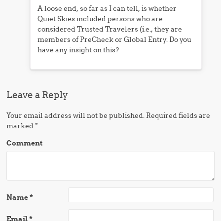
A loose end, so far as I can tell, is whether
Quiet Skies included persons who are
considered Trusted Travelers (i.e., they are
members of PreCheck or Global Entry. Do you
have any insight on this?
Leave a Reply
Your email address will not be published.
Required fields are
marked
*
Comment
Name
*
Email
*