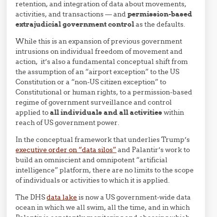
retention, and integration of data about movements,
activities, and transactions — and
permission-based
extrajudicial government control
as the defaults.
While this is an expansion of previous government
intrusions on individual freedom of movement and
action, it’s also a fundamental conceptual shift from
the assumption of an “airport exception” to the US
Constitution or a “non-US citizen exception” to
Constitutional or human rights, to a permission-based
regime of government surveillance and control
applied to
all individuals and all activities
within
reach of US government power.
In the conceptual framework that underlies Trump’s
executive order on “data silos”
and Palantir’s work to
build an omniscient and omnipotent “artificial
intelligence” platform, there are no limits to the scope
of individuals or activities to which it is applied.
The DHS
data lake
is now a US government-wide data
ocean in which we all swim, all the time, and in which