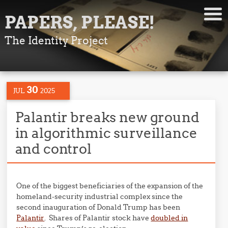
PAPERS, PLEASE!
The Identity Project
30
JUL
2025
Palantir breaks new ground
in algorithmic surveillance
and control
One of the biggest beneficiaries of the expansion of the
homeland-security industrial complex since the
second inauguration of Donald Trump has been
Palantir
. Shares of Palantir stock have
doubled in