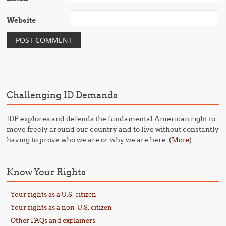
Website
Challenging ID Demands
IDP explores and defends the fundamental American right to
move freely around our country and to live without constantly
having to prove who we are or why we are here. (
)
More
Know Your Rights
Your rights as a U.S. citizen
Your rights as a non-U.S. citizen
Other FAQs and explainers