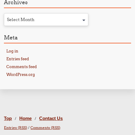
Archives
Select Month
Meta
Log in
Entries feed
Comments feed
WordPress.org
Top
Home
Contact Us
/
/
Entries (RSS)
/
Comments (RSS)