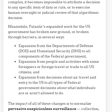
complex, it becomes impossible to attribute a decision
to any specific item of data or rule, or to exercise
human oversight or judicial review of that algorithmic
decision.
Meanwhile, Palantir’s expanded work for the US
government has broken new ground, or broken
through barriers, in several ways:
Expansion from the Departments of Defense
(DOD) and Homeland Security (DHS) to all
components of the Federal government;
Expansion from people and activities with some
foreigners or foreign travel or trade to all US
citizens; and
Expansion from decisions about air travel and
entry to the US to all types of Federal
government decisions about what individuals
are or aren’t allowed to do.
The impact of all of these changes is to normalize
pervasive suspicionless surveillance
— collection,