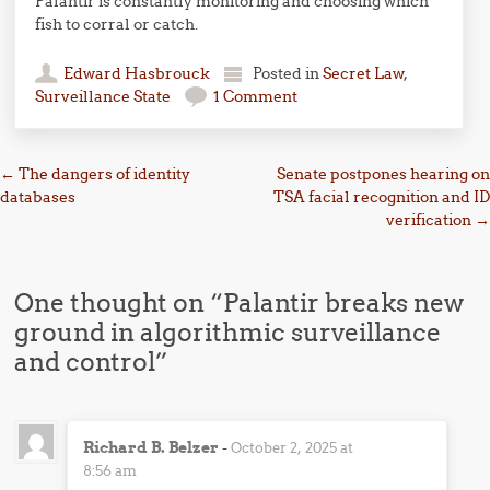
Palantir is constantly monitoring and choosing which
fish to corral or catch.
Edward Hasbrouck
Posted in
Secret Law
,
Surveillance State
1 Comment
Post navigation
←
The dangers of identity
Senate postpones hearing on
databases
TSA facial recognition and ID
verification
→
One thought on “
Palantir breaks new
ground in algorithmic surveillance
and control
”
Richard B. Belzer
-
October 2, 2025 at
8:56 am