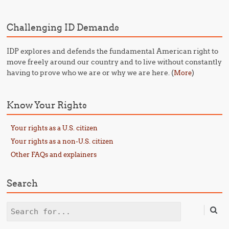
Challenging ID Demands
IDP explores and defends the fundamental American right to
move freely around our country and to live without constantly
having to prove who we are or why we are here. (
)
More
Know Your Rights
Your rights as a U.S. citizen
Your rights as a non-U.S. citizen
Other FAQs and explainers
Search
Search