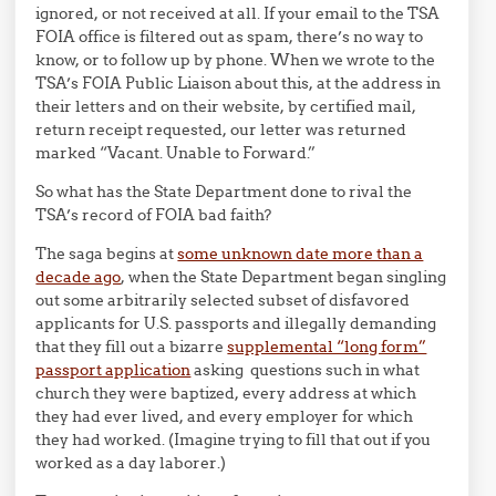
ignored, or not received at all. If your email to the TSA
FOIA office is filtered out as spam, there’s no way to
know, or to follow up by phone. When we wrote to the
TSA’s FOIA Public Liaison about this, at the address in
their letters and on their website, by certified mail,
return receipt requested, our letter was returned
marked “Vacant. Unable to Forward.”
So what has the State Department done to rival the
TSA’s record of FOIA bad faith?
The saga begins at
some unknown date more than a
decade ago
, when the State Department began singling
out some arbitrarily selected subset of disfavored
applicants for U.S. passports and illegally demanding
that they fill out a bizarre
supplemental “long form”
passport application
asking questions such in what
church they were baptized, every address at which
they had ever lived, and every employer for which
they had worked. (Imagine trying to fill that out if you
worked as a day laborer.)