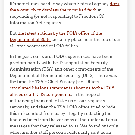
It’s sometimes hard to say which Federal agency
does
the worst job or displays the most bad faith
in
responding (or not responding) to Freedom Of
Information Act requests.
But
the latest actions by the FOIA office of the
Department of State
certainly place near the top of our
all-time scorecard of FOIA follies.
In the past, our worst FOIA experiences have been
predominantly with the Transportation Security
Administration (TSA) and other components of the
Department of Homeland security (DHS). There was
the time the TSA’s Chief Privacy [sic] Officer
circulated libelous statements about us to the FOIA
offices of all DHS components
, in the hope of
influencing them not to take us or our requests
seriously, and then the TSA FOIA office tried to hide
this misconduct from us by illegally redacting the
libelous lines from the versions of their internal email
messages that they released to us. We found out only
when another staff person accidentally sent us an