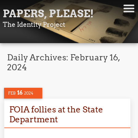
PAPERS, PLEASE!
The Identity Project
Daily Archives:
February 16,
2024
16
FEB
2024
FOIA follies at the State
Department