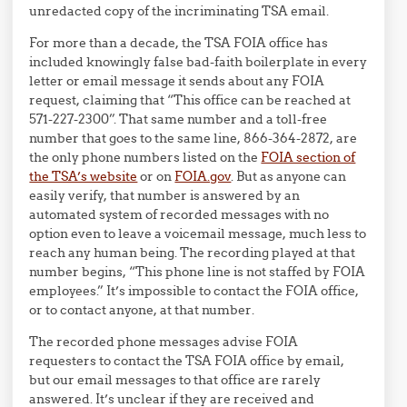
unredacted copy of the incriminating TSA email.
For more than a decade, the TSA FOIA office has
included knowingly false bad-faith boilerplate in every
letter or email message it sends about any FOIA
request, claiming that “This office can be reached at
571-227-2300”. That same number and a toll-free
number that goes to the same line, 866-364-2872, are
the only phone numbers listed on the
FOIA section of
the TSA’s website
or on
FOIA.gov
. But as anyone can
easily verify, that number is answered by an
automated system of recorded messages with no
option even to leave a voicemail message, much less to
reach any human being. The recording played at that
number begins, “This phone line is not staffed by FOIA
employees.” It’s impossible to contact the FOIA office,
or to contact anyone, at that number.
The recorded phone messages advise FOIA
requesters to contact the TSA FOIA office by email,
but our email messages to that office are rarely
answered. It’s unclear if they are received and