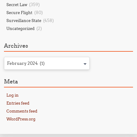
(359)
Secret Law
(80)
Secure Flight
(458)
Surveillance State
(2)
Uncategorized
Archives
February 2024 (1)
Meta
Log in
Entries feed
Comments feed
WordPress.org