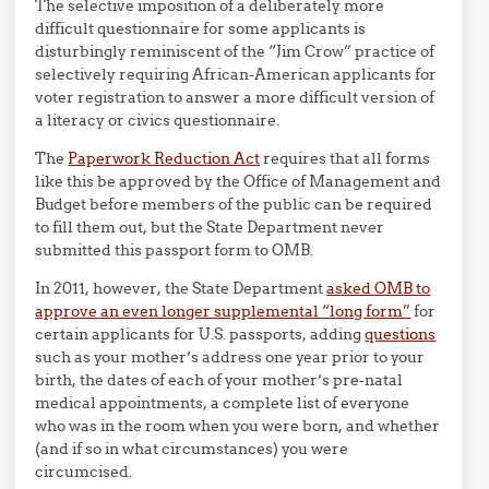
The selective imposition of a deliberately more
difficult questionnaire for some applicants is
disturbingly reminiscent of the “Jim Crow” practice of
selectively requiring African-American applicants for
voter registration to answer a more difficult version of
a literacy or civics questionnaire.
The
Paperwork Reduction Act
requires that all forms
like this be approved by the Office of Management and
Budget before members of the public can be required
to fill them out, but the State Department never
submitted this passport form to OMB.
In 2011, however, the State Department
asked OMB to
approve an even longer supplemental “long form”
for
certain applicants for U.S. passports, adding
questions
such as your mother’s address one year prior to your
birth, the dates of each of your mother’s pre-natal
medical appointments, a complete list of everyone
who was in the room when you were born, and whether
(and if so in what circumstances) you were
circumcised.