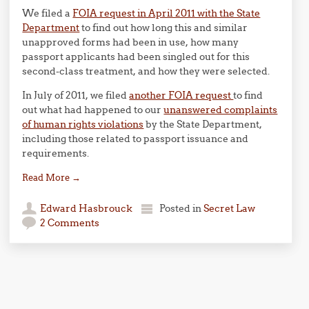
We filed a
FOIA request in April 2011 with the State
Department
to find out how long this and similar
unapproved forms had been in use, how many
passport applicants had been singled out for this
second-class treatment, and how they were selected.
In July of 2011, we filed
another FOIA request
to find
out what had happened to our
unanswered complaints
of human rights violations
by the State Department,
including those related to passport issuance and
requirements.
Read More
→
Edward Hasbrouck
Posted in
Secret Law
2 Comments
Post navigation