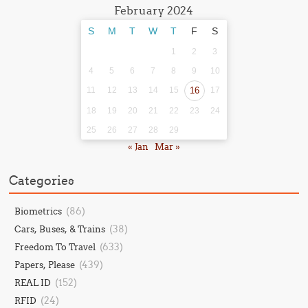
February 2024
S
M
T
W
T
F
S
1
2
3
4
5
6
7
8
9
10
11
12
13
14
15
16
17
18
19
20
21
22
23
24
25
26
27
28
29
« Jan
Mar »
Categories
(86)
Biometrics
(38)
Cars, Buses, & Trains
(633)
Freedom To Travel
(439)
Papers, Please
(152)
REAL ID
(24)
RFID