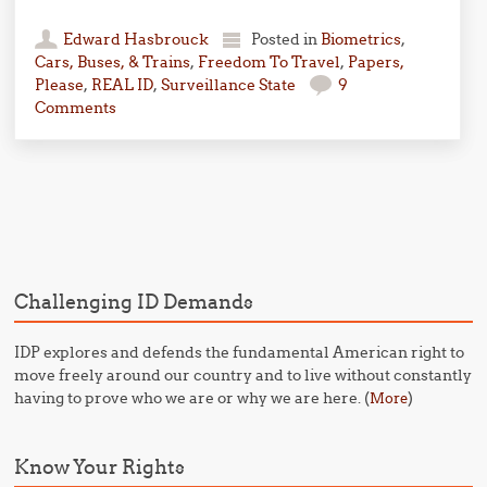
Edward Hasbrouck
Posted in
Biometrics
,
Cars, Buses, & Trains
,
Freedom To Travel
,
Papers,
Please
,
REAL ID
,
Surveillance State
9
Comments
Post navigation
Challenging ID Demands
IDP explores and defends the fundamental American right to
move freely around our country and to live without constantly
having to prove who we are or why we are here. (
)
More
Know Your Rights