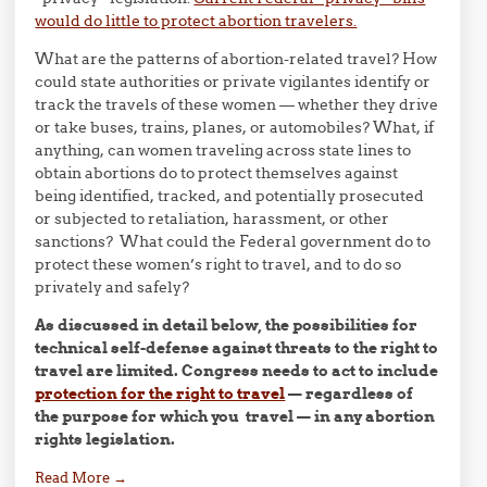
would do little to protect abortion travelers.
What are the patterns of abortion-related travel? How
could state authorities or private vigilantes identify or
track the travels of these women — whether they drive
or take buses, trains, planes, or automobiles? What, if
anything, can women traveling across state lines to
obtain abortions do to protect themselves against
being identified, tracked, and potentially prosecuted
or subjected to retaliation, harassment, or other
sanctions? What could the Federal government do to
protect these women’s right to travel, and to do so
privately and safely?
As discussed in detail below, the possibilities for
technical self-defense against threats to the right to
travel are limited. Congress needs to act to include
protection for the right to travel
— regardless of
the purpose for which you travel — in any abortion
rights legislation.
Read More
→