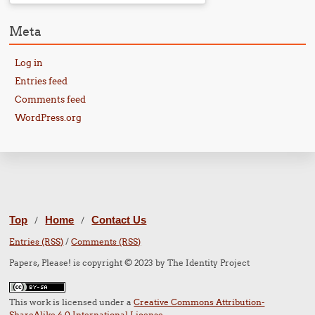
Meta
Log in
Entries feed
Comments feed
WordPress.org
Top
Home
Contact Us
/
/
Entries (RSS)
/
Comments (RSS)
Papers, Please! is copyright © 2023 by The Identity Project
This work is licensed under a
Creative Commons Attribution-
ShareAlike 4.0 International License
.