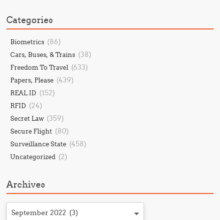
Categories
(86)
Biometrics
(38)
Cars, Buses, & Trains
(633)
Freedom To Travel
(439)
Papers, Please
(152)
REAL ID
(24)
RFID
(359)
Secret Law
(80)
Secure Flight
(458)
Surveillance State
(2)
Uncategorized
Archives
September 2022 (3)