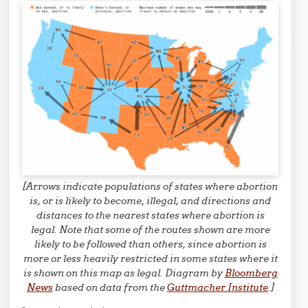
[Arrows indicate populations of states where abortion
is, or is likely to become, illegal, and directions and
distances to the nearest states where abortion is
legal. Note that some of the routes shown are more
likely to be followed than others, since abortion is
more or less heavily restricted in some states where it
is shown on this map as legal. Diagram by
Bloomberg
News
based on data from the
Guttmacher Institute
.]