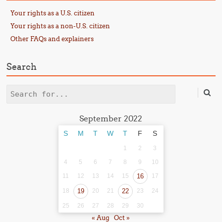
Your rights as a U.S. citizen
Your rights as a non-U.S. citizen
Other FAQs and explainers
Search
Search
September 2022
S
M
T
W
T
F
S
1
2
3
4
5
6
7
8
9
10
11
12
13
14
15
16
17
18
19
20
21
22
23
24
25
26
27
28
29
30
« Aug
Oct »