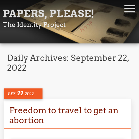
PAPERS, PLEASE!
The Identity Project
Daily Archives:
September 22,
2022
22
SEP
2022
Freedom to travel to get an
abortion