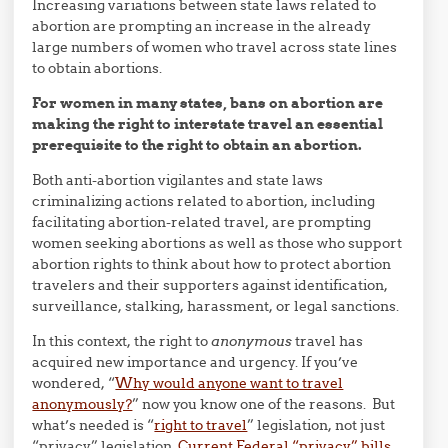
Increasing variations between state laws related to
abortion are prompting an increase in the already
large numbers of women who travel across state lines
to obtain abortions.
For women in many states, bans on abortion are
making the right to interstate travel an essential
prerequisite to the right to obtain an abortion.
Both anti-abortion vigilantes and state laws
criminalizing actions related to abortion, including
facilitating abortion-related travel, are prompting
women seeking abortions as well as those who support
abortion rights to think about how to protect abortion
travelers and their supporters against identification,
surveillance, stalking, harassment, or legal sanctions.
In this context, the right to
anonymous
travel has
acquired new importance and urgency. If you’ve
wondered, “
Why would anyone want to travel
anonymously?
” now you know one of the reasons. But
what’s needed is “
right to travel
” legislation, not just
“privacy” legislation.
Current Federal “privacy” bills