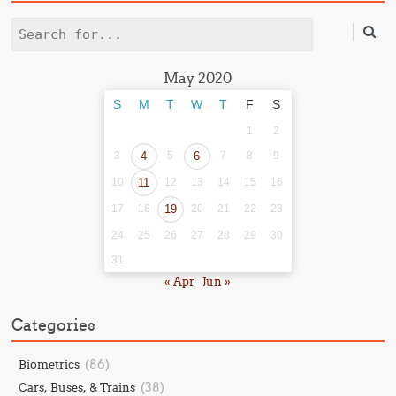
Search
May 2020
S
M
T
W
T
F
S
1
2
3
4
5
6
7
8
9
10
11
12
13
14
15
16
17
18
19
20
21
22
23
24
25
26
27
28
29
30
31
« Apr
Jun »
Categories
(86)
Biometrics
(38)
Cars, Buses, & Trains