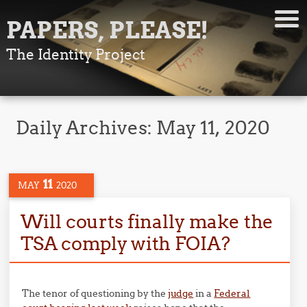
PAPERS, PLEASE!
The Identity Project
Daily Archives:
May 11, 2020
11
MAY
2020
Will courts finally make the
TSA comply with FOIA?
The tenor of questioning by the
judge
in a
Federal