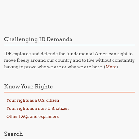
Post navigation
Challenging ID Demands
IDP explores and defends the fundamental American right to
move freely around our country and to live without constantly
having to prove who we are or why we are here. (
)
More
Know Your Rights
Your rights as a U.S. citizen
Your rights as a non-U.S. citizen
Other FAQs and explainers
Search