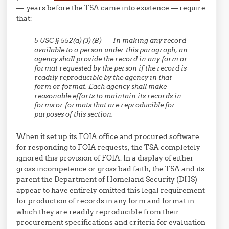
— years before the TSA came into existence — require
that:
5 USC § 552(a)(3)(B) — In making any record
available to a person under this paragraph, an
agency shall provide the record in any form or
format requested by the person if the record is
readily reproducible
by the agency in that
form or format. Each agency shall make
reasonable efforts to maintain its records in
forms or formats that
are reproducible for
purposes of this section.
When it set up its FOIA office and procured software
for responding to FOIA requests, the TSA completely
ignored this provision of FOIA. In a display of either
gross incompetence or gross bad faith, the TSA and its
parent the Department of Homeland Security (DHS)
appear to have entirely omitted this legal requirement
for production of records in any form and format in
which they are readily reproducible from their
procurement specifications and criteria for evaluation