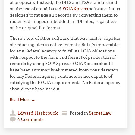
of proposals. Instead, the DHS and TSA standardized
on the use of cloud-based
FOIAXpress
software that is
designed to munge all records by converting them to
rasterized images embedded in PDF files, regardless
of the original file format.
There’s lots of other software that was, and is, capable
of redacting files in native formats. But it’s impossible
for any Federal agency to fulfill its FOIA obligations
with respect to the form and format of production of
records by using FOIAXpress. FOIAXpress should
have been summarily eliminated from consideration
for any Federal agency contracts as not capable of
satisfying the EFOIA requirements. No Federal agency
should ever have used it.
Read More
→
Edward Hasbrouck
Posted in
Secret Law
4 Comments