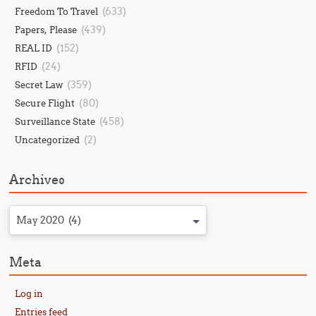
(633)
Freedom To Travel
(439)
Papers, Please
(152)
REAL ID
(24)
RFID
(359)
Secret Law
(80)
Secure Flight
(458)
Surveillance State
(2)
Uncategorized
Archives
May 2020 (4)
Meta
Log in
Entries feed