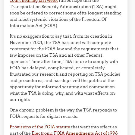
court hearing last week
raises hope that the
Transportation Security Administration (TSA) might
soon be ordered to correct some of its longest standing
and most systemic violations of the Freedom Of
Information Act (FOIA).
It’s no exaggeration to say that, from its creation in
November 2001, the TSA has acted with complete
contempt for the FOIA law and the requirements that
law imposes on the TSA and all other Federal
agencies. Time after time, TSA failure to comply with
FOIA has delayed, complicated, or completely
frustrated our research and reporting on TSA policies
and procedures, and has deprived the public of the
opportunity for informed scrutiny and comment on
what the TSA is doing, why, and with what effects on
our rights.
One chronic problem is the way the TSA responds to
FOIA requests for digital records.
Provisions of the FOIA statute
that went into effect as
part of the
Electronic FOIA Amendments Act of 1996