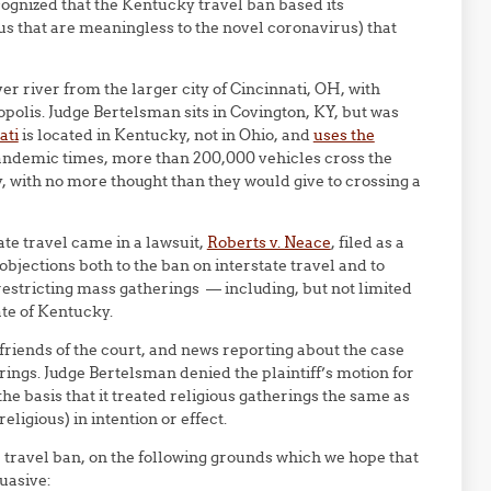
ognized that the Kentucky travel ban based its
atus that are meaningless to the novel coronavirus) that
er river from the larger city of Cincinnati, OH, with
opolis. Judge Bertelsman sits in Covington, KY, but was
ati
is located in Kentucky, not in Ohio, and
uses the
andemic times, more than 200,000 vehicles cross the
, with no more thought than they would give to crossing a
te travel came in a lawsuit,
Roberts v. Neace
, filed as a
objections both to the ban on interstate travel and to
restricting mass gatherings — including, but not limited
ate of Kentucky.
friends of the court, and news reporting about the case
rings. Judge Bertelsman denied the plaintiff’s motion for
he basis that it treated religious gatherings the same as
religious) in intention or effect.
e travel ban, on the following grounds which we hope that
uasive: