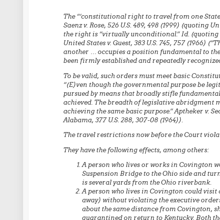
The “‘constitutional right to travel from one Stat
Saenz v. Rose, 526 U.S. 489, 498 (1999) (quoting Uni
the right is “virtually unconditional.” Id. (quoting
United States v. Guest, 383 U.S. 745, 757 (1966) (“T
another … occupies a position fundamental to the c
been firmly established and repeatedly recognized
To be valid, such orders must meet basic Constitu
“(E)ven though the governmental purpose be legit
pursued by means that broadly stifle fundamental
achieved. The breadth of legislative abridgment mu
achieving the same basic purpose.” Aptheker v. Sec
Alabama, 377 U.S. 288, 307-08 (1964)).
The travel restrictions now before the Court violat
They have the following effects, among others:
A person who lives or works in Covington wo
Suspension Bridge to the Ohio side and tur
is several yards from the Ohio riverbank.
A person who lives in Covington could visit 
away) without violating the executive orders
about the same distance from Covington, sh
quarantined on return to Kentucky. Both th