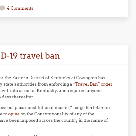
4 Comments
ID-19 travel ban
for the Eastern District of Kentucky at Covington has
 state authorities from enforcing a
“Travel Ban” order
avel into or out of Kentucky, and required anyone
n days thereafter.
oes not pass constitutional muster,” Judge Bertelsman
ge to
opine
on the Constitutionality of any of the
t have been imposed across the country in the name of