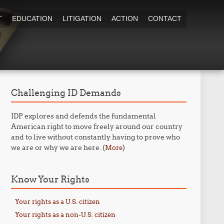
T
EDUCATION
LITIGATION
ACTION
CONTACT
Challenging ID Demands
IDP explores and defends the fundamental
American right to move freely around our country
and to live without constantly having to prove who
we are or why we are here. (
)
More
Know Your Rights
Your rights as a U.S. citizen
Your rights as a non-U.S. citizen