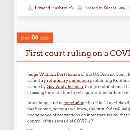
Edward Hasbrouck
Posted in
Secret Law
06
MAY
2020
First court ruling on a COV
Judge William Bertelsman
of the U.S District Court 
issued a
preliminary injunction
prohibiting Kentucky
issued by
Gov. Andy Beshear
that prohibited most tr
crossing the state line to self-quarantine for fourtee
In so doing, and in
concluding
that “the Travel Ban d
has become, so far as we know, the first Federal jud
hodgepodge of restrictions on interstate travel tha
control of the spread of COVID-19.