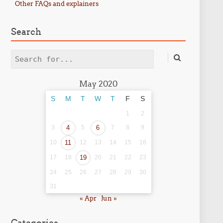
Other FAQs and explainers
Search
Search
May 2020
S
M
T
W
T
F
S
1
2
3
4
5
6
7
8
9
10
11
12
13
14
15
16
17
18
19
20
21
22
23
24
25
26
27
28
29
30
31
« Apr
Jun »
Categories