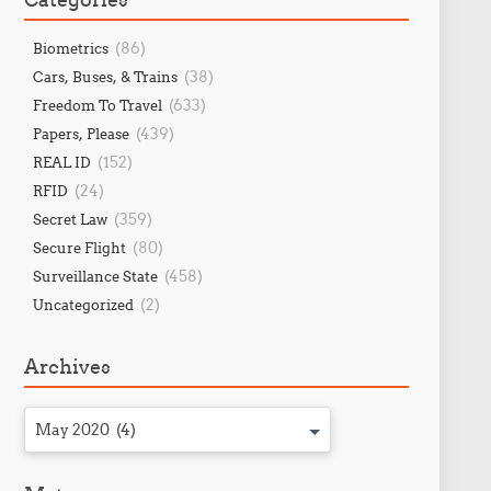
(86)
Biometrics
(38)
Cars, Buses, & Trains
(633)
Freedom To Travel
(439)
Papers, Please
(152)
REAL ID
(24)
RFID
(359)
Secret Law
(80)
Secure Flight
(458)
Surveillance State
(2)
Uncategorized
Archives
May 2020 (4)