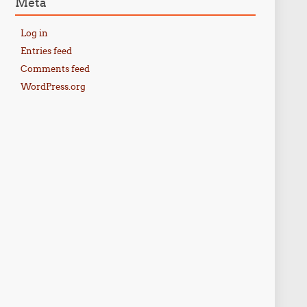
Meta
Log in
Entries feed
Comments feed
WordPress.org