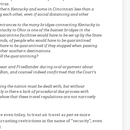
virus.
hern Kentucky and some in Cincinnati less than a
 each other, even if social distancing and other
 entrances to the many bridges connecting Kentucky to
tucky to Ohio is one of the busiest bridges in the
arantine facilities would have to be set up by the State
nds, of people who would have to be quarantined.
 have to be quarantined if they stopped when passing
ther southern destinations.
 all the quarantining?
shear and Friedlander during oral argument about
l Ban, and counsel indeed confirmed that the Court’s
ng the nation must be dealt with, but without
nly is there a lack of procedural due process with
 show that these travel regulations are not narrowly
e even today, to treat air travel as
per se
more
ranting restrictions in the name of “security”, even
.