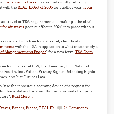
as
postponed its threat
to start unlawfully refusing
nt with the
REAL-ID Act of 2005
for another year,
from
 to air travel or TSA requirements — making it the ideal
 for air travel
(to take effect in 2021) into place without
 concerned with freedom of travel, identification,
omments
with the TSA in opposition to what is ostensibly a
ce of Mangement and Budget
” for a new form,
TSA Form
 Freedom To Travel USA, Fiat Fiendum, Inc., National
 Fourth, Inc., Patient Privacy Rights, Defending Rights
imes, and Just Futures Law.
to “use the innocuous-seeming device of a request for
a fundamental and profoundly controversial change in
elers”:
Read More
→
Travel
,
Papers, Please
,
REAL ID
24 Comments