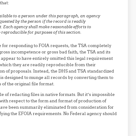
that:
ilable to a person under this paragraph, an agency
uested by the person if the record is readily
t. Each agency shall make
reasonable efforts to
 reproducible for purposes of this section.
e for responding to FOIA requests, the TSA completely
r gross incompetence or gross bad faith, the TSA and its
ppear to have entirely omitted this legal requirement
 which they are readily reproducible from their
ion of proposals. Instead, the DHS and TSA standardized
 is designed to munge all records by converting them to
f the original file format.
e of redacting files in native formats. But it’s impossible
s with respect to the form and format of production of
ave been summarily eliminated from consideration for
isfying the EFOIA requirements. No Federal agency should