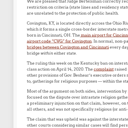
We are pleased that Judge Bertelsman correctly rec
restriction on criteria (state lines and residency st
are unrelated to the protection of public health.
Covington, KY, is located directly across the Ohio Riv
which it forms a single cross-border interstate metr
born in Cincinnati, OH. The
main airport for Cincinn
airport code “CVG” for Covington
. In normal, non-p
bridges between Covington and Cincinnati
every day
bridge
within
either state.
The ruling this week on the Kentucky ban on intersta
class action on April 14, 2020. The
complaint
raised 
other provisions of Gov. Beshear’s executive orders 
to, gatherings for religious purposes — within the st
Most of the argument on both sides, intervention by 
focused on the dispute over intrastate religion gathe
a preliminary injunction on that claim, however, on t
all others, and was not specifically religious (or anti-
The claim that was upheld was against the interstat
other courts considering similar cases will find pers