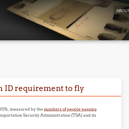
ABOU
n ID requirement to fly
n 90%, measured by the
numbers of people passing
sportation Security Administration (TSA) and its