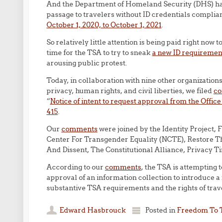
And the Department of Homeland Security (DHS) h
passage to travelers without ID credentials complia
October 1, 2020, to October 1, 2021
.
So relatively little attention is being paid right now
time for the TSA to try to sneak
a new ID requirement
arousing public protest.
Today, in collaboration with nine other organizations
privacy, human rights, and civil liberties, we filed
c
“
Notice of intent to request approval from the Offi
415
.
Our
comments
were joined by the Identity Project,
Center For Transgender Equality (NCTE), Restore The
And Dissent, The Constitutional Alliance, Privacy T
According to our
comments
, the TSA is attempting 
approval of an information collection to introduce 
substantive TSA requirements and the rights of trav
Edward Hasbrouck
Posted in
Freedom To 