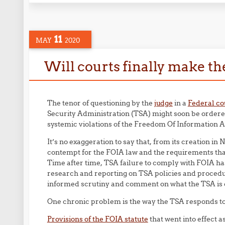
11
MAY
2020
Will courts finally make t
The tenor of questioning by the
judge
in a
Federal co
Security Administration (TSA) might soon be ordered
systemic violations of the Freedom Of Information A
It’s no exaggeration to say that, from its creation 
contempt for the FOIA law and the requirements tha
Time after time, TSA failure to comply with FOIA ha
research and reporting on TSA policies and procedur
informed scrutiny and comment on what the TSA is do
One chronic problem is the way the TSA responds to 
Provisions of the FOIA statute
that went into effect a