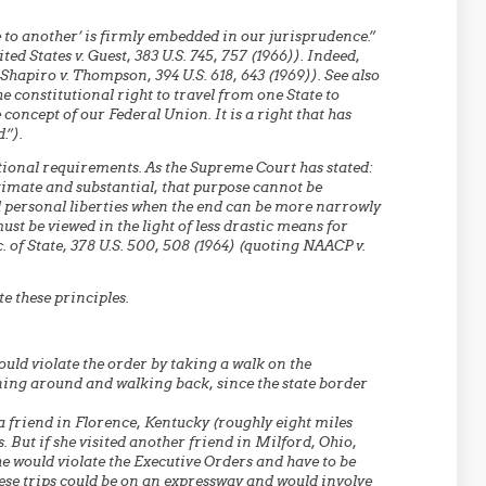
e to another’ is firmly embedded in our jurisprudence.”
ted States v. Guest, 383 U.S. 745, 757 (1966)). Indeed,
 Shapiro v. Thompson, 394 U.S. 618, 643 (1969)). See also
he constitutional right to travel from one State to
oncept of our Federal Union. It is a right that has
.”).
tional requirements. As the Supreme Court has stated:
imate and substantial, that purpose cannot be
 personal liberties when the end can be more narrowly
st be viewed in the light of less drastic means for
. of State, 378 U.S. 500, 508 (1964) (quoting NAACP v.
e these principles.
uld violate the order by taking a walk on the
ning around and walking back, since the state border
a friend in Florence, Kentucky (roughly eight miles
. But if she visited another friend in Milford, Ohio,
e would violate the Executive Orders and have to be
ese trips could be on an expressway and would involve