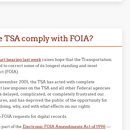
he TSA comply with FOIA?
urt hearing last week
raises hope that the Transportation
 to correct some of its longest standing and most
ct (FOIA).
in November 2001, the TSA has acted with complete
t law imposes on the TSA and all other Federal agencies.
s delayed, complicated, or completely frustrated our
es, and has deprived the public of the opportunity for
ing, why, and with what effects on our rights.
FOIA requests for digital records.
s part of the
Electronic FOIA Amendments Act of 1996
—