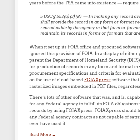
years before the TSA came into existence — require 
5 USC § 552(a)(3)(B) — In making any record ava
shall provide the record in any form or
format req
reproducible
by the agency in that form or forma
maintain its records in forms or formats that
are
When it set up its FOIA office and procured softwar
ignored this provision of FOIA. In a display of eithe
parent the Department of Homeland Security (DHS) a
for production of records in any form and format in
procurement specifications and criteria for evaluat
on the use of cloud-based
FOIAXpress
software that
rasterized images embedded in PDF files, regardless o
There’s lots of other software that was, and is, capabl
for any Federal agency to fulfill its FOIA obligation
records by using FOIAXpress. FOIAXpress should h
any Federal agency contracts as not capable of sat
ever have used it.
Read More
→