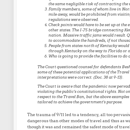
the same negligible risk of contracting the 
Family members, some of whom live in Nort
mile away, would be prohibited from visiting
regulations were observed.
Check points would have to be set up at the
other states. The I-75 bridge connecting Ken
nation. Massive traffic jams would result. Qu
to accommodate the hundreds, if not thousa
People from states north of Kentucky would
through Kentucky on the way to Florida or o
Who is going to provide the facilities to do
The Court questioned counsel for defendants Be
some of these potential applications of the Trave
interpretations were correct. (Doc. 38 at 9-13).
The Court is aware that the pandemic now pervadi
violating the public’s constitutional rights. Not o
respect to the Travel Ban, but the above examples
tailored to achieve the government’s purpose.
The trauma of 9/11 led to a tendency, all too pervasiv
dangerous than other modes of travel and thus as war
though it was and remained the safest mode of travel