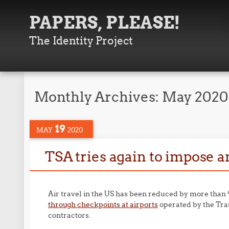
PAPERS, PLEASE!
The Identity Project
Monthly Archives:
May 2020
19
MAY
2020
TSA tries again to impose a
Air travel in the US has been reduced by more tha
through checkpoints at airports
operated by the Tran
contractors.