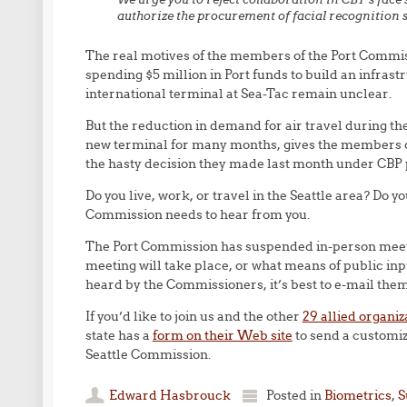
authorize the procurement of facial recognition 
The real motives of the members of the Port Commi
spending $5 million in Port funds to build an infrast
international terminal at Sea-Tac remain unclear.
But the reduction in demand for air travel during t
new terminal for many months, gives the members o
the hasty decision they made last month under CBP 
Do you live, work, or travel in the Seattle area? Do yo
Commission needs to hear from you.
The Port Commission has suspended in-person meetin
meeting will take place, or what means of public input
heard by the Commissioners, it’s best to e-mail the
If you’d like to join us and the other
29 allied organiz
state has a
form on their Web site
to send a customiz
Seattle Commission.
Edward Hasbrouck
Posted in
Biometrics
,
S