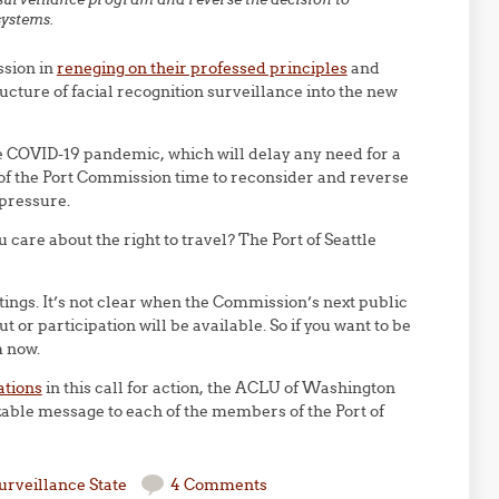
systems.
ssion in
reneging on their professed principles
and
ructure of facial recognition surveillance into the new
he COVID-19 pandemic, which will delay any need for a
f the Port Commission time to reconsider and reverse
pressure.
u care about the right to travel? The Port of Seattle
gs. It’s not clear when the Commission’s next public
 or participation will be available. So if you want to be
m now.
ations
in this call for action, the ACLU of Washington
able message to each of the members of the Port of
urveillance State
4 Comments