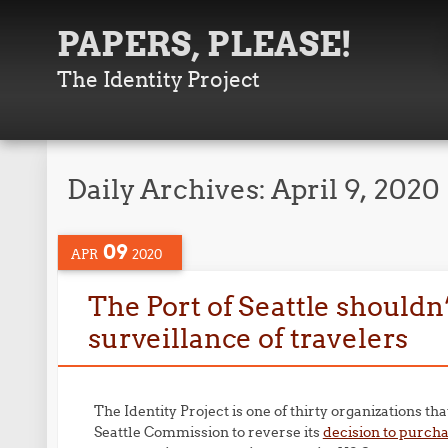
PAPERS, PLEASE!
The Identity Project
Daily Archives:
April 9, 2020
09
APR
2020
The Port of Seattle shouldn’
surveillance of travelers
The Identity Project is one of thirty organizations th
Seattle Commission to reverse its
decision to purcha