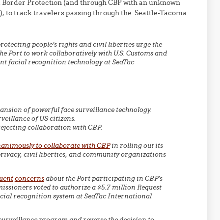
d Border Protection (and through CBP with an unknown
es), to track travelers passing through the Seattle-Tacoma
tecting people’s rights and civil liberties urge the
he Port to work collaboratively with U.S. Customs and
t facial recognition technology at SeaTac
pansion of powerful face surveillance technology.
veillance of US citizens.
ejecting collaboration with CBP.
animously to collaborate with CBP
in rolling out its
ivacy, civil liberties, and community organizations
uent
concerns
about the Port participating in CBP’s
issioners voted to authorize a $5.7 million Request
cial recognition system at SeaTac International
 surveillance program and reverse the decision to