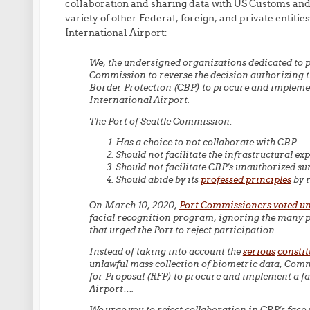
collaboration and sharing data with US Customs an
variety of other Federal, foreign, and private entiti
International Airport:
We, the undersigned organizations dedicated to pro
Commission to reverse the decision authorizing t
Border Protection (CBP) to procure and implemen
International Airport.
The Port of Seattle Commission:
Has a choice to not collaborate with CBP.
Should not facilitate the infrastructural ex
Should not facilitate CBP’s unauthorized sur
Should abide by its
professed principles
by r
On March 10, 2020,
Port Commissioners voted un
facial recognition program, ignoring the many pr
that urged the Port to reject participation.
Instead of taking into account the
serious
constit
unlawful mass collection of biometric data, Comm
for Proposal (RFP) to procure and implement a fa
Airport….
We urge you to reject collaboration in CBP’s face