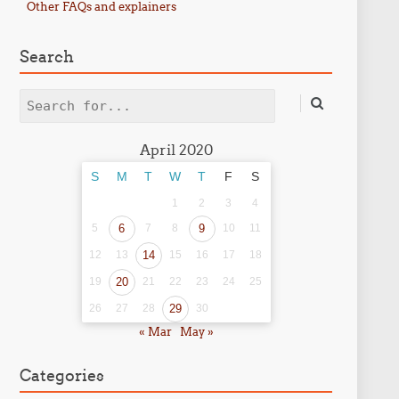
Other FAQs and explainers
Search
Search
April 2020
S
M
T
W
T
F
S
1
2
3
4
5
6
7
8
9
10
11
12
13
14
15
16
17
18
19
20
21
22
23
24
25
26
27
28
29
30
« Mar
May »
Categories