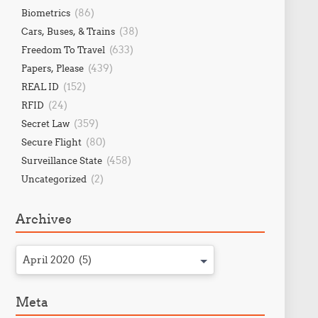
(86)
Biometrics
(38)
Cars, Buses, & Trains
(633)
Freedom To Travel
(439)
Papers, Please
(152)
REAL ID
(24)
RFID
(359)
Secret Law
(80)
Secure Flight
(458)
Surveillance State
(2)
Uncategorized
Archives
April 2020 (5)
Meta