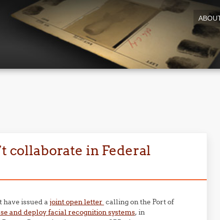
ABOU
t collaborate in Federal
at have issued a
joint open letter
calling on the Port of
se and deploy facial recognition systems
, in