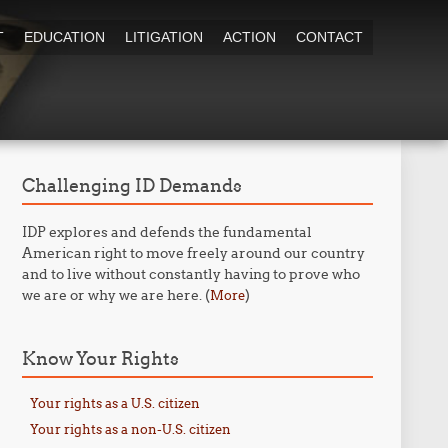
T
EDUCATION
LITIGATION
ACTION
CONTACT
Challenging ID Demands
IDP explores and defends the fundamental
American right to move freely around our country
and to live without constantly having to prove who
we are or why we are here. (
)
More
Know Your Rights
Your rights as a U.S. citizen
Your rights as a non-U.S. citizen