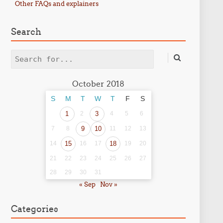
Other FAQs and explainers
Search
Search
October 2018
S
M
T
W
T
F
S
1
2
3
4
5
6
7
8
9
10
11
12
13
14
15
16
17
18
19
20
21
22
23
24
25
26
27
28
29
30
31
« Sep
Nov »
Categories