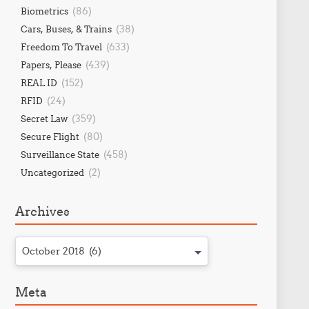
(86)
Biometrics
(38)
Cars, Buses, & Trains
(633)
Freedom To Travel
(439)
Papers, Please
(152)
REAL ID
(24)
RFID
(359)
Secret Law
(80)
Secure Flight
(458)
Surveillance State
(2)
Uncategorized
Archives
October 2018 (6)
Meta