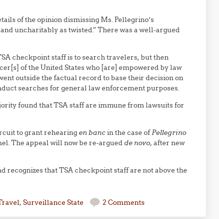
tails of the opinion dismissing Ms. Pellegrino’s
and uncharitably as twisted.” There was a well-argued
TSA checkpoint staff is to search travelers, but then
cer[s] of the United States who [are] empowered by law
went outside the factual record to base their decision on
onduct searches for general law enforcement purposes.
ority found that TSA staff are immune from lawsuits for
ircuit to grant rehearing
en banc
in the case of
Pellegrino
anel. The appeal will now be re-argued
de novo
, after new
, and recognizes that TSA checkpoint staff are not above the
Travel
,
Surveillance State
2 Comments