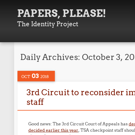
PAPERS, PLEASE!
The Identity Project
Daily Archives:
October 3, 20
03
OCT
2018
3rd Circuit to reconsider i
staff
Good news: The 3rd Circuit Court of Appeals has
de
decided earlier this year
, TSA checkpoint staff shoul