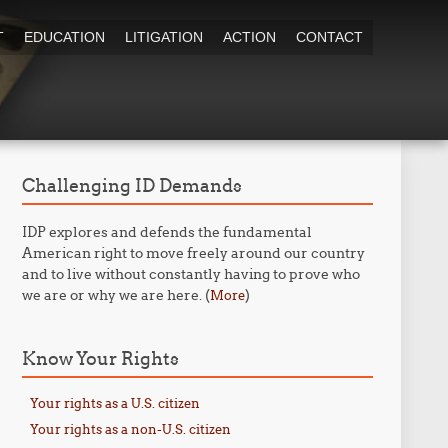
T
EDUCATION
LITIGATION
ACTION
CONTACT
Challenging ID Demands
IDP explores and defends the fundamental
American right to move freely around our country
and to live without constantly having to prove who
we are or why we are here. (
)
More
Know Your Rights
Your rights as a U.S. citizen
Your rights as a non-U.S. citizen