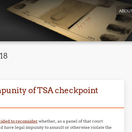
ABOU
18
mpunity of TSA checkpoint
cided to reconsider
whether, as a panel of that court
d have legal impunity to assault or otherwise violate the