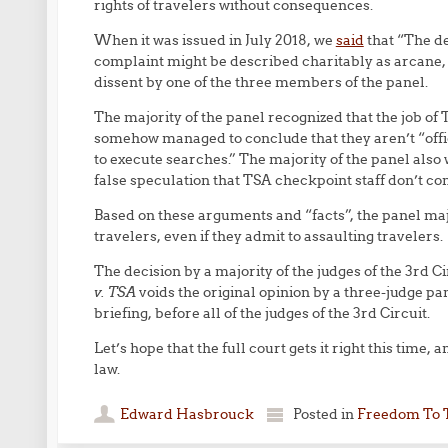
rights of travelers without consequences.
When it was issued in July 2018, we
said
that “The de
complaint might be described charitably as arcane, 
dissent by one of the three members of the panel.
The majority of the panel recognized that the job of 
somehow managed to conclude that they aren’t “offi
to execute searches.” The majority of the panel also 
false speculation that TSA checkpoint staff don’t c
Based on these arguments and “facts”, the panel maj
travelers, even if they admit to assaulting travelers.
The decision by a majority of the judges of the 3rd C
v. TSA
voids the original opinion by a three-judge p
briefing, before all of the judges of the 3rd Circuit.
Let’s hope that the full court gets it right this time
law.
Edward Hasbrouck
Posted in
Freedom To 