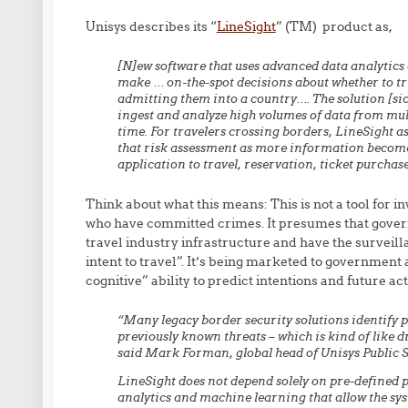
Unisys describes its “
LineSight
” (TM) product as,
[N]ew software that uses advanced data analytics
make … on-the-spot decisions about whether to tri
admitting them into a country…. The solution [si
ingest and analyze high volumes of data from multi
time. For travelers crossing borders, LineSight ass
that risk assessment as more information becomes
application to travel, reservation, ticket purchase
Think about what this means: This is not a tool for in
who have committed crimes. It presumes that gover
travel industry infrastructure and have the surveilla
intent to travel”. It’s being marketed to government 
cognitive” ability to predict intentions and future ac
“Many legacy border security solutions identify p
previously known threats – which is kind of like d
said Mark Forman, global head of Unisys Public 
LineSight does not depend solely on pre-defined p
analytics and machine learning that allow the sy