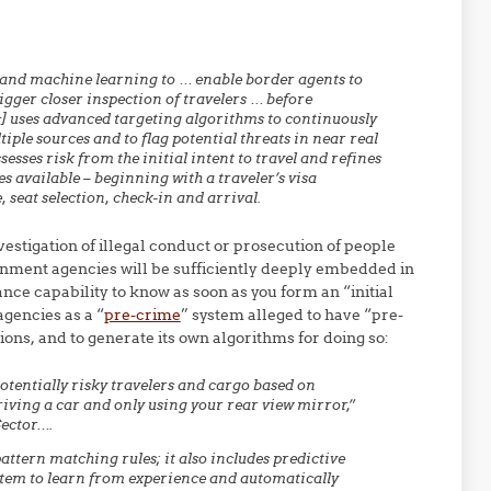
 and machine learning to … enable border agents to
gger closer inspection of travelers … before
c] uses advanced targeting algorithms to continuously
ple sources and to flag potential threats in near real
esses risk from the initial intent to travel and refines
 available – beginning with a traveler’s visa
, seat selection, check-in and arrival.
vestigation of illegal conduct or prosecution of people
nment agencies will be sufficiently deeply embedded in
nce capability to know as soon as you form an “initial
agencies as a “
pre-crime
” system alleged to have “pre-
tions, and to generate its own algorithms for doing so:
otentially risky travelers and cargo based on
riving a car and only using your rear view mirror,”
Sector….
attern matching rules; it also includes predictive
stem to learn from experience and automatically