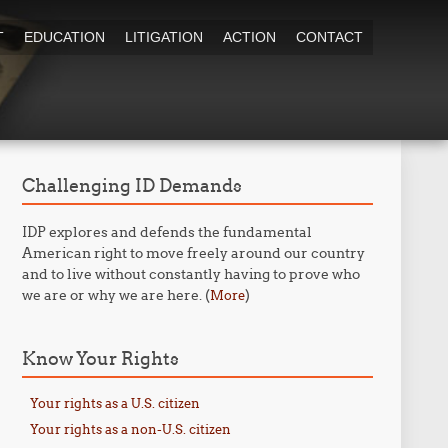
T
EDUCATION
LITIGATION
ACTION
CONTACT
Challenging ID Demands
IDP explores and defends the fundamental
American right to move freely around our country
and to live without constantly having to prove who
we are or why we are here. (
)
More
Know Your Rights
Your rights as a U.S. citizen
Your rights as a non-U.S. citizen