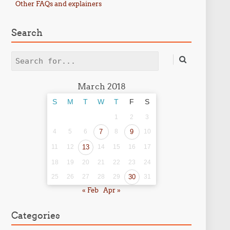
Other FAQs and explainers
Search
Search
March 2018
S
M
T
W
T
F
S
1
2
3
4
5
6
7
8
9
10
11
12
13
14
15
16
17
18
19
20
21
22
23
24
25
26
27
28
29
30
31
« Feb
Apr »
Categories