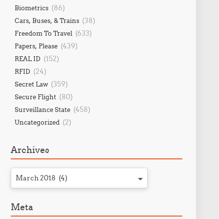
(86)
Biometrics
(38)
Cars, Buses, & Trains
(633)
Freedom To Travel
(439)
Papers, Please
(152)
REAL ID
(24)
RFID
(359)
Secret Law
(80)
Secure Flight
(458)
Surveillance State
(2)
Uncategorized
Archives
March 2018 (4)
Meta