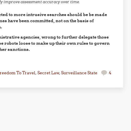
ly improve assessment accuracy over time.
cted to more intrusive searches should be be made
imes have been committed, not on the basis of
.
nistrative agencies, wrong to further delegate those
se robots loose to make up their own rules to govern
her sanctions.
reedom To Travel
,
Secret Law
,
Surveillance State
4