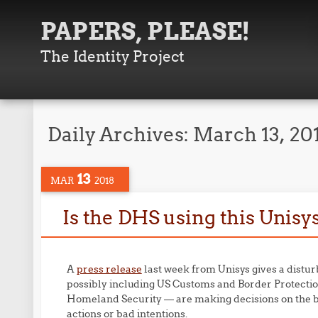
PAPERS, PLEASE!
The Identity Project
Daily Archives:
March 13, 20
13
MAR
2018
Is the DHS using this Unisy
A
press release
last week from Unisys gives a distur
possibly including US Customs and Border Protecti
Homeland Security — are making decisions on the ba
actions or bad intentions.