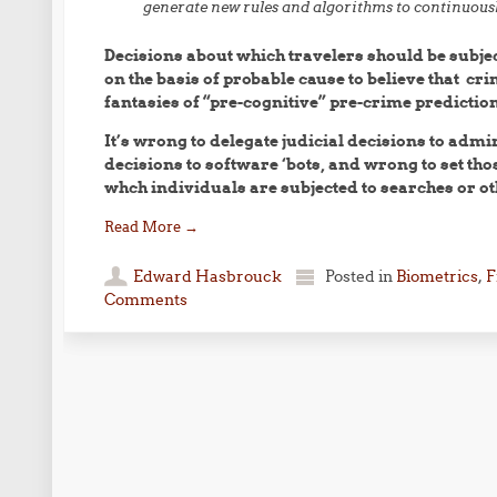
generate new rules and algorithms to continuous
Decisions about which travelers should be subje
on the basis of probable cause to believe that cr
fantasies of “pre-cognitive” pre-crime prediction
It’s wrong to delegate judicial decisions to admi
decisions to software ‘bots, and wrong to set tho
whch individuals are subjected to searches or ot
Read More
→
Edward Hasbrouck
Posted in
Biometrics
,
F
Comments
Post navigation