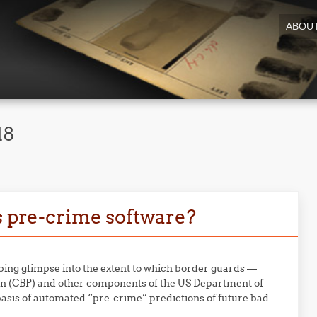
ABOU
18
s pre-crime software?
bing glimpse into the extent to which border guards —
on (CBP) and other components of the US Department of
sis of automated “pre-crime” predictions of future bad