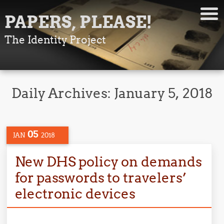
PAPERS, PLEASE!
The Identity Project
Daily Archives:
January 5, 2018
05
JAN
2018
New DHS policy on demands
for passwords to travelers’
electronic devices