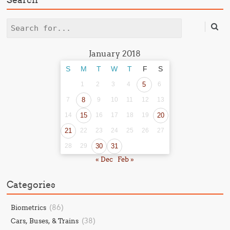
Search
January 2018
S
M
T
W
T
F
S
1
2
3
4
5
6
7
8
9
10
11
12
13
14
15
16
17
18
19
20
21
22
23
24
25
26
27
28
29
30
31
« Dec
Feb »
Categories
(86)
Biometrics
(38)
Cars, Buses, & Trains