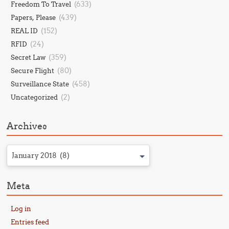
(633)
Freedom To Travel
(439)
Papers, Please
(152)
REAL ID
(24)
RFID
(359)
Secret Law
(80)
Secure Flight
(458)
Surveillance State
(2)
Uncategorized
Archives
January 2018 (8)
Meta
Log in
Entries feed