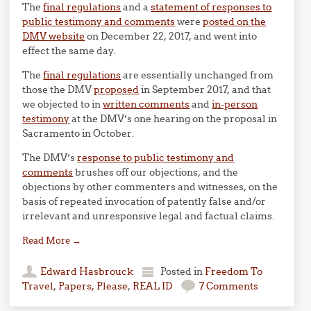
The
final regulations
and a
statement of responses to
public testimony and comments
were
posted on the
DMV website
on December 22, 2017, and went into
effect the same day.
The
final regulations
are essentially unchanged from
those the DMV
proposed
in September 2017, and that
we objected to in
written comments
and
in-person
testimony
at the DMV’s one hearing on the proposal in
Sacramento in October.
The DMV’s
response to public testimony and
comments
brushes off our objections, and the
objections by other commenters and witnesses, on the
basis of repeated invocation of patently false and/or
irrelevant and unresponsive legal and factual claims.
Read More
→
Edward Hasbrouck
Posted in
Freedom To
Travel
,
Papers, Please
,
REAL ID
7 Comments