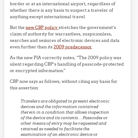
border or at an international airport, regardless of
whether there is any basis to suspect a traveler of
anything except international travel.
But the
new CBP policy
stretches the government’s
claim of authority for warrantless, suspicionless,
searches and seizures of electronic devices and data
even further than its
2009 predecessor
.
As the new PIA correctly notes, “The 2009 policy was
silent regarding CBP’s handling of passcode-protected
or encrypted information.”
CBP now says as follows, without citing any basis for
this assertion:
Travelers are obligated to present electronic
devices and the information contained
therein in a condition that allows inspection
of the device and its contents… Passcodes or
other means of entry may be requested and
retained as needed
to facilitate the
examination of an electronic device or