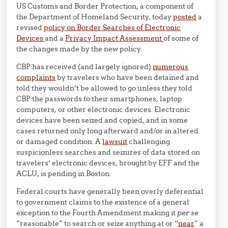
US Customs and Border Protection, a component of
the Department of Homeland Security, today
posted
a
revised
policy on Border Searches of Electronic
Devices
and a
Privacy Impact Assessment
of some of
the changes made by the new policy.
CBP has received (and largely ignored)
numerous
complaints
by travelers who have been detained and
told they wouldn’t be allowed to go unless they told
CBP the passwords to their smartphones, laptop
computers, or other electronic devices. Electronic
devices have been seized and copied, and in some
cases returned only long afterward and/or in altered
or damaged condition. A
lawsuit
challenging
suspicionless searches and seizures of data stored on
travelers’ electronic devices, brought by EFF and the
ACLU, is pending in Boston.
Federal courts have generally been overly deferential
to government claims to the existence of a general
exception to the Fourth Amendment making it
per se
“reasonable” to search or seize anything at or “
near
” a