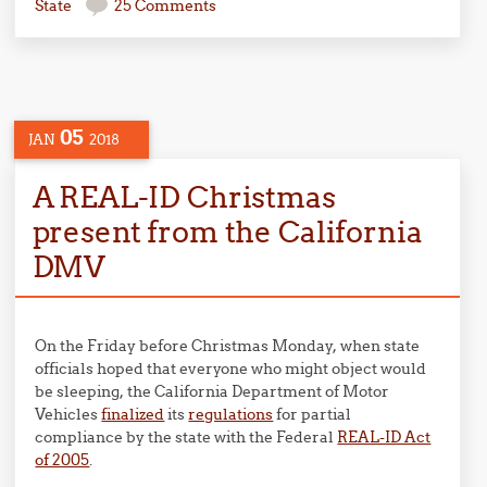
State
25 Comments
05
JAN
2018
A REAL-ID Christmas
present from the California
DMV
On the Friday before Christmas Monday, when state
officials hoped that everyone who might object would
be sleeping, the California Department of Motor
Vehicles
finalized
its
regulations
for partial
compliance by the state with the Federal
REAL-ID Act
of 2005
.