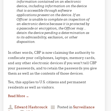
information contained on an electronic
device, including information on the device
that is accessible through software
applications present on the device.
If an
Officer is unable to complate an inspection of
an electronic device because it is protected by
a passcode or encryption, the Officer may…
detain the device
pending a determination as
to its admissibility, exclusion, or other
disposition.
In other words, CBP is now claiming the authority to
confiscate your cellphones, laptops, memory cards,
and any other electronic devices if you won’t tell CBP
your passwords, and to retain the passwords you give
them as well as the contents of those devices.
Yes, this applies to U.S. citizens and permanent
residents as well as visitors.
Read More
→
Edward Hasbrouck
Posted in
Surveillance