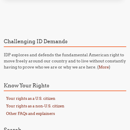
Post navigation
Challenging ID Demands
IDP explores and defends the fundamental American right to
move freely around our country and to live without constantly
having to prove who we are or why we are here. (
)
More
Know Your Rights
Your rights as a U.S. citizen
Your rights as a non-U.S. citizen
Other FAQs and explainers
Search