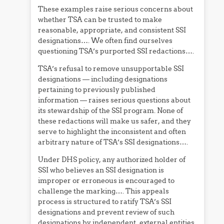
These examples raise serious concerns about
whether TSA can be trusted to make
reasonable, appropriate, and consistent SSI
designations…. We often find ourselves
questioning TSA’s purported SSI redactions….
TSA’s refusal to remove unsupportable SSI
designations — including designations
pertaining to previously published
information — raises serious questions about
its stewardship of the SSI program. None of
these redactions will make us safer, and they
serve to highlight the inconsistent and often
arbitrary nature of TSA’s SSI designations….
Under DHS policy, any authorized holder of
SSI who believes an SSI designation is
improper or erroneous is encouraged to
challenge the marking…. This appeals
process is structured to ratify TSA’s SSI
designations and prevent review of such
designations by independent, external entities.