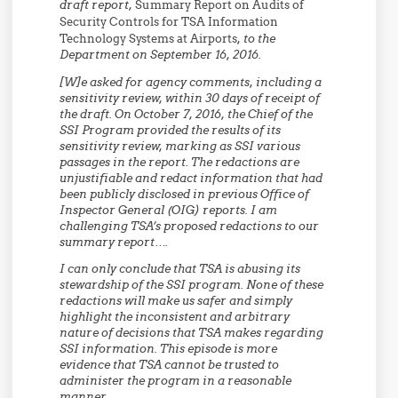
draft report,
Summary Report on Audits of
Security Controls for TSA Information
Technology Systems at Airports
, to the
Department on September 16, 2016.
[W]e asked for agency comments, including a
sensitivity review, within 30 days of receipt of
the draft. On October 7, 2016, the Chief of the
SSI Program provided the results of its
sensitivity review, marking as SSI various
passages in the report.
The redactions are
unjustifiable and redact information that had
been publicly disclosed in previous Office of
Inspector General (OIG) reports.
I am
challenging TSA’s proposed redactions to our
summary report….
I can only conclude that TSA is abusing its
stewardship of the SSI program.
None of these
redactions will make us safer and simply
highlight the inconsistent and arbitrary
nature of decisions that TSA makes regarding
SSI information.
This episode is more
evidence that TSA cannot be trusted to
administer the program in a reasonable
manner.