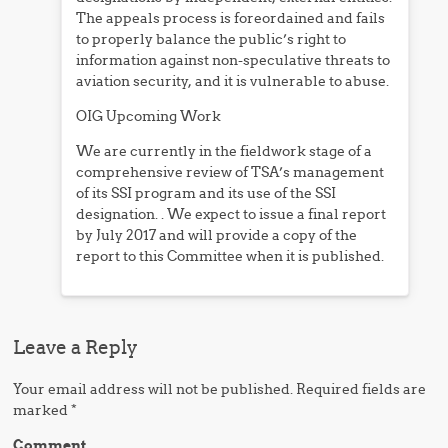
The appeals process is foreordained and fails
to properly balance the public’s right to
information against non-speculative threats to
aviation security, and it is vulnerable to abuse.
OIG Upcoming Work
We are currently in the fieldwork stage of a
comprehensive review of TSA’s management
of its SSI program and its use of the SSI
designation. . We expect to issue a final report
by July 2017 and will provide a copy of the
report to this Committee when it is published.
Leave a Reply
Your email address will not be published.
Required fields are
marked
*
Comment