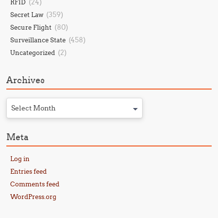
(24)
RFID
(359)
Secret Law
(80)
Secure Flight
(458)
Surveillance State
(2)
Uncategorized
Archives
Select Month
Meta
Log in
Entries feed
Comments feed
WordPress.org