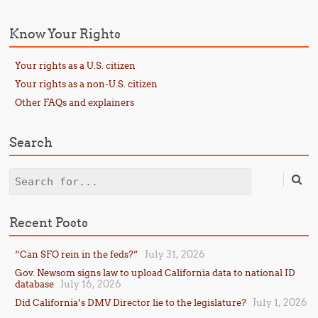
Know Your Rights
Your rights as a U.S. citizen
Your rights as a non-U.S. citizen
Other FAQs and explainers
Search
Search
Recent Posts
July 31, 2026
“Can SFO rein in the feds?”
Gov. Newsom signs law to upload California data to national ID
July 16, 2026
database
July 1, 2026
Did California’s DMV Director lie to the legislature?