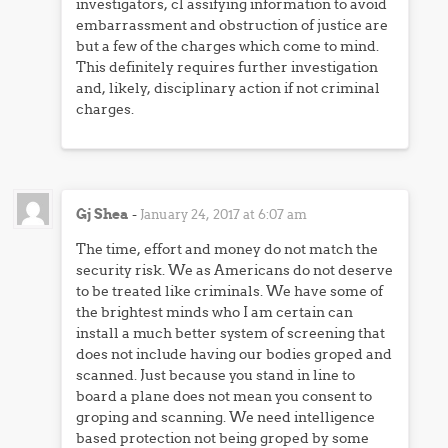
investigators, cl assifying information to avoid
embarrassment and obstruction of justice are
but a few of the charges which come to mind.
This definitely requires further investigation
and, likely, disciplinary action if not criminal
charges.
Gj Shea
-
January 24, 2017 at 6:07 am
The time, effort and money do not match the
security risk. We as Americans do not deserve
to be treated like criminals. We have some of
the brightest minds who I am certain can
install a much better system of screening that
does not include having our bodies groped and
scanned. Just because you stand in line to
board a plane does not mean you consent to
groping and scanning. We need intelligence
based protection not being groped by some