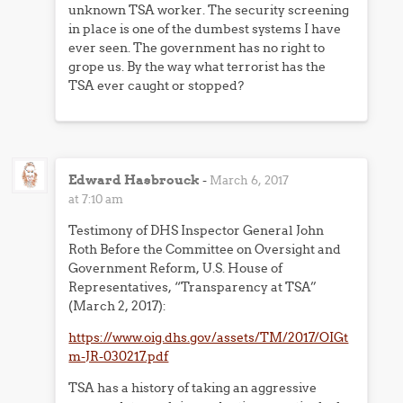
unknown TSA worker. The security screening
in place is one of the dumbest systems I have
ever seen. The government has no right to
grope us. By the way what terrorist has the
TSA ever caught or stopped?
Edward Hasbrouck
-
March 6, 2017
at 7:10 am
Testimony of DHS Inspector General John
Roth Before the Committee on Oversight and
Government Reform, U.S. House of
Representatives, “Transparency at TSA”
(March 2, 2017):
https://www.oig.dhs.gov/assets/TM/2017/OIGt
m-JR-030217.pdf
TSA has a history of taking an aggressive