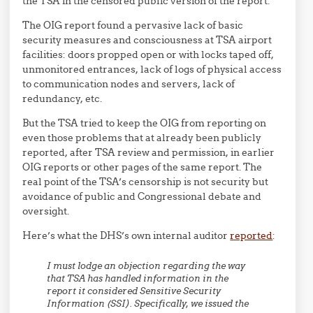
the TSA in the censored public version of the report.
The OIG report found a pervasive lack of basic
security measures and consciousness at TSA airport
facilities: doors propped open or with locks taped off,
unmonitored entrances, lack of logs of physical access
to communication nodes and servers, lack of
redundancy, etc.
But the TSA tried to keep the OIG from reporting on
even those problems that at already been publicly
reported, after TSA review and permission, in earlier
OIG reports or other pages of the same report. The
real point of the TSA’s censorship is not security but
avoidance of public and Congressional debate and
oversight.
Here’s what the DHS’s own internal auditor
reported
:
I must lodge an objection regarding the way
that TSA has handled information in the
report it considered Sensitive Security
Information (SSI). Specifically, we issued the