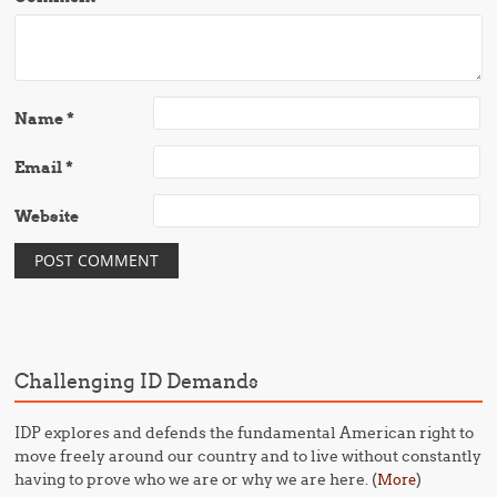
Name
*
Email
*
Website
Challenging ID Demands
IDP explores and defends the fundamental American right to
move freely around our country and to live without constantly
having to prove who we are or why we are here. (
)
More