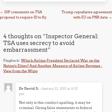
Post navigation
←
IDP comments on TSA
Trump repudiates agreement
proposal to require ID to fly
with EU on PNR data
→
4 thoughts on “
Inspector General:
TSA uses secrecy to avoid
embarrassment
”
Pingback:
Which Airline President Declared War on the
Nation's Elites? And Another Measure of Airline Revenue -
View from the Wing
Dr David S.
-
January 22, 2017 at 11:37
pm
Not only is this conduct apalling, it may be
criminal. Giving false statements to federal