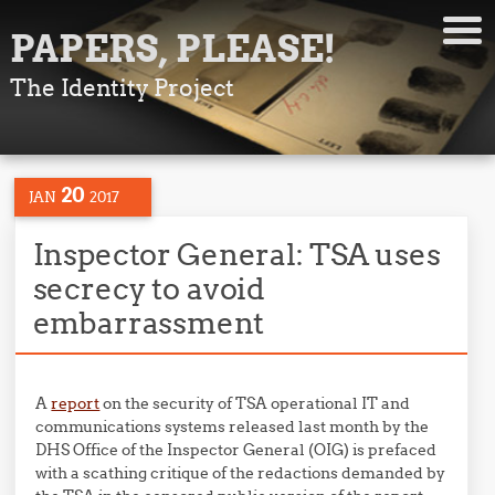
PAPERS, PLEASE!
The Identity Project
20
JAN
2017
Inspector General: TSA uses
secrecy to avoid
embarrassment
A
report
on the security of TSA operational IT and
communications systems released last month by the
DHS Office of the Inspector General (OIG) is prefaced
with a scathing critique of the redactions demanded by