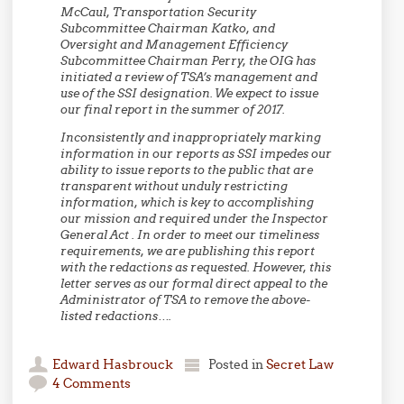
McCaul, Transportation Security
Subcommittee Chairman Katko, and
Oversight and Management Efficiency
Subcommittee Chairman Perry, the OIG has
initiated a review of TSA’s management and
use of the SSI designation. We expect to issue
our final report in the summer of 2017.
Inconsistently and inappropriately marking
information in our reports as SSI impedes our
ability to issue reports to the public that are
transparent without unduly restricting
information, which is key to accomplishing
our mission and required under the Inspector
General Act . In order to meet our timeliness
requirements, we are publishing this report
with the redactions as requested. However, this
letter serves as our formal direct appeal to the
Administrator of TSA to remove the above-
listed redactions….
Edward Hasbrouck
Posted in
Secret Law
4 Comments