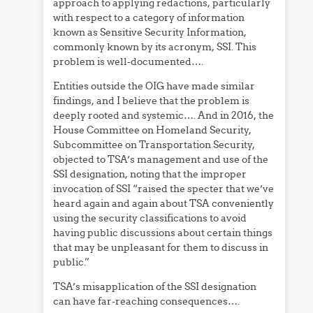
approach to applying redactions, particularly
with respect to a category of information
known as Sensitive Security Information,
commonly known by its acronym, SSI. This
problem is well-documented….
Entities outside the OIG have made similar
findings, and I believe that the problem is
deeply rooted and systemic…. And in 2016, the
House Committee on Homeland Security,
Subcommittee on Transportation Security,
objected to TSA’s management and use of the
SSI designation, noting that the improper
invocation of SSI “raised the specter that we’ve
heard again and again about TSA conveniently
using the security classifications to avoid
having public discussions about certain things
that may be unpleasant for them to discuss in
public.”
TSA’s misapplication of the SSI designation
can have far-reaching consequences….