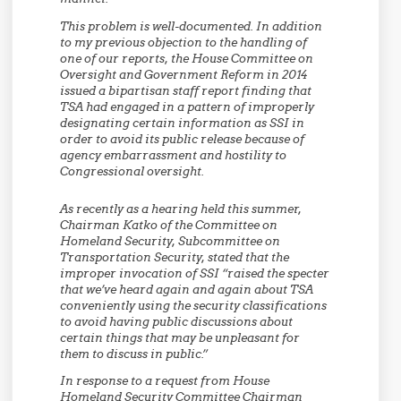
This problem is well-documented. In addition
to my previous objection to the handling of
one of our reports, the House Committee on
Oversight and Government Reform in 2014
issued a bipartisan staff report finding that
TSA had engaged in a pattern of improperly
designating certain information as SSI in
order to avoid its public release because of
agency embarrassment and hostility to
Congressional oversight.
As recently as a hearing held this summer,
Chairman Katko of the Committee on
Homeland Security, Subcommittee on
Transportation Security, stated that the
improper invocation of SSI “raised the specter
that
we’ve heard again and again about TSA
conveniently using the security classifications
to avoid having public discussions
about
certain things that may be unpleasant for
them to discuss in public.”
In response to a request from House
Homeland Security Committee Chairman