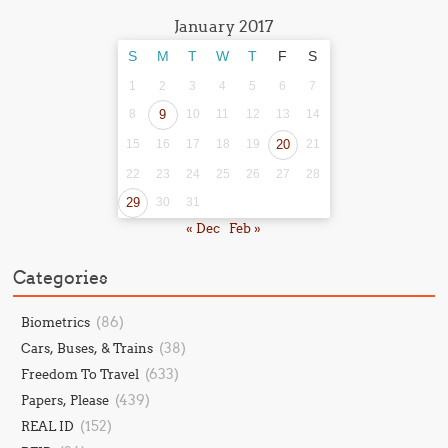
January 2017
S
M
T
W
T
F
S
1
2
3
4
5
6
7
8
9
10
11
12
13
14
15
16
17
18
19
20
21
22
23
24
25
26
27
28
29
30
31
« Dec
Feb »
Categories
(86)
Biometrics
(38)
Cars, Buses, & Trains
(633)
Freedom To Travel
(439)
Papers, Please
(152)
REAL ID