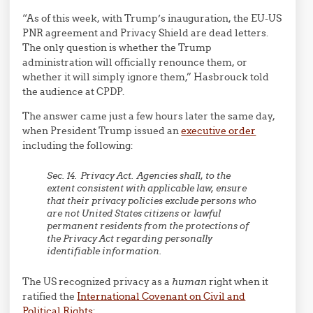
“As of this week, with Trump’s inauguration, the EU-US
PNR agreement and Privacy Shield are dead letters.
The only question is whether the Trump
administration will officially renounce them, or
whether it will simply ignore them,” Hasbrouck told
the audience at CPDP.
The answer came just a few hours later the same day,
when President Trump issued an
executive order
including the following:
Sec. 14. Privacy Act. Agencies shall, to the
extent consistent with applicable law, ensure
that their privacy policies exclude persons who
are not United States citizens or lawful
permanent residents from the protections of
the Privacy Act regarding personally
identifiable information.
The US recognized privacy as a
human
right when it
ratified the
International Covenant on Civil and
Political Rights
: