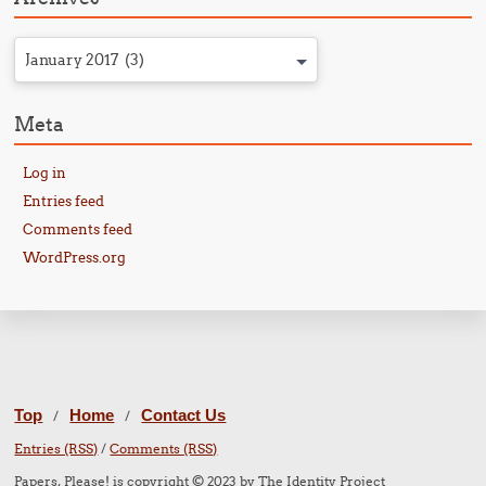
January 2017 (3)
Meta
Log in
Entries feed
Comments feed
WordPress.org
Top
Home
Contact Us
/
/
Entries (RSS)
/
Comments (RSS)
Papers, Please! is copyright © 2023 by The Identity Project