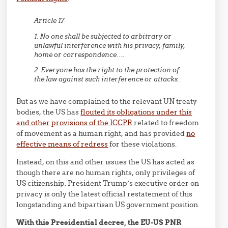
Article 17
1. No one shall be subjected to arbitrary or
unlawful interference with his privacy, family,
home or correspondence….
2. Everyone has the right to the protection of
the law against such interference or attacks.
But as we have complained to the relevant UN treaty
bodies, the US has
flouted its obligations under this
and other provisions of the ICCPR
related to freedom
of movement as a human right, and has provided
no
effective means of redress
for these violations.
Instead, on this and other issues the US has acted as
though there are no human rights, only privileges of
US citizenship. President Trump’s executive order on
privacy is only the latest official restatement of this
longstanding and bipartisan US government position.
With this Presidential decree, the EU-US PNR