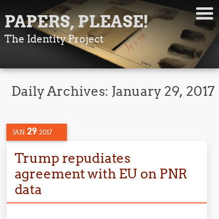
PAPERS, PLEASE!
The Identity Project
Daily Archives:
January 29, 2017
29
JAN
2017
Trump repudiates
agreement with EU on PNR
data