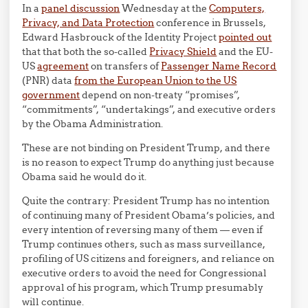
In a
panel discussion
Wednesday at the
Computers,
Privacy, and Data Protection
conference in Brussels,
Edward Hasbrouck of the Identity Project
pointed out
that that both the so-called
Privacy Shield
and the EU-
US
agreement
on transfers of
Passenger Name Record
(PNR) data
from the European Union to the US
government
depend on non-treaty “promises”,
“commitments”, “undertakings”, and executive orders
by the Obama Administration.
These are not binding on President Trump, and there
is no reason to expect Trump do anything just because
Obama said he would do it.
Quite the contrary: President Trump has no intention
of continuing many of President Obama’s policies, and
every intention of reversing many of them — even if
Trump continues others, such as mass surveillance,
profiling of US citizens and foreigners, and reliance on
executive orders to avoid the need for Congressional
approval of his program, which Trump presumably
will continue.