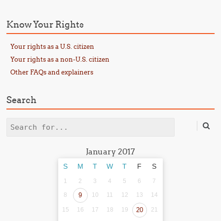
Know Your Rights
Your rights as a U.S. citizen
Your rights as a non-U.S. citizen
Other FAQs and explainers
Search
Search
January 2017
S
M
T
W
T
F
S
1
2
3
4
5
6
7
8
9
10
11
12
13
14
15
16
17
18
19
20
21