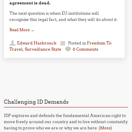
agreement is dead.
The next question is when EU institutions will
recognize this legal fact, and what they will do about it.
Read More
→
Edward Hasbrouck
Posted in
Freedom To
Travel
,
Surveillance State
6 Comments
Post navigation
Challenging ID Demands
IDP explores and defends the fundamental American right to
move freely around our country and to live without constantly
having to prove who we are or why we are here. (
)
More