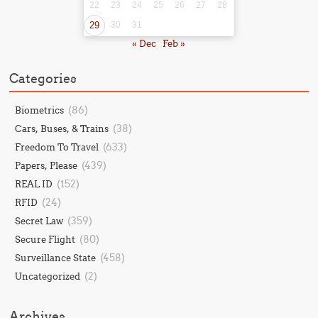
22
23
24
25
26
27
28
29
30
31
« Dec
Feb »
Categories
(86)
Biometrics
(38)
Cars, Buses, & Trains
(633)
Freedom To Travel
(439)
Papers, Please
(152)
REAL ID
(24)
RFID
(359)
Secret Law
(80)
Secure Flight
(458)
Surveillance State
(2)
Uncategorized
Archives