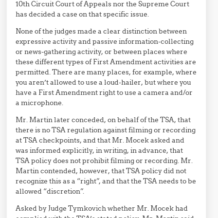
10th Circuit Court of Appeals nor the Supreme Court
has decided a case on that specific issue.
None of the judges made a clear distinction between
expressive activity and passive information-collecting
or news-gathering activity, or between places where
these different types of First Amendment activities are
permitted. There are many places, for example, where
you aren’t allowed to use a loud-hailer, but where you
have a First Amendment right to use a camera and/or
a microphone.
Mr. Martin later conceded, on behalf of the TSA, that
there is no TSA regulation against filming or recording
at TSA checkpoints, and that Mr. Mocek asked and
was informed explicitly, in writing, in advance, that
TSA policy does not prohibit filming or recording. Mr.
Martin contended, however, that TSA policy did not
recognize this as a “right”, and that the TSA needs to be
allowed “discretion”.
Asked by Judge Tymkovich whether Mr. Mocek had