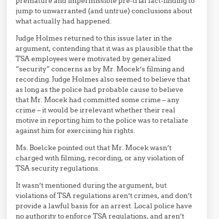
premature and impermissible pre-trial fact-finding to
jump to unwarranted (and untrue) conclusions about
what actually had happened.
Judge Holmes returned to this issue later in the
argument, contending that it was as plausible that the
TSA employees were motivated by generalized
“security” concerns as by Mr. Mocek’s filming and
recording. Judge Holmes also seemed to believe that
as long as the police had probable cause to believe
that Mr. Mocek had committed some crime – any
crime – it would be irrelevant whether their real
motive in reporting him to the police was to retaliate
against him for exercising his rights.
Ms. Boelcke pointed out that Mr. Mocek wasn’t
charged with filming, recording, or any violation of
TSA security regulations.
It wasn’t mentioned during the argument, but
violations of TSA regulations aren’t crimes, and don’t
provide a lawful basis for an arrest. Local police have
no authority to enforce TSA regulations, and aren’t