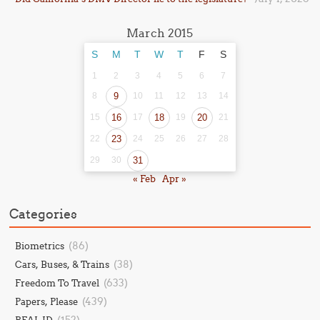
March 2015
S
M
T
W
T
F
S
1
2
3
4
5
6
7
8
9
10
11
12
13
14
15
16
17
18
19
20
21
22
23
24
25
26
27
28
29
30
31
« Feb
Apr »
Categories
(86)
Biometrics
(38)
Cars, Buses, & Trains
(633)
Freedom To Travel
(439)
Papers, Please