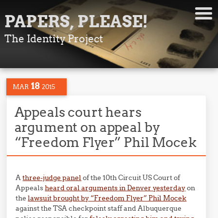
PAPERS, PLEASE!
The Identity Project
18
MAR
2015
Appeals court hears
argument on appeal by
“Freedom Flyer” Phil Mocek
A
three-judge panel
of the 10th Circuit US Court of
Appeals
heard oral arguments in Denver yesterday
on
the
lawsuit brought by “Freedom Flyer” Phil Mocek
against the TSA checkpoint staff and Albuquerque