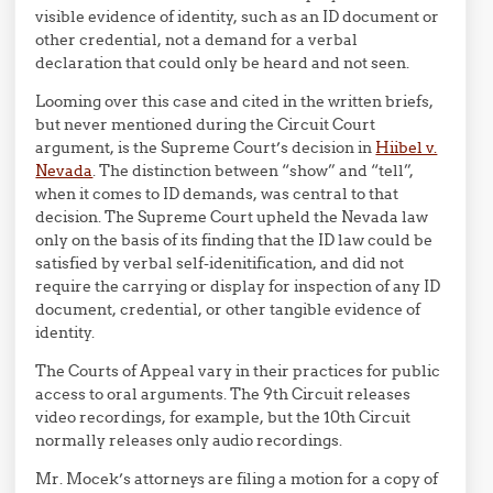
visible evidence of identity, such as an ID document or
other credential, not a demand for a verbal
declaration that could only be heard and not seen.
Looming over this case and cited in the written briefs,
but never mentioned during the Circuit Court
argument, is the Supreme Court’s decision in
Hiibel v.
Nevada
. The distinction between “show” and “tell”,
when it comes to ID demands, was central to that
decision. The Supreme Court upheld the Nevada law
only on the basis of its finding that the ID law could be
satisfied by verbal self-idenitification, and did not
require the carrying or display for inspection of any ID
document, credential, or other tangible evidence of
identity.
The Courts of Appeal vary in their practices for public
access to oral arguments. The 9th Circuit releases
video recordings, for example, but the 10th Circuit
normally releases only audio recordings.
Mr. Mocek’s attorneys are filing a motion for a copy of