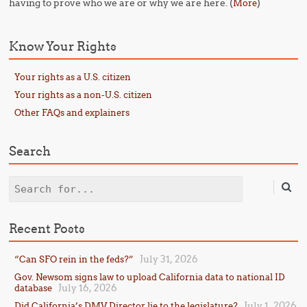
having to prove who we are or why we are here. (
)
More
Know Your Rights
Your rights as a U.S. citizen
Your rights as a non-U.S. citizen
Other FAQs and explainers
Search
Search
Recent Posts
July 31, 2026
“Can SFO rein in the feds?”
Gov. Newsom signs law to upload California data to national ID
July 16, 2026
database
July 1, 2026
Did California’s DMV Director lie to the legislature?