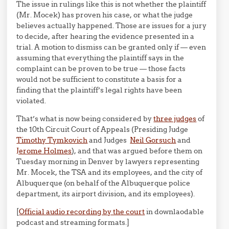
The issue in rulings like this is not whether the plaintiff
(Mr. Mocek) has proven his case, or what the judge
believes actually happened. Those are issues for a jury
to decide, after hearing the evidence presented in a
trial. A motion to dismiss can be granted only if — even
assuming that everything the plaintiff says in the
complaint can be proven to be true — those facts
would not be sufficient to constitute a basis for a
finding that the plaintiff’s legal rights have been
violated.
That’s what is now being considered by
three judges
of
the 10th Circuit Court of Appeals (Presiding Judge
Timothy Tymkovich
and Judges
Neil Gorsuch
and
Jerome Holmes
), and that was argued before them on
Tuesday morning in Denver by lawyers representing
Mr. Mocek, the TSA and its employees, and the city of
Albuquerque (on behalf of the Albuquerque police
department, its airport division, and its employees).
[
Official audio recording by the court
in downlaodable
podcast and streaming formats.]