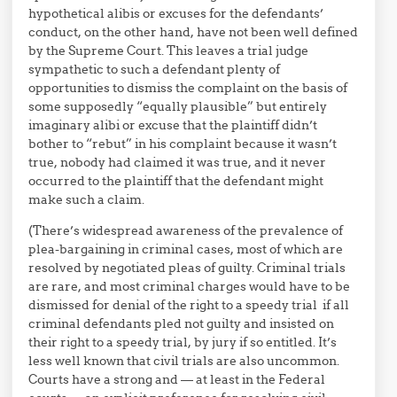
hypothetical alibis or excuses for the defendants’
conduct, on the other hand, have not been well defined
by the Supreme Court. This leaves a trial judge
sympathetic to such a defendant plenty of
opportunities to dismiss the complaint on the basis of
some supposedly “equally plausible” but entirely
imaginary alibi or excuse that the plaintiff didn’t
bother to “rebut” in his complaint because it wasn’t
true, nobody had claimed it was true, and it never
occurred to the plaintiff that the defendant might
make such a claim.
(There’s widespread awareness of the prevalence of
plea-bargaining in criminal cases, most of which are
resolved by negotiated pleas of guilty. Criminal trials
are rare, and most criminal charges would have to be
dismissed for denial of the right to a speedy trial if all
criminal defendants pled not guilty and insisted on
their right to a speedy trial, by jury if so entitled. It’s
less well known that civil trials are also uncommon.
Courts have a strong and — at least in the Federal