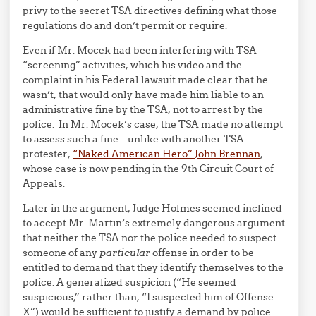
privy to the secret TSA directives defining what those
regulations do and don’t permit or require.
Even if Mr. Mocek had been interfering with TSA
“screening” activities, which his video and the
complaint in his Federal lawsuit made clear that he
wasn’t, that would only have made him liable to an
administrative fine by the TSA, not to arrest by the
police. In Mr. Mocek’s case, the TSA made no attempt
to assess such a fine – unlike with another TSA
protester,
“Naked American Hero” John Brennan
,
whose case is now pending in the 9th Circuit Court of
Appeals.
Later in the argument, Judge Holmes seemed inclined
to accept Mr. Martin’s extremely dangerous argument
that neither the TSA nor the police needed to suspect
someone of any
particular
offense in order to be
entitled to demand that they identify themselves to the
police. A generalized suspicion (“He seemed
suspicious,” rather than, “I suspected him of Offense
X”) would be sufficient to justify a demand by police