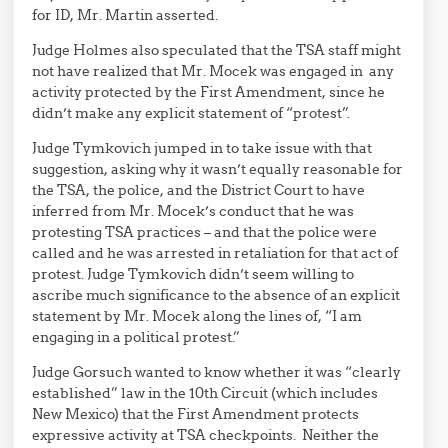
for ID, Mr. Martin asserted.
Judge Holmes also speculated that the TSA staff might
not have realized that Mr. Mocek was engaged in any
activity protected by the First Amendment, since he
didn’t make any explicit statement of “protest”.
Judge Tymkovich jumped in to take issue with that
suggestion, asking why it wasn’t equally reasonable for
the TSA, the police, and the District Court to have
inferred from Mr. Mocek’s conduct that he was
protesting TSA practices – and that the police were
called and he was arrested in retaliation for that act of
protest. Judge Tymkovich didn’t seem willing to
ascribe much significance to the absence of an explicit
statement by Mr. Mocek along the lines of, “I am
engaging in a political protest.”
Judge Gorsuch wanted to know whether it was “clearly
established” law in the 10th Circuit (which includes
New Mexico) that the First Amendment protects
expressive activity at TSA checkpoints. Neither the