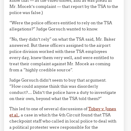
know that — as the video shows, and as was plead in
Mr. Mocek’s complaint — that report by the TSA to the
police was false.)
“Were the police officers entitled to rely on the TSA
allegations?” Judge Gorsuch wanted to know.
“No, they didn’t rely” on what the TSA said, Mr. Baker
answered. But these officers assigned to the airport
police division worked with these TSA employees
every day, knew them very well, and were entitled to
treat their complaint against Mr. Mocek as coming
from a “highly credible source”.
Judge Gorsuch didn’t seem to buy that argument.
“How could anyone think this was disorderly
conduct?… Didn’t the police have a duty to investigate
on their own, beyond what the TSA told them?”
This led to one of several discussions of
Tobey v. Jones
et al.
, a case in which the 4th Circuit found that TSA
checkpoint staff who called in local police to deal with
a political protester were responsible for the