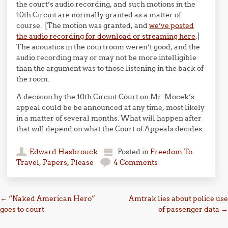
the court’s audio recording, and such motions in the
10th Circuit are normally granted as a matter of
course. [The motion was granted, and
we’ve posted
the audio recording for download or streaming here
.]
The acoustics in the courtroom weren’t good, and the
audio recording may or may not be more intelligible
than the argument was to those listening in the back of
the room.
A decision by the 10th Circuit Court on Mr. Mocek’s
appeal could be be announced at any time, most likely
in a matter of several months. What will happen after
that will depend on what the Court of Appeals decides.
Edward Hasbrouck
Posted in
Freedom To
Travel
,
Papers, Please
4 Comments
Post navigation
←
“Naked American Hero”
Amtrak lies about police use
goes to court
of passenger data
→