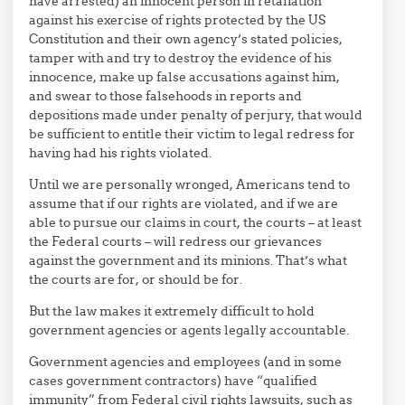
have arrested) an innocent person in retaliation
against his exercise of rights protected by the US
Constitution and their own agency’s stated policies,
tamper with and try to destroy the evidence of his
innocence, make up false accusations against him,
and swear to those falsehoods in reports and
depositions made under penalty of perjury, that would
be sufficient to entitle their victim to legal redress for
having had his rights violated.
Until we are personally wronged, Americans tend to
assume that if our rights are violated, and if we are
able to pursue our claims in court, the courts – at least
the Federal courts – will redress our grievances
against the government and its minions. That’s what
the courts are for, or should be for.
But the law makes it extremely difficult to hold
government agencies or agents legally accountable.
Government agencies and employees (and in some
cases government contractors) have “qualified
immunity” from Federal civil rights lawsuits, such as