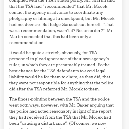
complied with the TSA’s stated policy, Mr. Martin said
that the TSA had “recommended” that Mr. Mocek
contact the agency in advance to coordinate any
photgraphy or filming at a checkpoint, but Mr. Mocek
had not doen so. But Judge Gorsuch cut him off: “That
was a recommendation, wasn’t it? Not an order?” Mr.
Martin conceded that this had been only a
recommendation.
It would be quite a stretch, obviously, for TSA
personnel to plead ignorance of their own agency’s
rules, in which they are presumably trained. So the
best chance for the TSA defendants to avoid legal
liability would be for them to claim, as they did, that
they were not responsible for anything that the police
did after the TSA referred Mr. Mocek to them.
The finger-pointing between the TSA and the police
went both ways, however, with Mr. Baker arguing that
the police had acted reasonably in light of the report
they had received from the TSA that Mr. Mocek had
been “causing a disturbance”. (Of course, we now