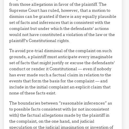
from those allegations in favor of the plaintiff. The
Supreme Court has ruled, however, that a motion to
dismiss can be granted if there is any equally plausible
set of facts and inferences that is consistent with the
complaint but under which the defendants’ actions
would not have constituted a violation of the law or the
plaintiff’s Constitutional rights.
To avoid pre-trial dismissal of the complaint on such
grounds, a plaintiff must anticipate every imaginable
set of facts that might justify or excuse the defendants’
conduct or render it Constitutional — even if nobody
has ever made such a factual claim in relation to the
events that form the basis for the complaint — and
include in the initial complaint an explicit claim that
none of these facts exist.
The boundaries between “reasonable inferences” as
to possible facts consistent with (or not inconsistent
with) the factual allegations made by the plaintiff in
the complaint, on the one hand, and judicial
speculation or the judicial imagination or invention of