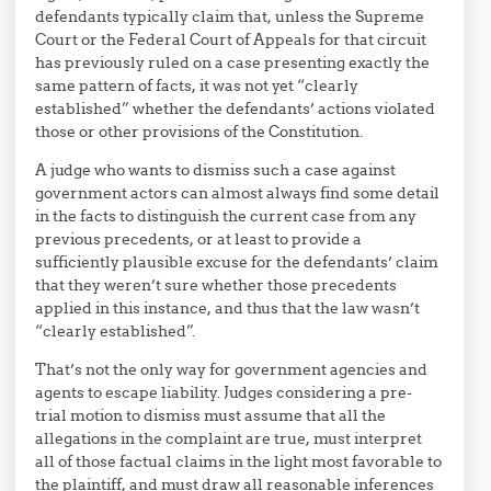
defendants typically claim that, unless the Supreme
Court or the Federal Court of Appeals for that circuit
has previously ruled on a case presenting exactly the
same pattern of facts, it was not yet “clearly
established” whether the defendants’ actions violated
those or other provisions of the Constitution.
A judge who wants to dismiss such a case against
government actors can almost always find some detail
in the facts to distinguish the current case from any
previous precedents, or at least to provide a
sufficiently plausible excuse for the defendants’ claim
that they weren’t sure whether those precedents
applied in this instance, and thus that the law wasn’t
“clearly established”.
That’s not the only way for government agencies and
agents to escape liability. Judges considering a pre-
trial motion to dismiss must assume that all the
allegations in the complaint are true, must interpret
all of those factual claims in the light most favorable to
the plaintiff, and must draw all reasonable inferences