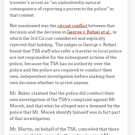
traveler’s arrest as “an undoubtedly natural
consequence of reporting a person to the police” in
that context.
Not mentioned was the
circuit conflict
between that
decision and the decision in
George v. Rehiel et al.
, in
which the 3rd Circuit considered and explicitly
rejected that holding. The judges in George v. Rehiel
found that TSA staff who refer a traveler to local police
are not responsible for the subsequent actions of the
police, because the TSA has no authority over the
police and the police are required to conduct their
own, independent investigation before making their
own decision whether to arrest anyone.
Mr. Baker claimed that the police did conduct their
own investigation of the TSA’s complaint against Mr.
Mocek, and that what he alleged was a demand by the
police that Mr. Mocek identify himself was in fact part
of that investigation.
Mr. Martin, on behalf of the TSA, conceded that there