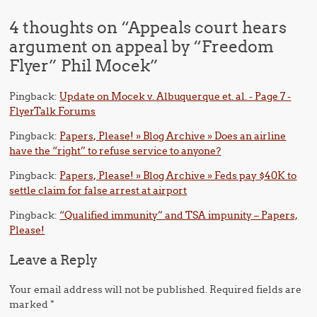
4 thoughts on “
Appeals court hears
argument on appeal by “Freedom
Flyer” Phil Mocek
”
Pingback:
Update on Mocek v. Albuquerque et. al. - Page 7 -
FlyerTalk Forums
Pingback:
Papers, Please! » Blog Archive » Does an airline
have the “right” to refuse service to anyone?
Pingback:
Papers, Please! » Blog Archive » Feds pay $40K to
settle claim for false arrest at airport
Pingback:
“Qualified immunity” and TSA impunity – Papers,
Please!
Leave a Reply
Your email address will not be published.
Required fields are
marked
*