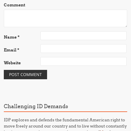
Comment
Name
*
Email
*
Website
Challenging ID Demands
IDP explores and defends the fundamental American right to
move freely around our country and to live without constantly