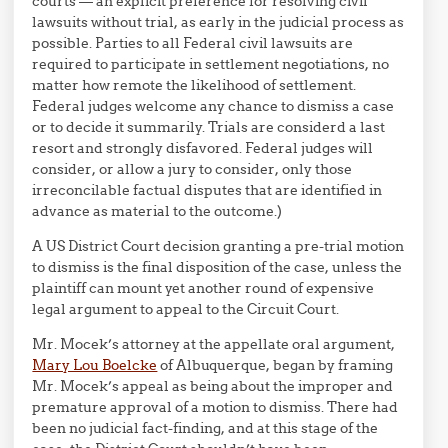
courts — an explicit preference for resolving civil
lawsuits without trial, as early in the judicial process as
possible. Parties to all Federal civil lawsuits are
required to participate in settlement negotiations, no
matter how remote the likelihood of settlement.
Federal judges welcome any chance to dismiss a case
or to decide it summarily. Trials are considerd a last
resort and strongly disfavored. Federal judges will
consider, or allow a jury to consider, only those
irreconcilable factual disputes that are identified in
advance as material to the outcome.)
A US District Court decision granting a pre-trial motion
to dismiss is the final disposition of the case, unless the
plaintiff can mount yet another round of expensive
legal argument to appeal to the Circuit Court.
Mr. Mocek’s attorney at the appellate oral argument,
Mary Lou Boelcke
of Albuquerque, began by framing
Mr. Mocek’s appeal as being about the improper and
premature approval of a motion to dismiss. There had
been no judicial fact-finding, and at this stage of the