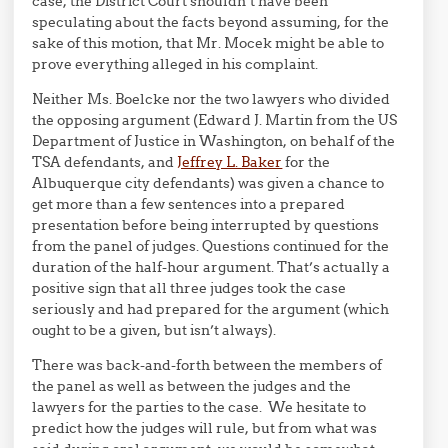
case, the District Court shouldn’t have been
speculating about the facts beyond assuming, for the
sake of this motion, that Mr. Mocek might be able to
prove everything alleged in his complaint.
Neither Ms. Boelcke nor the two lawyers who divided
the opposing argument (Edward J. Martin from the US
Department of Justice in Washington, on behalf of the
TSA defendants, and
Jeffrey L. Baker
for the
Albuquerque city defendants) was given a chance to
get more than a few sentences into a prepared
presentation before being interrupted by questions
from the panel of judges. Questions continued for the
duration of the half-hour argument. That’s actually a
positive sign that all three judges took the case
seriously and had prepared for the argument (which
ought to be a given, but isn’t always).
There was back-and-forth between the members of
the panel as well as between the judges and the
lawyers for the parties to the case. We hesitate to
predict how the judges will rule, but from what was