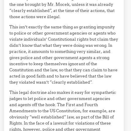
the one brought by Mr. Mocek, unless it was already
“clearly established”, at the time of their actions, that
those actions were illegal.
This isn’t exactly the same thing as granting impunity
to police or other government agencies or agents who
violate individuals’ Constitutional rights but claim they
didn’t know that what they were doing was wrong. In
practice, it amounts to something very similar, and
gives police and other government agents a strong
incentive to keep themselves ignorant of the
Constitution and the law, so that they can claim to have
acted in good faith and to have believed that the law
they violated wasn’t “clearly established”.
This legal doctrine also makes it easy for sympathetic
judges to let police and other government agencies
and agents off the hook. The First and Fourth
Amendments to the US Constitution, for example, are
obviously “well established” law, as part of the Bill of
Rights. In the face of a lawsuit for violations of these
rights, however, police and other government