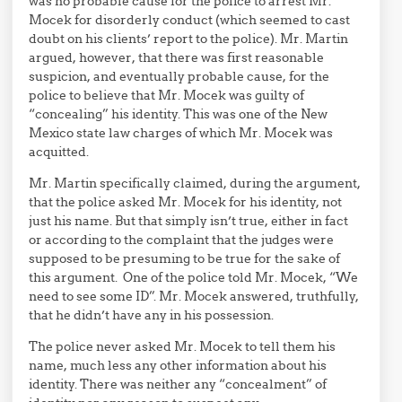
was no probable cause for the police to arrest Mr.
Mocek for disorderly conduct (which seemed to cast
doubt on his clients’ report to the police). Mr. Martin
argued, however, that there was first reasonable
suspicion, and eventually probable cause, for the
police to believe that Mr. Mocek was guilty of
“concealing” his identity. This was one of the New
Mexico state law charges of which Mr. Mocek was
acquitted.
Mr. Martin specifically claimed, during the argument,
that the police asked Mr. Mocek for his identity, not
just his name. But that simply isn’t true, either in fact
or according to the complaint that the judges were
supposed to be presuming to be true for the sake of
this argument. One of the police told Mr. Mocek, “We
need to see some ID”. Mr. Mocek answered, truthfully,
that he didn’t have any in his possession.
The police never asked Mr. Mocek to tell them his
name, much less any other information about his
identity. There was neither any “concealment” of