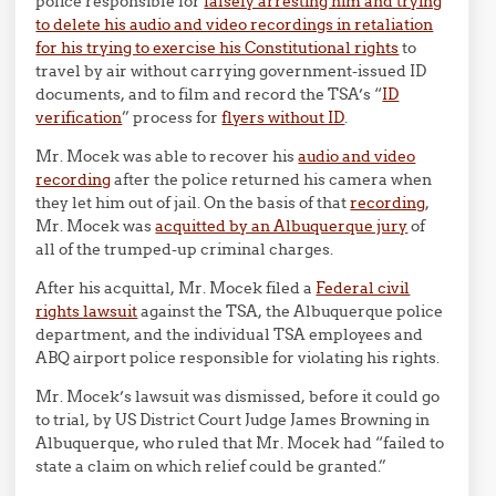
police responsible for
falsely arresting him and trying
to delete his audio and video recordings in retaliation
for his trying to exercise his Constitutional rights
to
travel by air without carrying government-issued ID
documents, and to film and record the TSA’s “
ID
verification
” process for
flyers without ID
.
Mr. Mocek was able to recover his
audio and video
recording
after the police returned his camera when
they let him out of jail. On the basis of that
recording
,
Mr. Mocek was
acquitted by an Albuquerque jury
of
all of the trumped-up criminal charges.
After his acquittal, Mr. Mocek filed a
Federal civil
rights lawsuit
against the TSA, the Albuquerque police
department, and the individual TSA employees and
ABQ airport police responsible for violating his rights.
Mr. Mocek’s lawsuit was dismissed, before it could go
to trial, by US District Court Judge James Browning in
Albuquerque, who ruled that Mr. Mocek had “failed to
state a claim on which relief could be granted.”