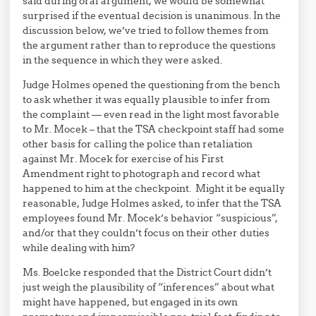
said during oral argument, we would be somewhat
surprised if the eventual decision is unanimous. In the
discussion below, we’ve tried to follow themes from
the argument rather than to reproduce the questions
in the sequence in which they were asked.
Judge Holmes opened the questioning from the bench
to ask whether it was equally plausible to infer from
the complaint — even read in the light most favorable
to Mr. Mocek – that the TSA checkpoint staff had some
other basis for calling the police than retaliation
against Mr. Mocek for exercise of his First
Amendment right to photograph and record what
happened to him at the checkpoint. Might it be equally
reasonable, Judge Holmes asked, to infer that the TSA
employees found Mr. Mocek’s behavior “suspicious”,
and/or that they couldn’t focus on their other duties
while dealing with him?
Ms. Boelcke responded that the District Court didn’t
just weigh the plausibility of “inferences” about what
might have happened, but engaged in its own