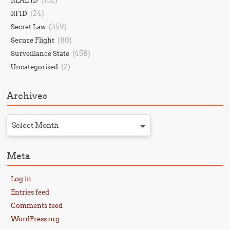
(152)
REAL ID
(24)
RFID
(359)
Secret Law
(80)
Secure Flight
(458)
Surveillance State
(2)
Uncategorized
Archives
Select Month
Meta
Log in
Entries feed
Comments feed
WordPress.org