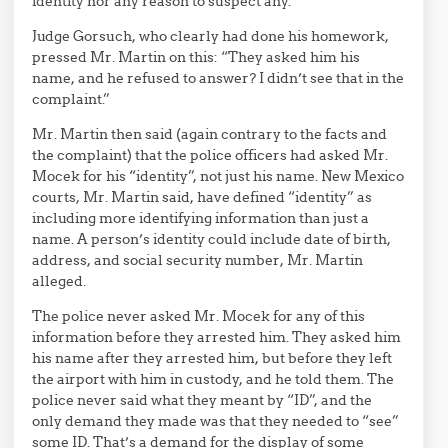
identity nor any reason to suspect any.
Judge Gorsuch, who clearly had done his homework,
pressed Mr. Martin on this: “They asked him his
name, and he refused to answer? I didn’t see that in the
complaint.”
Mr. Martin then said (again contrary to the facts and
the complaint) that the police officers had asked Mr.
Mocek for his “identity”, not just his name. New Mexico
courts, Mr. Martin said, have defined “identity” as
including more identifying information than just a
name. A person’s identity could include date of birth,
address, and social security number, Mr. Martin
alleged.
The police never asked Mr. Mocek for any of this
information before they arrested him. They asked him
his name after they arrested him, but before they left
the airport with him in custody, and he told them. The
police never said what they meant by “ID”, and the
only demand they made was that they needed to “see”
some ID. That’s a demand for the display of some