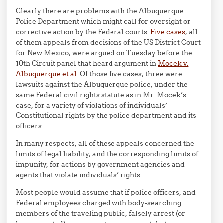
Clearly there are problems with the Albuquerque
Police Department which might call for oversight or
corrective action by the Federal courts.
Five cases
, all
of them appeals from decisions of the US District Court
for New Mexico, were argued on Tuesday before the
10th Circuit panel that heard argument in
Mocek v.
Albuquerque et al.
Of those five cases, three were
lawsuits against the Albuquerque police, under the
same Federal civil rights statute as in Mr. Mocek’s
case, for a variety of violations of individuals’
Constitutional rights by the police department and its
officers.
In many respects, all of these appeals concerned the
limits of legal liability, and the corresponding limits of
impunity, for actions by government agencies and
agents that violate individuals’ rights.
Most people would assume that if police officers, and
Federal employees charged with body-searching
members of the traveling public, falsely arrest (or