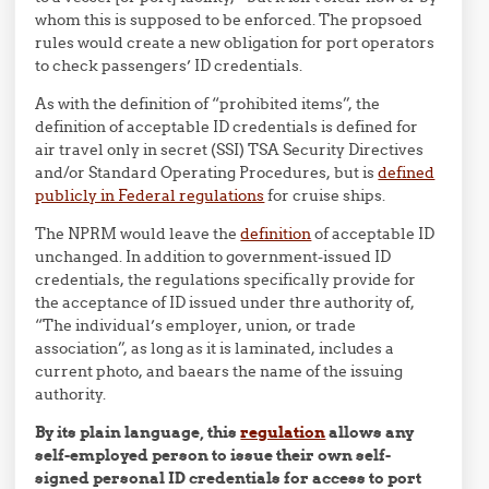
whom this is supposed to be enforced. The propsoed
rules would create a new obligation for port operators
to check passengers’ ID credentials.
As with the definition of “prohibited items”, the
definition of acceptable ID credentials is defined for
air travel only in secret (SSI) TSA Security Directives
and/or Standard Operating Procedures, but is
defined
publicly in Federal regulations
for cruise ships.
The NPRM would leave the
definition
of acceptable ID
unchanged. In addition to government-issued ID
credentials, the regulations specifically provide for
the acceptance of ID issued under thre authority of,
“The individual’s employer, union, or trade
association”, as long as it is laminated, includes a
current photo, and baears the name of the issuing
authority.
By its plain language, this
regulation
allows any
self-employed person to issue their own self-
signed personal ID credentials for access to port