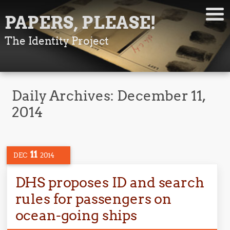
PAPERS, PLEASE!
The Identity Project
Daily Archives:
December 11,
2014
11
DEC
2014
DHS proposes ID and search
rules for passengers on
ocean-going ships