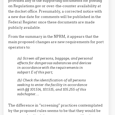
provided any of the supporting documents for posting
on Regulations.gov or over-the-counter availability at
the docket office. Presumably, a corrected notice with
a new due date for comments will be published in the
Federal Register once these documents are made
publicly available.
From the summary in the NPRM, it appears that the
main proposed changes are new requirements for port
operators to:
(a) Screen all persons, baggage, and personal
effects for dangerous substances and devices
in accordance with the requirements in
subpart E of this part;
(b) Check the identification of all persons
seeking to enter the facility in accordance
with §§ 101.514, 101.515, and 105.255 of this
subchapter….
The difference in “screening” practices contemplated
by the proposed rules seems to be that they would be