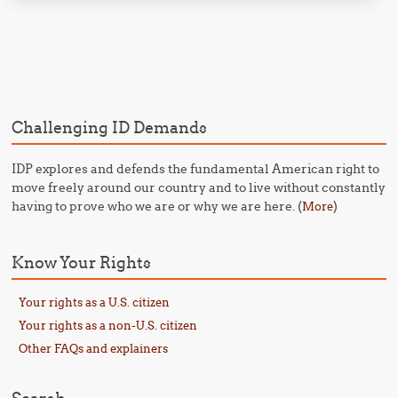
Post navigation
Challenging ID Demands
IDP explores and defends the fundamental American right to
move freely around our country and to live without constantly
having to prove who we are or why we are here. (
)
More
Know Your Rights
Your rights as a U.S. citizen
Your rights as a non-U.S. citizen
Other FAQs and explainers