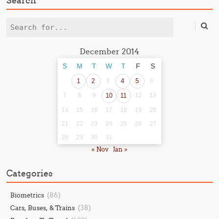
Search
Search
December 2014
S
M
T
W
T
F
S
1
2
3
4
5
6
7
8
9
10
11
12
13
14
15
16
17
18
19
20
21
22
23
24
25
26
27
28
29
30
31
« Nov
Jan »
Categories
(86)
Biometrics
(38)
Cars, Buses, & Trains