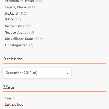
(633)
Freedom To Travel
(439)
Papers, Please
(152)
REAL ID
(24)
RFID
(359)
Secret Law
(80)
Secure Flight
(458)
Surveillance State
(2)
Uncategorized
Archives
December 2014 (6)
Meta
Log in
Entries feed