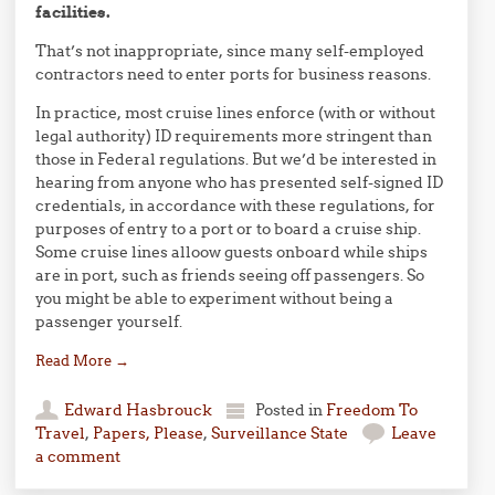
facilities.
That’s not inappropriate, since many self-employed
contractors need to enter ports for business reasons.
In practice, most cruise lines enforce (with or without
legal authority) ID requirements more stringent than
those in Federal regulations. But we’d be interested in
hearing from anyone who has presented self-signed ID
credentials, in accordance with these regulations, for
purposes of entry to a port or to board a cruise ship.
Some cruise lines alloow guests onboard while ships
are in port, such as friends seeing off passengers. So
you might be able to experiment without being a
passenger yourself.
Read More
→
Edward Hasbrouck
Posted in
Freedom To
Travel
,
Papers, Please
,
Surveillance State
Leave
a comment