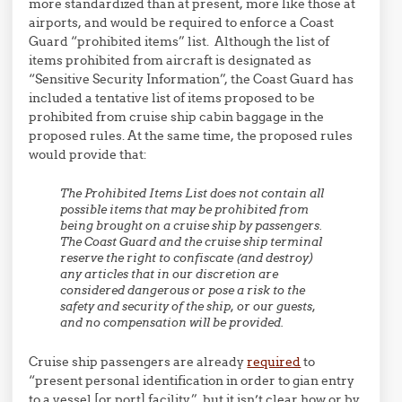
more standardized than at present, more like those at
airports, and would be required to enforce a Coast
Guard “prohibited items” list. Although the list of
items prohibited from aircraft is designated as
“Sensitive Security Information”, the Coast Guard has
included a tentative list of items proposed to be
prohibited from cruise ship cabin baggage in the
proposed rules. At the same time, the proposed rules
would provide that:
The Prohibited Items List does not contain all
possible items that may be prohibited from
being brought on a cruise ship by passengers.
The Coast Guard and the cruise ship terminal
reserve the right to confiscate (and destroy)
any articles that in our discretion are
considered dangerous or pose a risk to the
safety and security of the ship, or our guests,
and no compensation will be provided.
Cruise ship passengers are already
required
to
“present personal identification in order to gian entry
to a vessel [or port] facility,” but it isn’t clear how or by