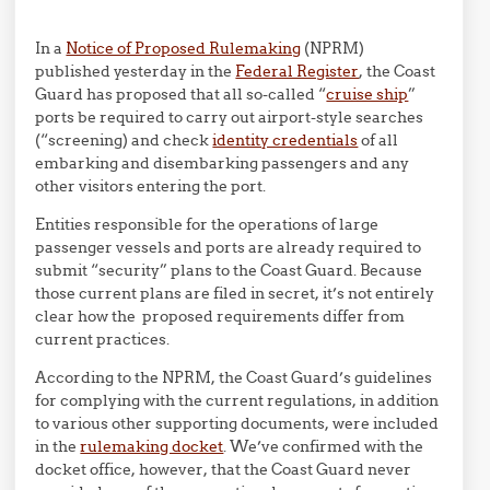
In a
Notice of Proposed Rulemaking
(NPRM)
published yesterday in the
Federal Register
, the Coast
Guard has proposed that all so-called “
cruise ship
”
ports be required to carry out airport-style searches
(“screening) and check
identity credentials
of all
embarking and disembarking passengers and any
other visitors entering the port.
Entities responsible for the operations of large
passenger vessels and ports are already required to
submit “security” plans to the Coast Guard. Because
those current plans are filed in secret, it’s not entirely
clear how the proposed requirements differ from
current practices.
According to the NPRM, the Coast Guard’s guidelines
for complying with the current regulations, in addition
to various other supporting documents, were included
in the
rulemaking docket
. We’ve confirmed with the
docket office, however, that the Coast Guard never