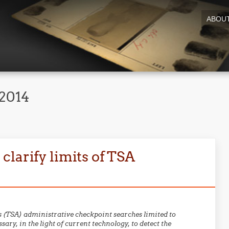
ABOU
2014
larify limits of TSA
 (TSA) administrative checkpoint searches limited to
ary, in the light of current technology, to detect the