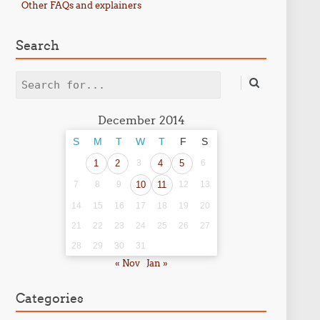
Other FAQs and explainers
Search
Search
December 2014
S
M
T
W
T
F
S
1
2
3
4
5
6
7
8
9
10
11
12
13
14
15
16
17
18
19
20
21
22
23
24
25
26
27
28
29
30
31
« Nov
Jan »
Categories