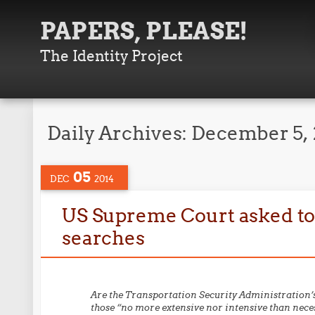
PAPERS, PLEASE!
The Identity Project
Daily Archives:
December 5, 
05
DEC
2014
US Supreme Court asked to c
searches
Are the Transportation Security Administration’s
those “no more extensive nor intensive than necess