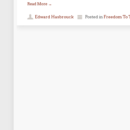
Read More
→
Edward Hasbrouck
Posted in
Freedom To 
Post navigation