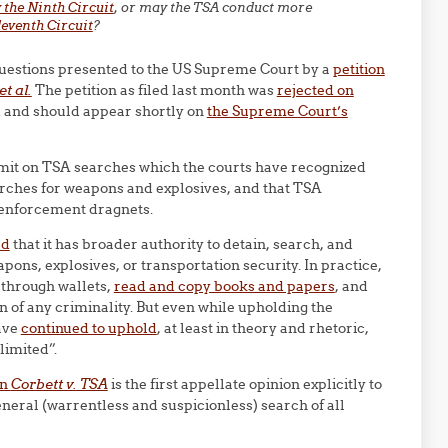
 the Ninth Circuit
, or may the TSA conduct more
Eleventh Circuit
?
e questions presented to the US Supreme Court by a
petition
t al.
The petition as filed last month was
rejected on
ed and should appear shortly on
the Supreme Court’s
imit on TSA searches which the courts have recognized
arches for weapons and explosives, and that TSA
 enforcement dragnets.
ed
that it has broader authority to detain, search, and
pons, explosives, or transportation security. In practice,
 through wallets,
read and copy books and papers
, and
n of any criminality. But even while upholding the
have
continued to uphold
, at least in theory and rhetoric,
limited”.
in
Corbett v. TSA
is the first appellate opinion explicitly to
neral (warrentless and suspicionless) search of all