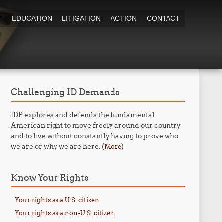
T
EDUCATION
LITIGATION
ACTION
CONTACT
Challenging ID Demands
IDP explores and defends the fundamental
American right to move freely around our country
and to live without constantly having to prove who
we are or why we are here. (
)
More
Know Your Rights
Your rights as a U.S. citizen
Your rights as a non-U.S. citizen