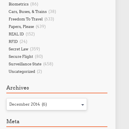
(86)
Biometrics
(38)
Cars, Buses, & Trains
(633)
Freedom To Travel
(439)
Papers, Please
(152)
REAL ID
(24)
RFID
(359)
Secret Law
(80)
Secure Flight
(458)
Surveillance State
(2)
Uncategorized
Archives
December 2014 (6)
Meta