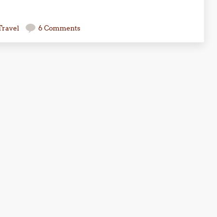
Travel
6 Comments