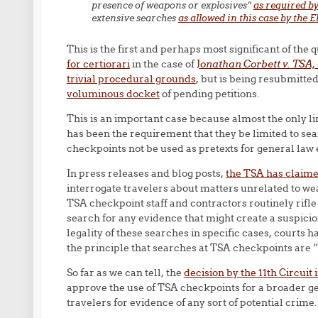
presence of weapons or explosives”
as required by
extensive searches
as allowed in this case by the 
This is the first and perhaps most significant of th
for certiorari
in the case of
J
onathan Corbett v. TSA, e
trivial procedural grounds
, but is being resubmitt
voluminous docket
of pending petitions.
This is an important case because almost the only l
has been the requirement that they be limited to se
checkpoints not be used as pretexts for general law
In press releases and blog posts,
the TSA has claim
interrogate travelers about matters unrelated to wea
TSA checkpoint staff and contractors routinely rifle
search for any evidence that might create a suspicio
legality of these searches in specific cases, courts 
the principle that searches at TSA checkpoints are “
So far as we can tell, the
decision by the 11th Circuit 
approve the use of TSA checkpoints for a broader ge
travelers for evidence of any sort of potential crime.