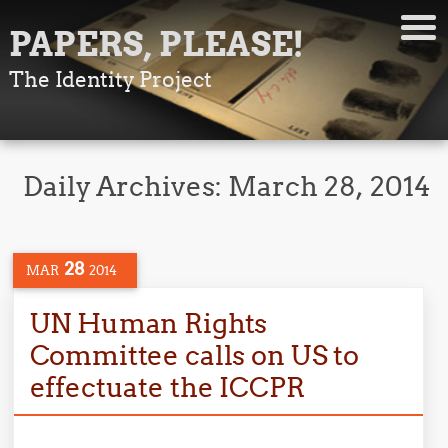
PAPERS, PLEASE!
The Identity Project
Daily Archives:
March 28, 2014
28
MAR
2014
UN Human Rights
Committee calls on US to
effectuate the ICCPR