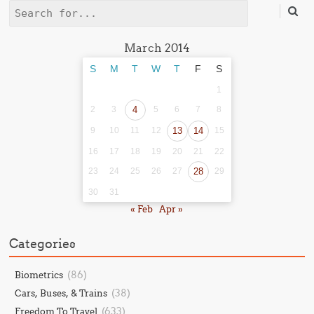
Search
March 2014
S
M
T
W
T
F
S
1
2
3
4
5
6
7
8
9
10
11
12
13
14
15
16
17
18
19
20
21
22
23
24
25
26
27
28
29
30
31
« Feb
Apr »
Categories
(86)
Biometrics
(38)
Cars, Buses, & Trains
(633)
Freedom To Travel