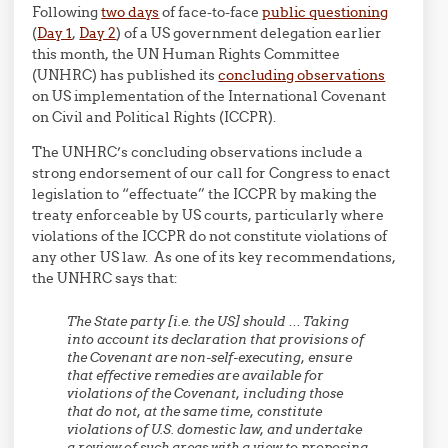
Following
two days
of face-to-face
public questioning
(
Day 1
,
Day 2
) of a US government delegation earlier
this month, the UN Human Rights Committee
(UNHRC) has published its
concluding observations
on US implementation of the International Covenant
on Civil and Political Rights (ICCPR).
The UNHRC’s concluding observations include a
strong endorsement of our call for Congress to enact
legislation to “effectuate” the ICCPR by making the
treaty enforceable by US courts, particularly where
violations of the ICCPR do not constitute violations of
any other US law. As one of its key recommendations,
the UNHRC says that:
The State party [i.e. the US] should … Taking
into account its declaration that provisions of
the Covenant are non-self-executing, ensure
that effective remedies are available for
violations of the Covenant, including those
that do not, at the same time, constitute
violations of U.S. domestic law, and undertake
a review of such areas with a view to proposing