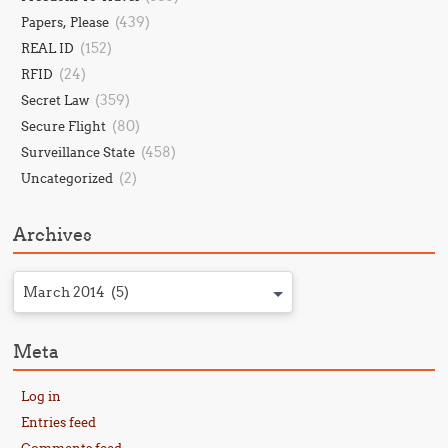
(439)
Papers, Please
(152)
REAL ID
(24)
RFID
(359)
Secret Law
(80)
Secure Flight
(458)
Surveillance State
(2)
Uncategorized
Archives
March 2014 (5)
Meta
Log in
Entries feed