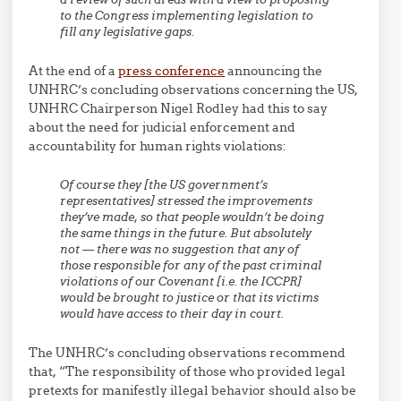
to the Congress implementing legislation to
fill any legislative gaps.
At the end of a
press conference
announcing the
UNHRC’s concluding observations concerning the US,
UNHRC Chairperson Nigel Rodley had this to say
about the need for judicial enforcement and
accountability for human rights violations:
Of course they [the US government’s
representatives] stressed the improvements
they’ve made, so that people wouldn’t be doing
the same things in the future. But absolutely
not — there was no suggestion that any of
those responsible for any of the past criminal
violations of our Covenant [i.e. the ICCPR]
would be brought to justice or that its victims
would have access to their day in court.
The UNHRC’s concluding observations recommend
that, “The responsibility of those who provided legal
pretexts for manifestly illegal behavior should also be