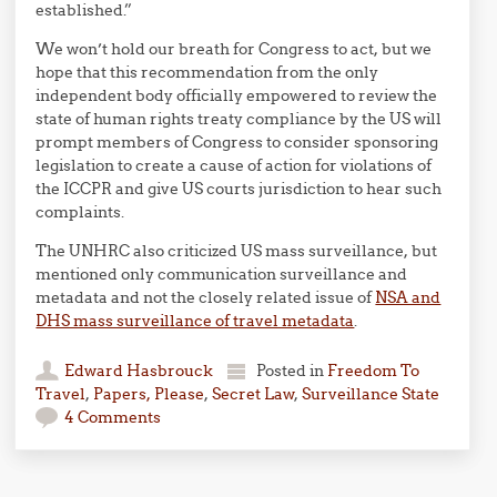
established.”
We won’t hold our breath for Congress to act, but we
hope that this recommendation from the only
independent body officially empowered to review the
state of human rights treaty compliance by the US will
prompt members of Congress to consider sponsoring
legislation to create a cause of action for violations of
the ICCPR and give US courts jurisdiction to hear such
complaints.
The UNHRC also criticized US mass surveillance, but
mentioned only communication surveillance and
metadata and not the closely related issue of
NSA and
DHS mass surveillance of travel metadata
.
Edward Hasbrouck
Posted in
Freedom To
Travel
,
Papers, Please
,
Secret Law
,
Surveillance State
4 Comments