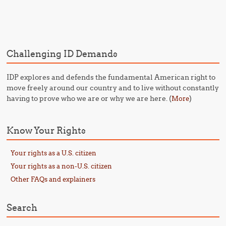
Post navigation
Challenging ID Demands
IDP explores and defends the fundamental American right to
move freely around our country and to live without constantly
having to prove who we are or why we are here. (
)
More
Know Your Rights
Your rights as a U.S. citizen
Your rights as a non-U.S. citizen
Other FAQs and explainers
Search