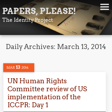
PAPERS, PLEASE!
The Identity Project
Daily Archives:
March 13, 2014
13
MAR
2014
UN Human Rights
Committee review of US
implementation of the
ICCPR: Day 1