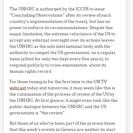
The UNHRC is authorized by the ICCPR to issue
“Concluding Observations” after its review of each
country’s implementation of the treaty, but has no
power to enforce its recommendations. Despite this
major limitation, the extreme reluctance of the US to
accept any external oversight over its actions leaves
the UNHRC as the sole international body with the
authority to compel the US government, on a regular
basis (albeit for only two days every five years), to
respond publicly to cross-examination about its
human rights record.
For those tuning in for the first time to the UN TV
webcast
today and tomorrow, it may seem like this is
the culmination of the process of review of the US by
the UNHRC. At first glance, it might even look like the
public dialogue between the UNHRC and the US
government is “the review”.
But those of us who’ve been part of the process know
that this week’s events in Geneva are neither its start