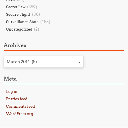
(359)
Secret Law
(80)
Secure Flight
(458)
Surveillance State
(2)
Uncategorized
Archives
March 2014 (5)
Meta
Log in
Entries feed
Comments feed
WordPress.org