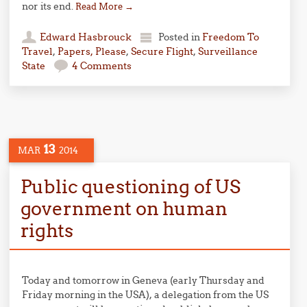
nor its end.
Read More
→
Edward Hasbrouck
Posted in
Freedom To
Travel
,
Papers, Please
,
Secure Flight
,
Surveillance
State
4 Comments
13
MAR
2014
Public questioning of US
government on human
rights
Today and tomorrow in Geneva (early Thursday and
Friday morning in the USA), a delegation from the US