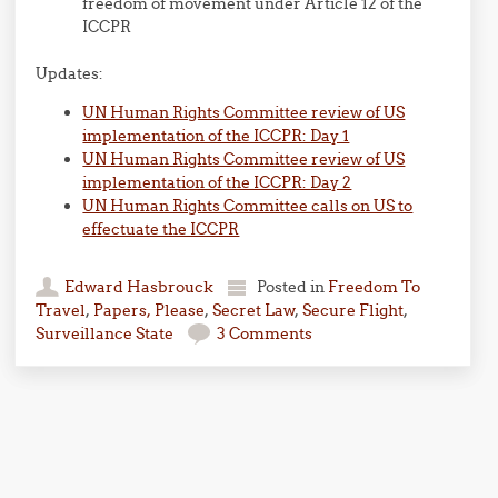
freedom of movement under Article 12 of the
ICCPR
Updates:
UN Human Rights Committee review of US
implementation of the ICCPR: Day 1
UN Human Rights Committee review of US
implementation of the ICCPR: Day 2
UN Human Rights Committee calls on US to
effectuate the ICCPR
Edward Hasbrouck
Posted in
Freedom To
Travel
,
Papers, Please
,
Secret Law
,
Secure Flight
,
Surveillance State
3 Comments
Post navigation