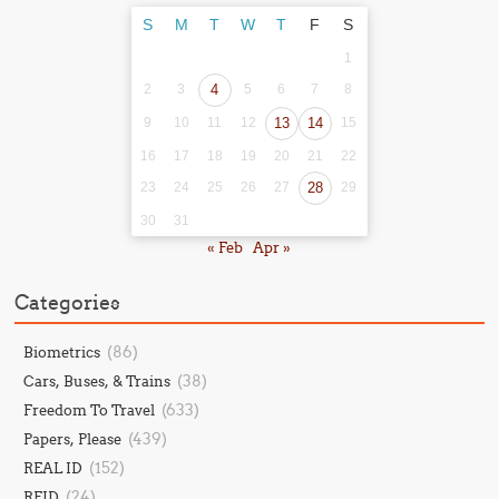
S
M
T
W
T
F
S
1
2
3
4
5
6
7
8
9
10
11
12
13
14
15
16
17
18
19
20
21
22
23
24
25
26
27
28
29
30
31
« Feb
Apr »
Categories
(86)
Biometrics
(38)
Cars, Buses, & Trains
(633)
Freedom To Travel
(439)
Papers, Please
(152)
REAL ID
(24)
RFID