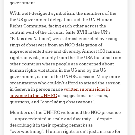
government.
With well-designed symbolism, the members of the
the US government delegation and the UN Human
Rights Committee, facing each other across the
central well of the circular Salle XVIII in the UN’s
“Palais des Nations”, were almost encircled by rising
rings of observers from an NGO delegation of
unprecendented size and diversity. Almost 100 human
rights activists, mainly from the the USA but also from
other countries where people are concerned about
human rights violations in the US and by the US
government, came to the UNHRC session. Many more
organizations who couldn’t afford to attend the session
in Geneva in person made
written submissions in
advance to the UNHRC
of suggestions for issues,
questions, and “concluding observations”.
Members of the UNHRC welcomed the NGO presence
— unprecedented in scale and diversity — despite
describing it in their opening remarks as
“overwhelming”. Human rights aren’t just an issue for