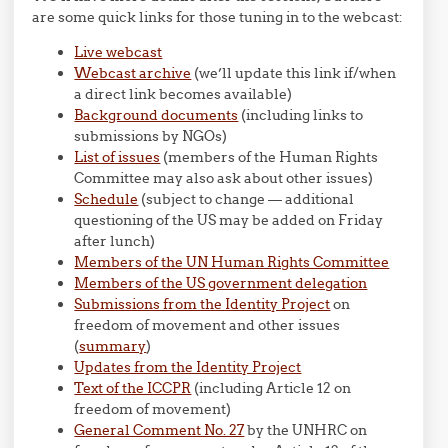
are some quick links for those tuning in to the webcast:
Live webcast
Webcast archive
(we’ll update this link if/when
a direct link becomes available)
Background documents
(including links to
submissions by NGOs)
List of issues
(members of the Human Rights
Committee may also ask about other issues)
Schedule
(subject to change — additional
questioning of the US may be added on Friday
after lunch)
Members of the UN Human Rights Committee
Members of the US government delegation
Submissions from the Identity Project
on
freedom of movement and other issues
(
summary
)
Updates from the Identity Project
Text of the ICCPR
(including Article 12 on
freedom of movement)
General Comment No. 27
by the UNHRC on