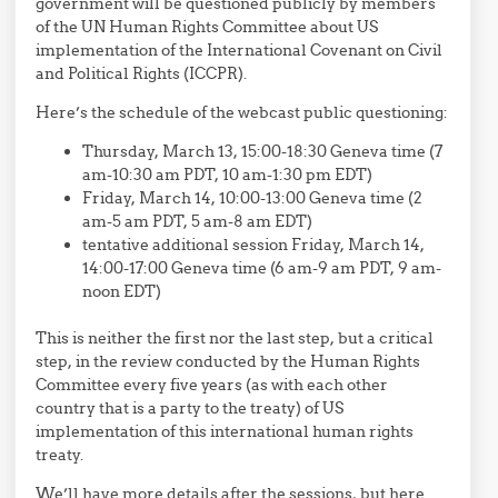
government will be questioned publicly by members
of the UN Human Rights Committee about US
implementation of the International Covenant on Civil
and Political Rights (ICCPR).
Here’s the schedule of the webcast public questioning:
Thursday, March 13, 15:00-18:30 Geneva time (7
am-10:30 am PDT, 10 am-1:30 pm EDT)
Friday, March 14, 10:00-13:00 Geneva time (2
am-5 am PDT, 5 am-8 am EDT)
tentative additional session Friday, March 14,
14:00-17:00 Geneva time (6 am-9 am PDT, 9 am-
noon EDT)
This is neither the first nor the last step, but a critical
step, in the review conducted by the Human Rights
Committee every five years (as with each other
country that is a party to the treaty) of US
implementation of this international human rights
treaty.
We’ll have more details after the sessions, but here