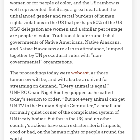
women or for people of color, and the US rainbow is
well represented. But it says a great deal about the
unbalanced gender and racial burdens of human
rights violations in the US that perhaps 80% of the US
NGO delegation are women and a similar percentage
are people of color. Traditional leaders and tribal
governments of Native Americans, Native Alaskans,
and Native Hawaiians are also in attendance, lumped
together by UN procedural rules with “non-
governmental” organizations.
The proceedings today were
webcast
, as those
tomorrow will be, and will also be archived for
streaming on demand. “Every animal is equal,”
UNHRC Chair Nigel Rodley quipped as he called
today’s session to order, “But not every animal can get
UN TV to the Human Rights Committee,” a small and
normally quiet corner of the complicated system of
UN treaty bodies. But this is the US, and no other
country’s actions have such extraterritorial impacts,
good or bad, on the human rights of people around the
world.