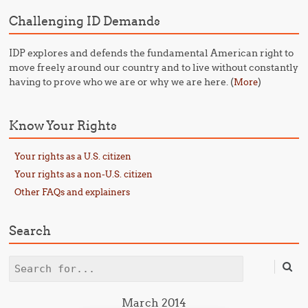
Challenging ID Demands
IDP explores and defends the fundamental American right to
move freely around our country and to live without constantly
having to prove who we are or why we are here. (
)
More
Know Your Rights
Your rights as a U.S. citizen
Your rights as a non-U.S. citizen
Other FAQs and explainers
Search
Search
March 2014