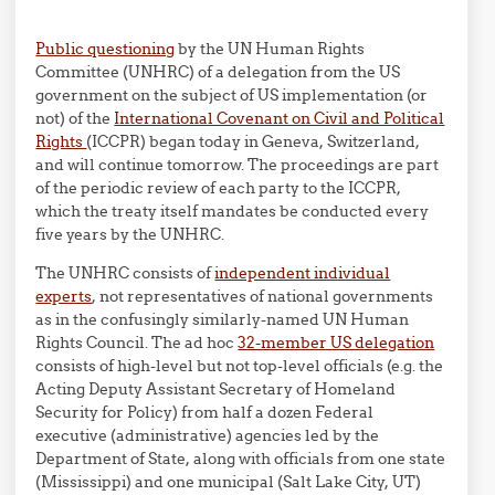
Public questioning
by the UN Human Rights
Committee (UNHRC) of a delegation from the US
government on the subject of US implementation (or
not) of the
International Covenant on Civil and Political
Rights
(ICCPR) began today in Geneva, Switzerland,
and will continue tomorrow. The proceedings are part
of the periodic review of each party to the ICCPR,
which the treaty itself mandates be conducted every
five years by the UNHRC.
The UNHRC consists of
independent individual
experts
, not representatives of national governments
as in the confusingly similarly-named UN Human
Rights Council. The ad hoc
32-member US delegation
consists of high-level but not top-level officials (e.g. the
Acting Deputy Assistant Secretary of Homeland
Security for Policy) from half a dozen Federal
executive (administrative) agencies led by the
Department of State, along with officials from one state
(Mississippi) and one municipal (Salt Lake City, UT)