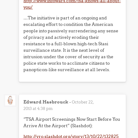
http://www.infowars.com/tsa-knows-all-about-
you/
…The initiative is part of an ongoing and
escalating effort to condition the American
people into passively surrendering any sense
of privacy and actively eroding their
resistance to a full-blown high-tech Stasi
surveillance state. It is the next level of
intrusion under the cover of security as the
police state works to acclimate citizens to
panopticon-like surveillance at all levels.
Edward Hasbrouck
-
October 22,
2013 at 4:38 pm
“TSA Airport Screenings Now Start Before You
Arrive At the Airport” (Slashdot):
http://yro.slashdot.org/story/13/10/22/132825