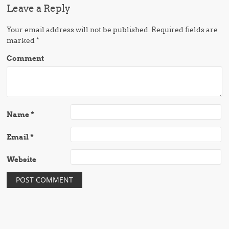
Leave a Reply
Your email address will not be published.
Required fields are
marked
*
Comment
Name
*
Email
*
Website