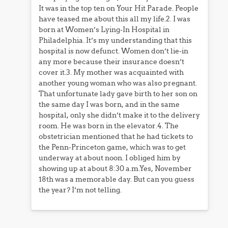
It was in the top ten on Your Hit Parade. People
have teased me about this all my life.2. I was
born at Women’s Lying-In Hospital in
Philadelphia. It’s my understanding that this
hospital is now defunct. Women don’t lie-in
any more because their insurance doesn’t
cover it.3. My mother was acquainted with
another young woman who was also pregnant.
That unfortunate lady gave birth to her son on
the same day I was born, and in the same
hospital, only she didn’t make it to the delivery
room. He was born in the elevator.4. The
obstetrician mentioned that he had tickets to
the Penn-Princeton game, which was to get
underway at about noon. I obliged him by
showing up at about 8:30 a.m.Yes, November
18th was a memorable day. But can you guess
the year? I’m not telling.