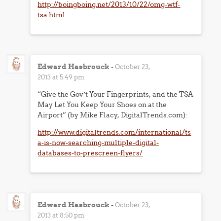
http://boingboing.net/2013/10/22/omg-wtf-
tsa.html
Edward Hasbrouck
-
October 23,
2013 at 5:49 pm
“Give the Gov’t Your Fingerprints, and the TSA
May Let You Keep Your Shoes on at the
Airport” (by Mike Flacy, DigitalTrends.com):
http://www.digitaltrends.com/international/ts
a-is-now-searching-multiple-digital-
databases-to-prescreen-flyers/
Edward Hasbrouck
-
October 23,
2013 at 8:50 pm