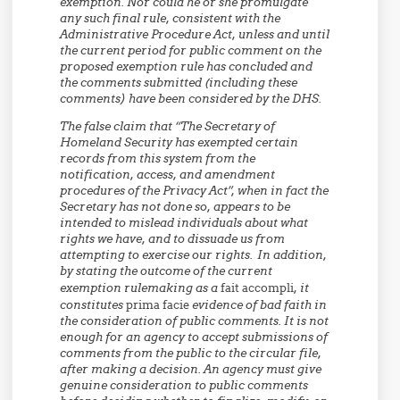
exemption. Nor could he or she promulgate
any such final rule, consistent with the
Administrative Procedure Act, unless and until
the current period for public comment on the
proposed exemption rule has concluded and
the comments submitted (including these
comments) have been considered by the DHS.
The false claim that “The Secretary of
Homeland Security has exempted certain
records from this system from the
notification, access, and amendment
procedures of the Privacy Act”, when in fact the
Secretary has not done so, appears to be
intended to mislead individuals about what
rights we have, and to dissuade us from
attempting to exercise our rights. In addition,
by stating the outcome of the current
exemption rulemaking as a
fait accompli
, it
constitutes
prima facie
evidence of bad faith in
the consideration of public comments. It is not
enough for an agency to accept submissions of
comments from the public to the circular file,
after making a decision. An agency must give
genuine consideration to public comments