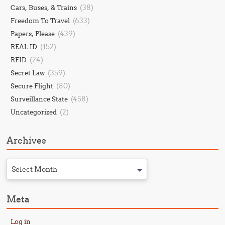
(38)
Cars, Buses, & Trains
(633)
Freedom To Travel
(439)
Papers, Please
(152)
REAL ID
(24)
RFID
(359)
Secret Law
(80)
Secure Flight
(458)
Surveillance State
(2)
Uncategorized
Archives
Select Month
Meta
Log in