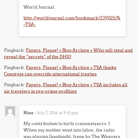
World Journal:
http://worldjournal.com/bookmark/23902674
–TSA-
Pingback:
Papers, Please! » Blog Archive » Who will steal and
reveal the “secrets” of the DHS?
Pingback:
Papers, Please! » Blog Archive » TSA thinks
Congress can override international treaties
Pingback:
Papers, Please! » Blog Archive » TSA includes all
air travelers in pre-crime profiling
Niss
-
July 7, 2014 at 9:15 pm
My contribution to birth cceiumstancrs. 1.
When my mother went into labor, the radio
was playing Goodnight, Irene by The Weavers.