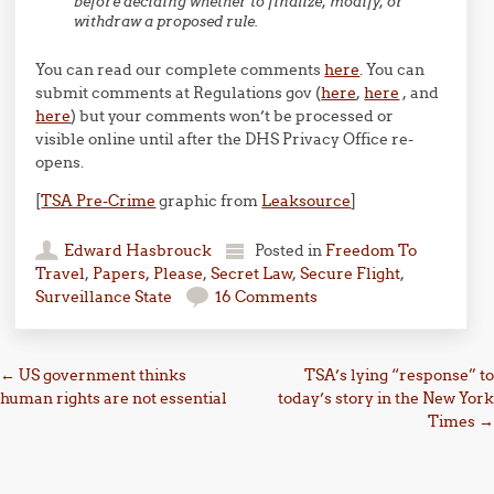
before deciding whether to finalize, modify, or
withdraw a proposed rule.
You can read our complete comments
here
. You can
submit comments at Regulations gov (
here
,
here
, and
here
) but your comments won’t be processed or
visible online until after the DHS Privacy Office re-
opens.
[
TSA Pre-Crime
graphic from
Leaksource
]
Edward Hasbrouck
Posted in
Freedom To
Travel
,
Papers, Please
,
Secret Law
,
Secure Flight
,
Surveillance State
16 Comments
Post navigation
←
US government thinks
TSA’s lying “response” to
human rights are not essential
today’s story in the New York
Times
→