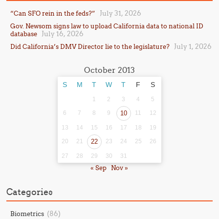
July 31, 2026
“Can SFO rein in the feds?”
Gov. Newsom signs law to upload California data to national ID
July 16, 2026
database
July 1, 2026
Did California’s DMV Director lie to the legislature?
October 2013
S
M
T
W
T
F
S
1
2
3
4
5
6
7
8
9
10
11
12
13
14
15
16
17
18
19
20
21
22
23
24
25
26
27
28
29
30
31
« Sep
Nov »
Categories
(86)
Biometrics