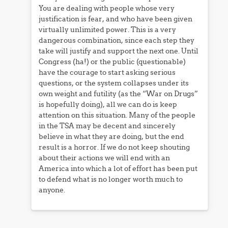
You are dealing with people whose very
justification is fear, and who have been given
virtually unlimited power. This is a very
dangerous combination, since each step they
take will justify and support the next one. Until
Congress (ha!) or the public (questionable)
have the courage to start asking serious
questions, or the system collapses under its
own weight and futility (as the “War on Drugs”
is hopefully doing), all we can do is keep
attention on this situation. Many of the people
in the TSA may be decent and sincerely
believe in what they are doing, but the end
result is a horror. If we do not keep shouting
about their actions we will end with an
America into which a lot of effort has been put
to defend what is no longer worth much to
anyone.