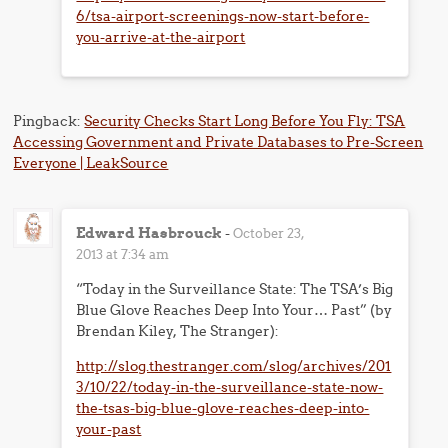
6/tsa-airport-screenings-now-start-before-
you-arrive-at-the-airport
Pingback:
Security Checks Start Long Before You Fly: TSA
Accessing Government and Private Databases to Pre-Screen
Everyone | LeakSource
Edward Hasbrouck
-
October 23,
2013 at 7:34 am
“Today in the Surveillance State: The TSA’s Big
Blue Glove Reaches Deep Into Your… Past” (by
Brendan Kiley, The Stranger):
http://slog.thestranger.com/slog/archives/201
3/10/22/today-in-the-surveillance-state-now-
the-tsas-big-blue-glove-reaches-deep-into-
your-past