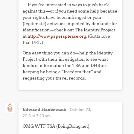
… If you’re interested in ways to push back
against this—or if you need some help because
your rights have been infringed or your
(legitimate) activities impeded by demands for
identification—check out The Identity Project
at
http://www.papersplease.org
. (Gotta love
that URL.)
One easy thing you can do—help the Identity
Project with their investigation to see what
kinds of information the TSA and DHS are
keeping by being a “freedom flier” and
requesting your travel records.
Edward Hasbrouck
-
October 23,
2013 at 7:40 am
OMG WTF TSA (BoingBoing.net):