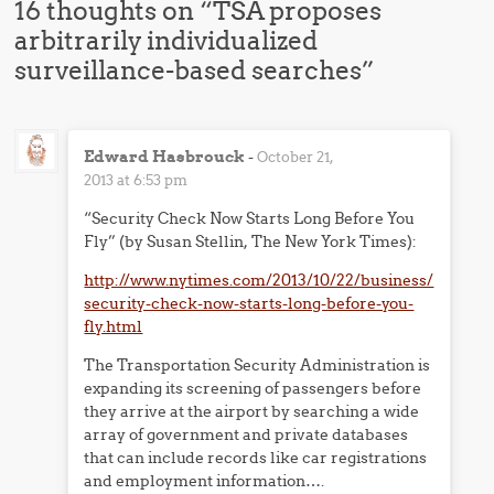
16 thoughts on “
TSA proposes
arbitrarily individualized
surveillance-based searches
”
Edward Hasbrouck
-
October 21,
2013 at 6:53 pm
“Security Check Now Starts Long Before You
Fly” (by Susan Stellin, The New York Times):
http://www.nytimes.com/2013/10/22/business/
security-check-now-starts-long-before-you-
fly.html
The Transportation Security Administration is
expanding its screening of passengers before
they arrive at the airport by searching a wide
array of government and private databases
that can include records like car registrations
and employment information….