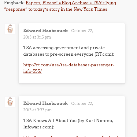
Pingback:
Papers, Please! » Blog Archive » TSA’s lying
“response” to today’s story in the New York Times
Edward Hasbrouck
-
October 22,
2013 at 3:15 pm
TSA accessing government and private
databases to pre-screen everyone (RT.com):
http://rt.com/usa/tsa-databases-passenger-
info-555/
Edward Hasbrouck
-
October 22,
2013 at 3:33 pm
TSA Knows All About You (by Kurt Nimmo,
Infowars.com):