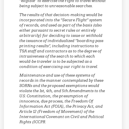
“eligible” to exercise the right to travel without
being subject to unreasonable searches.
The results of that decision-making would be
incorporated into the “Secure Flight” system
of records, and used as part of the basis (also
either pursuant to secret rules or entirely
arbitrarily) for deciding to issue or withhold
the issuance of individualized “boarding pass
printing results”, including instructions to
TSA staff and contractors as to the degree of
intrusiveness of the search to which each
would-be traveler is to be subjected as a
condition of exercising our right to travel.
Maintenance and use of these systems of
records in the manner contemplated by these
SORNs and the proposed exemptions would
violate the 1st, 4th, and 5th Amendments to the
U.S. Constitution, the presumption of
innocence, due process, the Freedom Of
Information Act (FOIA), the Privacy Act, and
Article 12 (Freedom of Movement) of the
International Covenant on Civil and Political
Rights (ICCPR.