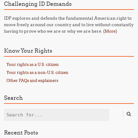
Challenging ID Demands
IDP explores and defends the fundamental American right to
move freely around our country and to live without constantly
having to prove who we are or why we are here. (
)
More
Know Your Rights
Your rights as a U.S. citizen
Your rights as a non-U.S. citizen
Other FAQs and explainers
Search
Search
Recent Posts