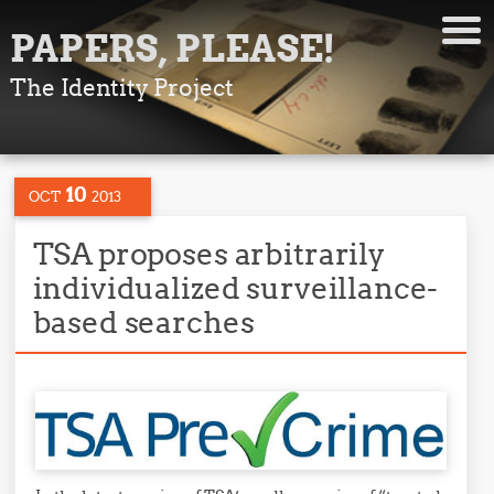
PAPERS, PLEASE!
The Identity Project
10
OCT
2013
TSA proposes arbitrarily
individualized surveillance-
based searches