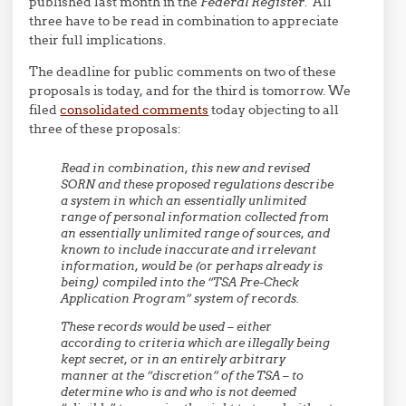
published last month in the
Federal Register
. All
three have to be read in combination to appreciate
their full implications.
The deadline for public comments on two of these
proposals is today, and for the third is tomorrow. We
filed
consolidated comments
today objecting to all
three of these proposals:
Read in combination, this new and revised
SORN and these proposed regulations describe
a system in which an essentially unlimited
range of personal information collected from
an essentially unlimited range of sources, and
known to include inaccurate and irrelevant
information, would be (or perhaps already is
being) compiled into the “TSA Pre-Check
Application Program” system of records.
These records would be used – either
according to criteria which are illegally being
kept secret, or in an entirely arbitrary
manner at the “discretion” of the TSA – to
determine who is and who is not deemed