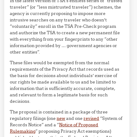
In the latest version of TSA’s endless series of “trusted
traveler” (or “less mistrusted traveler”) schemes, the
agency is currently proposing to impose more
intrusive searches on any traveler who doesn’t
“voluntarily” enroll in the TSA Pre-Check program
and authorize the TSA to create a new permanent file
with everything from your fingerprints to any “other
information provided by … government agencies or
other entities”.
These files would be exempted from the normal
requirements of the Privacy Act that records used as
the basis for decisions about individuals’ exercise of
our rights be made available to us and be limited to
information that is sufficiently accurate, complete,
and relevant to form a legitimate basis for such
decisions.
The proposal is contained in a package of three
regulatory filings (one
new
and one
revised
“System of
Records Notice” and a “
Notice of Proposed
Rulemaking
” proposing Privacy Act exemptions)