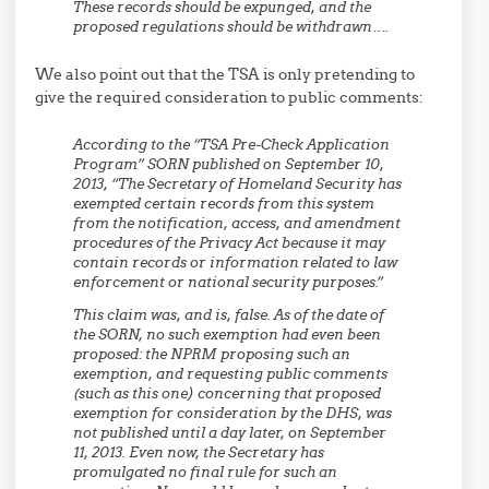
These records should be expunged, and the
proposed regulations should be withdrawn….
We also point out that the TSA is only pretending to
give the required consideration to public comments:
According to the “TSA Pre-Check Application
Program” SORN published on September 10,
2013, “The Secretary of Homeland Security has
exempted certain records from this system
from the notification, access, and amendment
procedures of the Privacy Act because it may
contain records or information related to law
enforcement or national security purposes.”
This claim was, and is, false. As of the date of
the SORN, no such exemption had even been
proposed: the NPRM proposing such an
exemption, and requesting public comments
(such as this one) concerning that proposed
exemption for consideration by the DHS, was
not published until a day later, on September
11, 2013. Even now, the Secretary has
promulgated no final rule for such an