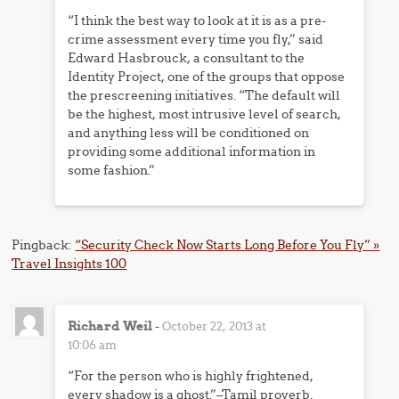
“I think the best way to look at it is as a pre-
crime assessment every time you fly,” said
Edward Hasbrouck, a consultant to the
Identity Project, one of the groups that oppose
the prescreening initiatives. “The default will
be the highest, most intrusive level of search,
and anything less will be conditioned on
providing some additional information in
some fashion.”
Pingback:
“Security Check Now Starts Long Before You Fly” »
Travel Insights 100
Richard Weil
-
October 22, 2013 at
10:06 am
“For the person who is highly frightened,
every shadow is a ghost.”–Tamil proverb.