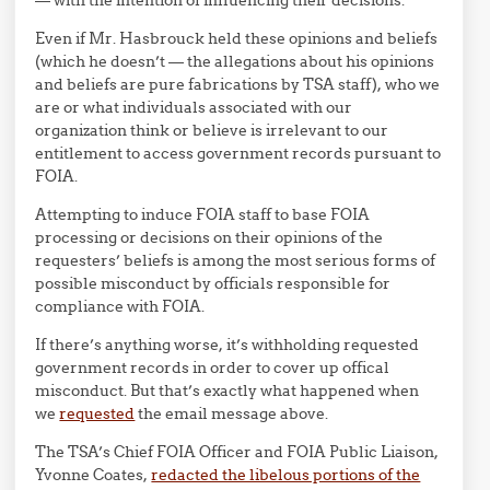
— with the intention of influencing their decisions.
Even if Mr. Hasbrouck held these opinions and beliefs
(which he doesn’t — the allegations about his opinions
and beliefs are pure fabrications by TSA staff), who we
are or what individuals associated with our
organization think or believe is irrelevant to our
entitlement to access government records pursuant to
FOIA.
Attempting to induce FOIA staff to base FOIA
processing or decisions on their opinions of the
requesters’ beliefs is among the most serious forms of
possible misconduct by officials responsible for
compliance with FOIA.
If there’s anything worse, it’s withholding requested
government records in order to cover up offical
misconduct. But that’s exactly what happened when
we
requested
the email message above.
The TSA’s Chief FOIA Officer and FOIA Public Liaison,
Yvonne Coates,
redacted the libelous portions of the