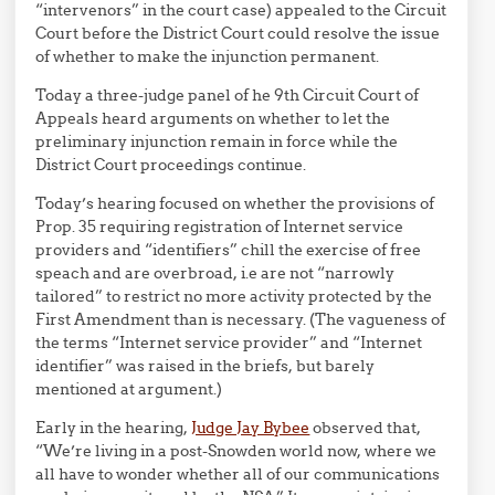
“intervenors” in the court case) appealed to the Circuit
Court before the District Court could resolve the issue
of whether to make the injunction permanent.
Today a three-judge panel of he 9th Circuit Court of
Appeals heard arguments on whether to let the
preliminary injunction remain in force while the
District Court proceedings continue.
Today’s hearing focused on whether the provisions of
Prop. 35 requiring registration of Internet service
providers and “identifiers” chill the exercise of free
speach and are overbroad, i.e are not “narrowly
tailored” to restrict no more activity protected by the
First Amendment than is necessary. (The vagueness of
the terms “Internet service provider” and “Internet
identifier” was raised in the briefs, but barely
mentioned at argument.)
Early in the hearing,
Judge Jay Bybee
observed that,
“We’re living in a post-Snowden world now, where we
all have to wonder whether all of our communications