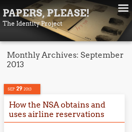
PAPERS, PLEASE!
The Identity Project
Monthly Archives:
September
2013
29
SEP
2013
How the NSA obtains and
uses airline reservations