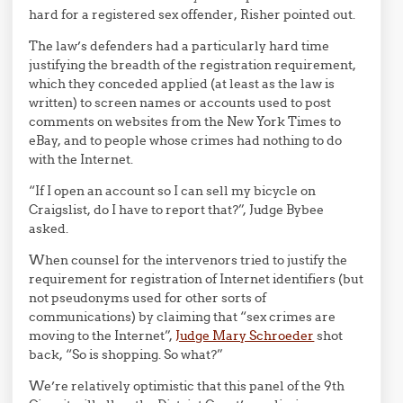
hard for a registered sex offender, Risher pointed out.
The law’s defenders had a particularly hard time
justifying the breadth of the registration requirement,
which they conceded applied (at least as the law is
written) to screen names or accounts used to post
comments on websites from the New York Times to
eBay, and to people whose crimes had nothing to do
with the Internet.
“If I open an account so I can sell my bicycle on
Craigslist, do I have to report that?”, Judge Bybee
asked.
When counsel for the intervenors tried to justify the
requirement for registration of Internet identifiers (but
not pseudonyms used for other sorts of
communications) by claiming that “sex crimes are
moving to the Internet”,
Judge Mary Schroeder
shot
back, “So is shopping. So what?”
We’re relatively optimistic that this panel of the 9th