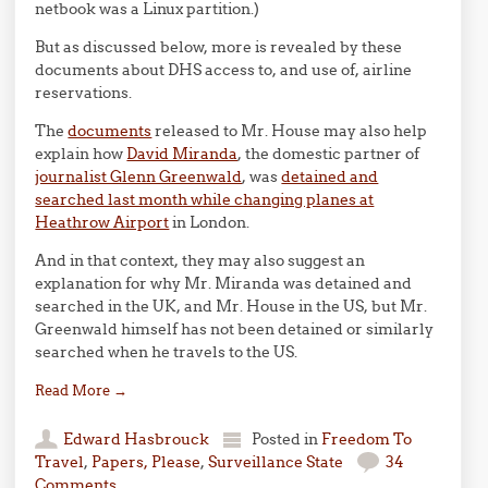
netbook was a Linux partition.)
But as discussed below, more is revealed by these
documents about DHS access to, and use of, airline
reservations.
The
documents
released to Mr. House may also help
explain how
David Miranda
, the domestic partner of
journalist Glenn Greenwald
, was
detained and
searched last month while changing planes at
Heathrow Airport
in London.
And in that context, they may also suggest an
explanation for why Mr. Miranda was detained and
searched in the UK, and Mr. House in the US, but Mr.
Greenwald himself has not been detained or similarly
searched when he travels to the US.
Read More
→
Edward Hasbrouck
Posted in
Freedom To
Travel
,
Papers, Please
,
Surveillance State
34
Comments