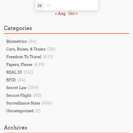
29
30
« Aug
Oct »
Categories
(86)
Biometrics
(38)
Cars, Buses, & Trains
(633)
Freedom To Travel
(439)
Papers, Please
(152)
REAL ID
(24)
RFID
(359)
Secret Law
(80)
Secure Flight
(458)
Surveillance State
(2)
Uncategorized
Archives