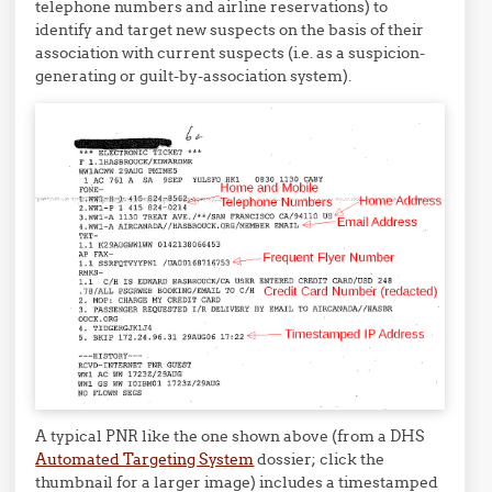
telephone numbers and airline reservations) to
identify and target new suspects on the basis of their
association with current suspects (i.e. as a suspicion-
generating or guilt-by-association system).
A typical PNR like the one shown above (from a DHS
Automated Targeting System
dossier; click the
thumbnail for a larger image) includes a timestamped