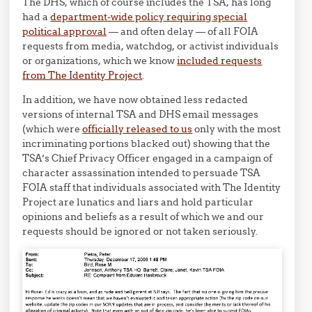
The DHS, which of course includes the TSA, has long
had a
department-wide policy requiring special
political approval
— and often delay — of all FOIA
requests from media, watchdog, or activist individuals
or organizations, which we know
included requests
from The Identity Project
.
In addition, we have now obtained less redacted
versions of internal TSA and DHS email messages
(which were
officially released to us
only with the most
incriminating portions blacked out) showing that the
TSA’s Chief Privacy Officer engaged in a campaign of
character assassination intended to persuade TSA
FOIA staff that individuals associated with The Identity
Project are lunatics and liars and hold particular
opinions and beliefs as a result of which we and our
requests should be ignored or not taken seriously.