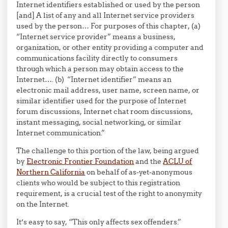
Internet identifiers established or used by the person
[and] A list of any and all Internet service providers
used by the person… For purposes of this chapter, (a)
“Internet service provider” means a business,
organization, or other entity providing a computer and
communications facility directly to consumers
through which a person may obtain access to the
Internet…. (b) “Internet identifier” means an
electronic mail address, user name, screen name, or
similar identifier used for the purpose of Internet
forum discussions, Internet chat room discussions,
instant messaging, social networking, or similar
Internet communication.”
The challenge to this portion of the law, being argued
by
Electronic Frontier Foundation
and the
ACLU of
Northern California
on behalf of as-yet-anonymous
clients who would be subject to this registration
requirement, is a crucial test of the right to anonymity
on the Internet.
It’s easy to say, “This only affects sex offenders.”