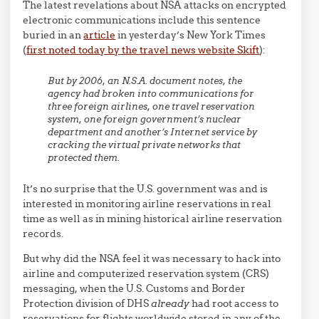
The latest revelations about NSA attacks on encrypted
electronic communications include this sentence
buried in an
article
in yesterday’s New York Times
(
first noted today by the travel news website Skift
):
But by 2006, an N.S.A. document notes, the
agency had broken into communications for
three foreign airlines, one travel reservation
system, one foreign government’s nuclear
department and another’s Internet service by
cracking the virtual private networks that
protected them.
It’s no surprise that the U.S. government was and is
interested in monitoring airline reservations in real
time as well as in mining historical airline reservation
records.
But why did the NSA feel it was necessary to hack into
airline and computerized reservation system (CRS)
messaging, when the U.S. Customs and Border
Protection division of DHS
already
had root access to
reservations for flights worldwide stored in any of the