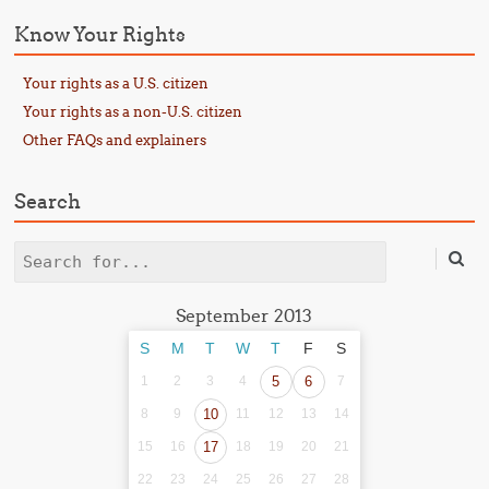
Know Your Rights
Your rights as a U.S. citizen
Your rights as a non-U.S. citizen
Other FAQs and explainers
Search
Search
September 2013
S
M
T
W
T
F
S
1
2
3
4
5
6
7
8
9
10
11
12
13
14
15
16
17
18
19
20
21
22
23
24
25
26
27
28