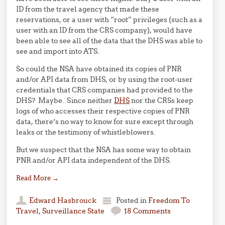
ID from the travel agency that made these
reservations, or a user with “root” privileges (such as a
user with an ID from the CRS company), would have
been able to see all of the data that the DHS was able to
see and import into ATS.
So could the NSA have obtained its copies of PNR
and/or API data from DHS, or by using the root-user
credentials that CRS companies had provided to the
DHS? Maybe. Since neither
DHS
nor the CRSs keep
logs of who accesses their respective copies of PNR
data, there’s no way to know for sure except through
leaks or the testimony of whistleblowers.
But we suspect that the NSA has some way to obtain
PNR and/or API data independent of the DHS.
Read More
→
Edward Hasbrouck
Posted in
Freedom To
Travel
,
Surveillance State
18 Comments