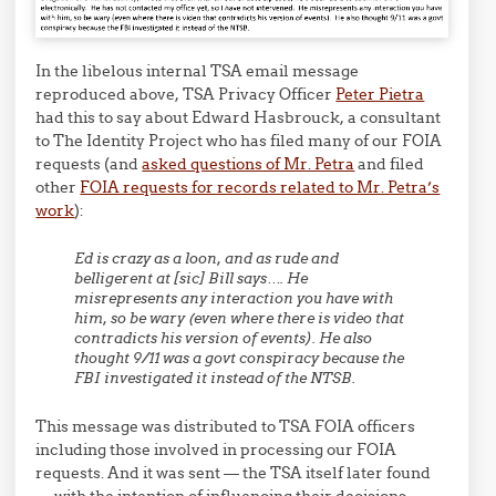
In the libelous internal TSA email message
reproduced above, TSA Privacy Officer
Peter Pietra
had this to say about Edward Hasbrouck, a consultant
to The Identity Project who has filed many of our FOIA
requests (and
asked questions of Mr. Petra
and filed
other
FOIA requests for records related to Mr. Petra’s
work
):
Ed is crazy as a loon, and as rude and
belligerent at [sic] Bill says…. He
misrepresents any interaction you have with
him, so be wary (even where there is video that
contradicts his version of events). He also
thought 9/11 was a govt conspiracy because the
FBI investigated it instead of the NTSB.
This message was distributed to TSA FOIA officers
including those involved in processing our FOIA
requests. And it was sent — the TSA itself later found