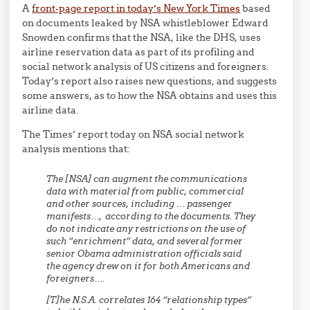
A
front-page report in today’s New York Times
based
on documents leaked by NSA whistleblower Edward
Snowden confirms that the NSA, like the DHS, uses
airline reservation data as part of its profiling and
social network analysis of US citizens and foreigners.
Today’s report also raises new questions, and suggests
some answers, as to how the NSA obtains and uses this
airline data.
The Times’ report today on NSA social network
analysis mentions that:
The [NSA] can augment the communications
data with material from public, commercial
and other sources, including …
passenger
manifests
…, according to the documents. They
do not indicate any restrictions on the use of
such “enrichment” data, and several former
senior Obama administration officials said
the agency drew on it for both Americans and
foreigners….
[T]he N.S.A. correlates 164 “relationship types”