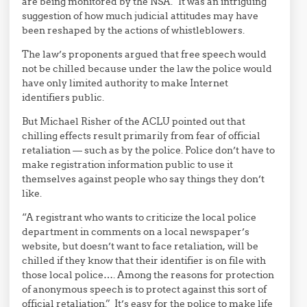
are being monitored by the NSA.” It was an intriguing
suggestion of how much judicial attitudes may have
been reshaped by the actions of whistleblowers.
The law’s proponents argued that free speech would
not be chilled because under the law the police would
have only limited authority to make Internet
identifiers public.
But Michael Risher of the ACLU pointed out that
chilling effects result primarily from fear of official
retaliation — such as by the police. Police don’t have to
make registration information public to use it
themselves against people who say things they don’t
like.
“A registrant who wants to criticize the local police
department in comments on a local newspaper’s
website, but doesn’t want to face retaliation, will be
chilled if they know that their identifier is on file with
those local police…. Among the reasons for protection
of anonymous speech is to protect against this sort of
official retaliation.” It’s easy for the police to make life