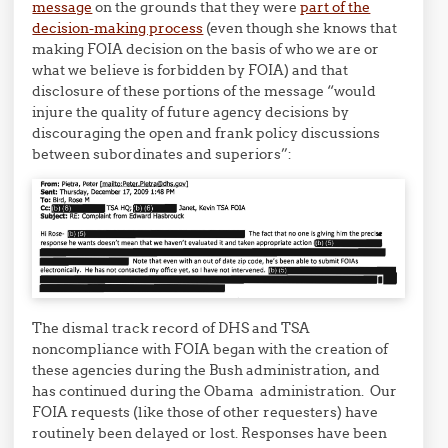
message
on the grounds that they were
part of the
decision-making process
(even though she knows that
making FOIA decision on the basis of who we are or
what we believe is forbidden by FOIA) and that
disclosure of these portions of the message “would
injure the quality of future agency decisions by
discouraging the open and frank policy discussions
between subordinates and superiors”:
The dismal track record of DHS and TSA
noncompliance with FOIA began with the creation of
these agencies during the Bush administration, and
has continued during the Obama administration. Our
FOIA requests (like those of other requesters) have
routinely been delayed or lost. Responses have been