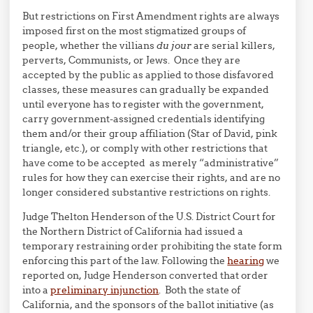
But restrictions on First Amendment rights are always
imposed first on the most stigmatized groups of
people, whether the villians
du jour
are serial killers,
perverts, Communists, or Jews. Once they are
accepted by the public as applied to those disfavored
classes, these measures can gradually be expanded
until everyone has to register with the government,
carry government-assigned credentials identifying
them and/or their group affiliation (Star of David, pink
triangle, etc.), or comply with other restrictions that
have come to be accepted as merely “administrative”
rules for how they can exercise their rights, and are no
longer considered substantive restrictions on rights.
Judge Thelton Henderson of the U.S. District Court for
the Northern District of California had issued a
temporary restraining order prohibiting the state form
enforcing this part of the law. Following the
hearing
we
reported on, Judge Henderson converted that order
into a
preliminary injunction
. Both the state of
California, and the sponsors of the ballot initiative (as