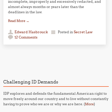
incomplete, improperly and excessively redacted, and
almost always months or years later than the
deadlines in the law.
Read More
→
Edward Hasbrouck
Posted in
Secret Law
12 Comments
Post navigation
Challenging ID Demands
IDP explores and defends the fundamental American right to
move freely around our country and to live without constantly
having to prove who we are or why we are here. (
)
More