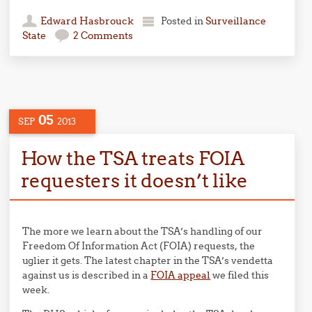
Edward Hasbrouck
Posted in
Surveillance
State
2 Comments
05
SEP
2013
How the TSA treats FOIA
requesters it doesn’t like
The more we learn about the TSA’s handling of our
Freedom Of Information Act (FOIA) requests, the
uglier it gets. The latest chapter in the TSA’s vendetta
against us is described in a
FOIA appeal
we filed this
week.