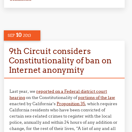
10
SEP
2013
9th Circuit considers
Constitutionality of ban on
Internet anonymity
Last year, we
reported on a Federal district court
hearing
on the Constitutionality of
portions of the law
enacted by California’s
Proposition 35
, which requires
California residents who have been convicted of
certain sex-related crimes to register with the local
police, annually and within 24 hours of any addition or
change, for the rest of their lives, “A list of any and all