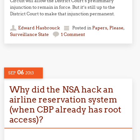
Circuit will allow the District Court’s preliminary
injunction to remain in force. But it’s still up to the
District Court to make that injunction permanent.
Edward Hasbrouck
Posted in
Papers, Please
,
Surveillance State
1 Comment
06
SEP
2013
Why did the NSA hack an
airline reservation system
(when CBP already has root
access)?