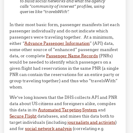
to build social networks and what the agency
calls “community of interest” profiles, using
queries like “
travelsWith
“.
In their most basic form, passenger manifests list each
passenger individually and do not indicate which
passengers were traveling together. At a minimum,
either “
Advance Passenger Information
” (API) data,
some other source of “enhanced” passenger manifest
data, or complete
Passenger Name Records
(PNRs)
would be needed to identify which passengers on a
given flight had reservations in the same PNR (a single
PNR can contain the reservations for an entire party or
group traveling together) and thus who “travelsWith”
whom.
We’ve long known that the DHS collects API and PNR
data about US citizens and foreigners alike, compiles
this data in its
Automated Targeting System
and
Secure Flight
databases, and mines this data both to
target individuals (including
journalists and activists
)
and for
social network analysis
(correlating e.g.