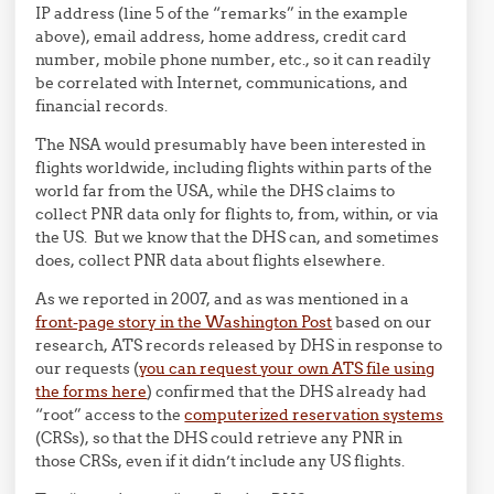
IP address (line 5 of the “remarks” in the example
above), email address, home address, credit card
number, mobile phone number, etc., so it can readily
be correlated with Internet, communications, and
financial records.
The NSA would presumably have been interested in
flights worldwide, including flights within parts of the
world far from the USA, while the DHS claims to
collect PNR data only for flights to, from, within, or via
the US. But we know that the DHS can, and sometimes
does, collect PNR data about flights elsewhere.
As we reported in 2007, and as was mentioned in a
front-page story in the Washington Post
based on our
research, ATS records released by DHS in response to
our requests (
you can request your own ATS file using
the forms here
) confirmed that the DHS already had
“root” access to the
computerized reservation systems
(CRSs), so that the DHS could retrieve any PNR in
those CRSs, even if it didn’t include any US flights.