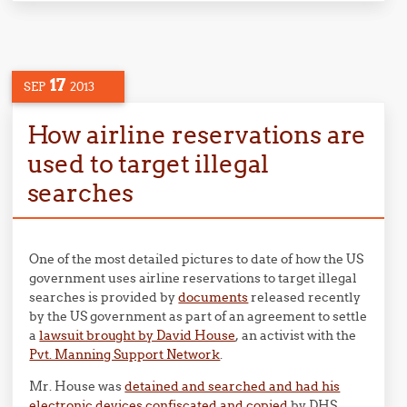
17
SEP
2013
How airline reservations are
used to target illegal
searches
One of the most detailed pictures to date of how the US
government uses airline reservations to target illegal
searches is provided by
documents
released recently
by the US government as part of an agreement to settle
a
lawsuit brought by David House
, an activist with the
Pvt. Manning Support Network
.
Mr. House was
detained and searched and had his
electronic devices confiscated and copied
by DHS