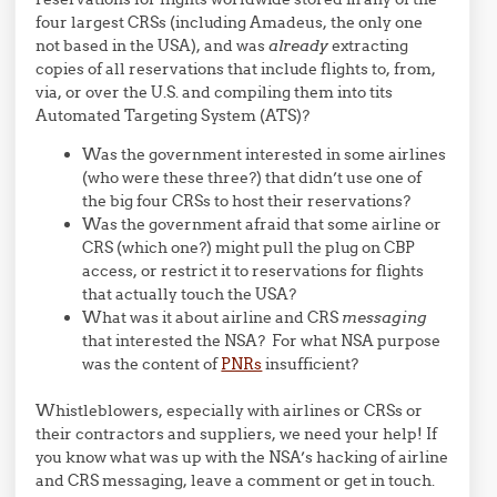
four largest CRSs (including Amadeus, the only one
not based in the USA), and was
already
extracting
copies of all reservations that include flights to, from,
via, or over the U.S. and compiling them into tits
Automated Targeting System (ATS)?
Was the government interested in some airlines
(who were these three?) that didn’t use one of
the big four CRSs to host their reservations?
Was the government afraid that some airline or
CRS (which one?) might pull the plug on CBP
access, or restrict it to reservations for flights
that actually touch the USA?
What was it about airline and CRS
messaging
that interested the NSA? For what NSA purpose
was the content of
PNRs
insufficient?
Whistleblowers, especially with airlines or CRSs or
their contractors and suppliers, we need your help! If
you know what was up with the NSA’s hacking of airline
and CRS messaging, leave a comment or get in touch.