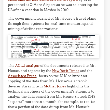
personnel at O’Hare Airport as he was re-entering the
US after a vacation in Mexico in 2010.
The government learned of Mr. House’s travel plans
through their systems for real-time monitoring and
mining of airline reservations:
The
ACLU analysis
of the documents released to Mr.
House, and reports by the
New York Times
and the
Associated Press
, focus on the DHS seizure and
copying of the data from Mr. House’s electronic
devices. An article in
Mother Jones
highlights the
technical ineptness of the government’s attempts to
analyze the data seized from Mr. House. (It took DHS
“experts” more than a month, for example, to realize
that a portion of the data dump from Mr. House’s