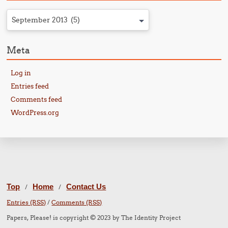
September 2013 (5)
Meta
Log in
Entries feed
Comments feed
WordPress.org
Top
Home
Contact Us
/
/
Entries (RSS)
/
Comments (RSS)
Papers, Please! is copyright © 2023 by The Identity Project