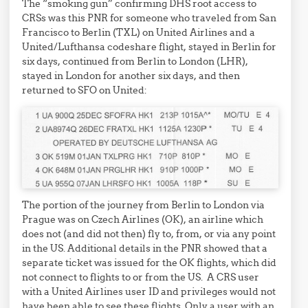
The “smoking gun” confirming DHS root access to
CRSs was this PNR for someone who traveled from San
Francisco to Berlin (TXL) on United Airlines and a
United/Lufthansa codeshare flight, stayed in Berlin for
six days, continued from Berlin to London (LHR),
stayed in London for another six days, and then
returned to SFO on United:
The portion of the journey from Berlin to London via
Prague was on Czech Airlines (OK), an airline which
does not (and did not then) fly to, from, or via any point
in the US. Additional details in the PNR showed that a
separate ticket was issued for the OK flights, which did
not connect to flights to or from the US. A CRS user
with a United Airlines user ID and privileges would not
have been able to see these flights. Only a user with an