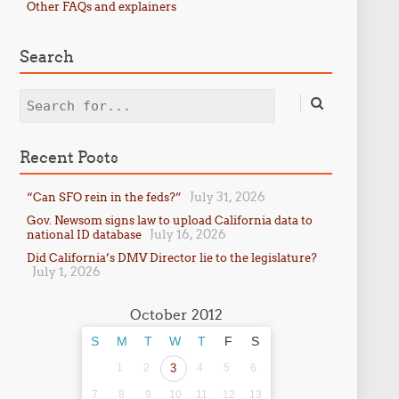
Other FAQs and explainers
Search
Search
Recent Posts
July 31, 2026
“Can SFO rein in the feds?”
Gov. Newsom signs law to upload California data to
July 16, 2026
national ID database
Did California’s DMV Director lie to the legislature?
July 1, 2026
October 2012
S
M
T
W
T
F
S
1
2
3
4
5
6
7
8
9
10
11
12
13