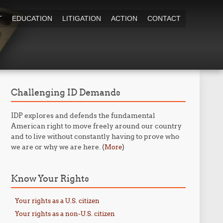
T
EDUCATION
LITIGATION
ACTION
CONTACT
Challenging ID Demands
IDP explores and defends the fundamental
American right to move freely around our country
and to live without constantly having to prove who
we are or why we are here. (
)
More
Know Your Rights
Your rights as a U.S. citizen
Your rights as a non-U.S. citizen