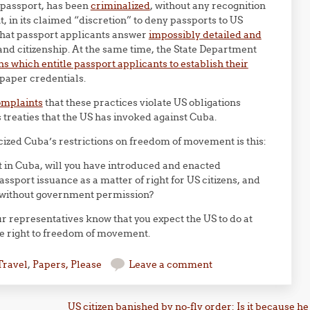
a passport, has been
criminalized
, without any recognition
, in its claimed “discretion” to deny passports to US
that passport applicants answer
impossibly detailed and
 and citizenship. At the same time, the State Department
s which entitle passport applicants to establish their
paper credentials.
omplaints
that these practices violate US obligations
treaties that the US has invoked against Cuba.
cized Cuba’s restrictions on freedom of movement is this:
t in Cuba, will you have introduced and enacted
assport issuance as a matter of right for US citizens, and
S without government permission?
 representatives know that you expect the US to do at
he right to freedom of movement.
Travel
,
Papers, Please
Leave a comment
US citizen banished by no-fly order: Is it because he