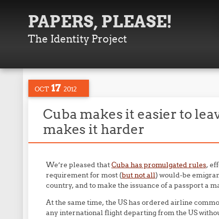
PAPERS, PLEASE!
The Identity Project
17
OCT
2012
Cuba makes it easier to lea
makes it harder
We’re pleased that
Cuba has promulgated rules
, ef
requirement for most (
but not all
) would-be emigran
country, and to make the issuance of a passport a mat
At the same time, the US has ordered airline commo
any international flight departing from the US witho