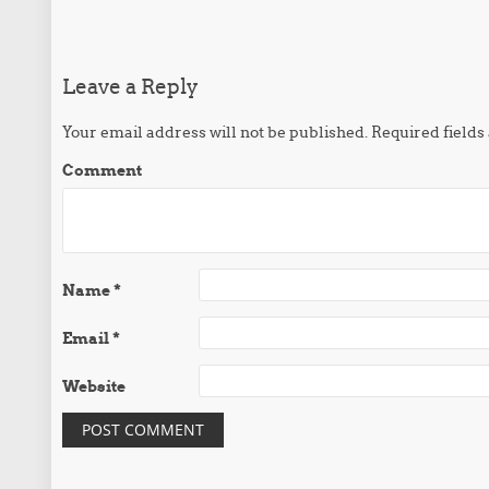
Post navigation
Leave a Reply
Your email address will not be published.
Required field
Comment
Name
*
Email
*
Website