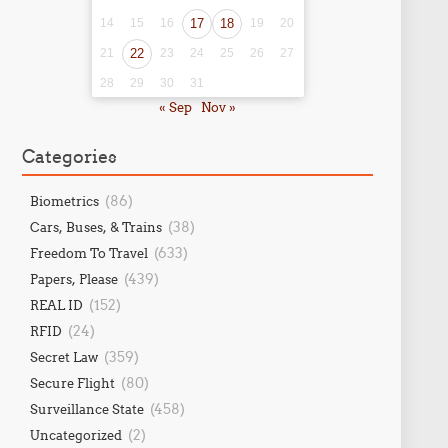
14
15
16
17
18
19
20
21
22
23
24
25
26
27
28
29
30
31
« Sep
Nov »
Categories
(86)
Biometrics
(38)
Cars, Buses, & Trains
(633)
Freedom To Travel
(439)
Papers, Please
(152)
REAL ID
(24)
RFID
(359)
Secret Law
(80)
Secure Flight
(458)
Surveillance State
(2)
Uncategorized