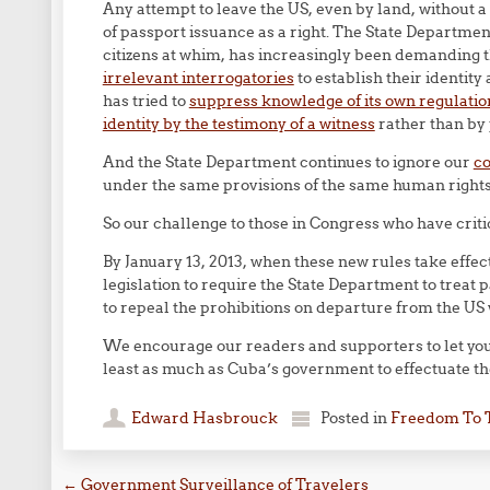
Any attempt to leave the US, even by land, without 
of passport issuance as a right. The State Department
citizens at whim, has increasingly been demanding 
irrelevant interrogatories
to establish their identity
has tried to
suppress knowledge of its own regulation
identity by the testimony of a witness
rather than by 
And the State Department continues to ignore our
c
under the same provisions of the same human rights 
So our challenge to those in Congress who have criti
By January 13, 2013, when these new rules take effec
legislation to require the State Department to treat p
to repeal the prohibitions on departure from the U
We encourage our readers and supporters to let your
least as much as Cuba’s government to effectuate t
Edward Hasbrouck
Posted in
Freedom To 
←
Government Surveillance of Travelers