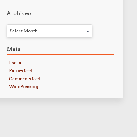
Archives
Select Month
Meta
Log in
Entries feed
Comments feed
WordPress.org