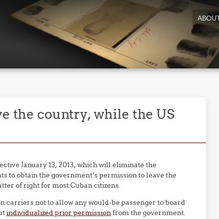
ABOU
ve the country, while the US
fective January 13, 2013, which will eliminate the
ts to obtain the government’s permission to leave the
ter of right for most Cuban citizens.
n carriers not to allow any would-be passenger to board
ut
individualized prior permission
from the government.