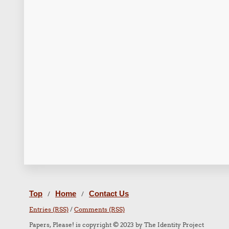
Top
Home
Contact Us
/
/
Entries (RSS)
/
Comments (RSS)
Papers, Please! is copyright © 2023 by The Identity Project