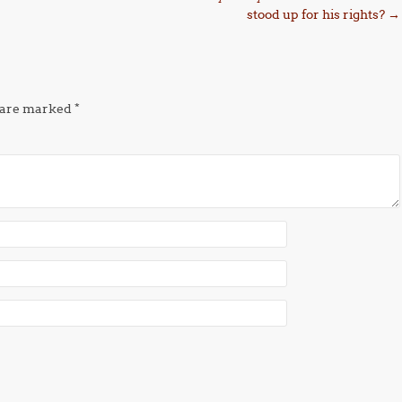
stood up for his rights?
→
s are marked
*