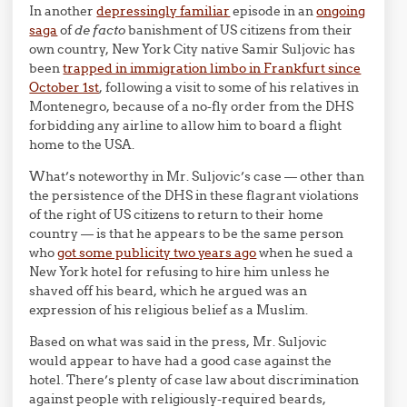
In another
depressingly familiar
episode in an
ongoing
saga
of
de facto
banishment of US citizens from their
own country, New York City native Samir Suljovic has
been
trapped in immigration limbo in Frankfurt since
October 1st
, following a visit to some of his relatives in
Montenegro, because of a no-fly order from the DHS
forbidding any airline to allow him to board a flight
home to the USA.
What’s noteworthy in Mr. Suljovic’s case — other than
the persistence of the DHS in these flagrant violations
of the right of US citizens to return to their home
country — is that he appears to be the same person
who
got some publicity two years ago
when he sued a
New York hotel for refusing to hire him unless he
shaved off his beard, which he argued was an
expression of his religious belief as a Muslim.
Based on what was said in the press, Mr. Suljovic
would appear to have had a good case against the
hotel. There’s plenty of case law about discrimination
against people with religiously-required beards,