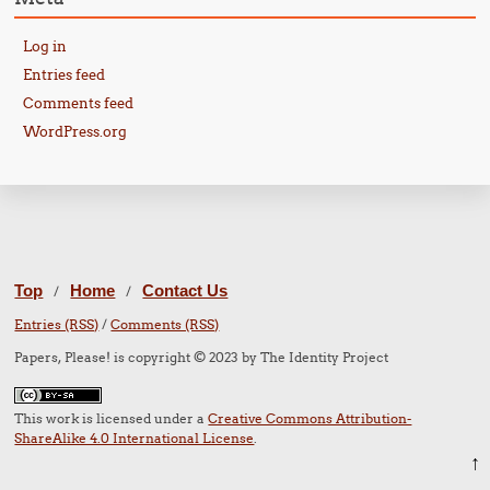
Log in
Entries feed
Comments feed
WordPress.org
Top
Home
Contact Us
/
/
Entries (RSS)
/
Comments (RSS)
Papers, Please! is copyright © 2023 by The Identity Project
This work is licensed under a
Creative Commons Attribution-
ShareAlike 4.0 International License
.
↑