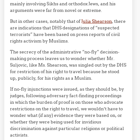
mainly involving Sikhs and orthodox Jews, and his
arguments were far from novel or extreme.
But in other cases, notably that of
Julia Shearson
, there
are indications that DHS designations of “suspected
terrorists” have been based on press reports of civil
rights activism by Muslims.
The secrecy of the administrative “no-fly” decision-
making process leaves us to wonder whether Mr.
Suljovic, like Ms. Shearson, was singled out by the DHS
for restriction of his right to travel because he stood
up, publicly, for his rights as a Muslim.
If no-fly injunctions were issued, as they should be, by
judges, following adversary fact-finding proceedings
in which the burden of proof is on those who advocate
restrictions on the right to travel, we wouldn’t have to
wonder what (if any) evidence they were based on, or
whether they were being used for invidious
discrimination against particular religions or political
activists.