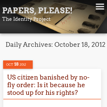
PAPERS, PLEASE!
The Identity Project
Daily Archives:
October 18, 2012
18
OCT
2012
US citizen banished by no-
fly order: Is it because he
stood up for his rights?