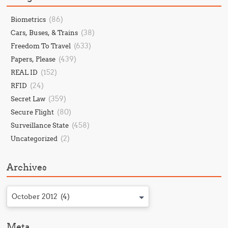
(86)
Biometrics
(38)
Cars, Buses, & Trains
(633)
Freedom To Travel
(439)
Papers, Please
(152)
REAL ID
(24)
RFID
(359)
Secret Law
(80)
Secure Flight
(458)
Surveillance State
(2)
Uncategorized
Archives
October 2012 (4)
Meta