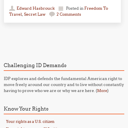
Edward Hasbrouck
Posted in
Freedom To
Travel
,
Secret Law
2 Comments
Post navigation
Challenging ID Demands
IDP explores and defends the fundamental American right to
move freely around our country and to live without constantly
having to prove who we are or why we are here. (
)
More
Know Your Rights
Your rights as a U.S. citizen