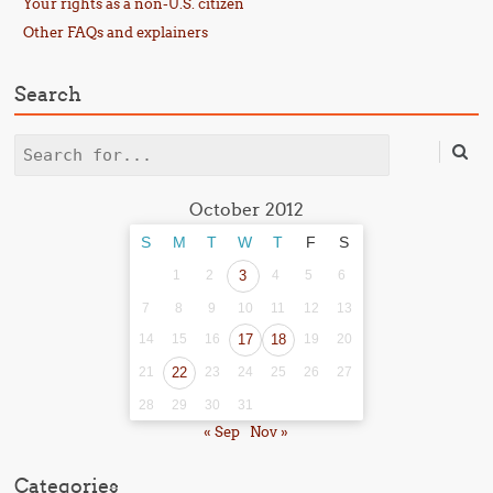
Your rights as a non-U.S. citizen
Other FAQs and explainers
Search
Search
October 2012
S
M
T
W
T
F
S
1
2
3
4
5
6
7
8
9
10
11
12
13
14
15
16
17
18
19
20
21
22
23
24
25
26
27
28
29
30
31
« Sep
Nov »
Categories