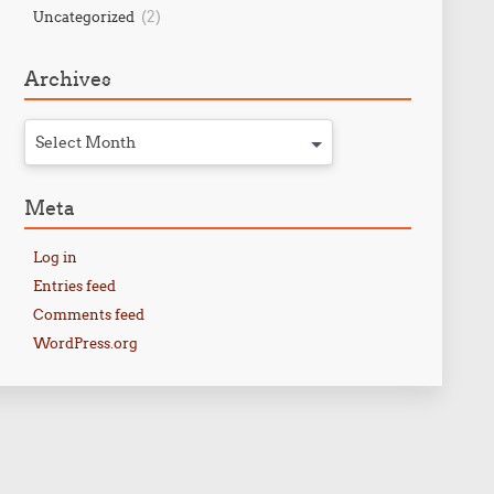
(2)
Uncategorized
Archives
Select Month
Meta
Log in
Entries feed
Comments feed
WordPress.org