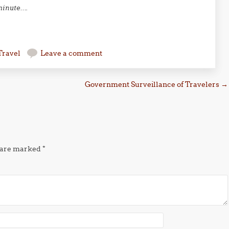
 minute….
Travel
Leave a comment
Government Surveillance of Travelers
→
s are marked
*