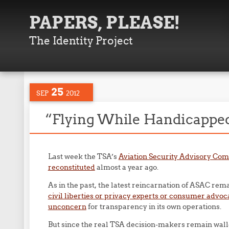
PAPERS, PLEASE!
The Identity Project
25
SEP
2012
“Flying While Handicappe
Last week the TSA’s
Aviation Security Advisory Co
reconstituted
almost a year ago.
As in the past, the latest reincarnation of ASAC re
civil liberties or privacy experts or consumer adv
unconcern
for transparency in its own operations.
But since the real TSA decision-makers remain walle