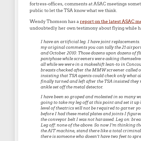
fortress-offices, comments at ASAC meetings someti
public to let the TSA know what we think.
Wendy Thomson has a
report on the latest ASAC m
undoubtedly her own testimony about flying while 
I have an artificial leg. I have joint replacements. 
my original comments you can tally the 21 airpor
and October 2010. Those dozens upon dozens of fl
pantyhose while screeners were asking themselves
all while we were in a makeshift lean-to in Conco
breasts checked after the MMW screener called out
insisting that TSA agents could check only what a
finally turned and left after the TSA insisted the
ankle set off the metal detector.
I have been so groped and molested in so many wa
going to take my leg off at this point and set it u
level of theatrics will not be required to garner yo
before I had these metal plates and joints I figured
the conveyor belt I was not harassed. Leg on: brea
Leg off: none of the above. So now I’m thinking tha
the AIT machine, stand there like a total criminal
there is someone who doesn’t have two feet to spre