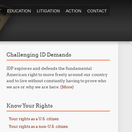
T
EDUCATION
LITIGATION
ACTION
CONTACT
Challenging ID Demands
IDP explores and defends the fundamental
American right to move freely around our country
and to live without constantly having to prove who
we are or why we are here. (
)
More
Know Your Rights
Your rights as a U.S. citizen
Your rights as a non-U.S. citizen