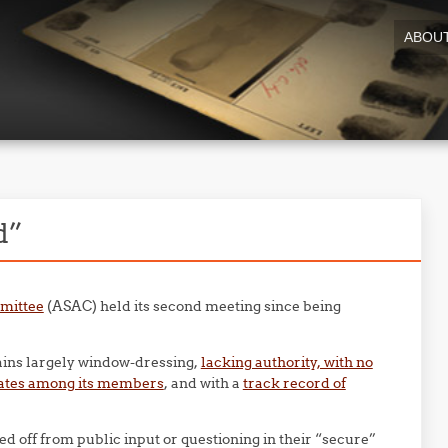
ABOU
d”
mmittee
(ASAC) held its second meeting since being
mains largely window-dressing,
lacking authority, with no
ocates among its members
, and with a
track record of
d off from public input or questioning in their “secure”