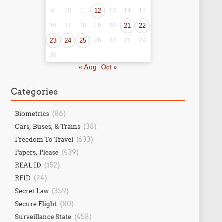
9
10
11
12
13
14
15
16
17
18
19
20
21
22
23
24
25
26
27
28
29
30
« Aug
Oct »
Categories
(86)
Biometrics
(38)
Cars, Buses, & Trains
(633)
Freedom To Travel
(439)
Papers, Please
(152)
REAL ID
(24)
RFID
(359)
Secret Law
(80)
Secure Flight
(458)
Surveillance State