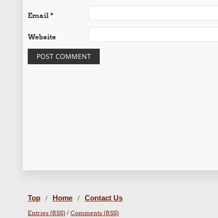
Email
*
Website
Top
Home
Contact Us
/
/
Entries (RSS)
/
Comments (RSS)