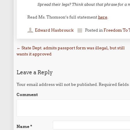
Spread their legs? Think about that phrase for a
Read Ms. Thomson’s full statement
here
.
Edward Hasbrouck
Posted in
Freedom To 
Post navigation
←
State Dept. admits passport form was illegal, but still
wants it approved
Leave a Reply
Your email address will not be published.
Required field
Comment
Name
*