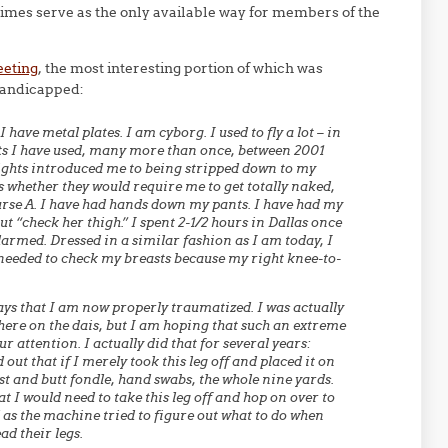
mes serve as the only available way for members of the
eeting
, the most interesting portion of which was
handicapped:
I have metal plates. I am cyborg. I used to fly a lot – in
ts I have used, many more than once, between 2001
ights introduced me to being stripped down to my
 whether they would require me to get totally naked,
urse A. I have had hands down my pants. I have had my
 “check her thigh.” I spent 2-1/2 hours in Dallas once
larmed. Dressed in a similar fashion as I am today, I
y needed to check my breasts because my right knee-to-
ys that I am now properly traumatized. I was actually
p here on the dais, but I am hoping that such an extreme
ur attention. I actually did that for several years:
 out that if I merely took this leg off and placed it on
st and butt fondle, hand swabs, the whole nine yards.
t I would need to take this leg off and hop on over to
 as the machine tried to figure out what to do when
ad their legs.