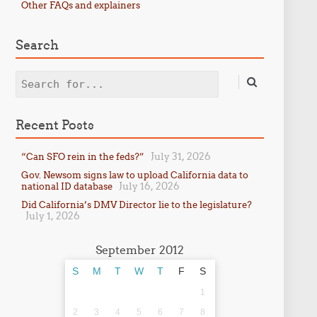
Other FAQs and explainers
Search
Search
Recent Posts
July 31, 2026
“Can SFO rein in the feds?”
Gov. Newsom signs law to upload California data to
July 16, 2026
national ID database
Did California’s DMV Director lie to the legislature?
July 1, 2026
September 2012
S
M
T
W
T
F
S
1
2
3
4
5
6
7
8