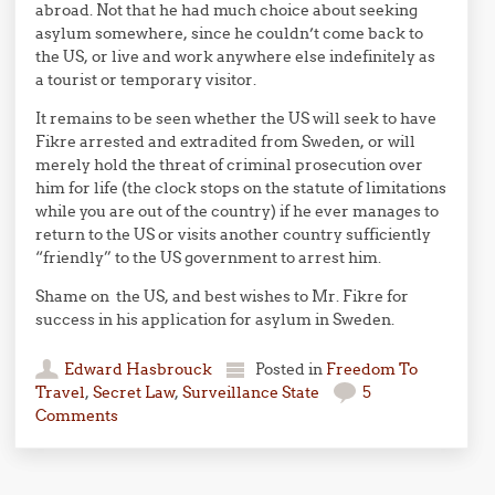
abroad. Not that he had much choice about seeking
asylum somewhere, since he couldn’t come back to
the US, or live and work anywhere else indefinitely as
a tourist or temporary visitor.
It remains to be seen whether the US will seek to have
Fikre arrested and extradited from Sweden, or will
merely hold the threat of criminal prosecution over
him for life (the clock stops on the statute of limitations
while you are out of the country) if he ever manages to
return to the US or visits another country sufficiently
“friendly” to the US government to arrest him.
Shame on the US, and best wishes to Mr. Fikre for
success in his application for asylum in Sweden.
Edward Hasbrouck
Posted in
Freedom To
Travel
,
Secret Law
,
Surveillance State
5
Comments