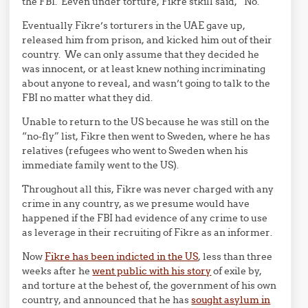
the FBI. Eeven under torture, Fikre stkill said, “No.”
Eventually Fikre’s torturers in the UAE gave up,
released him from prison, and kicked him out of their
country. We can only assume that they decided he
was innocent, or at least knew nothing incriminating
about anyone to reveal, and wasn’t going to talk to the
FBI no matter what they did.
Unable to return to the US because he was still on the
“no-fly” list, Fikre then went to Sweden, where he has
relatives (refugees who went to Sweden when his
immediate family went to the US).
Throughout all this, Fikre was never charged with any
crime in any country, as we presume would have
happened if the FBI had evidence of any crime to use
as leverage in their recruiting of Fikre as an informer.
Now
Fikre has been indicted in the US
, less than three
weeks after he
went public with his story
of exile by,
and torture at the behest of, the government of his own
country, and announced that he has
sought asylum in