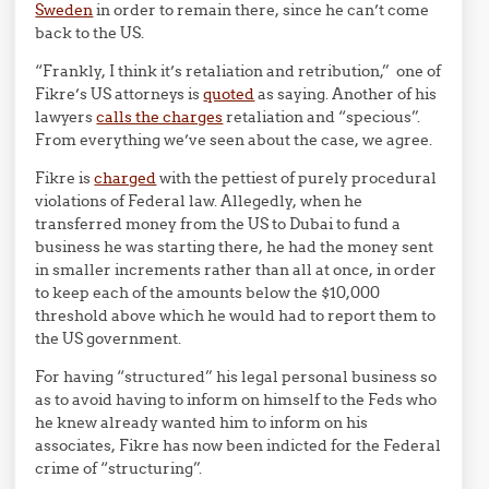
Sweden
in order to remain there, since he can’t come
back to the US.
“Frankly, I think it’s retaliation and retribution,” one of
Fikre’s US attorneys is
quoted
as saying. Another of his
lawyers
calls the charges
retaliation and “specious”.
From everything we’ve seen about the case, we agree.
Fikre is
charged
with the pettiest of purely procedural
violations of Federal law. Allegedly, when he
transferred money from the US to Dubai to fund a
business he was starting there, he had the money sent
in smaller increments rather than all at once, in order
to keep each of the amounts below the $10,000
threshold above which he would had to report them to
the US government.
For having “structured” his legal personal business so
as to avoid having to inform on himself to the Feds who
he knew already wanted him to inform on his
associates, Fikre has now been indicted for the Federal
crime of “structuring”.