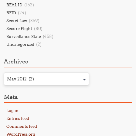
(152)
REAL ID
(24)
RFID
(359)
Secret Law
(80)
Secure Flight
(458)
Surveillance State
(2)
Uncategorized
Archives
May 2012 (2)
Meta
Log in
Entries feed
Comments feed
WordPress.org