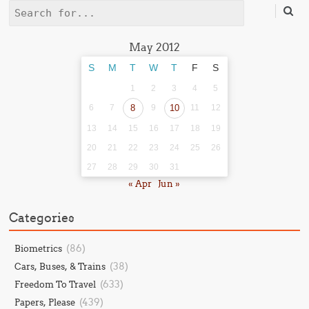
Search
May 2012
S
M
T
W
T
F
S
1
2
3
4
5
6
7
8
9
10
11
12
13
14
15
16
17
18
19
20
21
22
23
24
25
26
27
28
29
30
31
« Apr
Jun »
Categories
(86)
Biometrics
(38)
Cars, Buses, & Trains
(633)
Freedom To Travel
(439)
Papers, Please