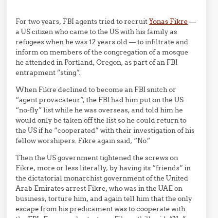
For two years, FBI agents tried to recruit
Yonas Fikre
—
a US citizen who came to the US with his family as
refugees when he was 12 years old — to infiltrate and
inform on members of the congregation of a mosque
he attended in Portland, Oregon, as part of an FBI
entrapment “sting”.
When Fikre declined to become an FBI snitch or
“agent provacateur”, the FBI had him put on the US
“no-fly” list while he was overseas, and told him he
would only be taken off the list so he could return to
the US if he “cooperated” with their investigation of his
fellow worshipers. Fikre again said, “No.”
Then the US government tightened the screws on
Fikre, more or less literally, by having its “friends” in
the dictatorial monarchist government of the United
Arab Emirates arrest Fikre, who was in the UAE on
business, torture him, and again tell him that the only
escape from his predicament was to cooperate with