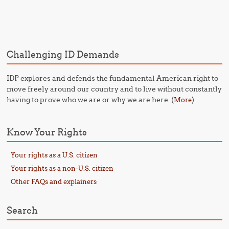
Post navigation
Challenging ID Demands
IDP explores and defends the fundamental American right to
move freely around our country and to live without constantly
having to prove who we are or why we are here. (
)
More
Know Your Rights
Your rights as a U.S. citizen
Your rights as a non-U.S. citizen
Other FAQs and explainers
Search