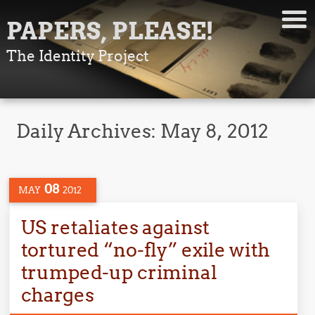
PAPERS, PLEASE!
The Identity Project
Daily Archives:
May 8, 2012
08
MAY
2012
US retaliates against
tortured “no-fly” exile with
trumped-up criminal
charges