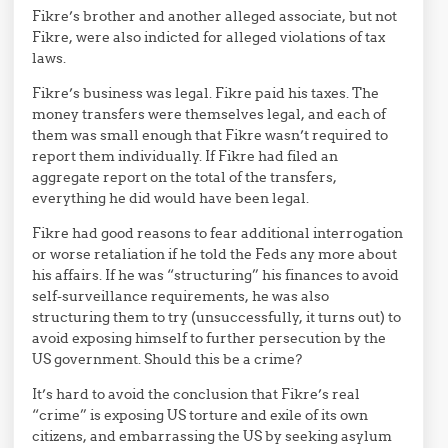
Fikre’s brother and another alleged associate, but not
Fikre, were also indicted for alleged violations of tax
laws.
Fikre’s business was legal. Fikre paid his taxes. The
money transfers were themselves legal, and each of
them was small enough that Fikre wasn’t required to
report them individually. If Fikre had filed an
aggregate report on the total of the transfers,
everything he did would have been legal.
Fikre had good reasons to fear additional interrogation
or worse retaliation if he told the Feds any more about
his affairs. If he was “structuring” his finances to avoid
self-surveillance requirements, he was also
structuring them to try (unsuccessfully, it turns out) to
avoid exposing himself to further persecution by the
US government. Should this be a crime?
It’s hard to avoid the conclusion that Fikre’s real
“crime” is exposing US torture and exile of its own
citizens, and embarrassing the US by seeking asylum