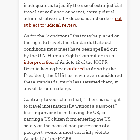
inadequate as to justify the use of extra-judicial
travel surveillance or secret, extra-judicial
administrative no-fly decisions and orders
not
subject to judicial review
.
As for the “conditions” that may be placed on
the right to travel, the standards that such
conditions must meet have been spelled out
by the U.N. Human Rights Committee in its
interpretation
of Article 12 of the ICCPR.
Despite having been
ordered
to do so by the
President, the DHS has never even considered
these standards, much less satisfied them, in
any of its rulemakings.
Contrary to your claim that, “There is no right
to travel internationally without a passport,”
barring anyone form leaving the US, or
barring a US citizen from entering the US,
solely on the basis of non-possession of a
passport, would almost certainly violate
Article 12 of the ICCPR.