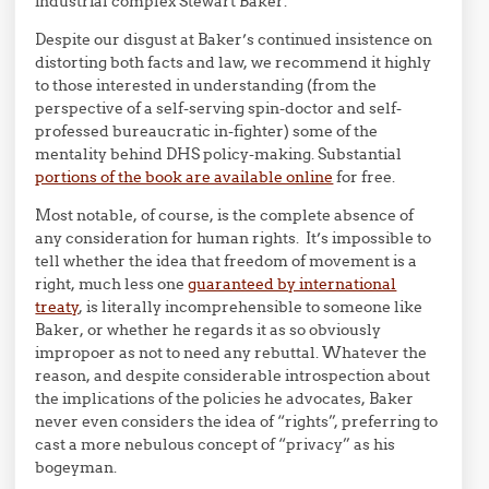
industrial complex Stewart Baker.
Despite our disgust at Baker’s continued insistence on
distorting both facts and law, we recommend it highly
to those interested in understanding (from the
perspective of a self-serving spin-doctor and self-
professed bureaucratic in-fighter) some of the
mentality behind DHS policy-making. Substantial
portions of the book are available online
for free.
Most notable, of course, is the complete absence of
any consideration for human rights. It’s impossible to
tell whether the idea that freedom of movement is a
right, much less one
guaranteed by international
treaty
, is literally incomprehensible to someone like
Baker, or whether he regards it as so obviously
impropoer as not to need any rebuttal. Whatever the
reason, and despite considerable introspection about
the implications of the policies he advocates, Baker
never even considers the idea of “rights”, preferring to
cast a more nebulous concept of “privacy” as his
bogeyman.