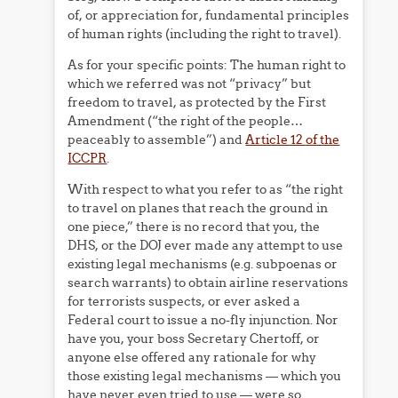
of, or appreciation for, fundamental principles
of human rights (including the right to travel).
As for your specific points: The human right to
which we referred was not “privacy” but
freedom to travel, as protected by the First
Amendment (“the right of the people…
peaceably to assemble”) and
Article 12 of the
ICCPR
.
With respect to what you refer to as “the right
to travel on planes that reach the ground in
one piece,” there is no record that you, the
DHS, or the DOJ ever made any attempt to use
existing legal mechanisms (e.g. subpoenas or
search warrants) to obtain airline reservations
for terrorists suspects, or ever asked a
Federal court to issue a no-fly injunction. Nor
have you, your boss Secretary Chertoff, or
anyone else offered any rationale for why
those existing legal mechanisms — which you
have never even tried to use — were so