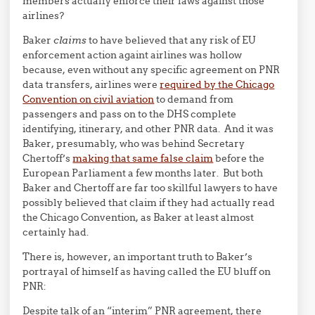
members actually enforce their laws against those
airlines?
Baker
claims
to have believed that any risk of EU
enforcement action againt airlines was hollow
because, even without any specific agreement on PNR
data transfers, airlines were
required by the Chicago
Convention on civil aviation
to demand from
passengers and pass on to the DHS complete
identifying, itinerary, and other PNR data. And it was
Baker, presumably, who was behind Secretary
Chertoff’s
making that same false claim
before the
European Parliament a few months later. But both
Baker and Chertoff are far too skillful lawyers to have
possibly believed that claim if they had actually read
the Chicago Convention, as Baker at least almost
certainly had.
There is, however, an important truth to Baker’s
portrayal of himself as having called the EU bluff on
PNR:
Despite talk of an “interim” PNR agreement, there