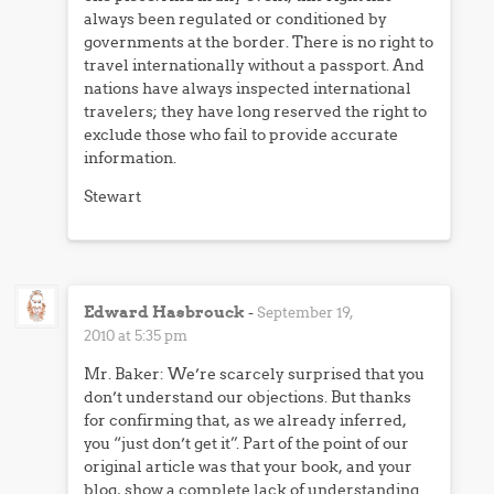
always been regulated or conditioned by
governments at the border. There is no right to
travel internationally without a passport. And
nations have always inspected international
travelers; they have long reserved the right to
exclude those who fail to provide accurate
information.
Stewart
Edward Hasbrouck
-
September 19,
2010 at 5:35 pm
Mr. Baker: We’re scarcely surprised that you
don’t understand our objections. But thanks
for confirming that, as we already inferred,
you “just don’t get it”. Part of the point of our
original article was that your book, and your
blog, show a complete lack of understanding