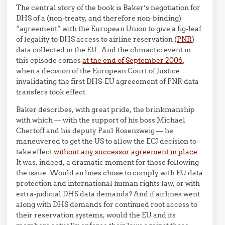
The central story of the book is Baker’s negotiation for
DHS of a (non-treaty, and therefore non-binding)
“agreement” with the European Union to give a fig-leaf
of legality to DHS access to airline reservation (
PNR
)
data collected in the EU. And the climactic event in
this episode comes
at the end of September 2006
,
when a decision of the European Court of Justice
invalidating the first DHS-EU agreeement of PNR data
transfers took effect.
Baker describes, with great pride, the brinkmanship
with which — with the support of his boss Michael
Chertoff and his deputy Paul Rosenzweig — he
maneuvered to get the US to allow the ECJ decision to
take effect
without any successor agreement in place
.
It was, indeed, a dramatic moment for those following
the issue: Would airlines chose to comply with EU data
protection and international human rights law, or with
extra-judicial DHS data demands? And if airlines went
along with DHS demands for continued root access to
their reservation systems, would the EU and its