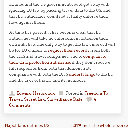
airlines and the US government could get away with
ignoring EU law by passing travel data to the US, and
that EU authorities would not actually enforce their
laws against them.
As time has passed, it has become clear that EU
authorities will take no enforcement action on their
own initiative. The only way to get the law enforced will
be for EU citizens to
request their records
from both
the DHS and travel companies, and to
complain to
their data protection authorities
if they don’t receive
full responses from both that demonstrate
compliance with both the DHS
undertakings
to the EU
and the laws of the EU and its members.
Edward Hasbrouck
Posted in
Freedom To
Travel
,
Secret Law
,
Surveillance State
4
Comments
Post navigation
←
Napolitano outlines US
ESTA fees: the whole is worse