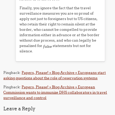
Finally, you ignore the fact that the travel
surveillance measures you are so proud of
apply not just to foreigners but to US citizens,
who retain their right to remain silent at the
border, who cannot be compelled to provide
information either in advance or at the border
without due process, and who can legally be
penalized for
statements but not for
false
silence.
Pingback:
Papers, Please! » Blog Archive » Europeans start
asking questions about the role of reservation systems
Pingback:
Papers, Please! » Blog Archive » European
Commission wants to immunize DHS collaborators in travel
surveillance and control
Leave a Reply