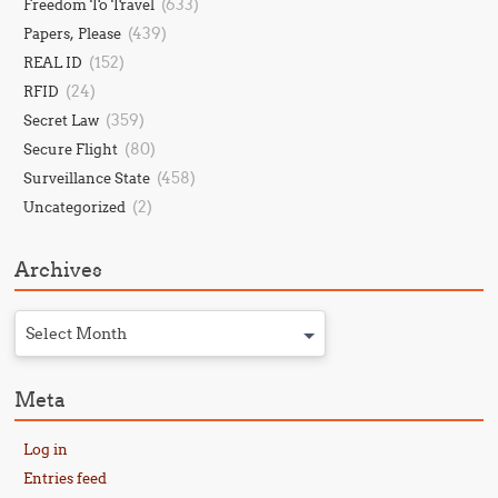
(633)
Freedom To Travel
(439)
Papers, Please
(152)
REAL ID
(24)
RFID
(359)
Secret Law
(80)
Secure Flight
(458)
Surveillance State
(2)
Uncategorized
Archives
Select Month
Meta
Log in
Entries feed