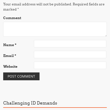
Your email address will not be published.
Required fields are
marked
*
Comment
Name
*
Email
*
Website
Challenging ID Demands