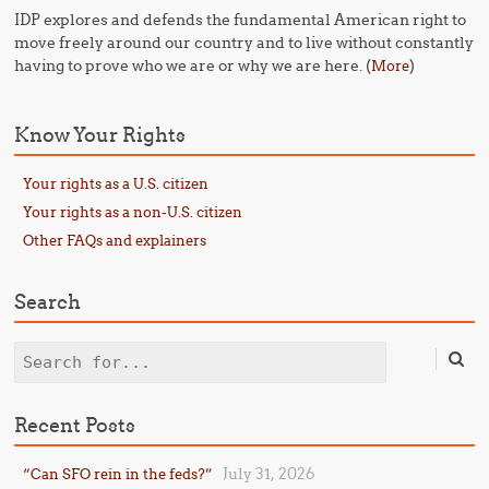
IDP explores and defends the fundamental American right to
move freely around our country and to live without constantly
having to prove who we are or why we are here. (
)
More
Know Your Rights
Your rights as a U.S. citizen
Your rights as a non-U.S. citizen
Other FAQs and explainers
Search
Search
Recent Posts
July 31, 2026
“Can SFO rein in the feds?”