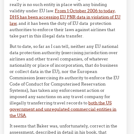
really is no such entity in place with any binding
validity under EU law.
From 1 October 2006 to today,
DHS has been accessing EU PNR data in violation of EU
law
, and it has been the duty of EU data protection
authorities to enforce their laws against airlines that
take part in this illegal data transfer.
But to date, so far as I can tell, neither any EU national
data protection authority (exercising jurisdiction over
airlines and other travel companies, of whatever
nationality or place of incorporation, that do business
or collect data in the EU), nor the European
Commission (exercising its authority to enforce the EU
Code of Conduct for Computerised Reservation
Systems), has taken any enforcement action or
imposed any sanctions on any travel company for
illegally transferring travel records to
both the US
government and unregulated commercial entities in
the USA
.
It seems that Baker was, unfortunately, correct in the
assessment, described in detail in his book, that