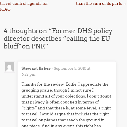
travel control agenda for
than the sum of its parts
→
ICAO
4 thoughts on “
Former DHS policy
director describes “calling the EU
bluff”on PNR
”
Stewart Baker
-
September 5, 2010 at
6:27 pm
Thanks for the review, Eddie. I appreciate the
grudging praise, though I’m not sure I
understand all of your objections. I don’t doubt
that privacy is often couched in terms of
“rights” and that there is, at some level, a right
to travel. I would argue that includes the right
to travel on planes that reach the ground in
one piece. And in any event, this right has