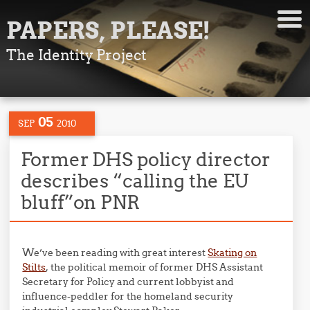
PAPERS, PLEASE!
The Identity Project
05
SEP
2010
Former DHS policy director
describes “calling the EU
bluff”on PNR
We’ve been reading with great interest
Skating on
Stilts
, the political memoir of former DHS Assistant
Secretary for Policy and current lobbyist and
influence-peddler for the homeland security