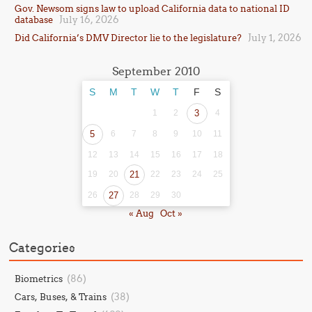
Gov. Newsom signs law to upload California data to national ID
July 16, 2026
database
July 1, 2026
Did California’s DMV Director lie to the legislature?
September 2010
S
M
T
W
T
F
S
1
2
3
4
5
6
7
8
9
10
11
12
13
14
15
16
17
18
19
20
21
22
23
24
25
26
27
28
29
30
« Aug
Oct »
Categories
(86)
Biometrics
(38)
Cars, Buses, & Trains