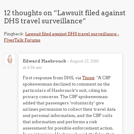
12 thoughts on “
Lawsuit filed against
DHS travel surveillance
”
Pingback:
Lawsuit filed against DHS travel surveillance -
FlyerTalk Forums
Edward Hasbrouck
-
August 27, 2010
at 4:54 am
First response from DHS, via
Tnooz
: “A CBP
spokeswoman declined to comment on the
particulars of Hasbrouck’s suit, citing his
privacy concerns. The CBP spokeswoman
added that passengers ‘voluntarily’ give
airlines permission to collect their travel data
and personal information, and the CBP culls
that information and performs a risk
assessment for possible enforcement action.