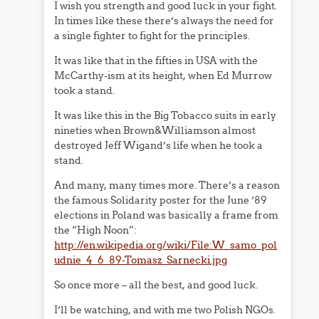
I wish you strength and good luck in your fight.
In times like these there’s always the need for
a single fighter to fight for the principles.
It was like that in the fifties in USA with the
McCarthy-ism at its height, when Ed Murrow
took a stand.
It was like this in the Big Tobacco suits in early
nineties when Brown&Williamson almost
destroyed Jeff Wigand’s life when he took a
stand.
And many, many times more. There’s a reason
the famous Solidarity poster for the June ’89
elections in Poland was basically a frame from
the “High Noon”:
http://en.wikipedia.org/wiki/File:W_samo_pol
udnie_4_6_89-Tomasz_Sarnecki.jpg
So once more – all the best, and good luck.
I’ll be watching, and with me two Polish NGOs.