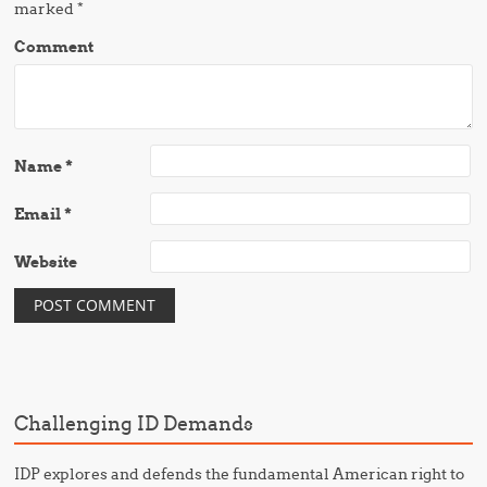
marked
*
Comment
Name
*
Email
*
Website
Challenging ID Demands
IDP explores and defends the fundamental American right to