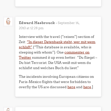
Edward Hasbrouck
-
September 14,
2010 at 12:28 pm
Interview with the travel (“reisen”) section of
Zeit:
“In dieser Datenbank steht, wer mit wem
schläft”
(“This database is available, who is
sleeping with whom”). One
commenter on
Twitter
summed it up even better: “Du fliegst –
Du bist Terrorist. Die USA weiß mit wem du
schläfst und welches Buch du liest.”
The incidents involving European citizens on
Paris-Mexico flights that were forbidden to
overfly the US are discussed
here
and
here
.]