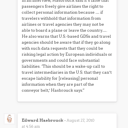
In an interview, Hasbrouck said it’s false that
passengers freely give airlines the right to
collect personal information because … if
travelers withhold that information from
airlines or travel agencies they may not be
able to board a plane or leave the country….
He also warns that U.S.-based GDSs and travel
agencies should be aware that if they go along
with such data requests that they could be
risking legal action by European individuals or
governments and could face substantial
liabilities. ‘This should be a wake-up call to
travel intermediaries in the U.S. that they can’t
escape liability for [releasing] personal
information when they are part of the
conveyor belt,’ Hasbrouck says.”
Edward Hasbrouck
-
August 27, 2010
at 4:56 am