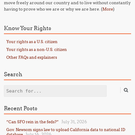
move freely around our country and to live without constantly
having to prove who we are or why we are here. (
)
More
Know Your Rights
Your rights as a U.S. citizen
Your rights as a non-U.S. citizen
Other FAQs and explainers
Search
Search
Recent Posts
July 31, 2026
“Can SFO rein in the feds?”
Gov. Newsom signs law to upload California data to national ID
July 16, 2026
database