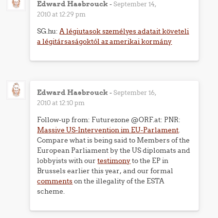
Edward Hasbrouck
-
September 14,
2010 at 12:29 pm
SG.hu:
A légiutasok személyes adatait követeli
a légitársaságoktól az amerikai kormány
Edward Hasbrouck
-
September 16,
2010 at 12:10 pm
Follow-up from: Futurezone @ORF.at: PNR:
Massive US-Intervention im EU-Parlament
.
Compare what is being said to Members of the
European Parliament by the US diplomats and
lobbyists with our
testimony
to the EP in
Brussels earlier this year, and our formal
comments
on the illegality of the ESTA
scheme.