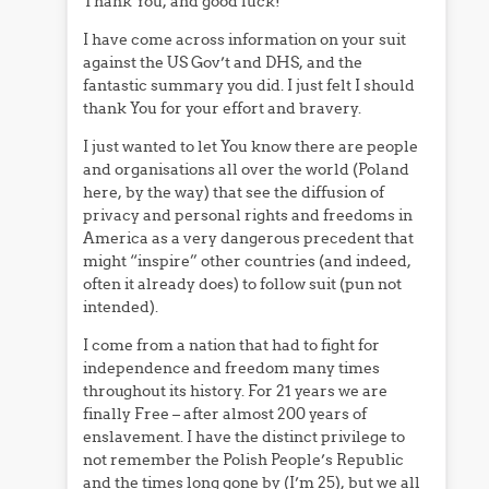
Thank You, and good luck!
I have come across information on your suit
against the US Gov’t and DHS, and the
fantastic summary you did. I just felt I should
thank You for your effort and bravery.
I just wanted to let You know there are people
and organisations all over the world (Poland
here, by the way) that see the diffusion of
privacy and personal rights and freedoms in
America as a very dangerous precedent that
might “inspire” other countries (and indeed,
often it already does) to follow suit (pun not
intended).
I come from a nation that had to fight for
independence and freedom many times
throughout its history. For 21 years we are
finally Free – after almost 200 years of
enslavement. I have the distinct privilege to
not remember the Polish People’s Republic
and the times long gone by (I’m 25), but we all