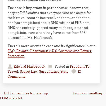
The case is important in part because it shows that,
despite DHS claims that everyone who has asked for
their travel records has received them, and that no
one has complained about DHS misuse of PNR data,
DHS has entirely ignored many such requests and
complaints, even when they have come from U.S.
citizens like Mr. Hasbrouck.
There’s more about the case and its significance in our
FAQ: Edward Hasbrouck v. U.S. Customs and Border
Protection
.
Edward Hasbrouck
Posted in
Freedom To
Travel
,
Secret Law
,
Surveillance State
12
Comments
Post navigation
←
DHS scrambles to cover up
From our mailbag
→
FOIA scandal