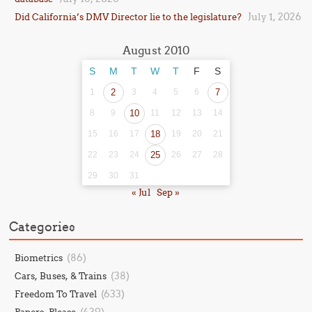
July 1, 2026
Did California’s DMV Director lie to the legislature?
August 2010
S
M
T
W
T
F
S
1
2
3
4
5
6
7
8
9
10
11
12
13
14
15
16
17
18
19
20
21
22
23
24
25
26
27
28
29
30
31
« Jul
Sep »
Categories
(86)
Biometrics
(38)
Cars, Buses, & Trains
(633)
Freedom To Travel