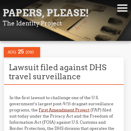
PAPERS, PLEASE!
The Identity Project
25
AUG
2010
Lawsuit filed against DHS
travel surveillance
In the first lawsuit to challenge one of the U.S.
government’s largest post-9/11 dragnet surveillance
programs, the
First Amendment Project
(FAP) filed
suit today under the Privacy Act and the Freedom of
Information Act (FOIA) against U.S. Customs and
Border Protection, the DHS division that operates the