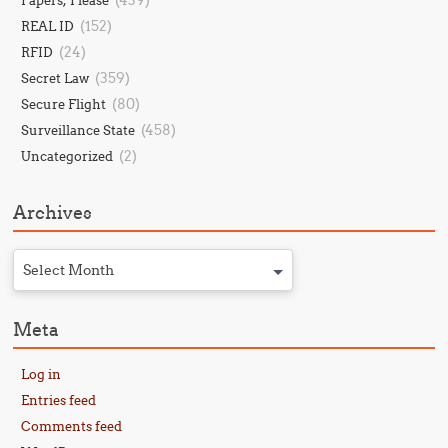
(439)
Papers, Please
(152)
REAL ID
(24)
RFID
(359)
Secret Law
(80)
Secure Flight
(458)
Surveillance State
(2)
Uncategorized
Archives
Select Month
Meta
Log in
Entries feed
Comments feed