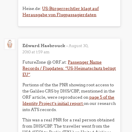
Heise.de:
US-Bürgerrechtler klagt auf
Herausgabe von Flugpassagierdaten
Edward Hasbrouck
-
August 30,
2010 at 1:59 am
FutureZone @ ORF.at:
Passenger Name
Records / Flugdaten: “US-Heimatschutz belügt
EU”
.
Portions of the the PNR showing root access to
the Galileo CRS by DHS/CBP, mentioned in the
ORF article, were reproduced on
page 5 of the
Identity Project’s initial report
on our research
into ATS records.
This was a real PNR for a real person obtained
from DHS/CBP. The traveller went from the