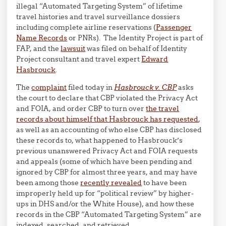
illegal “Automated Targeting System” of lifetime
travel histories and travel surveillance dossiers
including complete airline reservations (
Passenger
Name Records
or PNRs). The Identity Project is part of
FAP, and the
lawsuit
was filed on behalf of Identity
Project consultant and travel expert
Edward
Hasbrouck
.
The
complaint
filed today in
Hasbrouck v. CBP
asks
the court to declare that CBP violated the Privacy Act
and FOIA, and order CBP to turn over
the travel
records about himself that Hasbrouck has requested
,
as well as an accounting of who else CBP has disclosed
these records to, what happened to Hasbrouck’s
previous unanswered Privacy Act and FOIA requests
and appeals (some of which have been pending and
ignored by CBP for almost three years, and may have
been among those
recently revealed
to have been
improperly held up for “political review” by higher-
ups in DHS and/or the White House), and how these
records in the CBP “Automated Targeting System” are
indexed, searched, and retrieved.