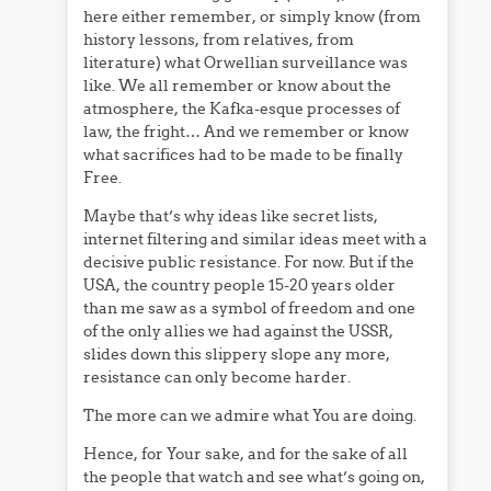
here either remember, or simply know (from
history lessons, from relatives, from
literature) what Orwellian surveillance was
like. We all remember or know about the
atmosphere, the Kafka-esque processes of
law, the fright… And we remember or know
what sacrifices had to be made to be finally
Free.
Maybe that’s why ideas like secret lists,
internet filtering and similar ideas meet with a
decisive public resistance. For now. But if the
USA, the country people 15-20 years older
than me saw as a symbol of freedom and one
of the only allies we had against the USSR,
slides down this slippery slope any more,
resistance can only become harder.
The more can we admire what You are doing.
Hence, for Your sake, and for the sake of all
the people that watch and see what’s going on,