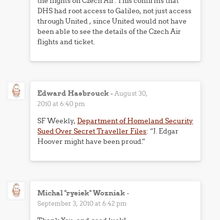
the flights on Czech Air. This confirms that
DHS had root access to Galileo, not just access
through United , since United would not have
been able to see the details of the Czech Air
flights and ticket.
Edward Hasbrouck
-
August 30,
2010 at 6:40 pm
SF Weekly,
Department of Homeland Security
Sued Over Secret Traveller Files
: “J. Edgar
Hoover might have been proud.”
Michal "rysiek" Wozniak
-
September 3, 2010 at 6:42 pm