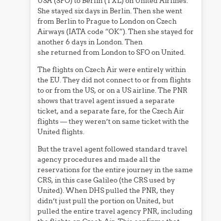
USA (SFO) to Berlin (TXL) on United Airlines.
She stayed six days in Berlin. Then she went
from Berlin to Prague to London on Czech
Airways (IATA code “OK”). Then she stayed for
another 6 days in London. Then
she returned from London to SFO on United.
The flights on Czech Air were entirely within
the EU. They did not connect to or from flights
to or from the US, or on a US airline. The PNR
shows that travel agent issued a separate
ticket, and a separate fare, for the Czech Air
flights — they weren’t on same ticket with the
United flights.
But the travel agent followed standard travel
agency procedures and made all the
reservations for the entire journey in the same
CRS, in this case Galileo (the CRS used by
United). When DHS pulled the PNR, they
didn’t just pull the portion on United, but
pulled the entire travel agency PNR, including