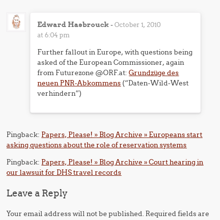
Edward Hasbrouck
-
October 1, 2010
at 6:04 pm
Further fallout in Europe, with questions being
asked of the European Commissioner, again
from Futurezone @ORF.at:
Grundzüge des
neuen PNR-Abkommens
(“Daten-Wild-West
verhindern”)
Pingback:
Papers, Please! » Blog Archive » Europeans start
asking questions about the role of reservation systems
Pingback:
Papers, Please! » Blog Archive » Court hearing in
our lawsuit for DHS travel records
Leave a Reply
Your email address will not be published.
Required fields are