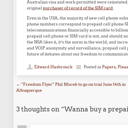
Australian visa and work permitted were reinstated. 
original
purchaser of record of the SIM card
.
Even in the USA, the majority of new cell phone subs
phone numbers correspond to prepaid cell phone SI
telecommunications financially accessible to billion
prepaid cell phone or SIM card is not, and should n
the NSA likes it, it’s the norm in the world, and inc
and VOIP anonymity and surveillance, prepaid cell 
future of debates about our freedom to communicate 
Edward Hasbrouck
Posted in
Papers, Plea
Post navigation
←
“Freedom Flyer” Phil Mocek to go on trial June 14th in
Albuquerque
3 thoughts on “
Wanna buy a prepai