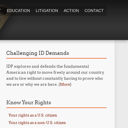
T
EDUCATION
LITIGATION
ACTION
CONTACT
Challenging ID Demands
IDP explores and defends the fundamental
American right to move freely around our country
and to live without constantly having to prove who
we are or why we are here. (
)
More
Know Your Rights
Your rights as a U.S. citizen
Your rights as a non-U.S. citizen