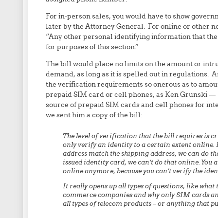
For in-person sales, you would have to show governm
later by the Attorney General. For online or other n
“Any other personal identifying information that the
for purposes of this section.”
The bill would place no limits on the amount or int
demand, as long as it is spelled out in regulations. 
the verification requirements so onerous as to amou
prepaid SIM card or cell phones, as Ken Grunski —
source of prepaid SIM cards and cell phones for in
we sent him a copy of the bill:
The level of verification that the bill requires is
only verify an identity to a certain extent online. F
address match the shipping address, we can do that 
issued identity card, we can’t do that online. You a
online anymore, because you can’t verify the iden
It really opens up all types of questions, like what
commerce companies and why only SIM cards and p
all types of telecom products – or anything that p