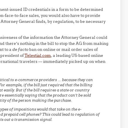
ent-issued ID credentials in a form to be determined
on-face-to-face sales, you would also have to provide
 Attorney General finds, by regulation, to be necessary
rusiveness of the information the Attorney General could
And there’s nothing in the bill to stop the AG from making
nt to a
de facto
ban on online or mail order sales of
 president of
Telestial.com
, a leading US-based online
ternational travelers — immediately picked up on when
 critical to e-commerce providers … because they can
or example, if the bill just required that the billing
easily. But if the bill requires a state or country
re essentially saying that the product can’t be sold
tity of the person making the purchase.
 types of impositions would that take on the e-
repaid cell phones? This could lead to regulation of
uts out a transmission signal.