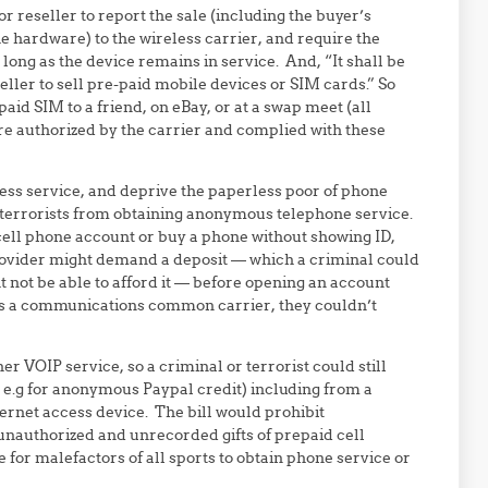
or reseller to report the sale (including the buyer’s
he hardware) to the wireless carrier, and require the
s long as the device remains in service. And, “It shall be
eller to sell pre-paid mobile devices or SIM cards.” So
aid SIM to a friend, on eBay, or at a swap meet (all
re authorized by the carrier and complied with these
ess service, and deprive the paperless poor of phone
r terrorists from obtaining anonymous telephone service.
r cell phone account or buy a phone without showing ID,
rovider might demand a deposit — which a criminal could
 not be able to afford it — before opening an account
 as a communications common carrier, they couldn’t
er VOIP service, so a criminal or terrorist could still
e.g for anonymous Paypal credit) including from a
rnet access device. The bill would prohibit
unauthorized and unrecorded gifts of prepaid cell
for malefactors of all sports to obtain phone service or