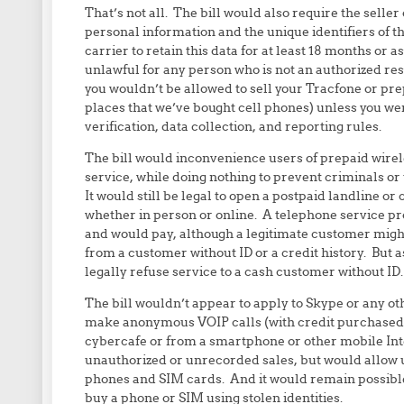
That’s not all. The bill would also require the seller 
personal information and the unique identifiers of t
carrier to retain this data for at least 18 months or a
unlawful for any person who is not an authorized res
you wouldn’t be allowed to sell your Tracfone or prep
places that we’ve bought cell phones) unless you we
verification, data collection, and reporting rules.
The bill would inconvenience users of prepaid wirel
service, while doing nothing to prevent criminals o
It would still be legal to open a postpaid landline o
whether in person or online. A telephone service p
and would pay, although a legitimate customer might
from a customer without ID or a credit history. But
legally refuse service to a cash customer without ID.
The bill wouldn’t appear to apply to Skype or any oth
make anonymous VOIP calls (with credit purchased 
cybercafe or from a smartphone or other mobile Inte
unauthorized or unrecorded sales, but would allow 
phones and SIM cards. And it would remain possible 
buy a phone or SIM using stolen identities.