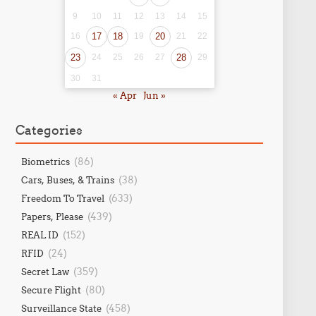
9
10
11
12
13
14
15
16
17
18
19
20
21
22
23
24
25
26
27
28
29
30
31
« Apr
Jun »
Categories
(86)
Biometrics
(38)
Cars, Buses, & Trains
(633)
Freedom To Travel
(439)
Papers, Please
(152)
REAL ID
(24)
RFID
(359)
Secret Law
(80)
Secure Flight
(458)
Surveillance State