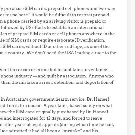
ily purchase SIM cards, prepaid cell phones and two-way
 to use here.” It would be difficult to restrict prepaid
 a phone carried by an arriving visitor is prepaid or
e followed by US efforts to establish an international
ales of prepaid SIM cards or cell phones anywhere in the
le of SIM cards or require elaborate ID verification.
 SIM cards, without ID or other red tape, as one of the
in a country. We don’t need the USA leading a race to the
vent terrorism or crime but to facilitate surveillance —
s phone industry — and guilt by association. Anyone who
 than the mistaken arrest, detention, and deportation of
n in Australia’s government health service, Dr. Haneef
t on it, to a cousin. A year later, based solely on what
 how the SIM card originally purchased by Dr. Haneef
 and interrogated for 12 days, and forced to leave
 after years of legal appeals (during which time he had,
police admitted it had all been a “mistake” and his