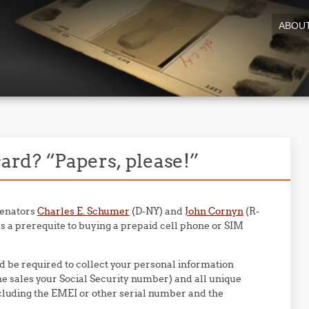
ABOU
rd? “Papers, please!”
 Senators
Charles E. Schumer
(D-NY) and
John Cornyn
(R-
s a prerequite to buying a prepaid cell phone or SIM
d be required to collect your personal information
ine sales your Social Security number) and all unique
ncluding the EMEI or other serial number and the