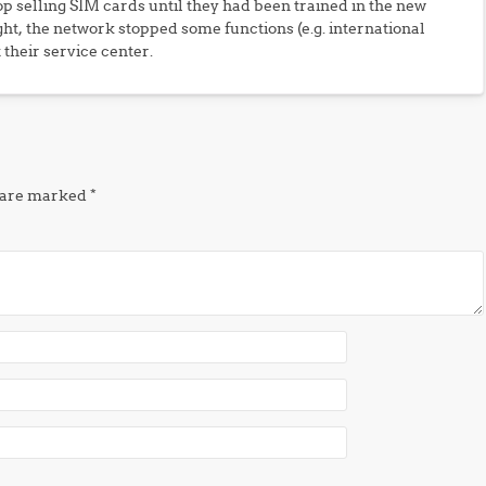
p selling SIM cards until they had been trained in the new
t, the network stopped some functions (e.g. international
 their service center.
s are marked
*