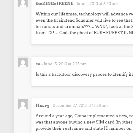
theKINGofKEENE
-
June 1, 2010 at 6:43 am
Within our lifetimes, technology will advance well
even the braindead Schumer will live to see tha
terrorists and criminals???…*AND*, look at the 2
from TX!….God, the ghost of BUSHPUPPET,JUNI
cs
-
June 15, 2010 at 2:23 pm
Is this a backdoor discovery proces to identify i
Harry
-
December 27, 2012 at 12:28 am
Around a year ago, China implemented a new, re
was that anyone buying a new SIM card (in othe
provide their real name and state ID number on