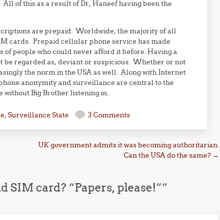
All of this as a result of Dr, Haneef having been the
criptions are prepaid. Worldwide, the majority of all
M cards. Prepaid cellular phone service has made
s of people who could never afford it before. Having a
ot be regarded as, deviant or suspicious. Whether or not
reasingly the norm in the USA as well. Along with Internet
phone anonymity and surveillance are central to the
without Big Brother listening in.
se
,
Surveillance State
3 Comments
UK government admits it was becoming authoritarian.
Can the USA do the same?
→
d SIM card? “Papers, please!”
”