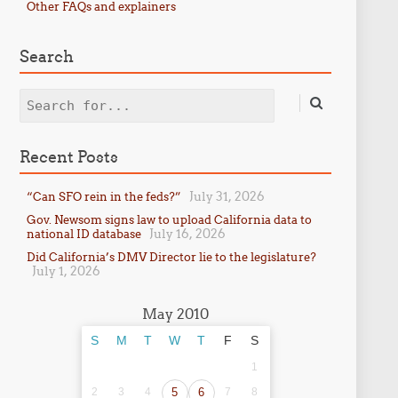
Other FAQs and explainers
Search
Search
Recent Posts
July 31, 2026
“Can SFO rein in the feds?”
Gov. Newsom signs law to upload California data to
July 16, 2026
national ID database
Did California’s DMV Director lie to the legislature?
July 1, 2026
May 2010
S
M
T
W
T
F
S
1
2
3
4
5
6
7
8