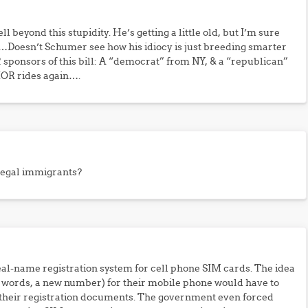
 beyond this stupidity. He’s getting a little old, but I’m sure
t…Doesn’t Schumer see how his idiocy is just breeding smarter
 sponsors of this bill: A “democrat” from NY, & a “republican”
OR rides again….
llegal immigrants?
al-name registration system for cell phone SIM cards. The idea
r words, a new number) for their mobile phone would have to
 their registration documents. The government even forced