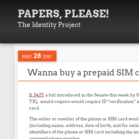
PAPERS, PLEASE!
The Identity Project
28
MAY
2010
Wanna buy a prepaid SIM ca
S. 3427
, a bill introduced in the Senate this week by
TX), would require would require ID “verification” a
card.
The seller or reseller of the phone or SIM card woul
(including name, address, date of birth, and for onl
identifiers of the phone or SIM card including the i
assigned phone number.