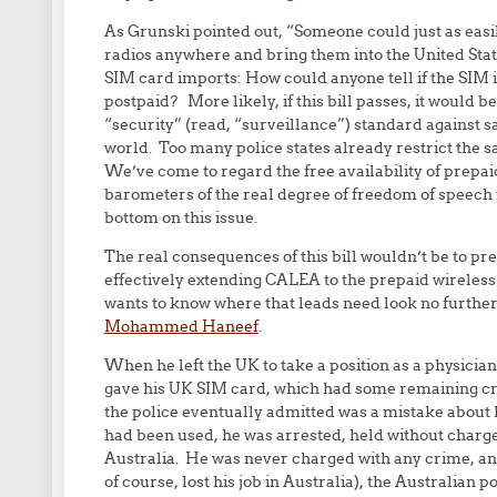
As Grunski pointed out, “Someone could just as eas
radios anywhere and bring them into the United States
SIM card imports: How could anyone tell if the SIM in
postpaid? More likely, if this bill passes, it would b
“security” (read, “surveillance”) standard against s
world. Too many police states already restrict the sa
We’ve come to regard the free availability of prepaid
barometers of the real degree of freedom of speech 
bottom on this issue.
The real consequences of this bill wouldn’t be to pre
effectively extending CALEA to the prepaid wireles
wants to know where that leads need look no further
Mohammed Haneef
.
When he left the UK to take a position as a physicia
gave his UK SIM card, which had some remaining credi
the police eventually admitted was a mistake about
had been used, he was arrested, held without charges
Australia. He was never charged with any crime, and
of course, lost his job in Australia), the Australian 