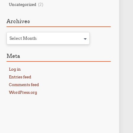
(2)
Uncategorized
Archives
Select Month
Meta
Log in
Entries feed
Comments feed
WordPress.org