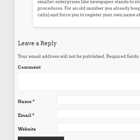
smaller enterprises like newspaper stands to sto
procedures. For an old number you already bough
calls) and force you to register your own name at
Leave a Reply
Your email address will not be published.
Required field
Comment
Name
*
Email
*
Website