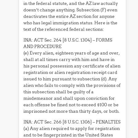
in the federal statute, and the AZ law actually
doesn’t change anything. Subsection (F) even
deactivates the entire AZ section for anyone
who has legal immigration status. Here is the
text of the referenced federal sections:
INA: ACT Sec. 264 [8 U.S.C. 1304] – FORMS
AND PROCEDURE
(e) Every alien, eighteen years of age and over,
shall at all times carry with him and have in
his personal possession any certificate of alien
registration or alien registration receipt card
issued to him pursuant to subsection (d). Any
alien who fails to comply with the provisions of
this subsection shall be guilty of a
misdemeanor and shall upon conviction for
each offense be fined not to exceed $100 or be
imprisoned not more than thirty days, or both.
INA: ACT Sec. 266 [8 U.S.C. 1306] – PENALTIES
(a) Any alien required to apply for registration
and to be fingerprinted in the United States