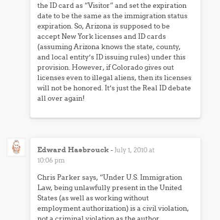
the ID card as “Visitor” and set the expiration
date to be the same as the immigration status
expiration. So, Arizona is supposed to be
accept New York licenses and ID cards
(assuming Arizona knows the state, county,
and local entity’s ID issuing rules) under this
provision. However, if Colorado gives out
licenses even to illegal aliens, then its licenses
will not be honored. It’s just the Real ID debate
all over again!
Edward Hasbrouck
-
July 1, 2010 at
10:06 pm
Chris Parker says, “Under U.S. Immigration
Law, being unlawfully present in the United
States (as well as working without
employment authorization) is a civil violation,
not a criminal violation as the author