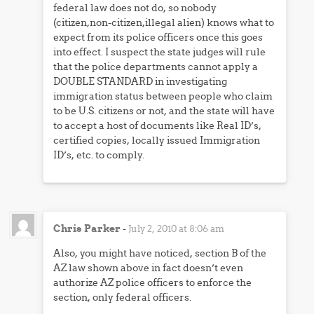
federal law does not do, so nobody
(citizen,non-citizen,illegal alien) knows what to
expect from its police officers once this goes
into effect. I suspect the state judges will rule
that the police departments cannot apply a
DOUBLE STANDARD in investigating
immigration status between people who claim
to be U.S. citizens or not, and the state will have
to accept a host of documents like Real ID’s,
certified copies, locally issued Immigration
ID’s, etc. to comply.
Chris Parker
-
July 2, 2010 at 8:06 am
Also, you might have noticed, section B of the
AZ law shown above in fact doesn’t even
authorize AZ police officers to enforce the
section, only federal officers.