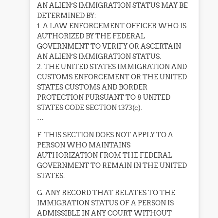
AN ALIEN’S IMMIGRATION STATUS MAY BE
DETERMINED BY:
1. A LAW ENFORCEMENT OFFICER WHO IS
AUTHORIZED BY THE FEDERAL
GOVERNMENT TO VERIFY OR ASCERTAIN
AN ALIEN’S IMMIGRATION STATUS.
2. THE UNITED STATES IMMIGRATION AND
CUSTOMS ENFORCEMENT OR THE UNITED
STATES CUSTOMS AND BORDER
PROTECTION PURSUANT TO 8 UNITED
STATES CODE SECTION 1373(c).
…
F. THIS SECTION DOES NOT APPLY TO A
PERSON WHO MAINTAINS
AUTHORIZATION FROM THE FEDERAL
GOVERNMENT TO REMAIN IN THE UNITED
STATES.
G. ANY RECORD THAT RELATES TO THE
IMMIGRATION STATUS OF A PERSON IS
ADMISSIBLE IN ANY COURT WITHOUT