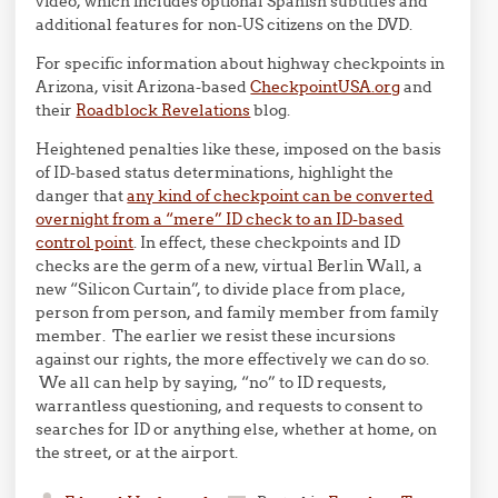
video, which includes optional Spanish subtitles and
additional features for non-US citizens on the DVD.
For specific information about highway checkpoints in
Arizona, visit Arizona-based
CheckpointUSA.org
and
their
Roadblock Revelations
blog.
Heightened penalties like these, imposed on the basis
of ID-based status determinations, highlight the
danger that
any kind of checkpoint can be converted
overnight from a “mere” ID check to an ID-based
control point
. In effect, these checkpoints and ID
checks are the germ of a new, virtual Berlin Wall, a
new “Silicon Curtain”, to divide place from place,
person from person, and family member from family
member. The earlier we resist these incursions
against our rights, the more effectively we can do so.
We all can help by saying, “no” to ID requests,
warrantless questioning, and requests to consent to
searches for ID or anything else, whether at home, on
the street, or at the airport.