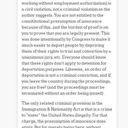
working without employment authorization) is
a civil violation, not a criminal violation as the
author suggests. You are not entitled to the
consititutional presumption of innocence
because of this, and the burden of proof is on
you to prove that you are legally present. This
was done intentionally by Congress to make it
much easier to deport people by depriving
them of their rights to trial and conviction by a
unanimous jury, etc. Everyone should know
that these rights don’t apply to detention for
deportation purposes. Likewise, an order of
deportation is not a criminal conviction, and if
you leave the country during the proceedings,
you are free! (and the proceedings must be
terminated without an order being issued)
The only related criminal provision in the
Immigration & Nationality Act is that is a crime
to *enter* the United States illegally. For that
charge, the presumption of innocence does
apply. But for merely being here, without