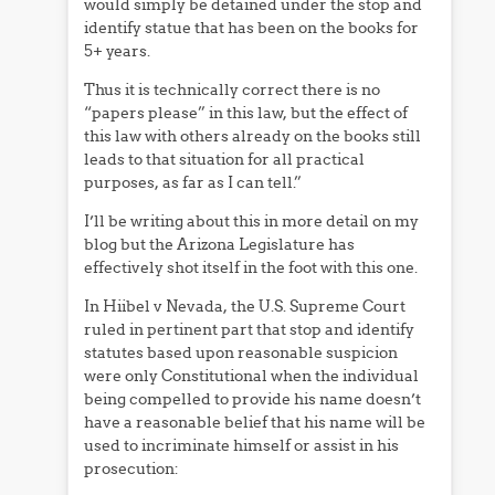
would simply be detained under the stop and
identify statue that has been on the books for
5+ years.
Thus it is technically correct there is no
“papers please” in this law, but the effect of
this law with others already on the books still
leads to that situation for all practical
purposes, as far as I can tell.”
I’ll be writing about this in more detail on my
blog but the Arizona Legislature has
effectively shot itself in the foot with this one.
In Hiibel v Nevada, the U.S. Supreme Court
ruled in pertinent part that stop and identify
statutes based upon reasonable suspicion
were only Constitutional when the individual
being compelled to provide his name doesn’t
have a reasonable belief that his name will be
used to incriminate himself or assist in his
prosecution: