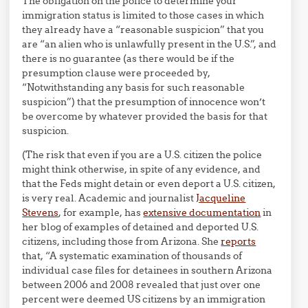
The obligation on the police to determine your
immigration status is limited to those cases in which
they already have a “reasonable suspicion” that you
are “an alien who is unlawfully present in the U.S.”, and
there is no guarantee (as there would be if the
presumption clause were proceeded by,
“Notwithstanding any basis for such reasonable
suspicion”) that the presumption of innocence won’t
be overcome by whatever provided the basis for that
suspicion.
(The risk that even if you are a U.S. citizen the police
might think otherwise, in spite of any evidence, and
that the Feds might detain or even deport a U.S. citizen,
is very real. Academic and journalist
Jacqueline
Stevens
, for example, has
extensive documentation
in
her blog of examples of detained and deported U.S.
citizens, including those from Arizona. She
reports
that, “A systematic examination of thousands of
individual case files for detainees in southern Arizona
between 2006 and 2008 revealed that just over one
percent were deemed US citizens by an immigration