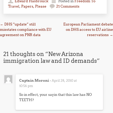
Edward Hasbrouck
Posted in
Freedom To
Travel
,
Papers, Please
21 Comments
Post navigation
←
DHS “update” still
European Parliament debate
misstates compliance with EU
on DHS access to EU airline
agreement on PNR data
reservations
→
21 thoughts on “
New Arizona
immigration law and ID demands
”
Captain Moroni
-
April 28, 2010 at
10:56 pm
So in effect, your sayin that this law has NO
TEETH?