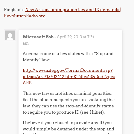
Pingback:
New Arizona immigration law and ID demands |
RevolutionRadio.org
Microsoft Bob
-
April 29, 2010 at 7:31
am
Arizona is one of a few states with a “Stop and
Identify” law:
http://www.azleg.gov/FormatDocument.asp?
inDoc=/ars/13/02412.htm&Title=13&DocType=
ARS
This new law establishes criminal penalties.
So if the officer suspects you are violating this
law, they can use the stop-and-identify statue
to require you to produce ID (see Hiibel).
I believe if you refused to provide any ID you
would simply be detained under the stop and