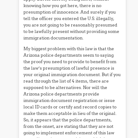
knowing how you got here, there is no
presumption of innocence. And surely if you
tell the officer you entered the U.S. illegally,
you are not going to be reasonably presumed
to be lawfully present without providing some
immigration documentation.
My biggest problem with this law is that the
Arizona police departments seem to saying
the proof you need to provide to benefit from
the law’s presumption of lawful presence is
your original immigration document. But if you
read through the list of 4 items, there are
supposed to be alternatives. Nor will the
Arizona police departments provide
immigration document registration or issue
local ID cards or certify and record copies to
make them acceptable in lieu of the original.
So, it appears that the police departments,
from the onset, are stating that they are not
going to implement enforcement of this law