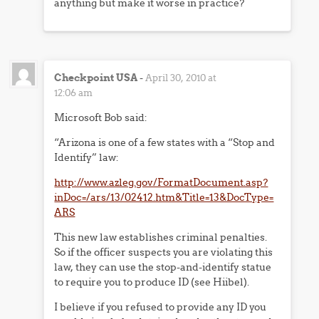
anything but make it worse in practice?
Checkpoint USA
-
April 30, 2010 at
12:06 am
Microsoft Bob said:
“Arizona is one of a few states with a “Stop and
Identify” law:
http://www.azleg.gov/FormatDocument.asp?
inDoc=/ars/13/02412.htm&Title=13&DocType=
ARS
This new law establishes criminal penalties.
So if the officer suspects you are violating this
law, they can use the stop-and-identify statue
to require you to produce ID (see Hiibel).
I believe if you refused to provide any ID you