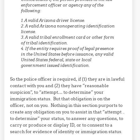
enforcement officer or agency any of the
following:
1. A valid Arizona driver license.
2. A valid Arizona nonoperating identification
license.
3. A valid tribal enrollment card or other form
of tribal identification.
4. If the entity requires proof of legal presence
in the United States before issuance, any valid
United States federal, state or local
government issued identification.
So the police officer is required, if (1) they are in lawful
contact with you and (2) they have “reasonable
suspicion”, to “attempt… to determine” your
immigration status. But that obligation is on the
officer, not on you. Nothing in this section purports to
create any obligation on you to assist in that “attempt ..
to determine” your status, to answer any questions, to
carry or produce or display ID, or to consent to a
search for evidence of identity or immigration status.