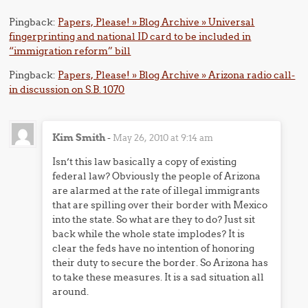
Pingback:
Papers, Please! » Blog Archive » Universal
fingerprinting and national ID card to be included in
“immigration reform” bill
Pingback:
Papers, Please! » Blog Archive » Arizona radio call-
in discussion on S.B. 1070
Kim Smith
-
May 26, 2010 at 9:14 am
Isn’t this law basically a copy of existing
federal law? Obviously the people of Arizona
are alarmed at the rate of illegal immigrants
that are spilling over their border with Mexico
into the state. So what are they to do? Just sit
back while the whole state implodes? It is
clear the feds have no intention of honoring
their duty to secure the border. So Arizona has
to take these measures. It is a sad situation all
around.