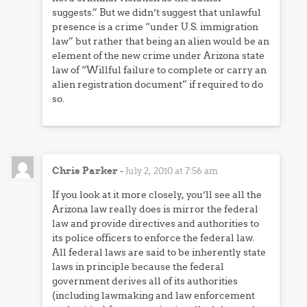
suggests.” But we didn’t suggest that unlawful
presence is a crime “under U.S. immigration
law” but rather that being an alien would be an
element of the new crime under Arizona state
law of “Willful failure to complete or carry an
alien registration document” if required to do
so.
Chris Parker
-
July 2, 2010 at 7:56 am
If you look at it more closely, you’ll see all the
Arizona law really does is mirror the federal
law and provide directives and authorities to
its police officers to enforce the federal law.
All federal laws are said to be inherently state
laws in principle because the federal
government derives all of its authorities
(including lawmaking and law enforcement