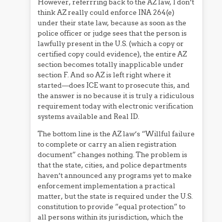
However, referrring back to the AZ law, I don’t
think AZ really could enforce INA 264(e)
under their state law, because as soon as the
police officer or judge sees that the person is
lawfully present in the U.S. (which a copy or
certified copy could evidence), the entire AZ
section becomes totally inapplicable under
section F. And so AZ is left right where it
started—does ICE want to prosecute this, and
the answer is no because it is truly a ridiculous
requirement today with electronic verification
systems available and Real ID.
The bottom line is the AZ law’s “Willful failure
to complete or carry an alien registration
document” changes nothing. The problem is
that the state, cities, and police departments
haven’t announced any programs yet to make
enforcement implementation a practical
matter, but the state is required under the U.S.
constitution to provide “equal protection” to
all persons within its jurisdiction, which the