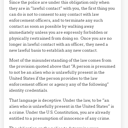
Since the police are under this obligation only when
they are in “lawful contact” with you, the first thing you
can do is not to consent to any contact with law
enforcement officers, and to terminate any such
contact as soon as possible by walking away
immediately unless you are expressly forbidden or
physically restrained from doing so. Once you are no
longer in lawful contact with an officer, they need a
new lawful basis to establish any new contact.
Most of the misunderstanding of the law comes from
the provision quoted above that “A person is presumed
to not be an alien who is unlawfully present in the
United States if the person provides to the law
enforcement officer or agency any of the following”
identity credentials.
That language is deceptive. Under the law, to be “an
alien who is unlawfully present in the United States” is
a crime. Under the U.S. Constitution, you are already
entitled to a presumption of innocence of any crime.