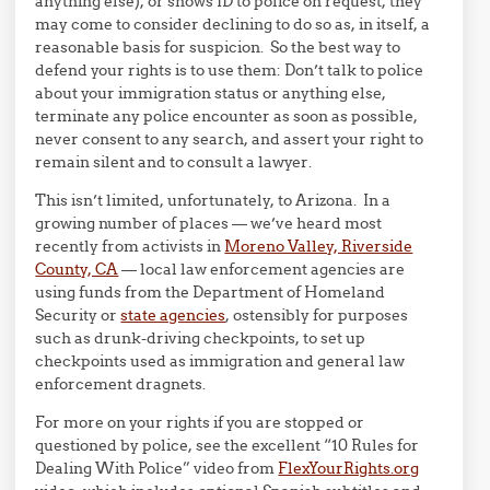
anything else), or shows ID to police on request, they
may come to consider declining to do so as, in itself, a
reasonable basis for suspicion. So the best way to
defend your rights is to use them: Don’t talk to police
about your immigration status or anything else,
terminate any police encounter as soon as possible,
never consent to any search, and assert your right to
remain silent and to consult a lawyer.
This isn’t limited, unfortunately, to Arizona. In a
growing number of places — we’ve heard most
recently from activists in
Moreno Valley, Riverside
County, CA
— local law enforcement agencies are
using funds from the Department of Homeland
Security or
state agencies
, ostensibly for purposes
such as drunk-driving checkpoints, to set up
checkpoints used as immigration and general law
enforcement dragnets.
For more on your rights if you are stopped or
questioned by police, see the excellent “10 Rules for
Dealing With Police” video from
FlexYourRights.org