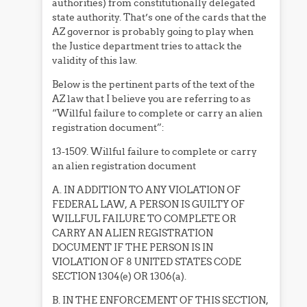
authorities) from constitutionally delegated
state authority. That’s one of the cards that the
AZ governor is probably going to play when
the Justice department tries to attack the
validity of this law.
Below is the pertinent parts of the text of the
AZ law that I believe you are referring to as
“Willful failure to complete or carry an alien
registration document”:
13-1509. Willful failure to complete or carry
an alien registration document
A. IN ADDITION TO ANY VIOLATION OF
FEDERAL LAW, A PERSON IS GUILTY OF
WILLFUL FAILURE TO COMPLETE OR
CARRY AN ALIEN REGISTRATION
DOCUMENT IF THE PERSON IS IN
VIOLATION OF 8 UNITED STATES CODE
SECTION 1304(e) OR 1306(a).
B. IN THE ENFORCEMENT OF THIS SECTION,