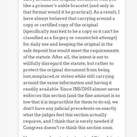
like a prisoner’s ankle bracelet (and only in
that format would it be practical). As a result, I
have always believed that carrying around a
copy or certified copy of the original
(specifically marked to be a copy so it can’t be
classified as a forgery or counterfeit attempt)
for daily use and keeping the original in the
safe deposit box would meet the requirements
of the statute. After all, the intent is not to
willfully disregard the statute, but rather to
protect the original document from being
lost,misplaced,or stolen while still carrying
around the same information and having it
readily available. Since INS/DHS almost never
enforces this section (and the fine amount is so
low that it is impractible for them to do so), we
don’t have any judicial precedents on exactly
what the judges feel this section actually
requires, and I think that is sorely needed if
Congress doesn’t re-think this section soon.