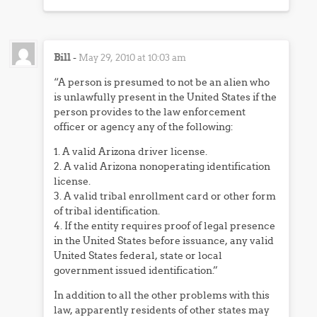
Bill
-
May 29, 2010 at 10:03 am
“A person is presumed to not be an alien who
is unlawfully present in the United States if the
person provides to the law enforcement
officer or agency any of the following:
1. A valid Arizona driver license.
2. A valid Arizona nonoperating identification
license.
3. A valid tribal enrollment card or other form
of tribal identification.
4. If the entity requires proof of legal presence
in the United States before issuance, any valid
United States federal, state or local
government issued identification.”
In addition to all the other problems with this
law, apparently residents of other states may