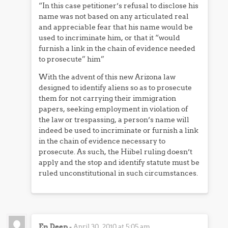
“In this case petitioner’s refusal to disclose his
name was not based on any articulated real
and appreciable fear that his name would be
used to incriminate him, or that it “would
furnish a link in the chain of evidence needed
to prosecute” him”
With the advent of this new Arizona law
designed to identify aliens so as to prosecute
them for not carrying their immigration
papers, seeking employment in violation of
the law or trespassing, a person’s name will
indeed be used to incriminate or furnish a link
in the chain of evidence necessary to
prosecute. As such, the Hiibel ruling doesn’t
apply and the stop and identify statute must be
ruled unconstitutional in such circumstances.
En Deep
-
April 30, 2010 at 5:05 am