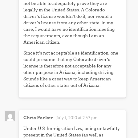
not be able to adequately prove they are
legally in the United States. A Colorado
driver’s license wouldn’t do it, nor would a
driver’s license from any other state. In my
case, I would have no identification meeting
the requirements, even though I am an
American citizen.
Since it’s not acceptable as identification, one
could presume that my Colorado driver’s
license is therefore not acceptable for any
other purpose in Arizona, including driving.
Sounds like a great way to keep American
citizens of other states out of Arizona.
Chris Parker
-
July 1, 2010 at 2:47 pm
Under U.S. Immigration Law, being unlawfully
present in the United States (as well as