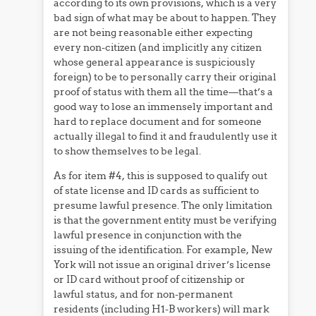
according to its own provisions, which is a very
bad sign of what may be about to happen. They
are not being reasonable either expecting
every non-citizen (and implicitly any citizen
whose general appearance is suspiciously
foreign) to be to personally carry their original
proof of status with them all the time—that’s a
good way to lose an immensely important and
hard to replace document and for someone
actually illegal to find it and fraudulently use it
to show themselves to be legal.
As for item #4, this is supposed to qualify out
of state license and ID cards as sufficient to
presume lawful presence. The only limitation
is that the government entity must be verifying
lawful presence in conjunction with the
issuing of the identification. For example, New
York will not issue an original driver’s license
or ID card without proof of citizenship or
lawful status, and for non-permanent
residents (including H1-B workers) will mark