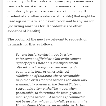
of identity. On the contrary, it gives people even more
reasons to invoke their right to remain silent, never
voluntarily to provide any evidence (including ID
credentials or other evidence of identity) that might be
used against them, and never to consent to any search
(including searches for ID credentials or other
evidence of identity).
The portion of the new law relevant to requests or
demands for ID is as follows:
For any lawful contact made by a law
enforcement official or a law enforcement
agency of this state or a law enforcement
official or a law enforcement agency of a
county, city, town or other political
subdivision of this state where reasonable
suspicion exists that the person is an alien who
is unlawfully present in the United States, a
reasonable attempt shall be made, when
practicable, to determine the immigration
status of the person… A person is presumed to
not be an alien who is unlawfully present in the
United States if the person provides to the law