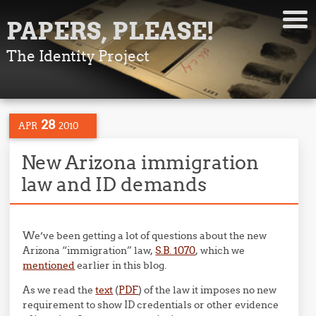
PAPERS, PLEASE!
The Identity Project
28
APR
2010
New Arizona immigration
law and ID demands
We’ve been getting a lot of questions about the new
Arizona “immigration” law,
S.B. 1070
, which we
mentioned
earlier in this blog.
As we read the
text
(
PDF
) of the law it imposes no new
requirement to show ID credentials or other evidence