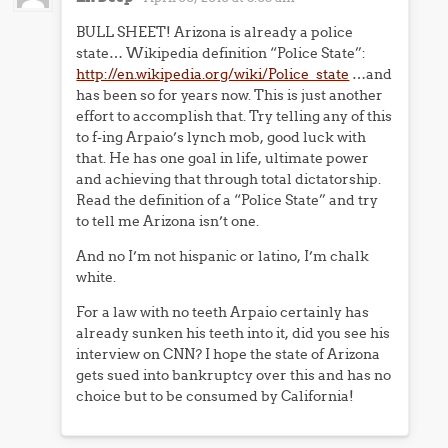
BULL SHEET! Arizona is already a police
state… Wikipedia definition “Police State”:
http://en.wikipedia.org/wiki/Police_state
…and
has been so for years now. This is just another
effort to accomplish that. Try telling any of this
to f-ing Arpaio’s lynch mob, good luck with
that. He has one goal in life, ultimate power
and achieving that through total dictatorship.
Read the definition of a “Police State” and try
to tell me Arizona isn’t one.
And no I’m not hispanic or latino, I’m chalk
white.
For a law with no teeth Arpaio certainly has
already sunken his teeth into it, did you see his
interview on CNN? I hope the state of Arizona
gets sued into bankruptcy over this and has no
choice but to be consumed by California!