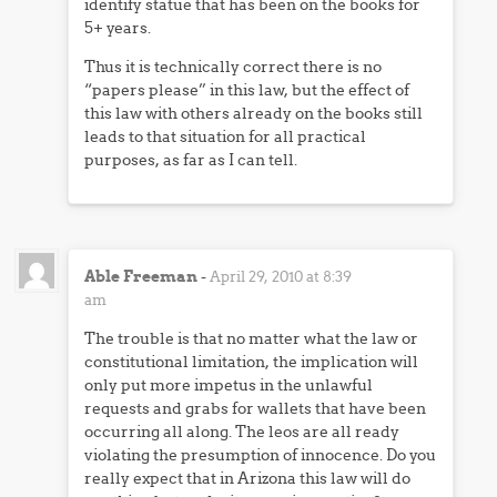
identify statue that has been on the books for
5+ years.
Thus it is technically correct there is no
“papers please” in this law, but the effect of
this law with others already on the books still
leads to that situation for all practical
purposes, as far as I can tell.
Able Freeman
-
April 29, 2010 at 8:39
am
The trouble is that no matter what the law or
constitutional limitation, the implication will
only put more impetus in the unlawful
requests and grabs for wallets that have been
occurring all along. The leos are all ready
violating the presumption of innocence. Do you
really expect that in Arizona this law will do