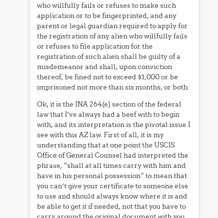
who willfully fails or refuses to make such
application or to be fingerprinted, and any
parent or legal guardian required to apply for
the registration of any alien who willfully fails
or refuses to file application for the
registration of such alien shall be guilty of a
misdemeanor and shall, upon conviction
thereof, be fined not to exceed $1,000 or be
imprisoned not more than six months, or both.
Ok, it is the INA 264(e) section of the federal
law that I’ve always had a beef with to begin
with, and its interpretation is the pivotal issue I
see with this AZ law. First of all, it is my
understanding that at one point the USCIS
Office of General Counsel had interpreted the
phrase, “shall at all times carry with him and
have in his personal possession” to mean that
you can’t give your certificate to someone else
to use and should always know where it is and
be able to get it if needed, not that you have to
carry around the original document with you