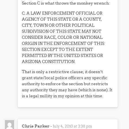
Section C is what throws the monkey wrench:
C. A LAW ENFORCEMENT OFFICIAL OR
AGENCY OF THIS STATE OR A COUNTY,
CITY, TOWN OR OTHER POLITICAL
SUBDIVISION OF THIS STATE MAY NOT
CONSIDER RACE, COLOR OR NATIONAL
ORIGIN IN THE ENFORCEMENT OF THIS
SECTION EXCEPT TO THE EXTENT
PERMITTED BY THE UNITED STATES OR
ARIZONA CONSTITUTION.
That is only a restrictive clause; it doesn’t
grant state/local police officers any specific
authority to enforce the section but restricts
any authority they may have (which is none). It
is a legal nullity in my opinion at this time.
Chris Parker
-
July 4, 2010 at 3:38 pm