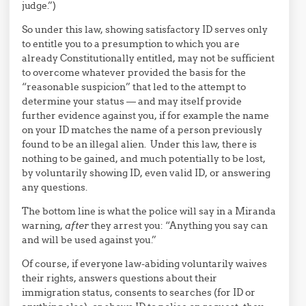
judge.”)
So under this law, showing satisfactory ID serves only
to entitle you to a presumption to which you are
already Constitutionally entitled, may not be sufficient
to overcome whatever provided the basis for the
“reasonable suspicion” that led to the attempt to
determine your status — and may itself provide
further evidence against you, if for example the name
on your ID matches the name of a person previously
found to be an illegal alien. Under this law, there is
nothing to be gained, and much potentially to be lost,
by voluntarily showing ID, even valid ID, or answering
any questions.
The bottom line is what the police will say in a Miranda
warning,
after
they arrest you: “Anything you say can
and will be used against you.”
Of course, if everyone law-abiding voluntarily waives
their rights, answers questions about their
immigration status, consents to searches (for ID or