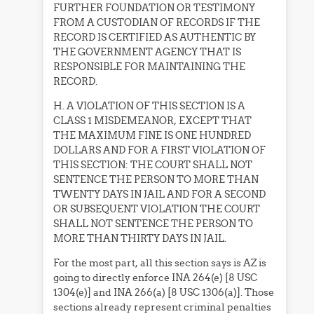
FURTHER FOUNDATION OR TESTIMONY
FROM A CUSTODIAN OF RECORDS IF THE
RECORD IS CERTIFIED AS AUTHENTIC BY
THE GOVERNMENT AGENCY THAT IS
RESPONSIBLE FOR MAINTAINING THE
RECORD.
H. A VIOLATION OF THIS SECTION IS A
CLASS 1 MISDEMEANOR, EXCEPT THAT
THE MAXIMUM FINE IS ONE HUNDRED
DOLLARS AND FOR A FIRST VIOLATION OF
THIS SECTION: THE COURT SHALL NOT
SENTENCE THE PERSON TO MORE THAN
TWENTY DAYS IN JAIL AND FOR A SECOND
OR SUBSEQUENT VIOLATION THE COURT
SHALL NOT SENTENCE THE PERSON TO
MORE THAN THIRTY DAYS IN JAIL.
For the most part, all this section says is AZ is
going to directly enforce INA 264(e) [8 USC
1304(e)] and INA 266(a) [8 USC 1306(a)]. Those
sections already represent criminal penalties